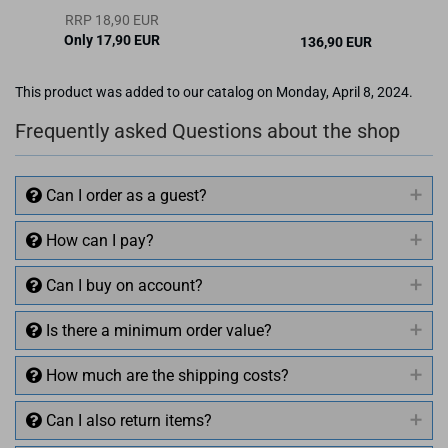
RRP 18,90 EUR
Only 17,90 EUR
136,90 EUR
This product was added to our catalog on Monday, April 8, 2024.
Frequently asked Questions about the shop
Can I order as a guest?
How can I pay?
Can I buy on account?
Is there a minimum order value?
How much are the shipping costs?
Can I also return items?