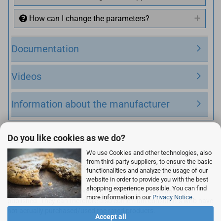
How can I change the parameters?
Documentation
Videos
Information about the manufacturer
Do you like cookies as we do?
Customer reviews
We use Cookies and other technologies, also
from third-party suppliers, to ensure the basic
Unfortunately there are no review yet. Be the first who rate this
functionalities and analyze the usage of our
product.
website in order to provide you with the best
shopping experience possible. You can find
The reviews are not checked for authenticity before they are
more information in our
Privacy Notice
.
published. They can therefore also come from consumers who have
not actually purchased/used the rated products.
Accept all