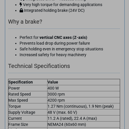
Very high torque for demanding applications
Integrated holding brake (24V DC)
Why a brake?
Perfect for
vertical CNC axes (Z-axis)
Prevents load drop during power failure
Safe holding even in emergency stop situations
Increased safety for heavy machinery
Technical Specifications
Specification
Value
Power
400 W
Rated Speed
3000 rpm
Max Speed
4200 rpm
Torque
1.27 Nm (continuous), 1.9 Nm (peak)
Supply Voltage
48 V (max. 60 V)
Current
11.2 A (rated), 22.4 A (max)
Frame Size
NEMA24 (60x60 mm)