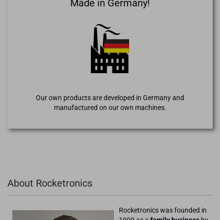
Made in Germany!
Our own products are developed in Germany and
manufactured on our own machines.
About Rocketronics
Rocketronics was founded in
1999 as a
family business
by