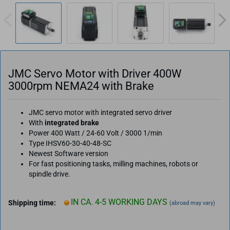
JMC Servo Motor with Driver 400W
3000rpm NEMA24 with Brake
JMC servo motor with integrated servo driver
With
integrated brake
Power 400 Watt / 24-60 Volt / 3000 1/min
Type IHSV60-30-40-48-SC
Newest Software version
For fast positioning tasks, milling machines, robots or
spindle drive.
IN CA. 4-5 WORKING DAYS
Shipping time:
(abroad may vary)