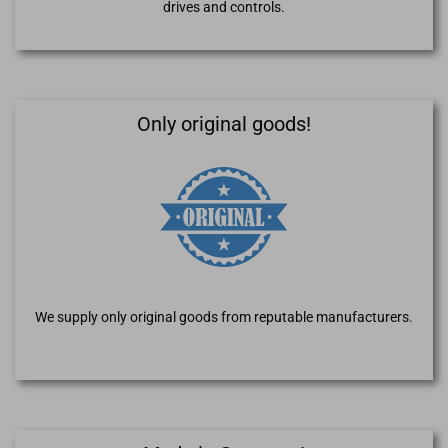
drives and controls.
Only original goods!
We supply only original goods from reputable manufacturers.