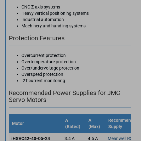
CNC Z-axis systems
Heavy vertical positioning systems
Industrial automation
Machinery and handling systems
Protection Features
Overcurrent protection
Overtemperature protection
Over/undervoltage protection
Overspeed protection
I2T current monitoring
Recommended Power Supplies for JMC
Servo Motors
A
A
Recommended 
Motor
(Rated)
(Max)
Supply
iHSVC42-40-05-24
3.4 A
4.5 A
Meanwell RSP-3