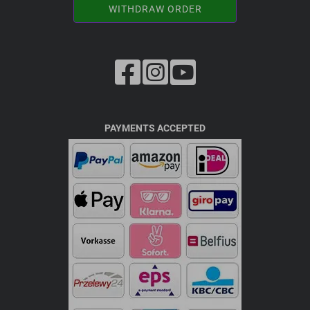
WITHDRAW ORDER
PAYMENTS ACCEPTED