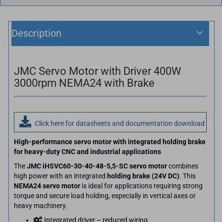
Description
JMC Servo Motor with Driver 400W
3000rpm NEMA24 with Brake
Click here for datasheets and documentation download
High-performance servo motor with integrated holding brake
for heavy-duty CNC and industrial applications
The
JMC iHSVC60-30-40-48-5,5-SC servo motor
combines
high power with an integrated
holding brake (24V DC)
. This
NEMA24 servo motor
is ideal for applications requiring strong
torque and secure load holding, especially in vertical axes or
heavy machinery.
Integrated driver – reduced wiring