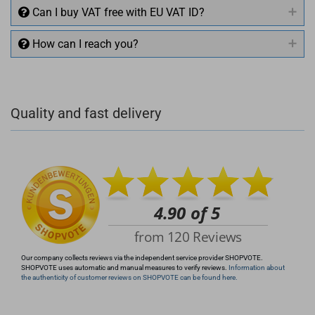
Can I buy VAT free with EU VAT ID?
How can I reach you?
+49 (0)4281 50 79 78 2
Quality and fast delivery
+49 (0)4281 50 79 78 2
info@rocketronics.de
Our company collects reviews via the independent service provider SHOPVOTE.
SHOPVOTE uses automatic and manual measures to verify reviews.
Information about
the authenticity of customer reviews on SHOPVOTE can be found here.