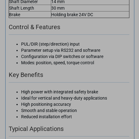
Shaft Diameter
14 mm
Shaft Length
30 mm
Brake
Holding brake 24V DC
Control & Features
PUL/DIR (step/direction) input
Parameter setup via RS232 and software
Configuration via DIP switches or software
Modes: position, speed, torque control
Key Benefits
High power with integrated safety brake
Ideal for vertical and heavy-duty applications
High positioning accuracy
Smooth and stable operation
Reduced installation effort
Typical Applications