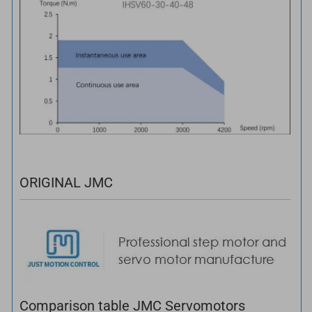
ORIGINAL JMC
Comparison table JMC Servomotors