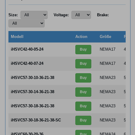
Size:
Voltage:
Brake:
Modell
Action
Größe
Flang
iHSVC42-40-05-24
NEMA17
42×4
Buy
iHSVC42-40-07-24
NEMA17
42×4
Buy
iHSVC57-30-10-36-21-38
NEMA23
57×5
Buy
iHSVC57-30-14-36-21-38
NEMA23
57×5
Buy
iHSVC57-30-18-36-21-38
NEMA23
57×5
Buy
iHSVC57-30-18-36-21-38-SC
NEMA23
57×5
Buy
iHSVC60-30-20-36
NEMA24
60×6
Buy