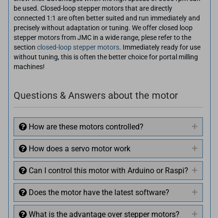
be used. Closed-loop stepper motors that are directly
connected 1:1 are often better suited and run immediately and
precisely without adaptation or tuning. We offer closed loop
stepper motors from JMC in a wide range, plese refer to the
section
closed-loop stepper motors
. Immediately ready for use
without tuning, this is often the better choice for portal milling
machines!
Questions & Answers about the motor
How are these motors controlled?
How does a servo motor work
Can I control this motor with Arduino or Raspi?
Does the motor have the latest software?
What is the advantage over stepper motors?