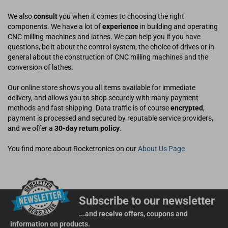
We also
consult
you when it comes to choosing the right
components. We have a lot of
experience
in building and operating
CNC milling machines and lathes. We can help you if you have
questions, be it about the control system, the choice of drives or in
general about the construction of CNC milling machines and the
conversion of lathes.
Our online store shows you all items available for immediate
delivery, and allows you to shop securely with many payment
methods and fast shipping. Data traffic is of course
encrypted
,
payment is processed and secured by reputable service providers,
and we offer a
30-day return policy
.
You find more about Rocketronics on our
About Us Page
Subscribe to our newsletter
...and receive offers, coupons and
information on products.