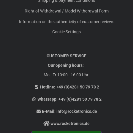
Shipping & payment conditions
Right of Withdrawal / Model Withdrawal Form
Information on the authenticity of customer reviews
Cookie Settings
CUSTOMER SERVICE
Our opening hours:
Mo - Fr 10:00 - 16:00 Uhr
Hotline:
+49 (0)4281 50 79 78 2
Whatsapp:
+49 (0)4281 50 79 78 2
E-Mail:
info@rocketronics.de
www.rocketronics.de