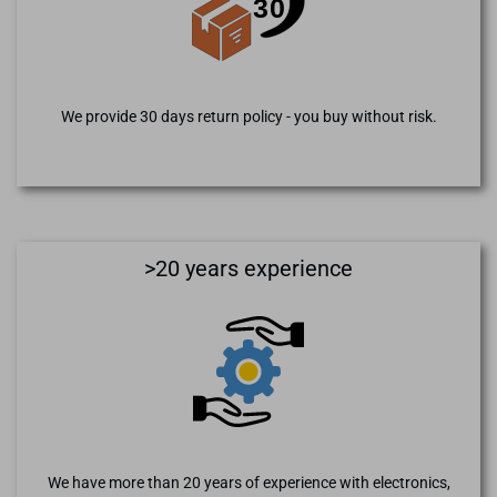
We provide 30 days return policy - you buy without risk.
>20 years experience
We have more than 20 years of experience with electronics,