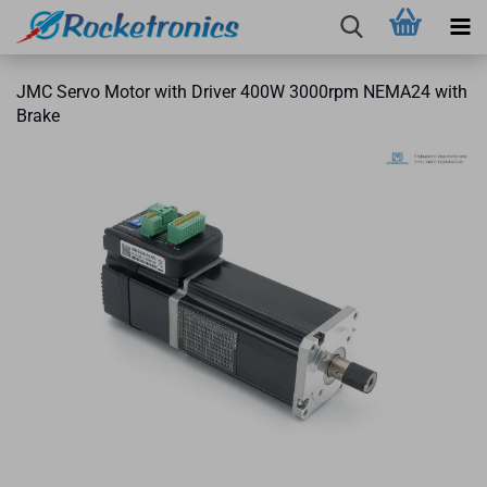
JMC Servo Motor with Driver 400W 3000rpm NEMA24 with
Brake