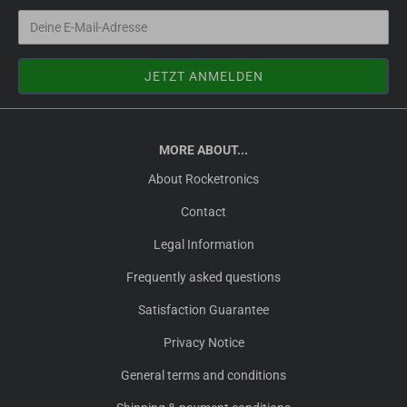
MORE ABOUT...
About Rocketronics
Contact
Legal Information
Frequently asked questions
Satisfaction Guarantee
Privacy Notice
General terms and conditions