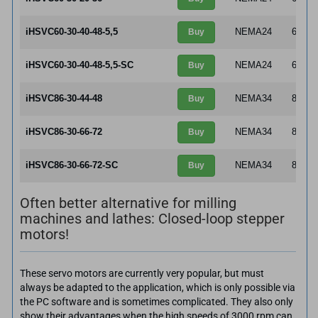
iHSVC60-30-40-48-5,5
NEMA24
60×6
Buy
iHSVC60-30-40-48-5,5-SC
NEMA24
60×6
Buy
iHSVC86-30-44-48
NEMA34
86×8
Buy
iHSVC86-30-66-72
NEMA34
86×8
Buy
iHSVC86-30-66-72-SC
NEMA34
86×8
Buy
Often better alternative for milling
machines and lathes: Closed-loop stepper
motors!
These servo motors are currently very popular, but must
always be adapted to the application, which is only possible via
the PC software and is sometimes complicated. They also only
show their advantages when the high speeds of 3000 rpm can