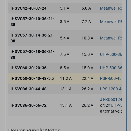
iHSVC42-40-07-24
5.1 A
6.0 A
Meanwell RSP-3
iHSVC57-30-10-36-21-
3.5 A
7.2 A
Meanwell RSP-3
38
iHSVC57-30-14-36-21-
5.4 A
10.8 A
Meanwell RSP-3
38
iHSVC57-30-18-36-21-
7.5 A
15.0 A
UHP-500-36
38
iHSVC60-30-20-36
8.5 A
15.0 A
UHP-500-36
iHSVC60-30-40-48-5,5
11.2 A
22.4 A
PSP-600-48
iHSVC86-30-44-48
13.1 A
26.2 A
LRS-1200-48
JT-RD6012-NT
iHSVC86-30-66-72
13.1 A
26.2 A
or: 2×
UHP-500-3
alternative: 2×
YE
Power Supply Notes