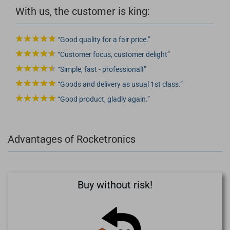
With us, the customer is king:
Good quality for a fair price.
Customer focus, customer delight
Simple, fast - professional!
Goods and delivery as usual 1st class.
Good product, gladly again.
Advantages of Rocketronics
Buy without risk!