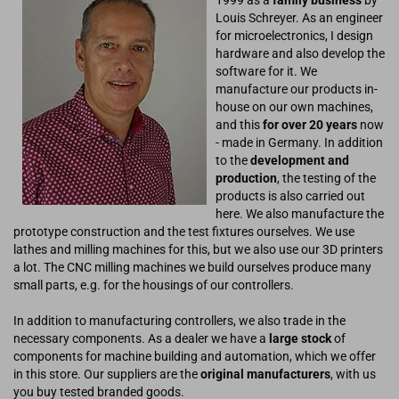
Louis Schreyer. As an engineer
for microelectronics, I design
hardware and also develop the
software for it. We
manufacture our products in-
house on our own machines,
and this
for over 20 years
now
- made in Germany. In addition
to the
development and
production
, the testing of the
products is also carried out
here. We also manufacture the
prototype construction and the test fixtures ourselves. We use
lathes and milling machines for this, but we also use our 3D printers
a lot. The CNC milling machines we build ourselves produce many
small parts, e.g. for the housings of our controllers.
In addition to manufacturing controllers, we also trade in the
necessary components. As a dealer we have a
large stock
of
components for machine building and automation, which we offer
in this store. Our suppliers are the
original manufacturers
, with us
you buy tested branded goods.