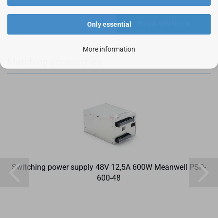
YOUR OPINION
Only essential
More information
Matching accessories:
Switching power supply 48V 12,5A 600W Meanwell PSP-
600-48