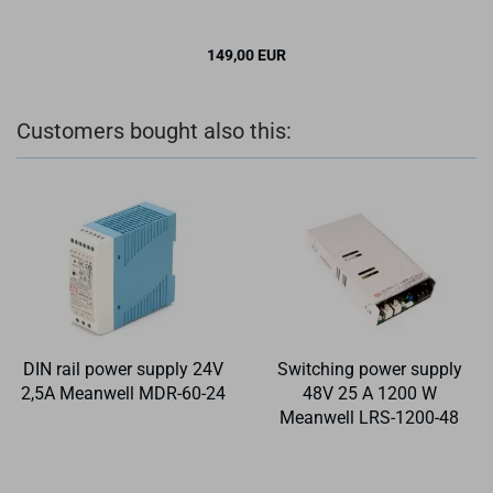
149,00 EUR
Customers bought also this:
DIN rail power supply 24V
Switching power supply
2,5A Meanwell MDR-60-24
48V 25 A 1200 W
Meanwell LRS-1200-48