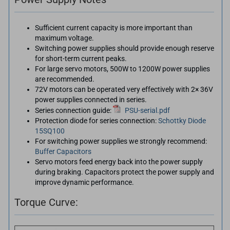
Sufficient current capacity is more important than
maximum voltage.
Switching power supplies should provide enough reserve
for short-term current peaks.
For large servo motors, 500W to 1200W power supplies
are recommended.
72V motors can be operated very effectively with 2× 36V
power supplies connected in series.
Series connection guide:
PSU-serial.pdf
Protection diode for series connection:
Schottky Diode
15SQ100
For switching power supplies we strongly recommend:
Buffer Capacitors
Servo motors feed energy back into the power supply
during braking. Capacitors protect the power supply and
improve dynamic performance.
Torque Curve: