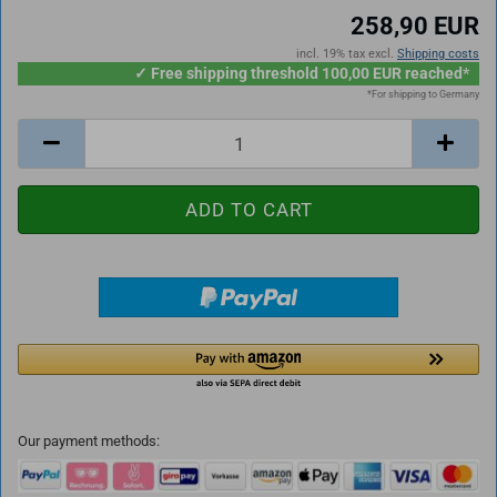
258,90 EUR
incl. 19% tax excl.
Shipping costs
✓ Free shipping threshold 100,00 EUR reached*
*For shipping to Germany
Our payment methods: