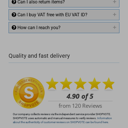
Can I also return items?
Can I buy VAT free with EU VAT ID?
How can I reach you?
+49 (0)4281 50 79 78 2
Quality and fast delivery
+49 (0)4281 50 79 78 2
info@rocketronics.de
Our company collects reviews via the independent service provider SHOPVOTE.
SHOPVOTE uses automatic and manual measures to verify reviews.
Information
about the authenticity of customer reviews on SHOPVOTE can be found here.