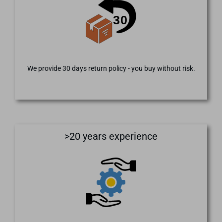
We provide 30 days return policy - you buy without risk.
>20 years experience