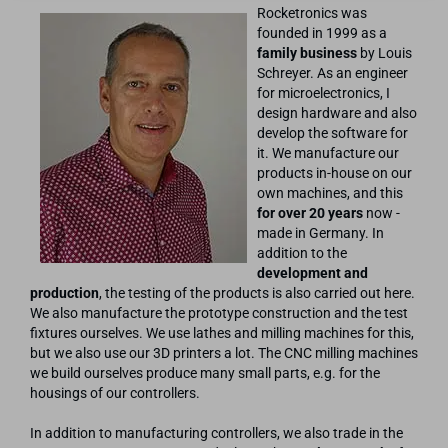
Rocketronics was
founded in 1999 as a
family business
by Louis
Schreyer. As an engineer
for microelectronics, I
design hardware and also
develop the software for
it. We manufacture our
products in-house on our
own machines, and this
for over 20 years
now -
made in Germany. In
addition to the
development and
production
, the testing of the products is also carried out here.
We also manufacture the prototype construction and the test
fixtures ourselves. We use lathes and milling machines for this,
but we also use our 3D printers a lot. The CNC milling machines
we build ourselves produce many small parts, e.g. for the
housings of our controllers.
In addition to manufacturing controllers, we also trade in the