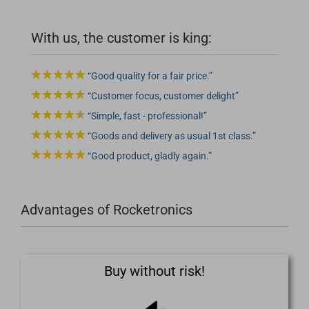
With us, the customer is king:
Good quality for a fair price.
Customer focus, customer delight
Simple, fast - professional!
Goods and delivery as usual 1st class.
Good product, gladly again.
Advantages of Rocketronics
Buy without risk!