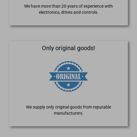
We have more than 20 years of experience with
electronics, drives and controls.
Only original goods!
We supply only original goods from reputable
manufacturers.