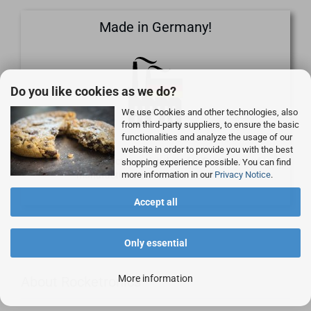
Made in Germany!
Do you like cookies as we do?
We use Cookies and other technologies, also
from third-party suppliers, to ensure the basic
functionalities and analyze the usage of our
website in order to provide you with the best
Our own products are developed in Germany and
shopping experience possible. You can find
more information in our
Privacy Notice
.
manufactured on our own machines.
Accept all
Only essential
More information
About Rocketronics