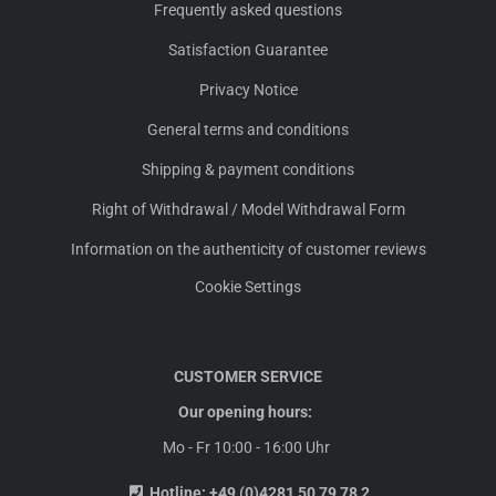
Frequently asked questions
Satisfaction Guarantee
Privacy Notice
General terms and conditions
Shipping & payment conditions
Right of Withdrawal / Model Withdrawal Form
Information on the authenticity of customer reviews
Cookie Settings
CUSTOMER SERVICE
Our opening hours:
Mo - Fr 10:00 - 16:00 Uhr
Hotline:
+49 (0)4281 50 79 78 2