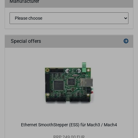
Manufacturer
Special offers
Ethernet SmoothStepper (ESS) für Mach3 / Mach4
RRP 249,00 EUR