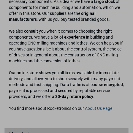
necessary components. As a dealer we have a
large stock
of
components for machine building and automation, which we
offer in this store. Our suppliers are the
original
manufacturers
, with us you buy tested branded goods.
We also
consult
you when it comes to choosing the right
components. We have a lot of
experience
in building and
operating CNC milling machines and lathes. We can help you if
you have questions, be it about the control system, the choice
of drives or in general about the construction of CNC milling
machines and the conversion of lathes.
Our online store shows you all items available for immediate
delivery, and allows you to shop securely with many payment
methods and fast shipping. Data traffic is of course
encrypted
,
payment is processed and secured by reputable service
providers, and we offer a
30-day return policy
.
You find more about Rocketronics on our
About Us Page