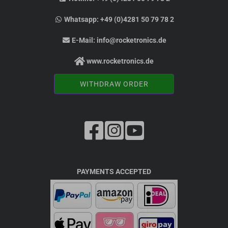
Whatsapp:
+49 (0)4281 50 79 78 2
E-Mail:
info@rocketronics.de
www.rocketronics.de
WITHDRAW ORDER
PAYMENTS ACCEPTED