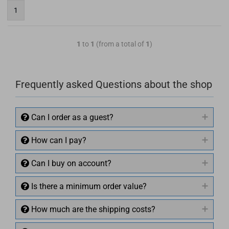
1
1
to
1
(from a total of
1
)
Frequently asked Questions about the shop
Can I order as a guest?
How can I pay?
Can I buy on account?
Is there a minimum order value?
How much are the shipping costs?