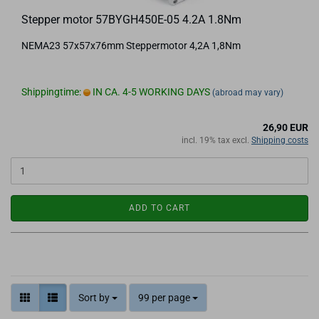
Stepper motor 57BYGH450E-05 4.2A 1.8Nm
NEMA23 57x57x76mm Steppermotor 4,2A 1,8Nm
Shippingtime:
IN CA. 4-5 WORKING DAYS
(abroad may vary)
26,90 EUR
incl. 19% tax excl.
Shipping costs
ADD TO CART
Sort by
99 per page