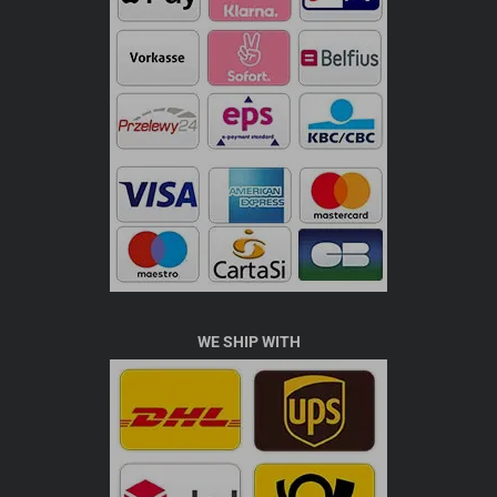
WE SHIP WITH