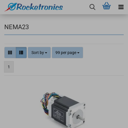
NEMA23
Sort by
99 per page
1