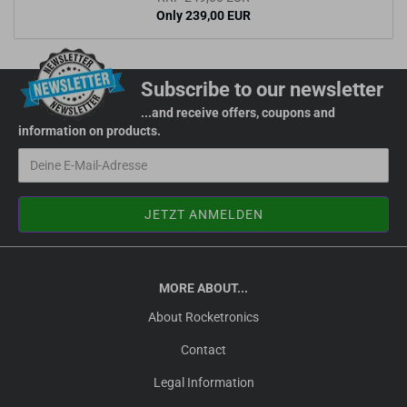
Only 239,00 EUR
Subscribe to our newsletter
...and receive offers, coupons and
information on products.
MORE ABOUT...
About Rocketronics
Contact
Legal Information