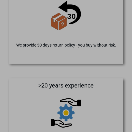
We provide 30 days return policy - you buy without risk.
>20 years experience