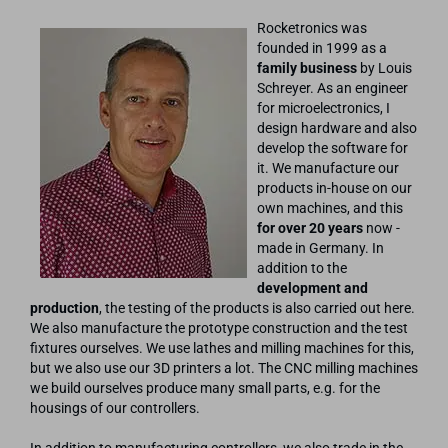
Rocketronics was
founded in 1999 as a
family business
by Louis
Schreyer. As an engineer
for microelectronics, I
design hardware and also
develop the software for
it. We manufacture our
products in-house on our
own machines, and this
for over 20 years
now -
made in Germany. In
addition to the
development and
production
, the testing of the products is also carried out here.
We also manufacture the prototype construction and the test
fixtures ourselves. We use lathes and milling machines for this,
but we also use our 3D printers a lot. The CNC milling machines
we build ourselves produce many small parts, e.g. for the
housings of our controllers.