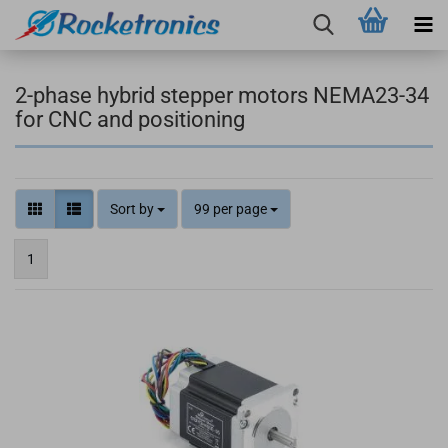
2-phase hybrid stepper motors NEMA23-34
for CNC and positioning
Sort by
99 per page
1