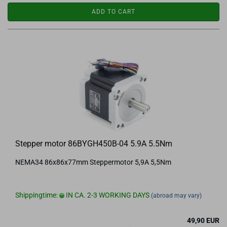
ADD TO CART
Stepper motor 86BYGH450B-04 5.9A 5.5Nm
NEMA34 86x86x77mm Steppermotor 5,9A 5,5Nm
Shippingtime:
IN CA. 2-3 WORKING DAYS
(abroad may vary)
49,90 EUR