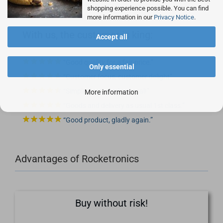
shopping experience possible. You can find
more information in our
Privacy Notice
.
With us, the customer is king:
Accept all
Good quality for a fair price.
Only essential
Customer focus, customer delight
Simple, fast - professional!
More information
Goods and delivery as usual 1st class.
Good product, gladly again.
Advantages of Rocketronics
Buy without risk!