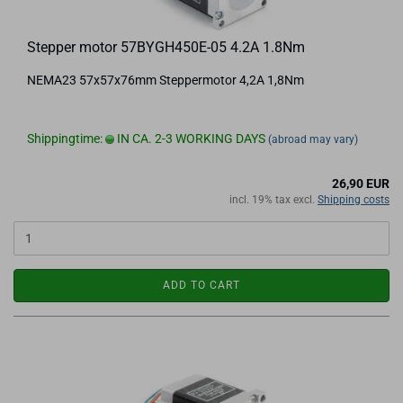
Stepper motor 57BYGH450E-05 4.2A 1.8Nm
NEMA23 57x57x76mm Steppermotor 4,2A 1,8Nm
Shippingtime:
IN CA. 2-3 WORKING DAYS
(abroad may vary)
26,90 EUR
incl. 19% tax excl.
Shipping costs
ADD TO CART