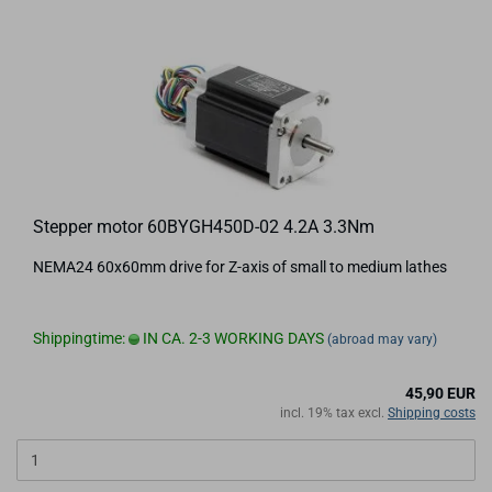
Stepper motor 60BYGH450D-02 4.2A 3.3Nm
NEMA24 60x60mm drive for Z-axis of small to medium lathes
Shippingtime:
IN CA. 2-3 WORKING DAYS
(abroad may vary)
45,90 EUR
incl. 19% tax excl.
Shipping costs