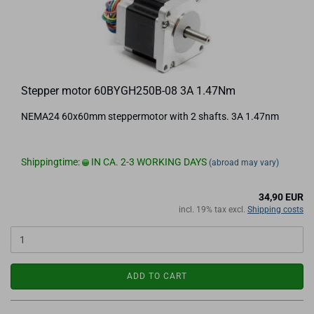
Stepper motor 60BYGH250B-08 3A 1.47Nm
NEMA24 60x60mm steppermotor with 2 shafts. 3A 1.47nm
Shippingtime:
IN CA. 2-3 WORKING DAYS
(abroad may vary)
34,90 EUR
incl. 19% tax excl.
Shipping costs
ADD TO CART