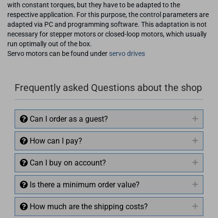
with constant torques, but they have to be adapted to the
respective application. For this purpose, the control parameters are
adapted via PC and programming software. This adaptation is not
necessary for stepper motors or closed-loop motors, which usually
run optimally out of the box.
Servo motors can be found under
servo drives
Frequently asked Questions about the shop
Can I order as a guest?
How can I pay?
Can I buy on account?
Is there a minimum order value?
How much are the shipping costs?