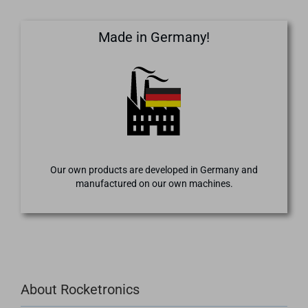
Made in Germany!
Our own products are developed in Germany and
manufactured on our own machines.
About Rocketronics