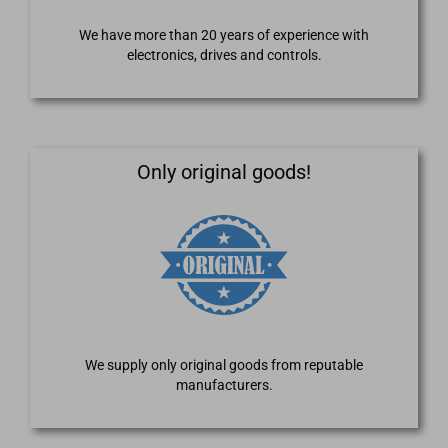
We have more than 20 years of experience with
electronics, drives and controls.
Only original goods!
We supply only original goods from reputable
manufacturers.