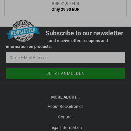
RRP 31,90 EUR
Only 29,90 EUR
Subscribe to our newsletter
...and receive offers, coupons and
information on products.
MORE ABOUT...
About Rocketronics
Contact
Legal Information