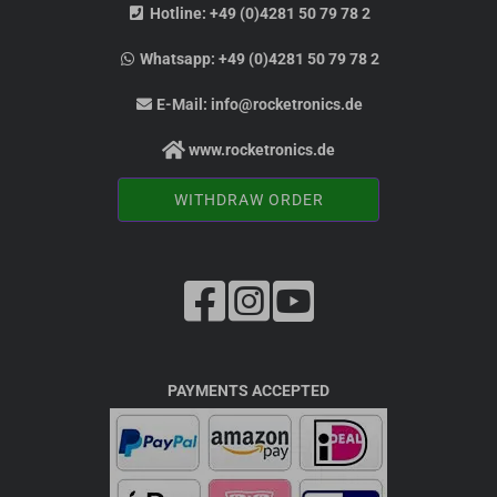
Hotline:
+49 (0)4281 50 79 78 2
Whatsapp:
+49 (0)4281 50 79 78 2
E-Mail:
info@rocketronics.de
www.rocketronics.de
WITHDRAW ORDER
PAYMENTS ACCEPTED