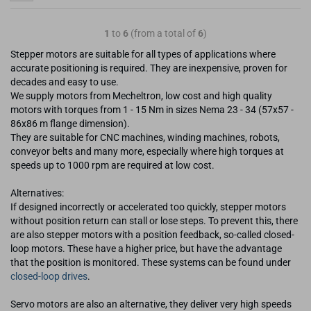
1
to
6
(from a total of
6
)
Stepper motors are suitable for all types of applications where
accurate positioning is required. They are inexpensive, proven for
decades and easy to use.
We supply motors from Mecheltron, low cost and high quality
motors with torques from 1 - 15 Nm in sizes Nema 23 - 34 (57x57 -
86x86 m flange dimension).
They are suitable for CNC machines, winding machines, robots,
conveyor belts and many more, especially where high torques at
speeds up to 1000 rpm are required at low cost.
Alternatives:
If designed incorrectly or accelerated too quickly, stepper motors
without position return can stall or lose steps. To prevent this, there
are also stepper motors with a position feedback, so-called closed-
loop motors. These have a higher price, but have the advantage
that the position is monitored. These systems can be found under
closed-loop drives
.
Servo motors are also an alternative, they deliver very high speeds