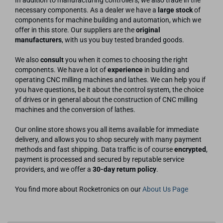
In addition to manufacturing controllers, we also trade in the
necessary components. As a dealer we have a
large stock
of
components for machine building and automation, which we
offer in this store. Our suppliers are the
original
manufacturers
, with us you buy tested branded goods.
We also
consult
you when it comes to choosing the right
components. We have a lot of
experience
in building and
operating CNC milling machines and lathes. We can help you if
you have questions, be it about the control system, the choice
of drives or in general about the construction of CNC milling
machines and the conversion of lathes.
Our online store shows you all items available for immediate
delivery, and allows you to shop securely with many payment
methods and fast shipping. Data traffic is of course
encrypted
,
payment is processed and secured by reputable service
providers, and we offer a
30-day return policy
.
You find more about Rocketronics on our
About Us Page