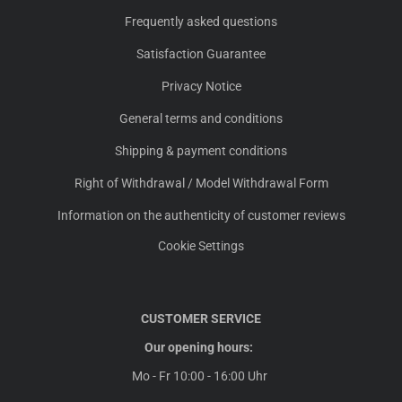
Frequently asked questions
Satisfaction Guarantee
Privacy Notice
General terms and conditions
Shipping & payment conditions
Right of Withdrawal / Model Withdrawal Form
Information on the authenticity of customer reviews
Cookie Settings
CUSTOMER SERVICE
Our opening hours:
Mo - Fr 10:00 - 16:00 Uhr