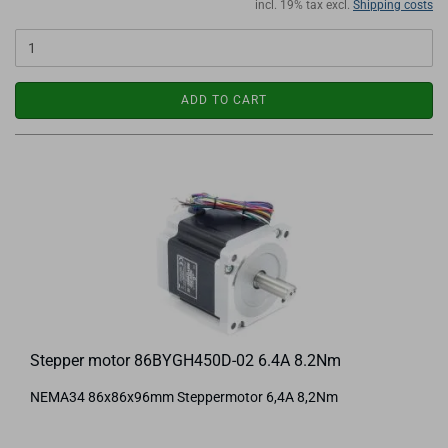
incl. 19% tax excl.
Shipping costs
ADD TO CART
Stepper motor 86BYGH450D-02 6.4A 8.2Nm
NEMA34 86x86x96mm Steppermotor 6,4A 8,2Nm