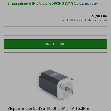
Shippingtime:
IN CA. 2-3 WORKING DAYS
(abroad may vary)
53,90 EUR
incl. 19% tax excl.
Shipping costs
ADD TO CART
Stepper motor 86BYGH450H-03A 8.4A 15.3Nm