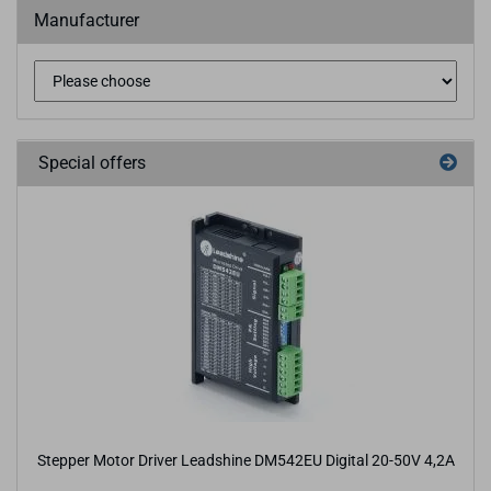
Manufacturer
Special offers
Stepper Motor Driver Leadshine DM542EU Digital 20-50V 4,2A