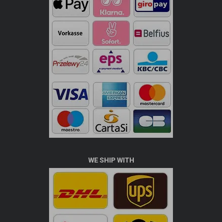
WE SHIP WITH