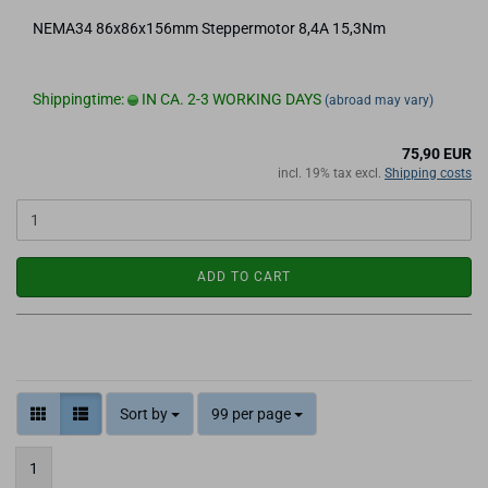
NEMA34 86x86x156mm Steppermotor 8,4A 15,3Nm
Shippingtime:
IN CA. 2-3 WORKING DAYS
(abroad may vary)
75,90 EUR
incl. 19% tax excl.
Shipping costs
ADD TO CART
Sort by
99 per page
1