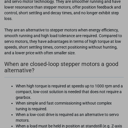
and servo motor technology. They are smoother running and have
lower resonance than stepper motors, offer position feedback and
control, short settling and decay times, and no longer exhibit step
loss.
They are an alternative to stepper motors when energy efficiency,
smooth running and high load tolerance are required. Compared to
servo motors, they have advantages in terms of high torque at low
speeds, short settling times, correct positioning without hunting,
and a lower price with often smaller size.
When are closed-loop stepper motors a good
alternative?
When high torque is required at speeds up to 1000 rpm and a
compact, low-cost solution is needed that does not require a
gearbox.
When simple and fast commissioning without complex
tuning is required.
When a low-cost drive is required as an alternative to servo
motors.
When a load must be held in position at standstill (e.g. Z-axis