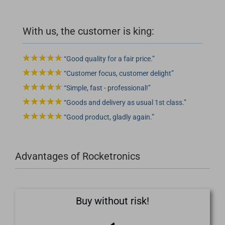
With us, the customer is king:
Good quality for a fair price.
Customer focus, customer delight
Simple, fast - professional!
Goods and delivery as usual 1st class.
Good product, gladly again.
Advantages of Rocketronics
Buy without risk!