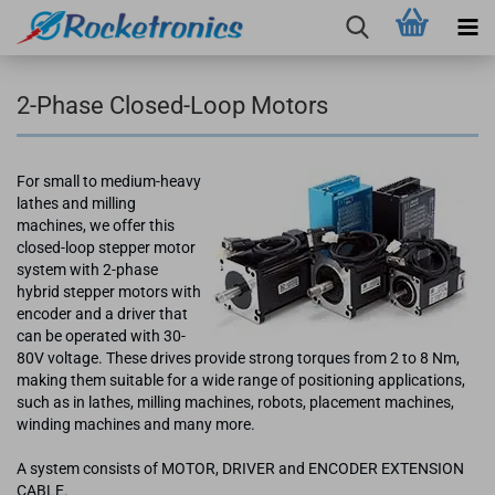
2-Phase Closed-Loop Motors
For small to medium-heavy
lathes and milling
machines, we offer this
closed-loop stepper motor
system with 2-phase
hybrid stepper motors with
encoder and a driver that
can be operated with 30-
80V voltage. These drives provide strong torques from 2 to 8 Nm,
making them suitable for a wide range of positioning applications,
such as in lathes, milling machines, robots, placement machines,
winding machines and many more.
A system consists of MOTOR, DRIVER and ENCODER EXTENSION
CABLE.