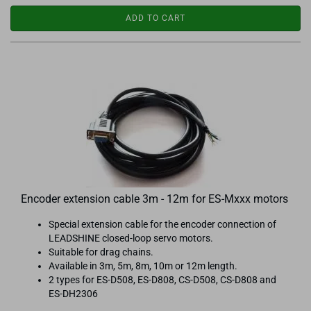
ADD TO CART
Encoder extension cable 3m - 12m for ES-Mxxx motors
Special extension cable for the encoder connection of
LEADSHINE closed-loop servo motors.
Suitable for drag chains.
Available in 3m, 5m, 8m, 10m or 12m length.
2 types for ES-D508, ES-D808, CS-D508, CS-D808 and
ES-DH2306