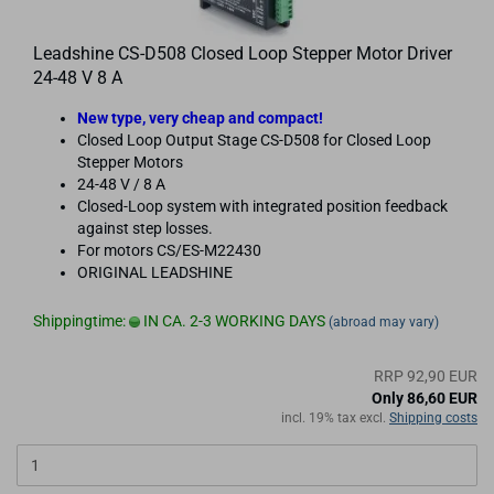
Leadshine CS-D508 Closed Loop Stepper Motor Driver
24-48 V 8 A
New type, very cheap and compact!
Closed Loop Output Stage CS-D508 for Closed Loop
Stepper Motors
24-48 V / 8 A
Closed-Loop system with integrated position feedback
against step losses.
For motors CS/ES-M22430
ORIGINAL LEADSHINE
Shippingtime:
IN CA. 2-3 WORKING DAYS
(abroad may vary)
RRP 92,90 EUR
Only 86,60 EUR
incl. 19% tax excl.
Shipping costs