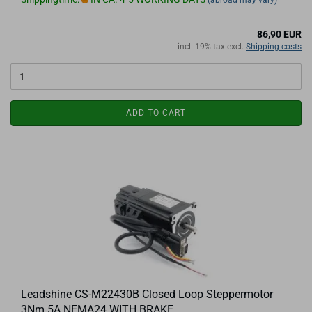
(abroad may vary)
86,90 EUR
incl. 19% tax excl.
Shipping costs
ADD TO CART
Leadshine CS-M22430B Closed Loop Steppermotor
3Nm 5A NEMA24 WITH BRAKE