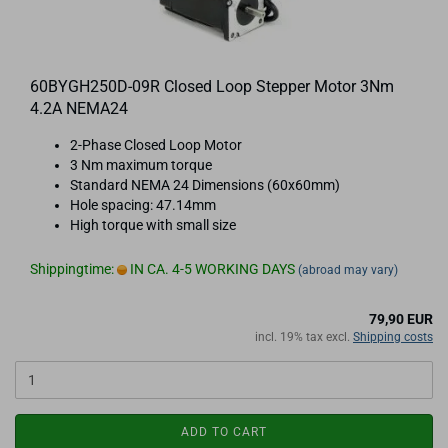
60BYGH250D-09R Closed Loop Stepper Motor 3Nm
4.2A NEMA24
2-Phase Closed Loop Motor
3 Nm maximum torque
Standard NEMA 24 Dimensions (60x60mm)
Hole spacing: 47.14mm
High torque with small size
Shippingtime:
IN CA. 4-5 WORKING DAYS
(abroad may vary)
79,90 EUR
incl. 19% tax excl.
Shipping costs
ADD TO CART