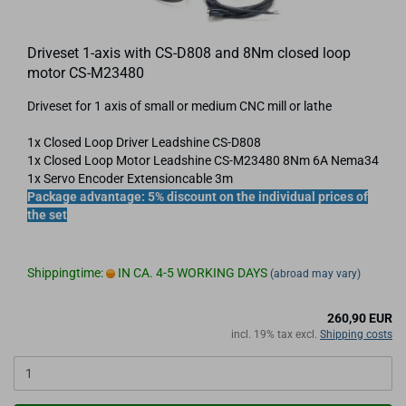
Driveset 1-axis with CS-D808 and 8Nm closed loop
motor CS-M23480
Driveset for 1 axis of small or medium CNC mill or lathe
1x Closed Loop Driver Leadshine CS-D808
1x Closed Loop Motor Leadshine CS-​M23480 8Nm 6A Nema34
1x Servo Encoder Extensioncable 3m
Package advantage: 5% discount on the individual prices of
the set
Shippingtime:
IN CA. 4-5 WORKING DAYS
(abroad may vary)
260,90 EUR
incl. 19% tax excl.
Shipping costs