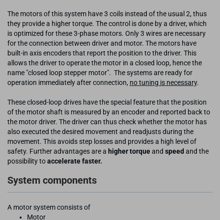
The motors of this system have 3 coils instead of the usual 2, thus
they provide a higher torque. The control is done by a driver, which
is optimized for these 3-phase motors. Only 3 wires are necessary
for the connection between driver and motor. The motors have
built-in axis encoders that report the position to the driver. This
allows the driver to operate the motor in a closed loop, hence the
name "closed loop stepper motor". The systems are ready for
operation immediately after connection,
no tuning is necessary
.
These closed-loop drives have the special feature that the position
of the motor shaft is measured by an encoder and reported back to
the motor driver. The driver can thus check whether the motor has
also executed the desired movement and readjusts during the
movement. This avoids step losses and provides a high level of
safety. Further advantages are a
higher torque
and
speed
and the
possibility to
accelerate faster.
System components
A motor system consists of
Motor