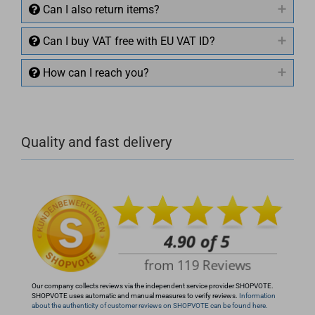
Can I also return items?
Can I buy VAT free with EU VAT ID?
How can I reach you?
+49 (0)4281 50 79 78 2
Quality and fast delivery
+49 (0)4281 50 79 78 2
info@rocketronics.de
Our company collects reviews via the independent service provider SHOPVOTE.
SHOPVOTE uses automatic and manual measures to verify reviews.
Information
about the authenticity of customer reviews on SHOPVOTE can be found here.