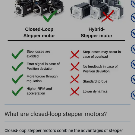
What are closed-loop stepper motors?
Closed-loop stepper motors combine the advantages of stepper