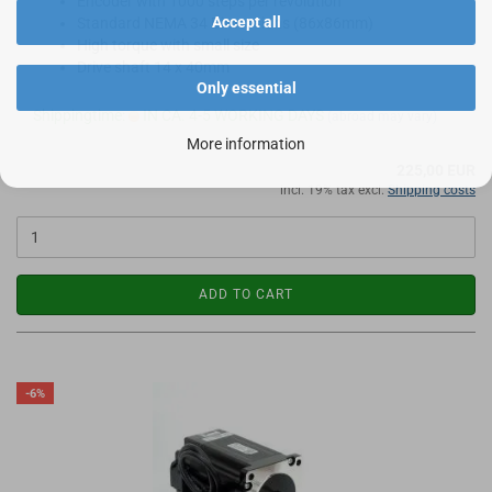
Encoder with 1000 steps per revolution
Accept all
Standard NEMA 34 Dimensions (86x86mm)
High torque with small size
Drive shaft 14 x 40mm
Only essential
Shippingtime:
IN CA. 4-5 WORKING DAYS
(abroad may vary)
More information
225,00 EUR
incl. 19% tax excl.
Shipping costs
ADD TO CART
-6%