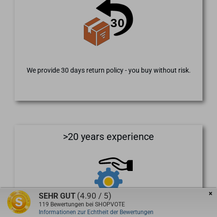
We provide 30 days return policy - you buy without risk.
>20 years experience
×
(4.90 / 5)
SEHR GUT
119
Bewertungen bei SHOPVOTE
Informationen zur Echtheit der Bewertungen