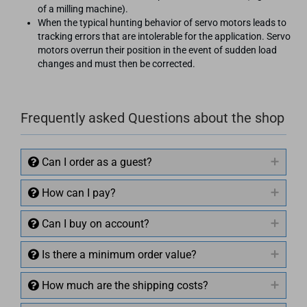
of a milling machine).
When the typical hunting behavior of servo motors leads to
tracking errors that are intolerable for the application. Servo
motors overrun their position in the event of sudden load
changes and must then be corrected.
Frequently asked Questions about the shop
Can I order as a guest?
How can I pay?
Can I buy on account?
Is there a minimum order value?
How much are the shipping costs?