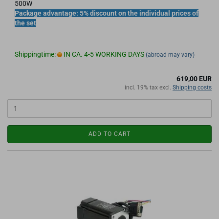
500W
Package advantage: 5% discount on the individual prices of
the set
Shippingtime:
IN CA. 4-5 WORKING DAYS
(abroad may vary)
619,00 EUR
incl. 19% tax excl.
Shipping costs
ADD TO CART