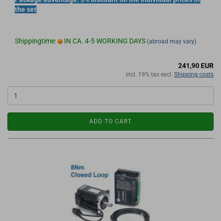
the set
Shippingtime:
IN CA. 4-5 WORKING DAYS
(abroad may vary)
241,90 EUR
incl. 19% tax excl.
Shipping costs
ADD TO CART