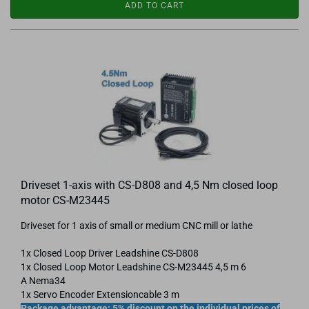
ADD TO CART
Driveset 1-axis with CS-D808 and 4,5 Nm closed loop
motor CS-M23445
Driveset for 1 axis of small or medium CNC mill or lathe
1x Closed Loop Driver Leadshine CS-D808
1x Closed Loop Motor Leadshine CS-​M23445 4,5 m 6
A Nema34
1x Servo Encoder Extensioncable 3 m
Package advantage: 5% discount on the individual prices of