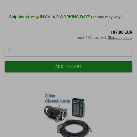
Shippingtime:
IN CA. 4-5 WORKING DAYS
(abroad may vary)
187,80 EUR
incl. 19% tax excl.
Shipping costs
ADD TO CART