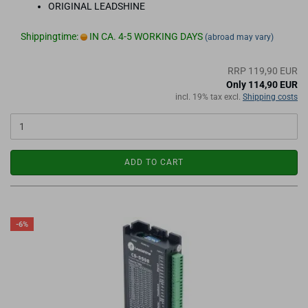
ORIGINAL LEADSHINE
Shippingtime:
IN CA. 4-5 WORKING DAYS
(abroad may vary)
RRP 119,90 EUR
Only 114,90 EUR
incl. 19% tax excl.
Shipping costs
ADD TO CART
-6%