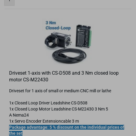
Driveset 1-axis with CS-D508 and 3 Nm closed loop
motor CS-M22430
Driveset for 1 axis of small or medium CNC mill or lathe
1x Closed Loop Driver Leadshine CS-D508
1x Closed Loop Motor Leadshine CS-​M22430 3 Nm 5
A Nema24
1x Servo Encoder Extensioncable 3 m
Package advantage: 5 % discount on the individual prices of
the set