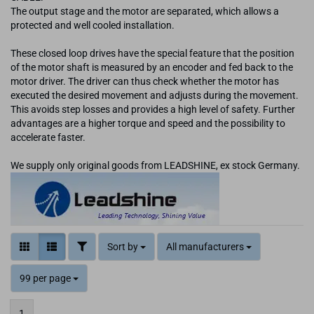
The output stage and the motor are separated, which allows a
protected and well cooled installation.
These closed loop drives have the special feature that the position
of the motor shaft is measured by an encoder and fed back to the
motor driver. The driver can thus check whether the motor has
executed the desired movement and adjusts during the movement.
This avoids step losses and provides a high level of safety. Further
advantages are a higher torque and speed and the possibility to
accelerate faster.
We supply only original goods from LEADSHINE, ex stock Germany.
Sort by
All manufacturers
99 per page
1