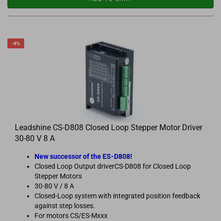
-4%
Leadshine CS-D808 Closed Loop Stepper Motor Driver
30-80 V 8 A
New successor of the ES-D808!
Closed Loop Output driverCS-D808 for Closed Loop
Stepper Motors
30-80 V / 8 A
Closed-Loop system with integrated position feedback
against step losses.
For motors CS/ES-Mxxx