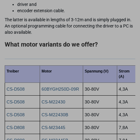
driver and
encoder extension cable.
The latter is available in lengths of 3-12m and is simply plugged in.
An optional programming cable for connecting the driver to a PC is
also available.
What motor variants do we offer?
Treiber
Motor
Spannung (V)
Strom
(A)
CS-D508
60BYGH250D-09R
30-80V
4,3A
CS-D508
CS-M22430
30-80V
4,3A
CS-D508
CS-M22430B
30-80V
4,3A
CS-D808
CS-M23445
30-80V
7,8A