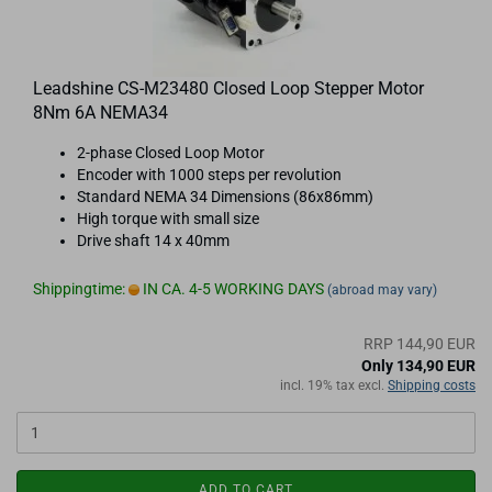
Leadshine CS-M23480 Closed Loop Stepper Motor
8Nm 6A NEMA34
2-phase Closed Loop Motor
Encoder with 1000 steps per revolution
Standard NEMA 34 Dimensions (86x86mm)
High torque with small size
Drive shaft 14 x 40mm
Shippingtime:
IN CA. 4-5 WORKING DAYS
(abroad may vary)
RRP 144,90 EUR
Only 134,90 EUR
incl. 19% tax excl.
Shipping costs
ADD TO CART