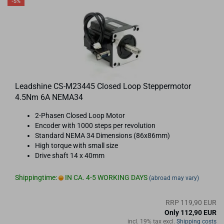
-5%
Leadshine CS-M23445 Closed Loop Steppermotor
4.5Nm 6A NEMA34
2-Phasen Closed Loop Motor
Encoder with 1000 steps per revolution
Standard NEMA 34 Dimensions (86x86mm)
High torque with small size
Drive shaft 14 x 40mm
Shippingtime:
IN CA. 4-5 WORKING DAYS
(abroad may vary)
RRP 119,90 EUR
Only 112,90 EUR
incl. 19% tax excl.
Shipping costs