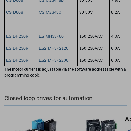
CS-D808
CS-M23445B
30-80V
7,8A
CS-D808
CS-M23480
30-80V
8,2A
ES-DH2306
ES-MH33480
150-230VAC
4,3A
ES-DH2306
ES2-MH342120
150-230VAC
6,0A
ES-DH2306
ES2-MH342200
150-230VAC
6,0A
The motor current is adjustable via the software addressable with a
programming cable
Closed loop drives for automation