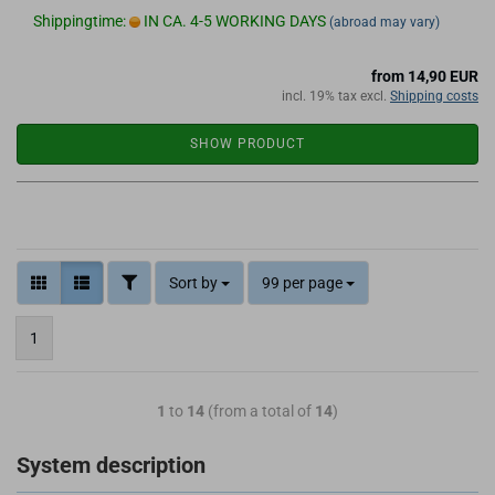
Shippingtime:
IN CA. 4-5 WORKING DAYS
(abroad may vary)
from 14,90 EUR
incl. 19% tax excl.
Shipping costs
SHOW PRODUCT
Sort by
99 per page
1
1
to
14
(from a total of
14
)
System description