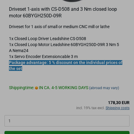
Driveset 1-axis with CS-D508 and 3 Nm closed loop
motor 60BYGH250D-09R
Driveset for 1 axis of small or medium CNC mill or lathe
1x Closed Loop Driver Leadshine CS-D508
1x Closed Loop Motor Leadshine 60BYGH250D-09R 3 Nm 5
A Nema24
1x Servo Encoder Extensioncable 3 m
Package advantage: 5 % discount on the individual prices of
the set
Shippingtime:
IN CA. 4-5 WORKING DAYS
(abroad may vary)
178,30 EUR
incl. 19% tax excl.
Shipping costs