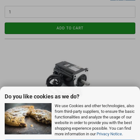
ADD TO CART
Do you like cookies as we do?
We use Cookies and other technologies, also
Leadshine CS-M23445B Closed Loop Steppermotor
from third-party suppliers, to ensure the basic
4.5Nm 6A NEMA34 with Brake
functionalities and analyze the usage of our
website in order to provide you with the best
2-Phasen Closed Loop Motor
shopping experience possible. You can find
WITH BRAKE
more information in our
Privacy Notice
.