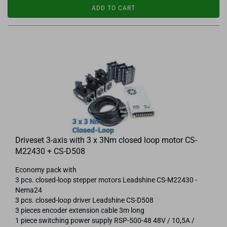
ADD TO CART
Driveset 3-axis with 3 x 3Nm closed loop motor CS-
M22430 + CS-D508
Economy pack with
3 pcs. closed-loop stepper motors Leadshine CS-M22430 -
Nema24
3 pcs. closed-loop driver Leadshine CS-D508
3 pieces encoder extension cable 3m long
1 piece switching power supply RSP-500-48 48V / 10,5A /