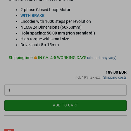
2-phase Closed Loop Motor
WITH BRAKE
Encoder with 1000 steps per revolution
NEMA 24 Dimensions (60x60mm)
Hole spacing: 50,00 mm (Non standard!)
High torque with small size
Drive shaft 8 x 15mm
Shippingtime:
IN CA. 4-5 WORKING DAYS
(abroad may vary)
189,00 EUR
incl. 19% tax excl.
Shipping costs
ADD TO CART