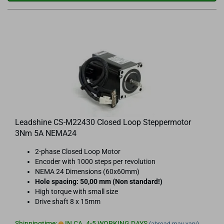
Leadshine CS-M22430 Closed Loop Steppermotor
3Nm 5A NEMA24
2-phase Closed Loop Motor
Encoder with 1000 steps per revolution
NEMA 24 Dimensions (60x60mm)
Hole spacing: 50,00 mm (Non standard!)
High torque with small size
Drive shaft 8 x 15mm
Shippingtime:
IN CA. 4-5 WORKING DAYS