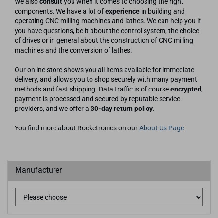
We also
consult
you when it comes to choosing the right
components. We have a lot of
experience
in building and
operating CNC milling machines and lathes. We can help you if
you have questions, be it about the control system, the choice
of drives or in general about the construction of CNC milling
machines and the conversion of lathes.
Our online store shows you all items available for immediate
delivery, and allows you to shop securely with many payment
methods and fast shipping. Data traffic is of course
encrypted
,
payment is processed and secured by reputable service
providers, and we offer a
30-day return policy
.
You find more about Rocketronics on our
About Us Page
Manufacturer