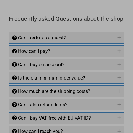
Frequently asked Questions about the shop
Can I order as a guest?
How can I pay?
Can I buy on account?
Is there a minimum order value?
How much are the shipping costs?
Can I also return items?
Can I buy VAT free with EU VAT ID?
How can I reach you?