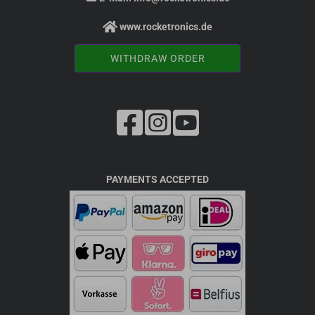
www.rocketronics.de
WITHDRAW ORDER
PAYMENTS ACCEPTED