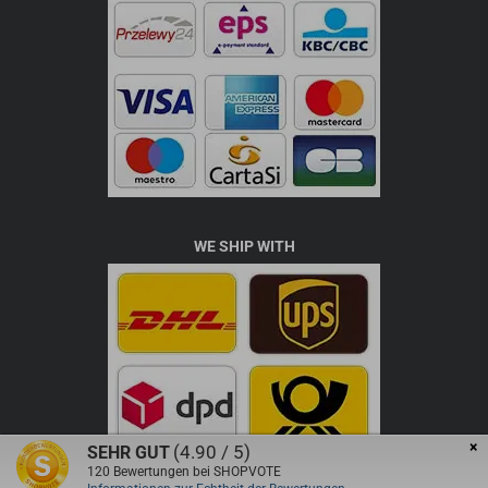
WE SHIP WITH
×
(4.90 / 5)
SEHR GUT
120
Bewertungen bei SHOPVOTE