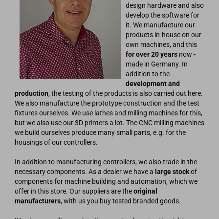
design hardware and also
develop the software for
it. We manufacture our
products in-house on our
own machines, and this
for over 20 years
now -
made in Germany. In
addition to the
development and
production
, the testing of the products is also carried out here.
We also manufacture the prototype construction and the test
fixtures ourselves. We use lathes and milling machines for this,
but we also use our 3D printers a lot. The CNC milling machines
we build ourselves produce many small parts, e.g. for the
housings of our controllers.
In addition to manufacturing controllers, we also trade in the
necessary components. As a dealer we have a
large stock
of
components for machine building and automation, which we
offer in this store. Our suppliers are the
original
manufacturers
, with us you buy tested branded goods.