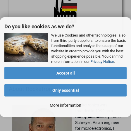
Do you like cookies as we do?
We use Cookies and other technologies, also
Our own products are developed in Germany and
from third-party suppliers, to ensure the basic
manufactured on our own machines.
functionalities and analyze the usage of our
website in order to provide you with the best
shopping experience possible. You can find
more information in our
Privacy Notice
.
Accept all
About Rocketronics
Only essential
Rocketronics was
More information
founded in 1999 as a
family business
by Louis
Schreyer. As an engineer
for microelectronics, I