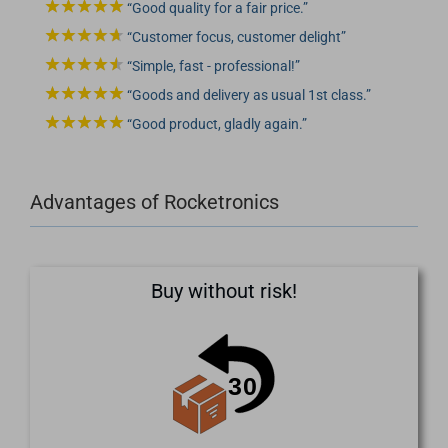
Good quality for a fair price.
Customer focus, customer delight
Simple, fast - professional!
Goods and delivery as usual 1st class.
Good product, gladly again.
Advantages of Rocketronics
Buy without risk!