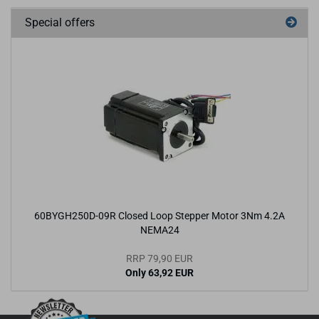
Special offers
60BYGH250D-09R Closed Loop Stepper Motor 3Nm 4.2A
NEMA24
RRP 79,90 EUR
Only 63,92 EUR