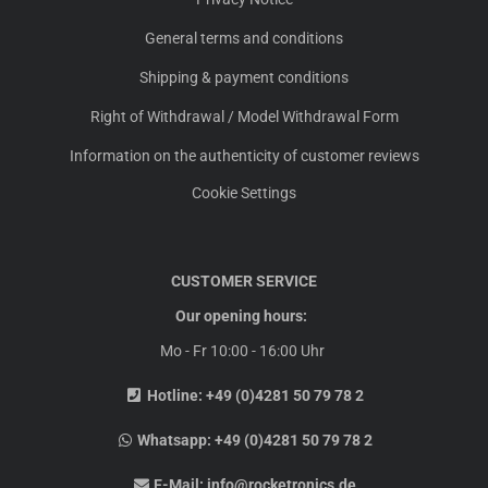
General terms and conditions
Shipping & payment conditions
Right of Withdrawal / Model Withdrawal Form
Information on the authenticity of customer reviews
Cookie Settings
CUSTOMER SERVICE
Our opening hours:
Mo - Fr 10:00 - 16:00 Uhr
Hotline:
+49 (0)4281 50 79 78 2
Whatsapp:
+49 (0)4281 50 79 78 2
E-Mail:
info@rocketronics.de