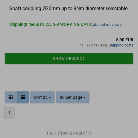
Shaft coupling Ø20mm up to 9Nm diameter selectable
Shippingtime:
IN CA. 2-3 WORKING DAYS
(abroad may vary)
8,90 EUR
incl. 19% tax excl.
Shipping costs
SHOW PRODUCT
Sort by
99 per page
1
1
to
1
(from a total of
1
)