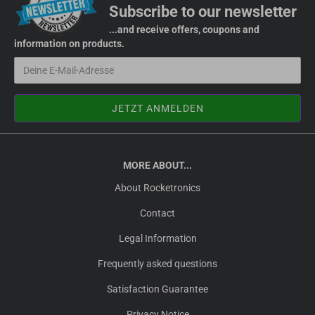
Subscribe to our newsletter
...and receive offers, coupons and
information on products.
MORE ABOUT...
About Rocketronics
Contact
Legal Information
Frequently asked questions
Satisfaction Guarantee
Privacy Notice