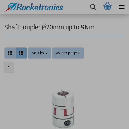
Shaftcoupler Ø20mm up to 9Nm
Sort by
99 per page
1