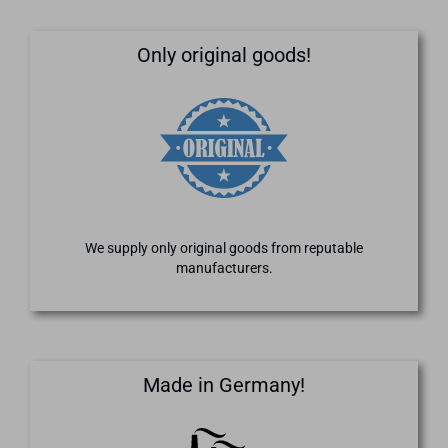
Only original goods!
We supply only original goods from reputable
manufacturers.
Made in Germany!