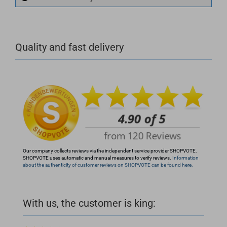
+49 (0)4281 50 79 78 2
Quality and fast delivery
+49 (0)4281 50 79 78 2
info@rocketronics.de
Our company collects reviews via the independent service provider SHOPVOTE.
SHOPVOTE uses automatic and manual measures to verify reviews.
Information
about the authenticity of customer reviews on SHOPVOTE can be found here.
With us, the customer is king: