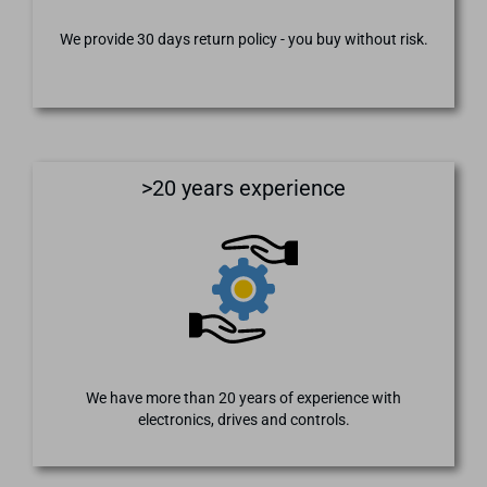
We provide 30 days return policy - you buy without risk.
>20 years experience
We have more than 20 years of experience with
electronics, drives and controls.