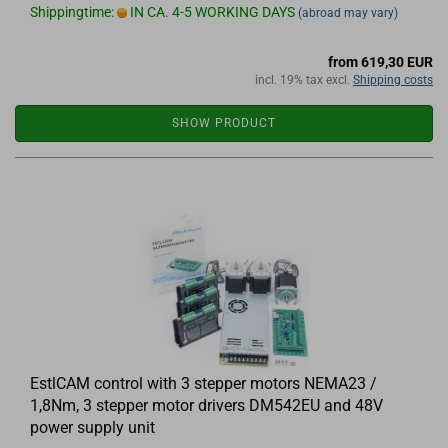
Shippingtime:
IN CA. 4-5 WORKING DAYS
(abroad may vary)
from 619,30 EUR
incl. 19% tax excl.
Shipping costs
SHOW PRODUCT
EstlCAM control with 3 stepper motors NEMA23 /
1,8Nm, 3 stepper motor drivers DM542EU and 48V
power supply unit