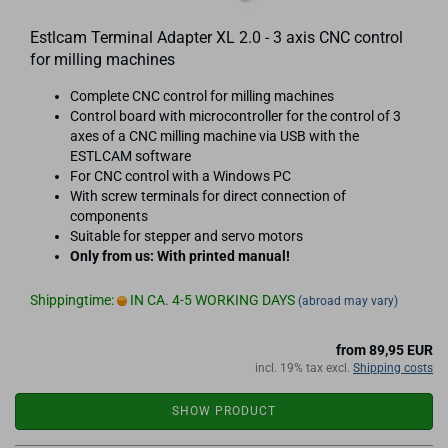
Estlcam Terminal Adapter XL 2.0 - 3 axis CNC control
for milling machines
Complete CNC control for milling machines
Control board with microcontroller for the control of 3
axes of a CNC milling machine via USB with the
ESTLCAM software
For CNC control with a Windows PC
With screw terminals for direct connection of
components
Suitable for stepper and servo motors
Only from us: With printed manual!
Shippingtime:
IN CA. 4-5 WORKING DAYS
(abroad may vary)
from 89,95 EUR
incl. 19% tax excl.
Shipping costs
SHOW PRODUCT