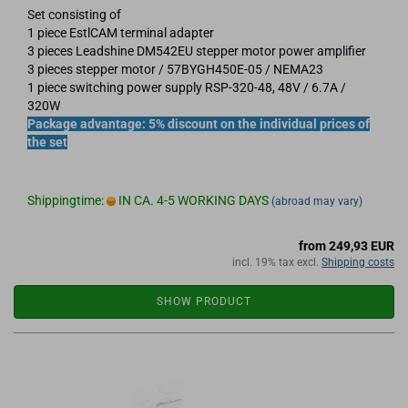
Set consisting of
1 piece EstlCAM terminal adapter
3 pieces Leadshine DM542EU stepper motor power amplifier
3 pieces stepper motor / 57BYGH450E-05 / NEMA23
1 piece switching power supply RSP-320-48, 48V / 6.7A /
320W
Package advantage: 5% discount on the individual prices of
the set
Shippingtime:
IN CA. 4-5 WORKING DAYS
(abroad may vary)
from 249,93 EUR
incl. 19% tax excl.
Shipping costs
SHOW PRODUCT