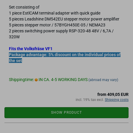
Set consisting of
1 piece EstlCAM terminal adapter with quick guide
5 pieces Leadshine DM542EU stepper motor power amplifier
5 pieces stepper motor / 57BYGH450E-05 / NEMA23
2 pieces switching power supply RSP-320-48 48V / 6,7A /
320W
Fits the Volksfräse VF1
Package advantage: 5% discount on the individual prices of
the set
Shippingtime:
IN CA. 4-5 WORKING DAYS
(abroad may vary)
from 409,05 EUR
incl. 19% tax excl.
Shipping costs
SHOW PRODUCT