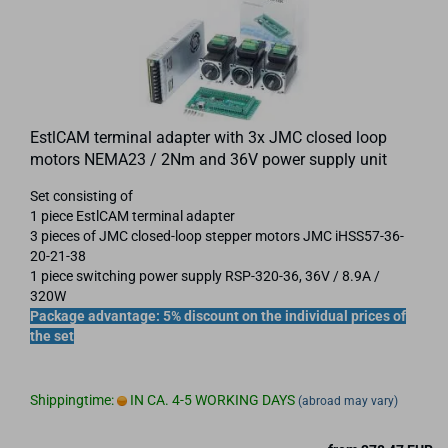
EstlCAM terminal adapter with 3x JMC closed loop
motors NEMA23 / 2Nm and 36V power supply unit
Set consisting of
1 piece EstlCAM terminal adapter
3 pieces of JMC closed-loop stepper motors JMC iHSS57-36-
20-21-38
1 piece switching power supply RSP-320-36, 36V / 8.9A /
320W
Package advantage: 5% discount on the individual prices of
the set
Shippingtime:
IN CA. 4-5 WORKING DAYS
(abroad may vary)