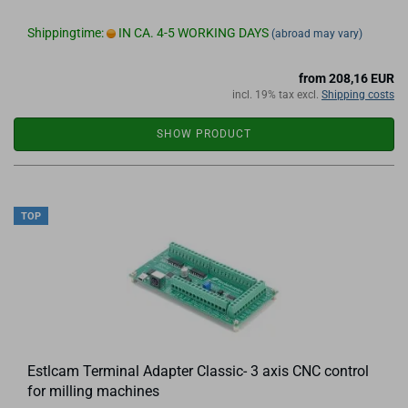
Shippingtime:
IN CA. 4-5 WORKING DAYS
(abroad may vary)
from 208,16 EUR
incl. 19% tax excl.
Shipping costs
SHOW PRODUCT
TOP
Estlcam Terminal Adapter Classic- 3 axis CNC control
for milling machines