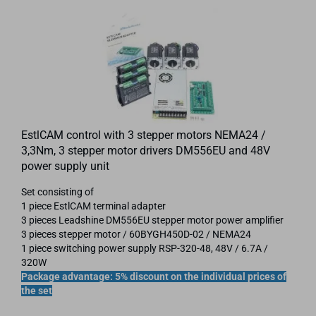
EstlCAM control with 3 stepper motors NEMA24 /
3,3Nm, 3 stepper motor drivers DM556EU and 48V
power supply unit
Set consisting of
1 piece EstlCAM terminal adapter
3 pieces Leadshine DM556EU stepper motor power amplifier
3 pieces stepper motor / 60BYGH450D-02 / NEMA24
1 piece switching power supply RSP-320-48, 48V / 6.7A /
320W
Package advantage: 5% discount on the individual prices of
the set