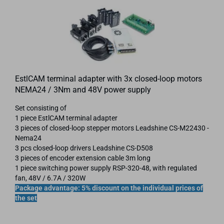
EstlCAM terminal adapter with 3x closed-loop motors
NEMA24 / 3Nm and 48V power supply
Set consisting of
1 piece EstlCAM terminal adapter
3 pieces of closed-loop stepper motors Leadshine CS-M22430 -
Nema24
3 pcs closed-loop drivers Leadshine CS-D508
3 pieces of encoder extension cable 3m long
1 piece switching power supply RSP-320-48, with regulated
fan, 48V / 6.7A / 320W
Package advantage: 5% discount on the individual prices of
the set