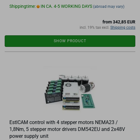
Shippingtime:
IN CA. 4-5 WORKING DAYS
(abroad may vary)
from 342,85 EUR
incl. 19% tax excl.
Shipping costs
SHOW PRODUCT
EstlCAM control with 4 stepper motors NEMA23 /
1,8Nm, 5 stepper motor drivers DM542EU and 2x48V
power supply unit