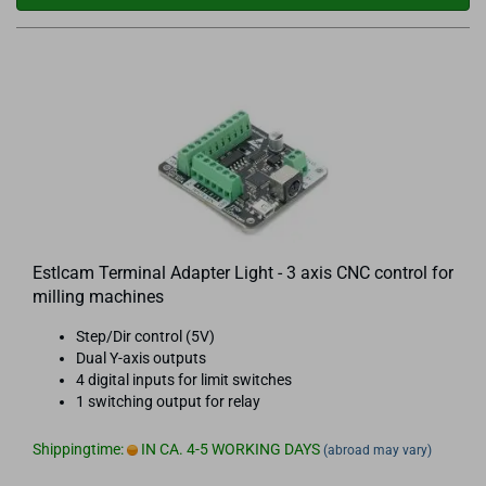
Estlcam Terminal Adapter Light - 3 axis CNC control for
milling machines
Step/Dir control (5V)
Dual Y-axis outputs
4 digital inputs for limit switches
1 switching output for relay
Shippingtime:
IN CA. 4-5 WORKING DAYS
(abroad may vary)