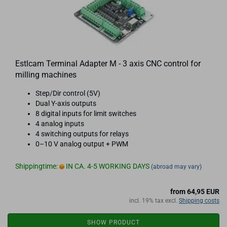
Estlcam Terminal Adapter M - 3 axis CNC control for
milling machines
Step/Dir control (5V)
Dual Y-axis outputs
8 digital inputs for limit switches
4 analog inputs
4 switching outputs for relays
0–10 V analog output + PWM
Shippingtime:
IN CA. 4-5 WORKING DAYS
(abroad may vary)
from 64,95 EUR
incl. 19% tax excl.
Shipping costs
SHOW PRODUCT