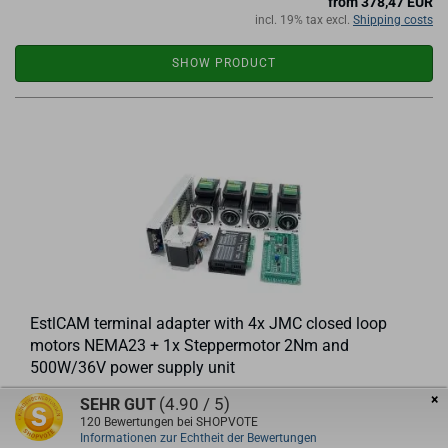
from 378,47 EUR
incl. 19% tax excl.
Shipping costs
SHOW PRODUCT
EstlCAM terminal adapter with 4x JMC closed loop
motors NEMA23 + 1x Steppermotor 2Nm and
500W/36V power supply unit
×
(4.90 / 5)
SEHR GUT
Set consisting of
120
Bewertungen bei SHOPVOTE
1 piece EstlCAM terminal adapter
Informationen zur Echtheit der Bewertungen
4 pieces of JMC closed-loop stepper motors JMC iHSS57-36-