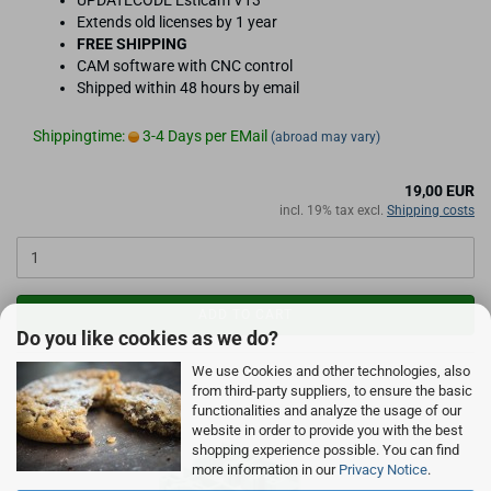
UPDATECODE Estlcam V13
Extends old licenses by 1 year
FREE SHIPPING
CAM software with CNC control
Shipped within 48 hours by email
Shippingtime:
3-4 Days per EMail
(abroad may vary)
19,00 EUR
incl. 19% tax excl.
Shipping costs
ADD TO CART
Do you like cookies as we do?
We use Cookies and other technologies, also
from third-party suppliers, to ensure the basic
functionalities and analyze the usage of our
website in order to provide you with the best
shopping experience possible. You can find
more information in our
Privacy Notice
.