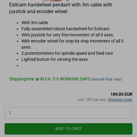
Estlcam handwheel pendant with 3m cable with
joystick and encoder wheel
With 3m cable
Fully assembled robust handwheel for Estlcam
With joystick for very fine movement of all 3 axes.
With encoder wheel for step-by-step movement of all 3
axes.
2 potentiometers for spindle speed and feed rate
Lighted button for zeroing the axes
.
Shippingtime:
IN CA. 2-3 WORKING DAYS
(abroad may vary)
189,00 EUR
incl. 19% tax excl.
Shipping costs
ADD TO CART