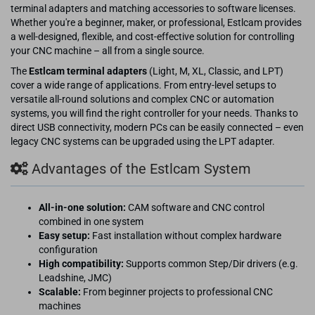
terminal adapters and matching accessories to software licenses.
Whether you're a beginner, maker, or professional, Estlcam provides
a well-designed, flexible, and cost-effective solution for controlling
your CNC machine – all from a single source.
The
Estlcam terminal adapters
(Light, M, XL, Classic, and LPT)
cover a wide range of applications. From entry-level setups to
versatile all-round solutions and complex CNC or automation
systems, you will find the right controller for your needs. Thanks to
direct USB connectivity, modern PCs can be easily connected – even
legacy CNC systems can be upgraded using the LPT adapter.
Advantages of the Estlcam System
All-in-one solution:
CAM software and CNC control
combined in one system
Easy setup:
Fast installation without complex hardware
configuration
High compatibility:
Supports common Step/Dir drivers (e.g.
Leadshine, JMC)
Scalable:
From beginner projects to professional CNC
machines