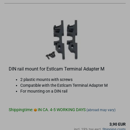
DIN rail mount for Estlcam Terminal Adapter M
2 plastic mounts with screws
Compatible with the Estlcam Terminal Adapter M
For mounting on a DIN rail
Shippingtime:
IN CA. 4-5 WORKING DAYS
(abroad may vary)
3,90 EUR
incl. 19% tax excl.
Shipping costs