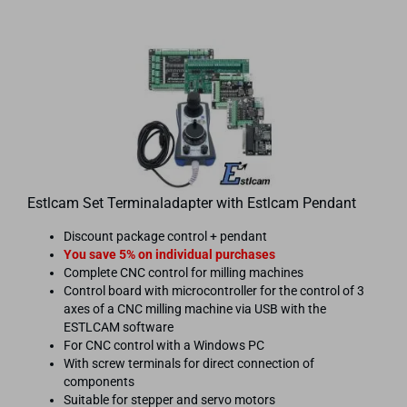
Estlcam Set Terminaladapter with Estlcam Pendant
Discount package control + pendant
You save 5% on individual purchases
Complete CNC control for milling machines
Control board with microcontroller for the control of 3
axes of a CNC milling machine via USB with the
ESTLCAM software
For CNC control with a Windows PC
With screw terminals for direct connection of
components
Suitable for stepper and servo motors