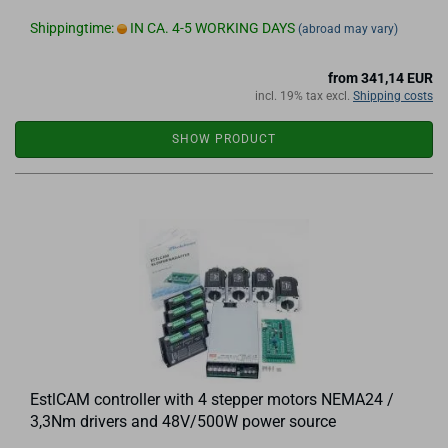
Shippingtime:
IN CA. 4-5 WORKING DAYS
(abroad may vary)
from 341,14 EUR
incl. 19% tax excl.
Shipping costs
SHOW PRODUCT
EstlCAM controller with 4 stepper motors NEMA24 /
3,3Nm drivers and 48V/500W power source