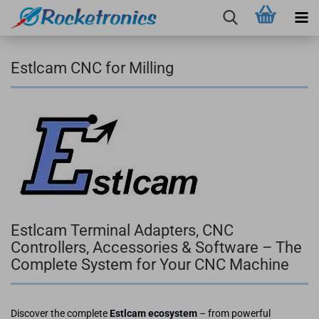
Estlcam CNC for Milling
Estlcam Terminal Adapters, CNC
Controllers, Accessories & Software – The
Complete System for Your CNC Machine
Discover the complete
Estlcam ecosystem
– from powerful