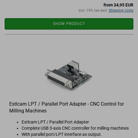
from 34,95 EUR
incl. 19% tax excl.
Shipping costs
SHOW PRODUCT
Estlcam LPT / Parallel Port Adapter - CNC Control for
Milling Machines
Estlcam LPT / Parallel Port Adapter
Complete USB 3-axis CNC controller for milling machines
With parallel port/LPT interface as output.