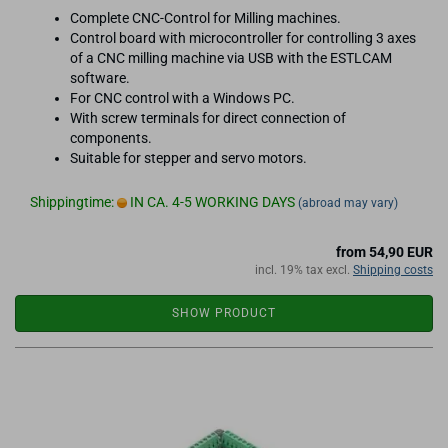
Complete CNC-Control for Milling machines.
Control board with microcontroller for controlling 3 axes
of a CNC milling machine via USB with the ESTLCAM
software.
For CNC control with a Windows PC.
With screw terminals for direct connection of
components.
Suitable for stepper and servo motors.
Shippingtime:
IN CA. 4-5 WORKING DAYS
(abroad may vary)
from 54,90 EUR
incl. 19% tax excl.
Shipping costs
SHOW PRODUCT