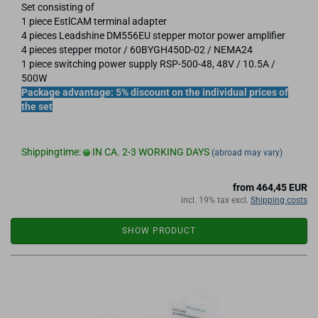
Set consisting of
1 piece EstlCAM terminal adapter
4 pieces Leadshine DM556EU stepper motor power amplifier
4 pieces stepper motor / 60BYGH450D-02 / NEMA24
1 piece switching power supply RSP-500-48, 48V / 10.5A /
500W
Package advantage: 5% discount on the individual prices of
the set
Shippingtime:
IN CA. 2-3 WORKING DAYS
(abroad may vary)
from 464,45 EUR
incl. 19% tax excl.
Shipping costs
SHOW PRODUCT