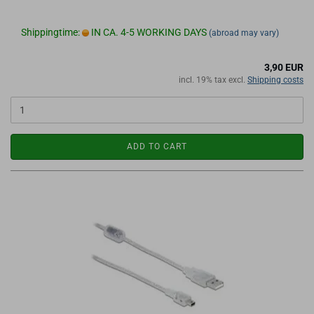
Shippingtime:
IN CA. 4-5 WORKING DAYS
(abroad may vary)
3,90 EUR
incl. 19% tax excl.
Shipping costs
ADD TO CART