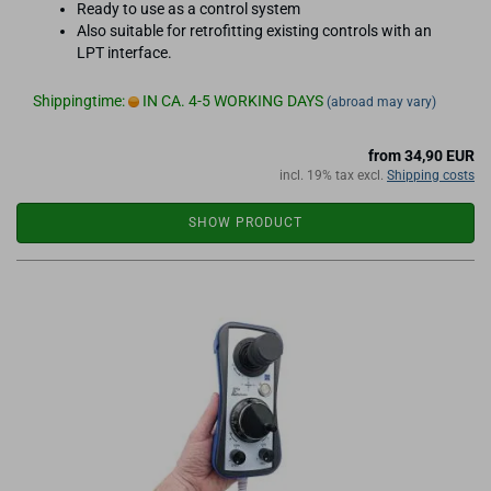
Ready to use as a control system
Also suitable for retrofitting existing controls with an
LPT interface.
Shippingtime:
IN CA. 4-5 WORKING DAYS
(abroad may vary)
from 34,90 EUR
incl. 19% tax excl.
Shipping costs
SHOW PRODUCT