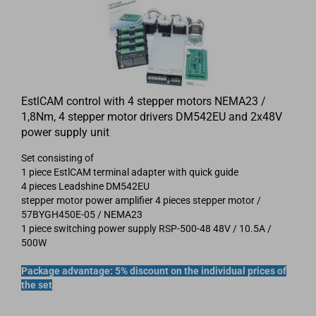
EstlCAM control with 4 stepper motors NEMA23 /
1,8Nm, 4 stepper motor drivers DM542EU and 2x48V
power supply unit
Set consisting of
1 piece EstlCAM terminal adapter with quick guide
4 pieces Leadshine DM542EU
stepper motor power amplifier 4 pieces stepper motor /
57BYGH450E-05 / NEMA23
1 piece switching power supply RSP-500-48 48V / 10.5A /
500W
Package advantage: 5% discount on the individual prices of
the set