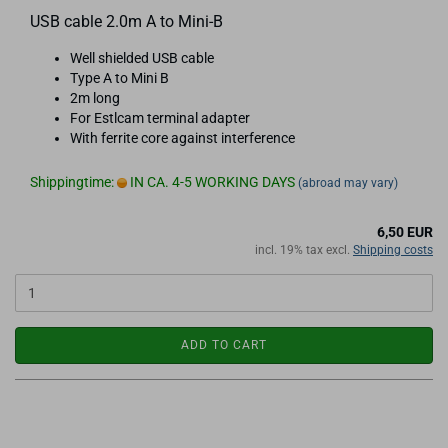
USB cable 2.0m A to Mini-B
Well shielded USB cable
Type A to Mini B
2m long
For Estlcam terminal adapter
With ferrite core against interference
Shippingtime:
IN CA. 4-5 WORKING DAYS
(abroad may vary)
6,50 EUR
incl. 19% tax excl.
Shipping costs
ADD TO CART