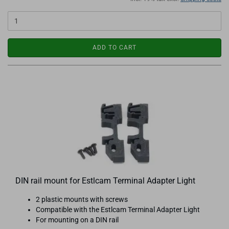
ADD TO CART
DIN rail mount for Estlcam Terminal Adapter Light
2 plastic mounts with screws
Compatible with the Estlcam Terminal Adapter Light
For mounting on a DIN rail