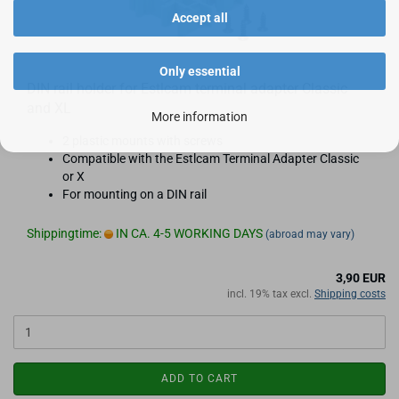
Accept all
Only essential
DIN rail holder for Estlcam terminal adapter Classic
and XL
More information
2 plastic mounts with screws
Compatible with the Estlcam Terminal Adapter Classic
or X
For mounting on a DIN rail
Shippingtime:
IN CA. 4-5 WORKING DAYS
(abroad may vary)
3,90 EUR
incl. 19% tax excl.
Shipping costs
ADD TO CART