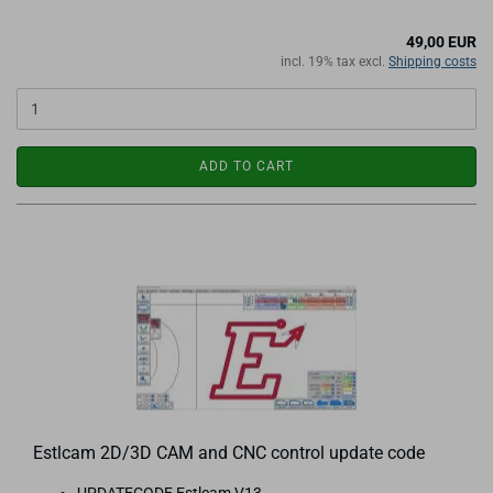
49,00 EUR
incl. 19% tax excl.
Shipping costs
ADD TO CART
Estlcam 2D/3D CAM and CNC control update code