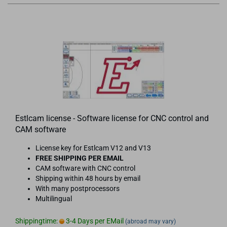
Estlcam license - Software license for CNC control and
CAM software
License key for Estlcam V12 and V13
FREE SHIPPING PER EMAIL
CAM software with CNC control
Shipping within 48 hours by email
With many postprocessors
Multilingual
Shippingtime:
3-4 Days per EMail
(abroad may vary)