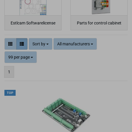
Estlcam Softwarelicense
Parts for control cabinet
Sort by
All manufacturers
99 per page
1
TOP