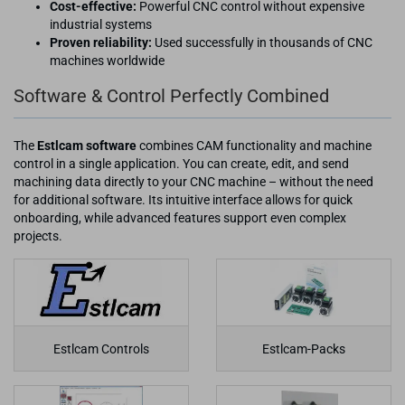
Cost-effective:
Powerful CNC control without expensive
industrial systems
Proven reliability:
Used successfully in thousands of CNC
machines worldwide
Software & Control Perfectly Combined
The
Estlcam software
combines CAM functionality and machine
control in a single application. You can create, edit, and send
machining data directly to your CNC machine – without the need
for additional software. Its intuitive interface allows for quick
onboarding, while advanced features support even complex
projects.
Estlcam Controls
Estlcam-Packs