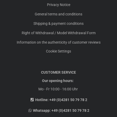
Privacy Notice
General terms and conditions
Shipping & payment conditions
Right of Withdrawal / Model Withdrawal Form
Information on the authenticity of customer reviews
Cookie Settings
CUSTOMER SERVICE
Our opening hours:
Mo - Fr 10:00 - 16:00 Uhr
Hotline:
+49 (0)4281 50 79 78 2
Whatsapp:
+49 (0)4281 50 79 78 2