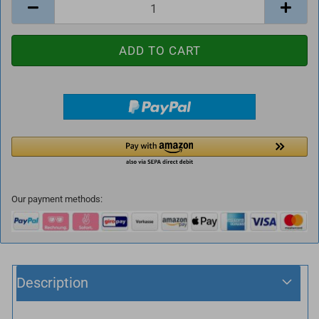
Our payment methods:
Description