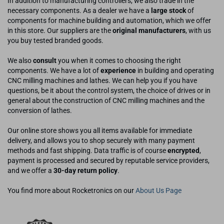
In addition to manufacturing controllers, we also trade in the
necessary components. As a dealer we have a
large stock
of
components for machine building and automation, which we offer
in this store. Our suppliers are the
original manufacturers
, with us
you buy tested branded goods.
We also
consult
you when it comes to choosing the right
components. We have a lot of
experience
in building and operating
CNC milling machines and lathes. We can help you if you have
questions, be it about the control system, the choice of drives or in
general about the construction of CNC milling machines and the
conversion of lathes.
Our online store shows you all items available for immediate
delivery, and allows you to shop securely with many payment
methods and fast shipping. Data traffic is of course
encrypted
,
payment is processed and secured by reputable service providers,
and we offer a
30-day return policy
.
You find more about Rocketronics on our
About Us Page