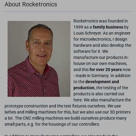
About Rocketronics
Rocketronics was founded in
1999 as a
family business
by
Louis Schreyer. As an engineer
for microelectronics, I design
hardware and also develop the
software for it. We
manufacture our products in-
house on our own machines,
and this
for over 20 years
now
- made in Germany. In addition
to the
development and
production
, the testing of the
products is also carried out
here. We also manufacture the
prototype construction and the test fixtures ourselves. We use
lathes and milling machines for this, but we also use our 3D printers
a lot. The CNC milling machines we build ourselves produce many
small parts, e.g. for the housings of our controllers.