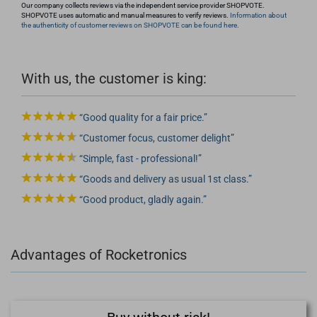
Our company collects reviews via the independent service provider SHOPVOTE.
SHOPVOTE uses automatic and manual measures to verify reviews.
Information about
the authenticity of customer reviews on SHOPVOTE can be found here.
With us, the customer is king:
Good quality for a fair price.
Customer focus, customer delight
Simple, fast - professional!
Goods and delivery as usual 1st class.
Good product, gladly again.
Advantages of Rocketronics