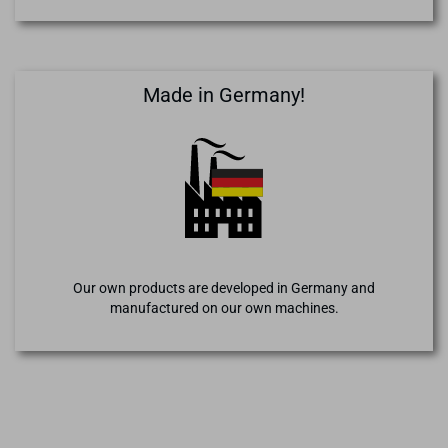
Made in Germany!
Our own products are developed in Germany and
manufactured on our own machines.