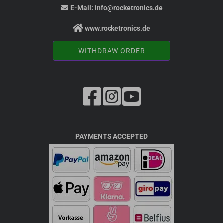
E-Mail:
info@rocketronics.de
www.rocketronics.de
WITHDRAW ORDER
PAYMENTS ACCEPTED