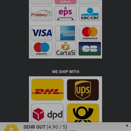
WE SHIP WITH
×
(4.90 / 5)
SEHR GUT