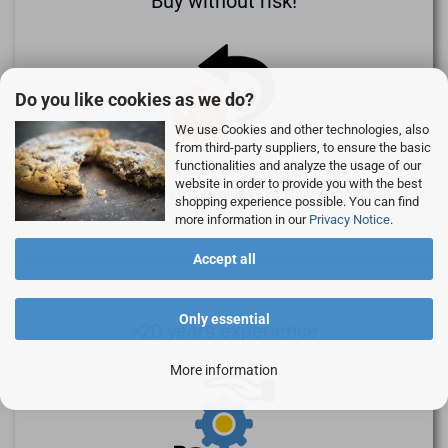
Buy without risk!
Do you like cookies as we do?
We use Cookies and other technologies, also
from third-party suppliers, to ensure the basic
functionalities and analyze the usage of our
website in order to provide you with the best
We provide 30 days return policy - you buy without risk.
shopping experience possible. You can find
more information in our
Privacy Notice
.
Accept all
Only essential
>20 years experience
More information