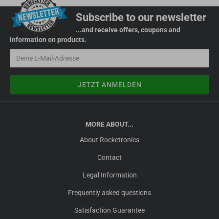
Subscribe to our newsletter
...and receive offers, coupons and
information on products.
MORE ABOUT...
About Rocketronics
Contact
Legal Information
Frequently asked questions
Satisfaction Guarantee