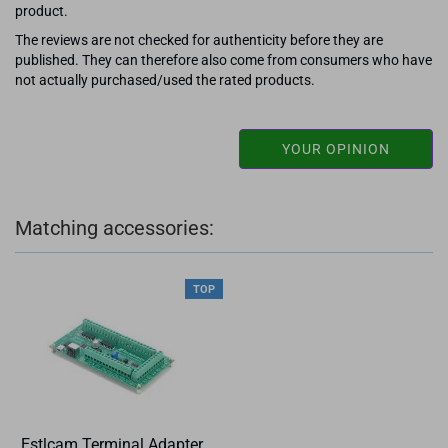
product.
The reviews are not checked for authenticity before they are
published. They can therefore also come from consumers who have
not actually purchased/used the rated products.
YOUR OPINION
Matching accessories:
TOP
Estlcam Terminal Adapter