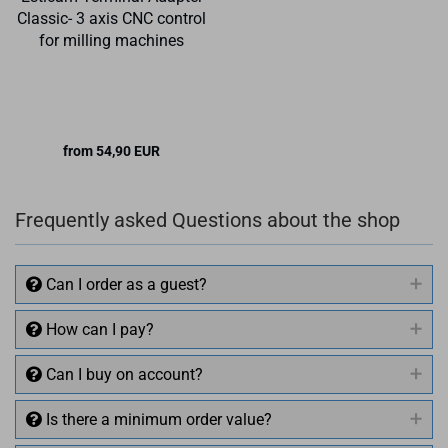
Classic- 3 axis CNC control
for milling machines
from 54,90 EUR
Frequently asked Questions about the shop
Can I order as a guest?
How can I pay?
Can I buy on account?
Is there a minimum order value?