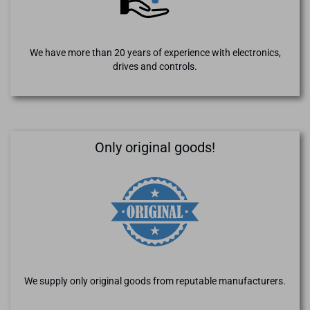
We have more than 20 years of experience with electronics,
drives and controls.
Only original goods!
We supply only original goods from reputable manufacturers.