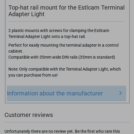
Top-hat rail mount for the Estlcam Terminal
Adapter Light
2 plastic mounts with screws for clamping the Estlcam
Terminal Adapter Light onto a top-hat rail.
Perfect for easily mounting the terminal adapter in a control
cabinet.
Compatible with 35mm wide DIN rails (35mm is standard)
Note: Only compatible with the Terminal Adapter Light, which
you can purchase from us!
Information about the manufacturer
Customer reviews
Unfortunately there are no review yet. Be the first who rate this