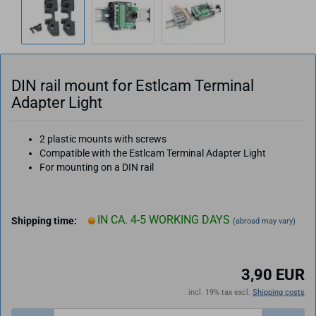
DIN rail mount for Estlcam Terminal
Adapter Light
2 plastic mounts with screws
Compatible with the Estlcam Terminal Adapter Light
For mounting on a DIN rail
IN CA. 4-5 WORKING DAYS
Shipping time:
(abroad may vary)
3,90 EUR
incl. 19% tax excl.
Shipping costs