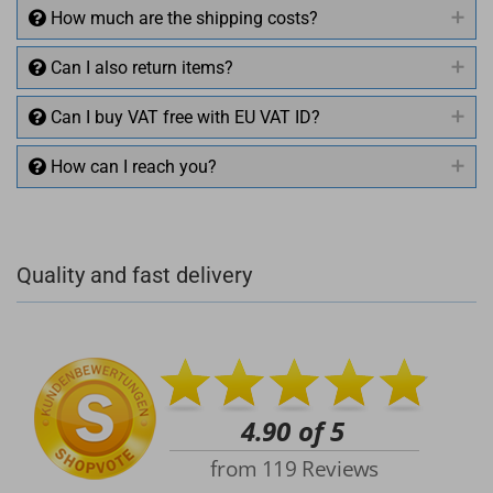
How much are the shipping costs?
Can I also return items?
Can I buy VAT free with EU VAT ID?
How can I reach you?
+49 (0)4281 50 79 78 2
Quality and fast delivery
+49 (0)4281 50 79 78 2
info@rocketronics.de