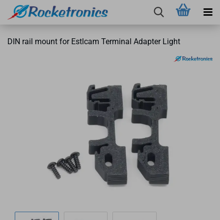
DIN rail mount for Estlcam Terminal Adapter Light