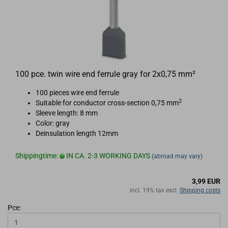
100 pce. twin wire end ferrule gray for 2x0,75 mm²
100 pieces wire end ferrule
2
Suitable for conductor cross-section 0,75 mm
Sleeve length: 8 mm
Color: gray
Deinsulation length 12mm
Shippingtime:
IN CA. 2-3 WORKING DAYS
(abroad may vary)
3,99 EUR
incl. 19% tax excl.
Shipping costs
Pce: