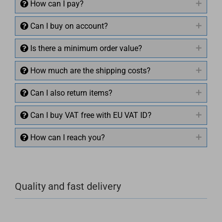
How can I pay?
Can I buy on account?
Is there a minimum order value?
How much are the shipping costs?
Can I also return items?
Can I buy VAT free with EU VAT ID?
How can I reach you?
+49 (0)4281 50 79 78 2
Quality and fast delivery
+49 (0)4281 50 79 78 2
info@rocketronics.de