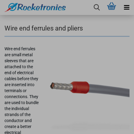
Wire end ferrules and pliers
Wire end ferrules
are small metal
sleeves that are
attached to the
end of electrical
cables before they
are inserted into
terminals or
connections. They
are used to bundle
the individual
strands of the
conductor and
create a better
electrical