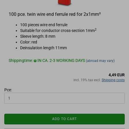
100 pce. twin wire end ferrule red for 2x1mm²
100 pieces wire end ferrule
2
Suitable for conductor cross-section 1mm
Sleeve length: 8 mm
Color: red
Deinsulation length 11mm
Shippingtime:
IN CA. 2-3 WORKING DAYS
(abroad may vary)
4,49 EUR
incl. 19% tax excl.
Shipping costs
Pce:
ADD TO CART