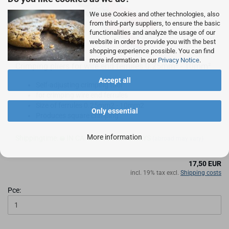
We use Cookies and other technologies, also
from third-party suppliers, to ensure the basic
functionalities and analyze the usage of our
website in order to provide you with the best
shopping experience possible. You can find
more information in our
Privacy Notice
.
Crimping pliers for wire end ferrules 0.25mm² - 10mm²
Accept all
Self-adjusting crimping tool
for crimping wire end ferrules
Size of ferrules 0.25mm2 - 10mm2
Only essential
Produces square crimping
More information
Shippingtime:
IN CA. 2-3 WORKING DAYS
(abroad may vary)
17,50 EUR
incl. 19% tax excl.
Shipping costs
Pce: