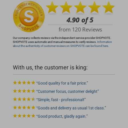
Our company collects reviews via the independent service provider SHOPVOTE.
SHOPVOTE uses automatic and manual measures to verify reviews.
Information
about the authenticity of customer reviews on SHOPVOTE can be found here.
With us, the customer is king:
Good quality for a fair price.
Customer focus, customer delight
Simple, fast - professional!
Goods and delivery as usual 1st class.
Good product, gladly again.