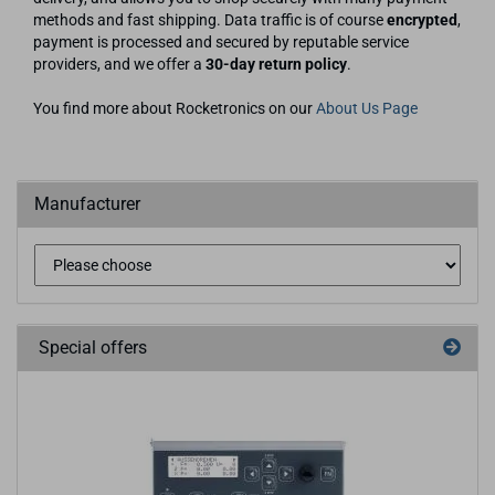
methods and fast shipping. Data traffic is of course
encrypted
,
payment is processed and secured by reputable service
providers, and we offer a
30-day return policy
.
You find more about Rocketronics on our
About Us Page
Manufacturer
Special offers