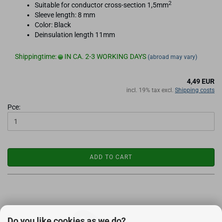
2
Suitable for conductor cross-section 1,5mm
Sleeve length: 8 mm
Color: Black
Deinsulation length 11mm
Shippingtime:
IN CA. 2-3 WORKING DAYS
(abroad may vary)
4,49 EUR
incl. 19% tax excl.
Shipping costs
Pce:
ADD TO CART
Do you like cookies as we do?