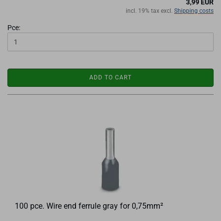
3,99 EUR
incl. 19% tax excl.
Shipping costs
Pce:
ADD TO CART
100 pce. Wire end ferrule gray for 0,75mm²