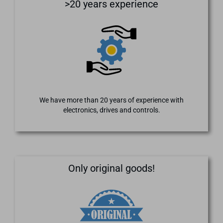
>20 years experience
We have more than 20 years of experience with
electronics, drives and controls.
Only original goods!