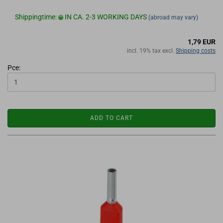
Shippingtime:
IN CA. 2-3 WORKING DAYS
(abroad may vary)
1,79 EUR
incl. 19% tax excl.
Shipping costs
Pce:
ADD TO CART