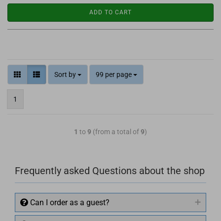
ADD TO CART
Sort by
99 per page
1
1
to
9
(from a total of
9
)
Frequently asked Questions about the shop
Can I order as a guest?