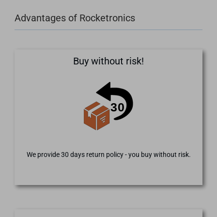
Advantages of Rocketronics
Buy without risk!
We provide 30 days return policy - you buy without risk.