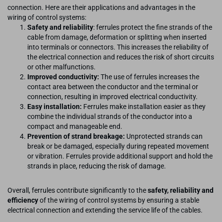
connection. Here are their applications and advantages in the
wiring of control systems:
Safety and reliability
: ferrules protect the fine strands of the
cable from damage, deformation or splitting when inserted
into terminals or connectors. This increases the reliability of
the electrical connection and reduces the risk of short circuits
or other malfunctions.
Improved conductivity:
The use of ferrules increases the
contact area between the conductor and the terminal or
connection, resulting in improved electrical conductivity.
Easy installation:
Ferrules make installation easier as they
combine the individual strands of the conductor into a
compact and manageable end.
Prevention of strand breakage:
Unprotected strands can
break or be damaged, especially during repeated movement
or vibration. Ferrules provide additional support and hold the
strands in place, reducing the risk of damage.
Overall, ferrules contribute significantly to the
safety, reliability and
efficiency
of the wiring of control systems by ensuring a stable
electrical connection and extending the service life of the cables.