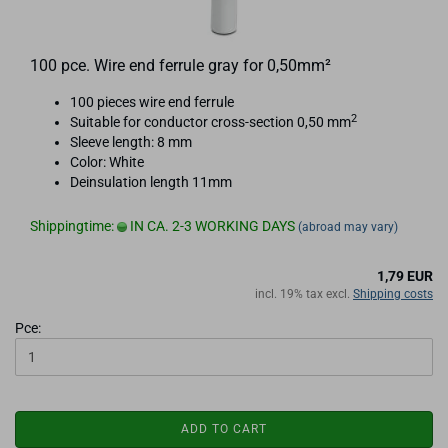
100 pce. Wire end ferrule gray for 0,50mm²
100 pieces wire end ferrule
2
Suitable for conductor cross-section 0,50 mm
Sleeve length: 8 mm
Color: White
Deinsulation length 11mm
Shippingtime:
IN CA. 2-3 WORKING DAYS
(abroad may vary)
1,79 EUR
incl. 19% tax excl.
Shipping costs
Pce:
ADD TO CART