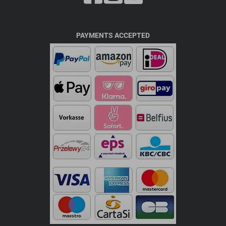
PAYMENTS ACCEPTED