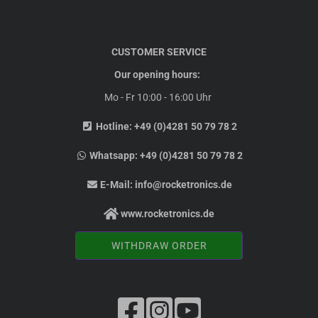
CUSTOMER SERVICE
Our opening hours:
Mo - Fr 10:00 - 16:00 Uhr
Hotline:
+49 (0)4281 50 79 78 2
Whatsapp:
+49 (0)4281 50 79 78 2
E-Mail:
info@rocketronics.de
www.rocketronics.de
WITHDRAW ORDER