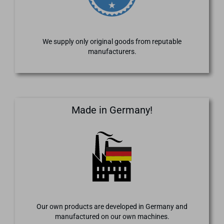
We supply only original goods from reputable
manufacturers.
Made in Germany!
Our own products are developed in Germany and
manufactured on our own machines.