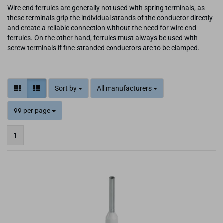
Wire end ferrules are generally
not
used with spring terminals, as
these terminals grip the individual strands of the conductor directly
and create a reliable connection without the need for wire end
ferrules. On the other hand, ferrules must always be used with
screw terminals if fine-stranded conductors are to be clamped.
Sort by
All manufacturers
99 per page
1