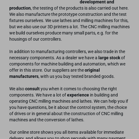
development and
production
, the testing of the products is also carried out here.
We also manufacture the prototype construction and the test
fixtures ourselves. We use lathes and milling machines for this,
but we also use our 3D printers a lot. The CNC milling machines
we build ourselves produce many small parts, e.g. for the
housings of our controllers.
In addition to manufacturing controllers, we also trade in the
necessary components. As a dealer we have a
large stock
of
components for machine building and automation, which we
offer in this store. Our suppliers are the
original
manufacturers
, with us you buy tested branded goods.
We also
consult
you when it comes to choosing the right
components. We have a lot of
experience
in building and
operating CNC milling machines and lathes. We can help you if
you have questions, be it about the control system, the choice
of drives or in general about the construction of CNC milling
machines and the conversion of lathes.
Our online store shows you all items available for immediate
delivery, and allows you to shop securely with many payment