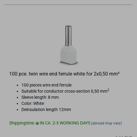
100 pce. twin wire end ferrule white for 2x0,50 mm²
100 pieces wire end ferrule
2
Suitable for conductor cross-section 0,50 mm
Sleeve length: 8 mm
Color: White
Deinsulation length 12mm
Shippingtime:
IN CA. 2-3 WORKING DAYS
(abroad may vary)