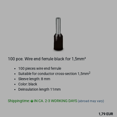
100 pce. Wire end ferrule black for 1,5mm²
100 pieces wire end ferrule
2
Suitable for conductor cross-section 1,5mm
Sleeve length: 8 mm
Color: black
Deinsulation length 11mm
Shippingtime:
IN CA. 2-3 WORKING DAYS
(abroad may vary)
1,79 EUR