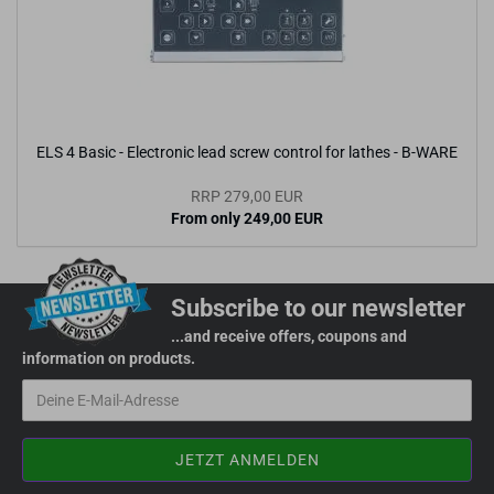
ELS 4 Basic - Electronic lead screw control for lathes - B-WARE
RRP 279,00 EUR
From only 249,00 EUR
Subscribe to our newsletter
...and receive offers, coupons and
information on products.