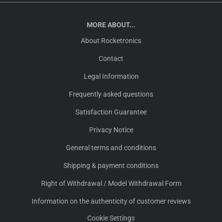
MORE ABOUT...
About Rocketronics
Contact
Legal Information
Frequently asked questions
Satisfaction Guarantee
Privacy Notice
General terms and conditions
Shipping & payment conditions
Right of Withdrawal / Model Withdrawal Form
Information on the authenticity of customer reviews
Cookie Settings