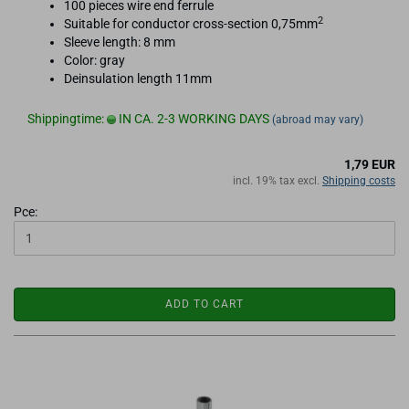
100 pieces wire end ferrule
2
Suitable for conductor cross-section 0,75mm
Sleeve length: 8 mm
Color: gray
Deinsulation length 11mm
Shippingtime:
IN CA. 2-3 WORKING DAYS
(abroad may vary)
1,79 EUR
incl. 19% tax excl.
Shipping costs
Pce:
ADD TO CART