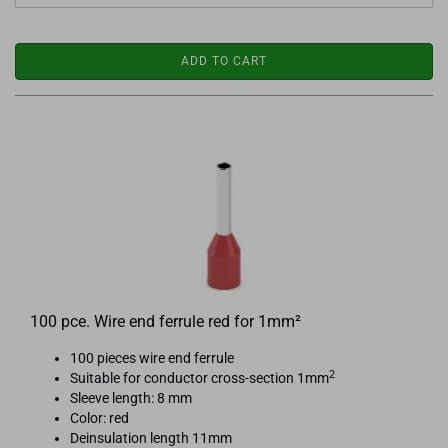
ADD TO CART
100 pce. Wire end ferrule red for 1mm²
100 pieces wire end ferrule
2
Suitable for conductor cross-section 1mm
Sleeve length: 8 mm
Color: red
Deinsulation length 11mm