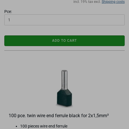
incl. 19% tax excl.
Shipping costs
Pce:
ADD TO CART
100 pce. twin wire end ferrule black for 2x1,5mm²
100 pieces wire end ferrule