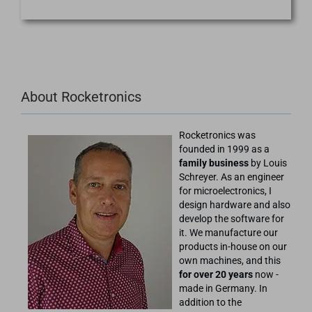
About Rocketronics
Rocketronics was
founded in 1999 as a
family business
by Louis
Schreyer. As an engineer
for microelectronics, I
design hardware and also
develop the software for
it. We manufacture our
products in-house on our
own machines, and this
for over 20 years
now -
made in Germany. In
addition to the