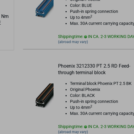
Color: BLUE
Push-in spring connection
3 Nm
2
Up to 4mm
E
Max. 30A current carrying capacit
Shippingtime:
IN CA. 2-3 WORKING DA
(abroad may vary)
Phoenix 3212330 PT 2.5 RD Feed-
through terminal block
Terminal block Phoenix PT 2.5 BK
Original Phoenix
Color: BLACK
Push-in spring connection
2
Up to 4mm
Max. 30A current carrying capacit
Shippingtime:
IN CA. 2-3 WORKING DA
(abroad may vary)