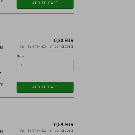
YS
ADD TO CART
0,30 EUR
incl. 19% tax excl.
Shipping costs
al
Pce:
y
YS
ADD TO CART
0,59 EUR
incl. 19% tax excl.
Shipping costs
al