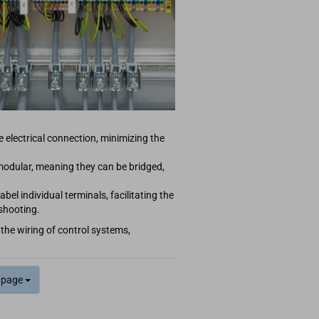
e electrical connection, minimizing the
odular, meaning they can be bridged,
abel individual terminals, facilitating the
eshooting.
 the wiring of control systems,
 page