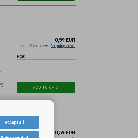
0,59 EUR
incl. 19% tax excl.
Shipping costs
Pce:
y
YS
ADD TO CART
Accept all
0,59 EUR
Only essential