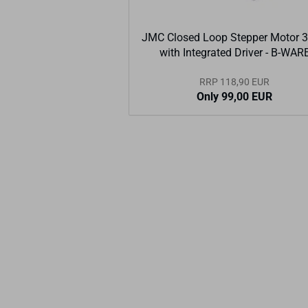
JMC Closed Loop Stepper Motor 
with Integrated Driver - B-WAR
RRP 118,90 EUR
Only 99,00 EUR