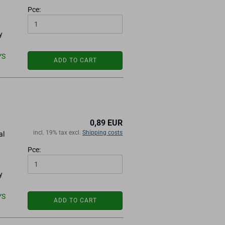
Pce:
y
YS
ADD TO CART
0,89 EUR
incl. 19% tax excl.
Shipping costs
al
Pce:
y
YS
ADD TO CART