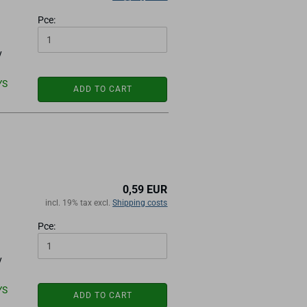
Pce:
y
YS
ADD TO CART
0,59 EUR
incl. 19% tax excl.
Shipping costs
Pce:
y
YS
ADD TO CART