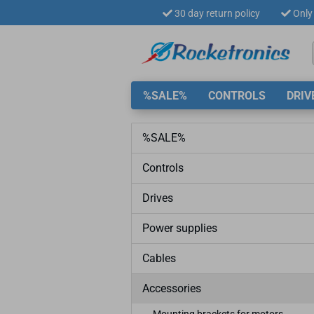
30 day return policy
Only 
%SALE%
CONTROLS
DRIV
%SALE%
Controls
Drives
Power supplies
Cables
Accessories