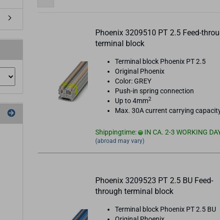
Phoenix 3209510 PT 2.5 Feed-thro
terminal block
Terminal block Phoenix PT 2.5
Original Phoenix
Color: GREY
Push-in spring connection
2
Up to 4mm
Max. 30A current carrying capacit
Shippingtime:
IN CA. 2-3 WORKING DA
(abroad may vary)
Phoenix 3209523 PT 2.5 BU Feed-
through terminal block
Terminal block Phoenix PT 2.5 BU
Original Phoenix