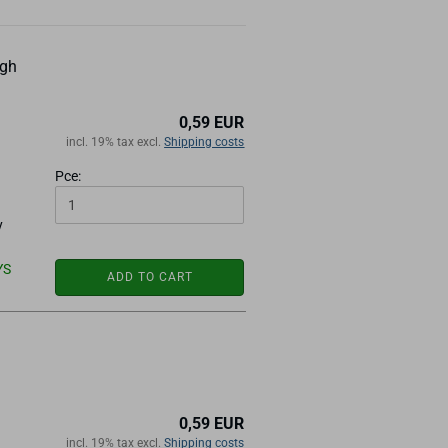
ugh
0,59 EUR
incl. 19% tax excl.
Shipping costs
Pce:
y
YS
ADD TO CART
0,59 EUR
incl. 19% tax excl.
Shipping costs