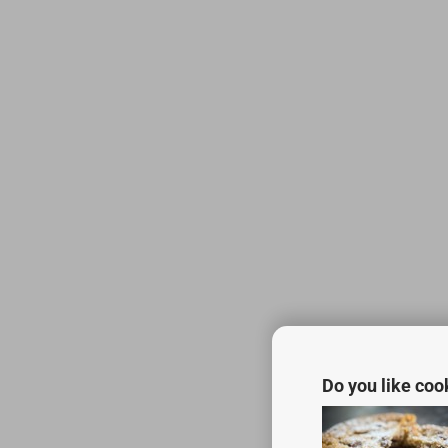
Do you like coo