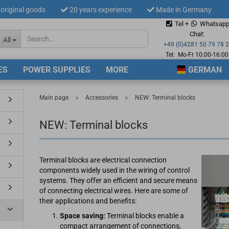
original goods
20 years experience
Made in Germany
Tel +
Whatsap
Change langua
Chat:
All
+49 (0)4281 50 79 78 
Tel: Mo-Fr 10:00-16:00
ES
POWER SUPPLIES
MORE
GERMAN
Supplier countr
»
»
Main page
Accessories
NEW: Terminal blocks
NEW: Terminal blocks
Cre
Terminal blocks are electrical connection
For
components widely used in the wiring of control
systems. They offer an efficient and secure means
of connecting electrical wires. Here are some of
their applications and benefits:
Space saving:
Terminal blocks enable a
compact arrangement of connections,