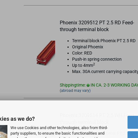
Phoenix 3209512 PT 2.5 RD Feed-
through terminal block
Terminal block Phoenix PT 2.5 RD
Original Phoenix
Color: RED
Push-in spring connection
2
Up to 4mm
Max. 30A current carrying capacit
Shippingtime:
IN CA. 2-3 WORKING DA
(abroad may vary)
Phoenix 3209514 PT 2.5 WH Feed-
kies as we do?
through terminal block
We use Cookies and other technologies, also from third-
party suppliers, to ensure the basic functionalities and
Terminal block Phoenix PT 2.5 WH