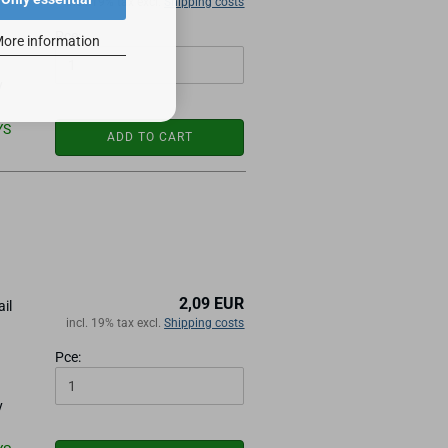
incl. 19% tax excl.
Shipping costs
Pce:
ore information
y
YS
ADD TO CART
2,09 EUR
ail
incl. 19% tax excl.
Shipping costs
Pce:
y