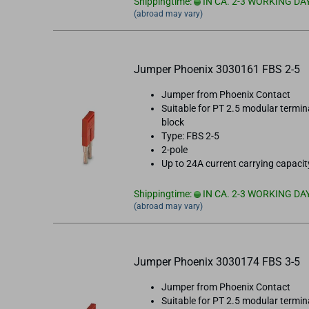
Shippingtime:
IN CA. 2-3 WORKING DA
(abroad may vary)
Jumper Phoenix 3030161 FBS 2-5
Jumper from Phoenix Contact
Suitable for PT 2.5 modular termin
block
Type: FBS 2-5
2-pole
Up to 24A current carrying capacit
Shippingtime:
IN CA. 2-3 WORKING DA
(abroad may vary)
Jumper Phoenix 3030174 FBS 3-5
Jumper from Phoenix Contact
Suitable for PT 2.5 modular termin