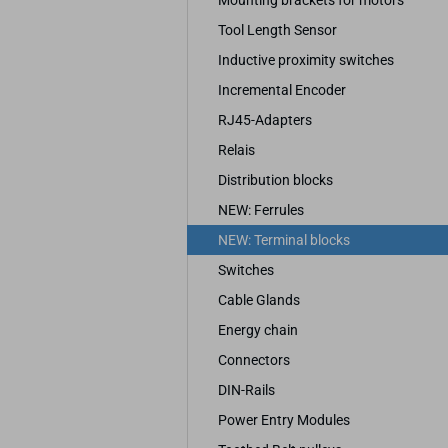
Mounting brackets for motors
Tool Length Sensor
Inductive proximity switches
Incremental Encoder
RJ45-Adapters
Relais
Distribution blocks
NEW: Ferrules
NEW: Terminal blocks
Switches
Cable Glands
Energy chain
Connectors
DIN-Rails
Power Entry Modules