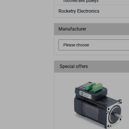
Toothed Belt pulleys
Rocketry Electronics
Manufacturer
Special offers