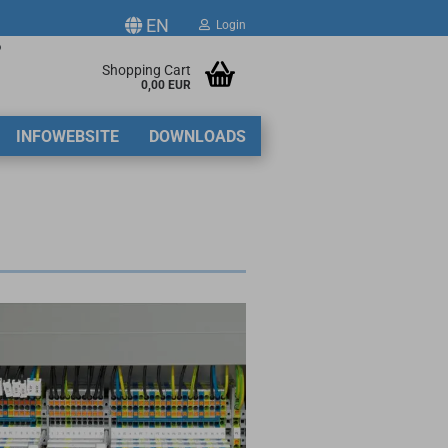
EN
Login
p
ge
Shopping Cart
0,00 EUR
2
INFOWEBSITE
DOWNLOADS
y
ate a new account
got password?