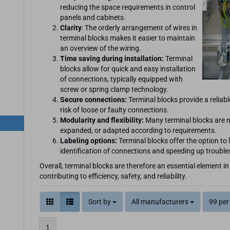
reducing the space requirements in control
panels and cabinets.
Clarity
: The orderly arrangement of wires in
terminal blocks makes it easier to maintain
an overview of the wiring.
Time saving during installation:
Terminal
blocks allow for quick and easy installation
of connections, typically equipped with
screw or spring clamp technology.
Secure connections:
Terminal blocks provide a reliabl
risk of loose or faulty connections.
Modularity and flexibility:
Many terminal blocks are m
expanded, or adapted according to requirements.
Labeling options:
Terminal blocks offer the option to l
identification of connections and speeding up troubl
Overall, terminal blocks are therefore an essential element in
contributing to efficiency, safety, and reliability.
Sort by
All manufacturers
99 per
1