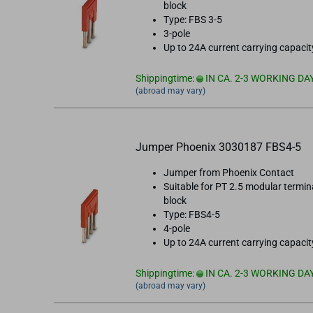
block
Type: FBS 3-5
3-pole
Up to 24A current carrying capacit
Shippingtime:
IN CA. 2-3 WORKING DA
(abroad may vary)
Jumper Phoenix 3030187 FBS4-5
Jumper from Phoenix Contact
Suitable for PT 2.5 modular termin
block
Type: FBS4-5
4-pole
Up to 24A current carrying capacit
Shippingtime:
IN CA. 2-3 WORKING DA
(abroad may vary)