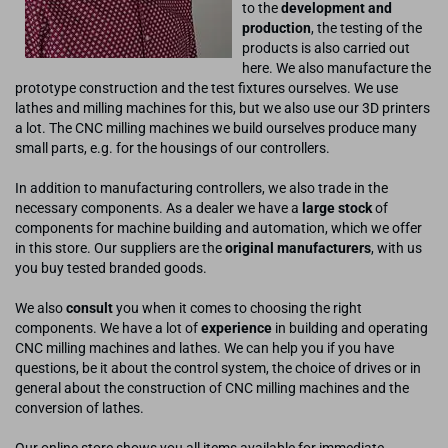
to the
development and
production
, the testing of the
products is also carried out
here. We also manufacture the
prototype construction and the test fixtures ourselves. We use
lathes and milling machines for this, but we also use our 3D printers
a lot. The CNC milling machines we build ourselves produce many
small parts, e.g. for the housings of our controllers.
In addition to manufacturing controllers, we also trade in the
necessary components. As a dealer we have a
large stock
of
components for machine building and automation, which we offer
in this store. Our suppliers are the
original manufacturers
, with us
you buy tested branded goods.
We also
consult
you when it comes to choosing the right
components. We have a lot of
experience
in building and operating
CNC milling machines and lathes. We can help you if you have
questions, be it about the control system, the choice of drives or in
general about the construction of CNC milling machines and the
conversion of lathes.