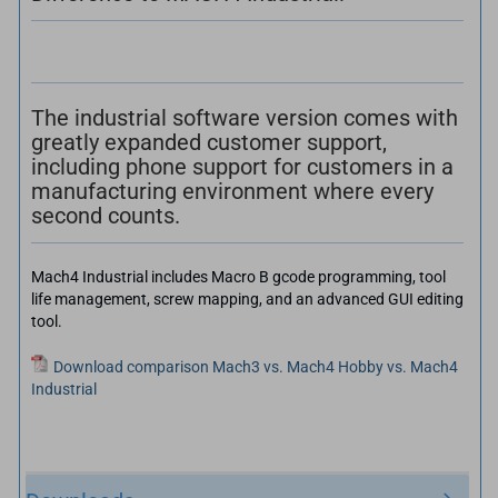
The industrial software version comes with
greatly expanded customer support,
including phone support for customers in a
manufacturing environment where every
second counts.
Mach4 Industrial includes Macro B gcode programming, tool
life management, screw mapping, and an advanced GUI editing
tool.
Download comparison Mach3 vs. Mach4 Hobby vs. Mach4
Industrial