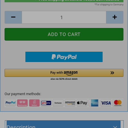
*For shipping to Germany
Our payment methods:
Description