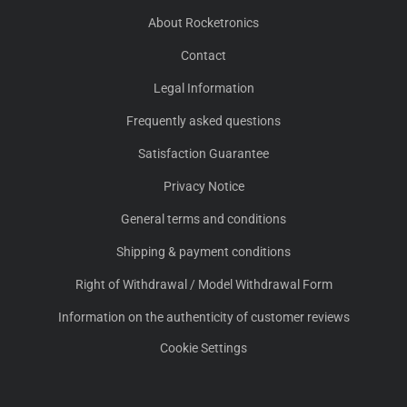
About Rocketronics
Contact
Legal Information
Frequently asked questions
Satisfaction Guarantee
Privacy Notice
General terms and conditions
Shipping & payment conditions
Right of Withdrawal / Model Withdrawal Form
Information on the authenticity of customer reviews
Cookie Settings