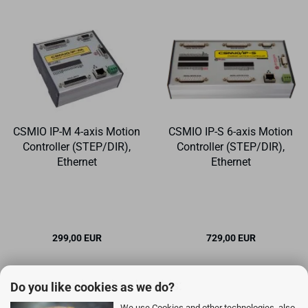
CSMIO IP-M 4-axis Motion
CSMIO IP-S 6-axis Motion
Controller (STEP/DIR),
Controller (STEP/DIR),
Ethernet
Ethernet
299,00 EUR
729,00 EUR
Customers bought also this:
Do you like cookies as we do?
We use Cookies and other technologies, also