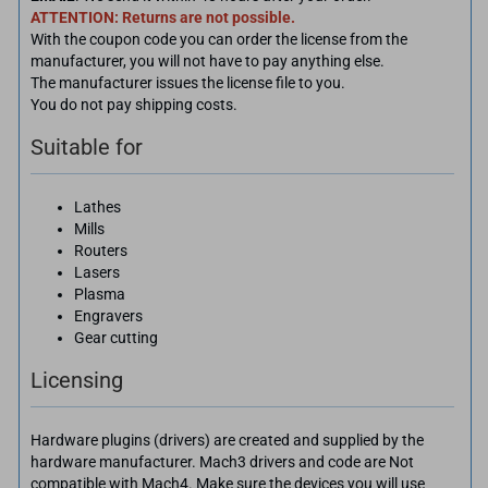
ATTENTION: Returns are not possible.
With the coupon code you can order the license from the
manufacturer, you will not have to pay anything else.
The manufacturer issues the license file to you.
You do not pay shipping costs.
Suitable for
Lathes
Mills
Routers
Lasers
Plasma
Engravers
Gear cutting
Licensing
Hardware plugins (drivers) are created and supplied by the
hardware manufacturer. Mach3 drivers and code are Not
compatible with Mach4. Make sure the devices you will use