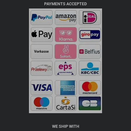
PAYMENTS ACCEPTED
WE SHIP WITH