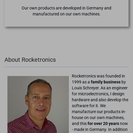
Our own products are developed in Germany and
manufactured on our own machines.
About Rocketronics
Rocketronics was founded in
1999 as a
family business
by
Louis Schreyer. As an engineer
for microelectronics, I design
hardware and also develop the
software for it. We
manufacture our products in-
house on our own machines,
and this
for over 20 years
now
- made in Germany. In addition