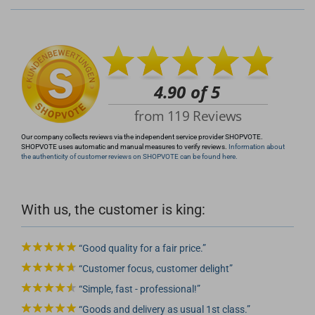
+49 (0)4281 50 79 78 2
info@rocketronics.de
Our company collects reviews via the independent service provider SHOPVOTE.
SHOPVOTE uses automatic and manual measures to verify reviews.
Information about
the authenticity of customer reviews on SHOPVOTE can be found here.
With us, the customer is king:
Good quality for a fair price.
Customer focus, customer delight
Simple, fast - professional!
Goods and delivery as usual 1st class.