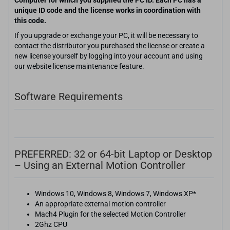
Computer for which you supplied the PC ID. Each PC has a
unique ID code and the license works in coordination with
this code.
If you upgrade or exchange your PC, it will be necessary to
contact the distributor you purchased the license or create a
new license yourself by logging into your account and using
our website license maintenance feature.
Software Requirements
PREFERRED: 32 or 64-bit Laptop or Desktop
– Using an External Motion Controller
Windows 10, Windows 8, Windows 7, Windows XP*
An appropriate external motion controller
Mach4 Plugin for the selected Motion Controller
2Ghz CPU