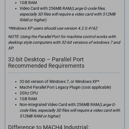
1GB RAM
Video Card with 256MB RAM
(Large G-code files,
especially 3D files will require a video card with 512MB
RAM or higher)
*Windows XP users should use version 4.2.0.4162
NOTE: Using the Parallel Port for machine control works with
desktop style computers with 32-bit versions of windows 7 and
XP.
32-bit Desktop – Parallel Port
Recommended Requirements
32-bit version of Windows 7, or Windows XP*
Mach4 Parallel Port Legacy Plugin (cost applicable)
2Ghz CPU
1GB RAM
Non-integrated Video Card with 256MB RAM
(Large G-
code files, especially 3D files will require a video card with
512MB RAM or higher)
Difference to MACH4 Industrial: