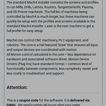
The standard Mach4 installer contains the screens and profiles
to run Mills, Drills, Lathes, Routers, Tangential knife, Plasma,
and 3D Printer machines. The full list of machines being
controlled by Mach4 is much longer, but these machines can
quickly be setup with the profiles and screens available in the
standard Mach4 installer. Laser is the next machine to get a
full profile for easy setup.
Mach4 can control CNC machinery, PLC equipment, and
robotics. The core is a full featured ‘brain’ that ensures all input
and output devices are coordinated with motion.
All Motion control calculated in the core = less dependence on
hardware and associated software driver. Motion Device
Drivers (Plug Ins) have standard format = common level of
functionality between components, less complexity, easier and
less costly to troubleshoot and support.
Attention:
This is a
coupon code
for the software. It is
delivered via
EMAIL
. We send it within 48 hours after your order.