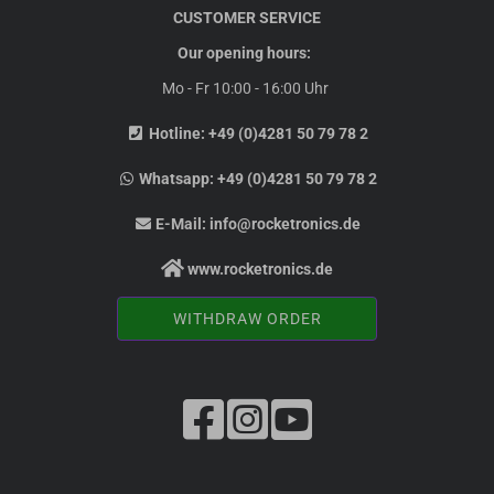
CUSTOMER SERVICE
Our opening hours:
Mo - Fr 10:00 - 16:00 Uhr
Hotline:
+49 (0)4281 50 79 78 2
Whatsapp:
+49 (0)4281 50 79 78 2
E-Mail:
info@rocketronics.de
www.rocketronics.de
WITHDRAW ORDER