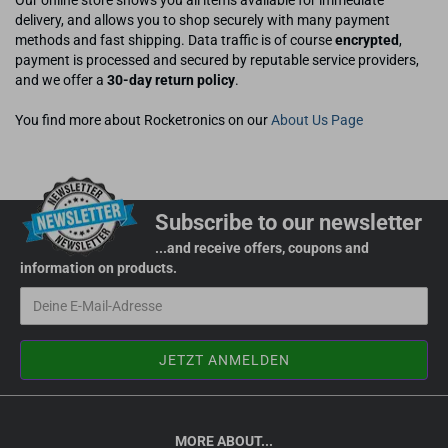
Our online store shows you all items available for immediate
delivery, and allows you to shop securely with many payment
methods and fast shipping. Data traffic is of course
encrypted
,
payment is processed and secured by reputable service providers,
and we offer a
30-day return policy
.
You find more about Rocketronics on our
About Us Page
Subscribe to our newsletter
...and receive offers, coupons and
information on products.
MORE ABOUT...