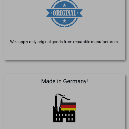
We supply only original goods from reputable manufacturers.
Made in Germany!