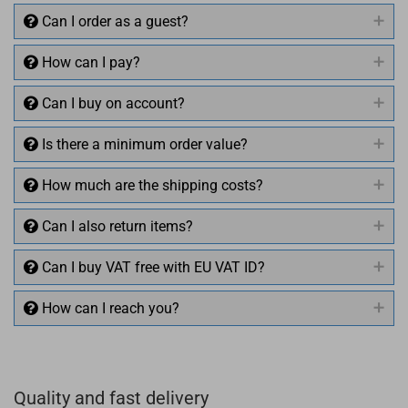
Can I order as a guest?
How can I pay?
Can I buy on account?
Is there a minimum order value?
How much are the shipping costs?
Can I also return items?
Can I buy VAT free with EU VAT ID?
How can I reach you?
+49 (0)4281 50 79 78 2
Quality and fast delivery