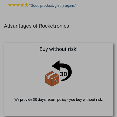
Good product, gladly again.
Advantages of Rocketronics
Buy without risk!
We provide 30 days return policy - you buy without risk.