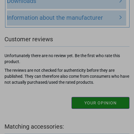
Downloads
Information about the manufacturer
Customer reviews
Unfortunately there are no review yet. Be the first who rate this
product.
The reviews are not checked for authenticity before they are
published. They can therefore also come from consumers who have
not actually purchased/used the rated products.
YOUR OPINION
Matching accessories: