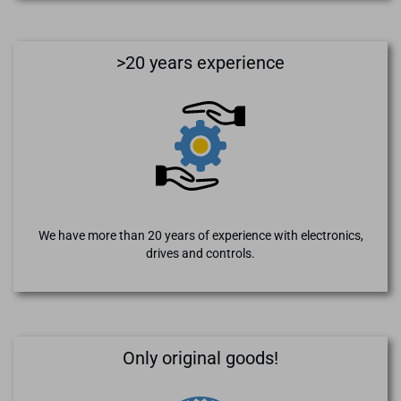
>20 years experience
We have more than 20 years of experience with electronics,
drives and controls.
Only original goods!