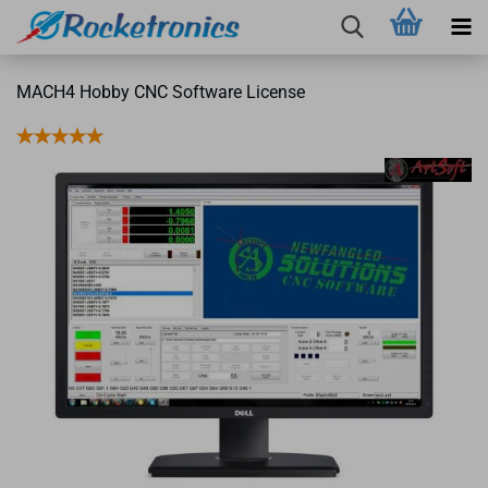
MACH4 Hobby CNC Software License