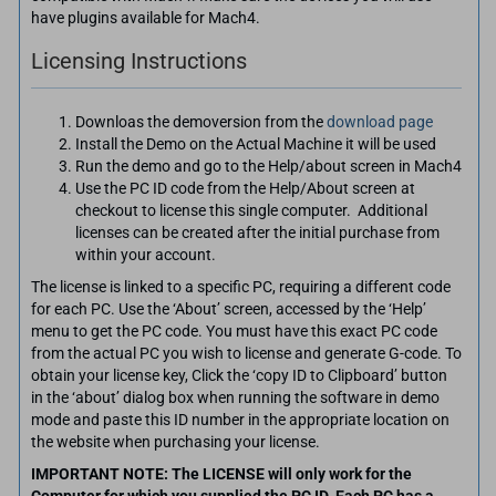
have plugins available for Mach4.
Licensing Instructions
Downloas the demoversion from the
download page
Install the Demo on the Actual Machine it will be used
Run the demo and go to the Help/about screen in Mach4
Use the PC ID code from the Help/About screen at
checkout to license this single computer. Additional
licenses can be created after the initial purchase from
within your account.
The license is linked to a specific PC, requiring a different code
for each PC. Use the ‘About’ screen, accessed by the ‘Help’
menu to get the PC code. You must have this exact PC code
from the actual PC you wish to license and generate G-code. To
obtain your license key, Click the ‘copy ID to Clipboard’ button
in the ‘about’ dialog box when running the software in demo
mode and paste this ID number in the appropriate location on
the website when purchasing your license.
IMPORTANT NOTE: The LICENSE will only work for the