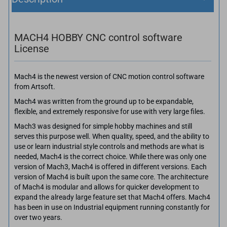
MACH4 HOBBY CNC control software
License
Mach4 is the newest version of CNC motion control software
from Artsoft.
Mach4 was written from the ground up to be expandable,
flexible, and extremely responsive for use with very large files.
Mach3 was designed for simple hobby machines and still
serves this purpose well. When quality, speed, and the ability to
use or learn industrial style controls and methods are what is
needed, Mach4 is the correct choice. While there was only one
version of Mach3, Mach4 is offered in different versions. Each
version of Mach4 is built upon the same core. The architecture
of Mach4 is modular and allows for quicker development to
expand the already large feature set that Mach4 offers. Mach4
has been in use on Industrial equipment running constantly for
over two years.