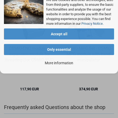
from third-party suppliers, to ensure the basic
functionalities and analyze the usage of our
website in order to provide you with the best
shopping experience possible. You can find
more information in our
Privacy Notice
.
Accept all
CSMIO-ENC module –
CSMIO-MPG-Set - CSMIO-
Only essential
expansion module for
MPG module with hand
threading (for CSMIO IP-S)
manipulator
More information
117,90 EUR
374,90 EUR
Frequently asked Questions about the shop