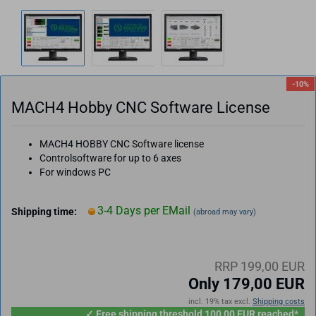
-10%
MACH4 Hobby CNC Software License
MACH4 HOBBY CNC Software license
Controlsoftware for up to 6 axes
For windows PC
3-4 Days per EMail
Shipping time:
(abroad may vary)
RRP 199,00 EUR
Only 179,00 EUR
incl. 19% tax excl.
Shipping costs
✓ Free shipping threshold 100,00 EUR reached*