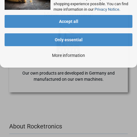
shopping experience possible. You can find
more information in our
Privacy Notice
.
Made in Germany!
Accept all
Only essential
More information
Our own products are developed in Germany and
manufactured on our own machines.
About Rocketronics