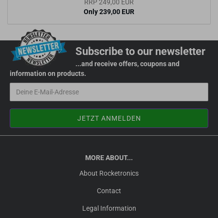
RRP 249,00 EUR
Only 239,00 EUR
Subscribe to our newsletter
...and receive offers, coupons and
information on products.
MORE ABOUT...
About Rocketronics
Contact
Legal Information