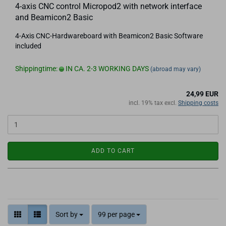
4-axis CNC control Micropod2 with network interface
and Beamicon2 Basic
4-Axis CNC-Hardwareboard with Beamicon2 Basic Software
included
Shippingtime:
IN CA. 2-3 WORKING DAYS
(abroad may vary)
24,99 EUR
incl. 19% tax excl.
Shipping costs
ADD TO CART
Sort by
99 per page