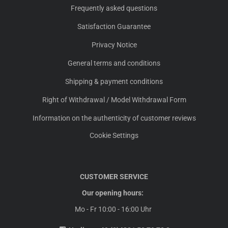
Frequently asked questions
Satisfaction Guarantee
Privacy Notice
General terms and conditions
Shipping & payment conditions
Right of Withdrawal / Model Withdrawal Form
Information on the authenticity of customer reviews
Cookie Settings
CUSTOMER SERVICE
Our opening hours:
Mo - Fr 10:00 - 16:00 Uhr