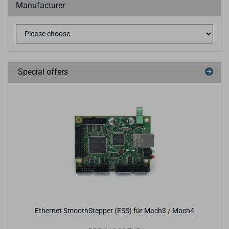
Manufacturer
Special offers
Ethernet SmoothStepper (ESS) für Mach3 / Mach4