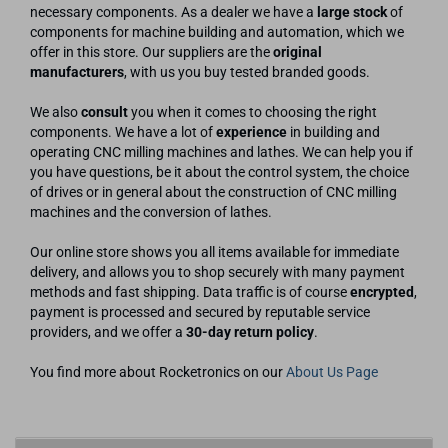
necessary components. As a dealer we have a
large stock
of
components for machine building and automation, which we
offer in this store. Our suppliers are the
original
manufacturers
, with us you buy tested branded goods.
We also
consult
you when it comes to choosing the right
components. We have a lot of
experience
in building and
operating CNC milling machines and lathes. We can help you if
you have questions, be it about the control system, the choice
of drives or in general about the construction of CNC milling
machines and the conversion of lathes.
Our online store shows you all items available for immediate
delivery, and allows you to shop securely with many payment
methods and fast shipping. Data traffic is of course
encrypted
,
payment is processed and secured by reputable service
providers, and we offer a
30-day return policy
.
You find more about Rocketronics on our
About Us Page