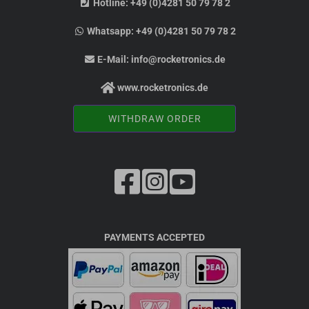
Hotline:
+49 (0)4281 50 79 78 2
Whatsapp:
+49 (0)4281 50 79 78 2
E-Mail:
info@rocketronics.de
www.rocketronics.de
WITHDRAW ORDER
PAYMENTS ACCEPTED