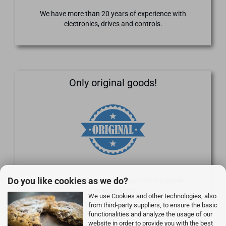
We have more than 20 years of experience with
electronics, drives and controls.
Only original goods!
Do you like cookies as we do?
We supply only original goods from reputable
manufacturers.
We use Cookies and other technologies, also
from third-party suppliers, to ensure the basic
functionalities and analyze the usage of our
website in order to provide you with the best