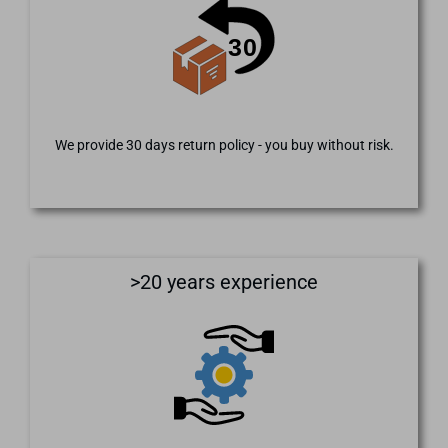
We provide 30 days return policy - you buy without risk.
>20 years experience