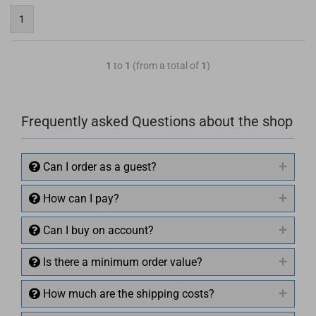
1
1
to
1
(from a total of
1
)
Frequently asked Questions about the shop
Can I order as a guest?
How can I pay?
Can I buy on account?
Is there a minimum order value?
How much are the shipping costs?