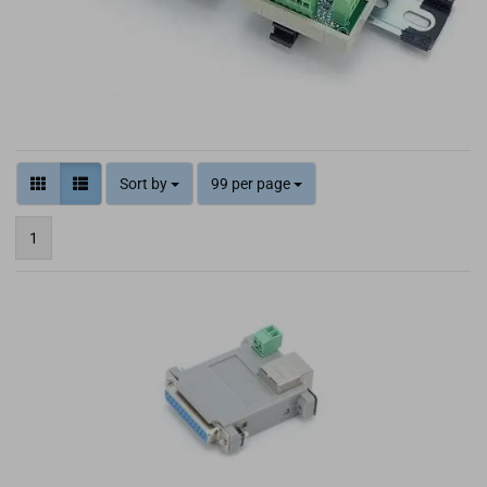
Sort by
99 per page
1