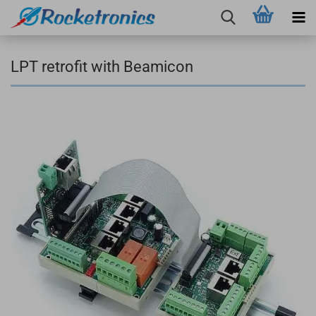
LPT retrofit with Beamicon