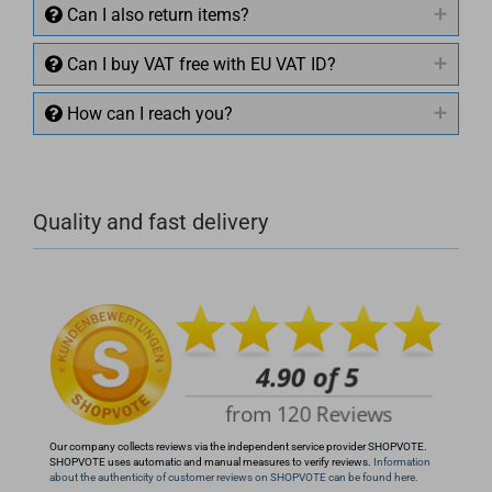
Can I also return items?
Can I buy VAT free with EU VAT ID?
How can I reach you?
+49 (0)4281 50 79 78 2
Quality and fast delivery
+49 (0)4281 50 79 78 2
info@rocketronics.de
Our company collects reviews via the independent service provider SHOPVOTE.
SHOPVOTE uses automatic and manual measures to verify reviews.
Information
about the authenticity of customer reviews on SHOPVOTE can be found here.