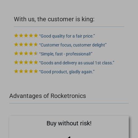
With us, the customer is king:
Good quality for a fair price.
Customer focus, customer delight
Simple, fast - professional!
Goods and delivery as usual 1st class.
Good product, gladly again.
Advantages of Rocketronics
Buy without risk!