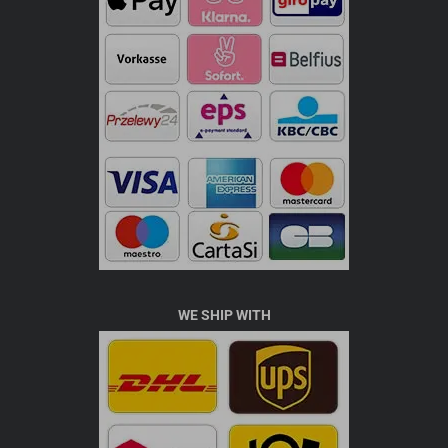
WE SHIP WITH