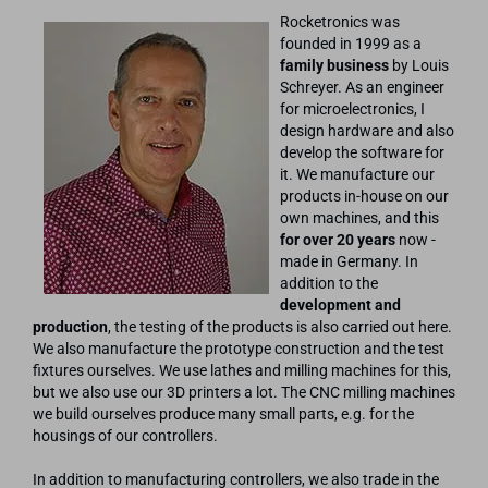
Rocketronics was
founded in 1999 as a
family business
by Louis
Schreyer. As an engineer
for microelectronics, I
design hardware and also
develop the software for
it. We manufacture our
products in-house on our
own machines, and this
for over 20 years
now -
made in Germany. In
addition to the
development and
production
, the testing of the products is also carried out here.
We also manufacture the prototype construction and the test
fixtures ourselves. We use lathes and milling machines for this,
but we also use our 3D printers a lot. The CNC milling machines
we build ourselves produce many small parts, e.g. for the
housings of our controllers.
In addition to manufacturing controllers, we also trade in the