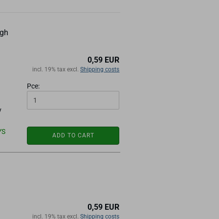
ugh
0,59 EUR
incl. 19% tax excl.
Shipping costs
Pce:
y
YS
ADD TO CART
0,59 EUR
incl. 19% tax excl.
Shipping costs