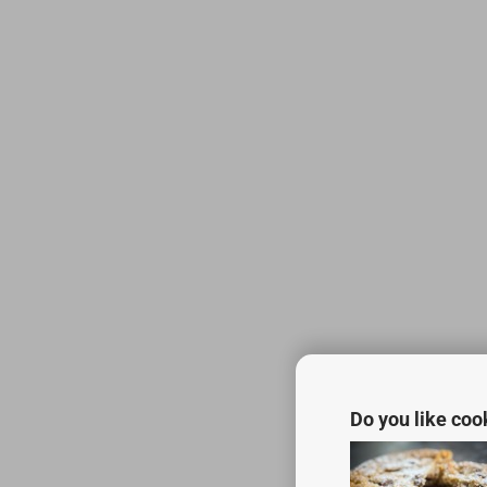
Do you like coo