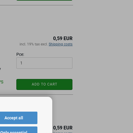
0,59 EUR
incl. 19% tax excl.
Shipping costs
Pce:
y
YS
ADD TO CART
Accept all
0,59 EUR
Only essential