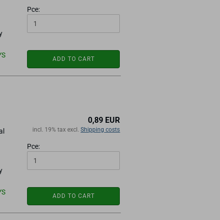
Pce:
y
YS
ADD TO CART
0,89 EUR
incl. 19% tax excl.
Shipping costs
al
Pce:
y
YS
ADD TO CART