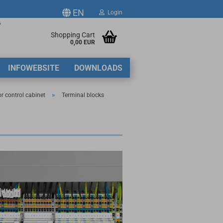
EN
Login
p
ge
Shopping Cart
0,00 EUR
2
INFOWEBSITE
DOWNLOADS
y
»
or control cabinet
Terminal blocks
ate a new account
got password?