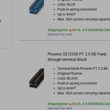
Color: BLUE
Push-in spring connection
2
Up to 4mm
Max. 30A current carrying capacit
e
Shippingtime:
IN CA. 4-5 WORKING DA
(abroad may vary)
Phoenix 3212330 PT 2.5 RD Feed-
through terminal block
Terminal block Phoenix PT 2.5 BK
Original Phoenix
Color: BLACK
Push-in spring connection
2
Up to 4mm
Max. 30A current carrying capacit
Shippingtime:
IN CA. 4-5 WORKING DA
(abroad may vary)