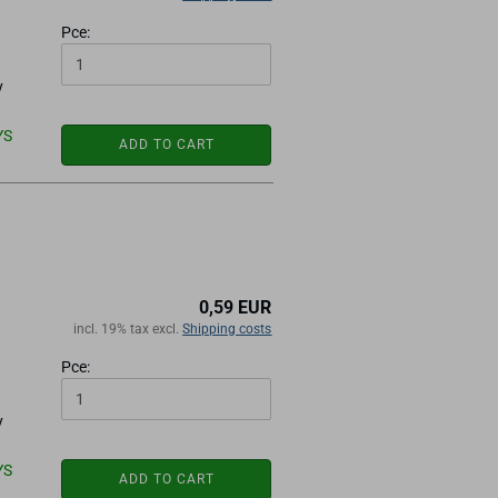
Pce:
y
YS
ADD TO CART
0,59 EUR
incl. 19% tax excl.
Shipping costs
Pce:
y
YS
ADD TO CART