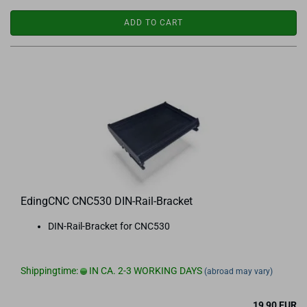
ADD TO CART
EdingCNC CNC530 DIN-Rail-Bracket
DIN-Rail-Bracket for CNC530
Shippingtime:
IN CA. 2-3 WORKING DAYS
(abroad may vary)
19,90 EUR