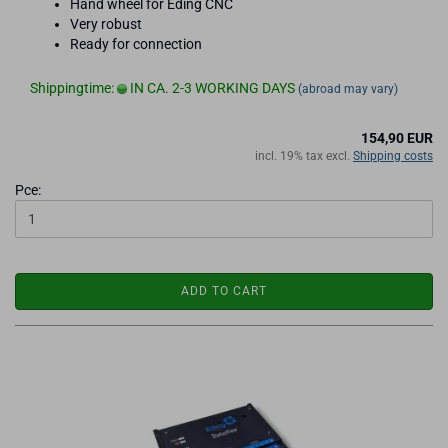
Hand wheel for Eding CNC
Very robust
Ready for connection
Shippingtime:
IN CA. 2-3 WORKING DAYS
(abroad may vary)
154,90 EUR
incl. 19% tax excl.
Shipping costs
Pce:
ADD TO CART