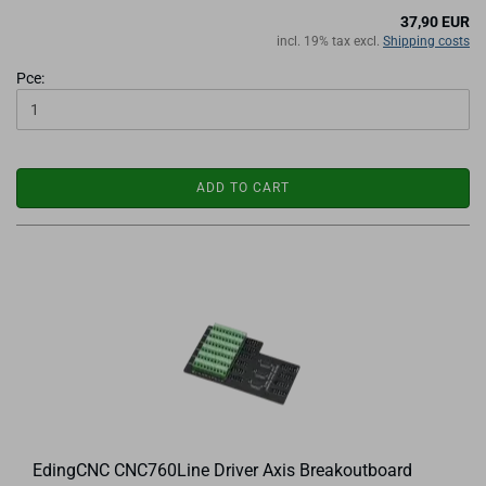
37,90 EUR
incl. 19% tax excl.
Shipping costs
Pce:
ADD TO CART
EdingCNC CNC760Line Driver Axis Breakoutboard