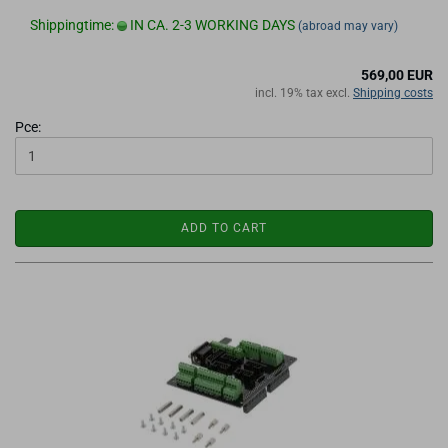
Shippingtime:
IN CA. 2-3 WORKING DAYS
(abroad may vary)
569,00 EUR
incl. 19% tax excl.
Shipping costs
Pce:
ADD TO CART