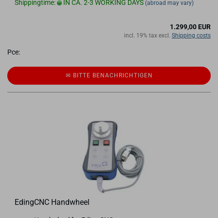
Shippingtime:
IN CA. 2-3 WORKING DAYS
(abroad may vary)
1.299,00 EUR
incl. 19% tax excl.
Shipping costs
Pce:
✉ BITTE BE­NACH­RICH­TI­GEN
EdingCNC Handwheel