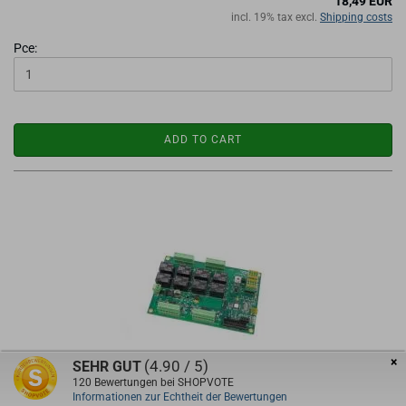
18,49 EUR
incl. 19% tax excl.
Shipping costs
Pce:
ADD TO CART
×
(4.90 / 5)
SEHR GUT
EdingCNC RLY8 IO Extensionboard
120
Bewertungen bei SHOPVOTE
Informationen zur Echtheit der Bewertungen