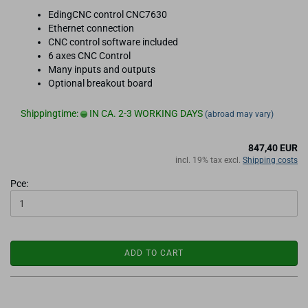
EdingCNC control CNC7630
Ethernet connection
CNC control software included
6 axes CNC Control
Many inputs and outputs
Optional breakout board
Shippingtime:
IN CA. 2-3 WORKING DAYS
(abroad may vary)
847,40 EUR
incl. 19% tax excl.
Shipping costs
Pce:
ADD TO CART