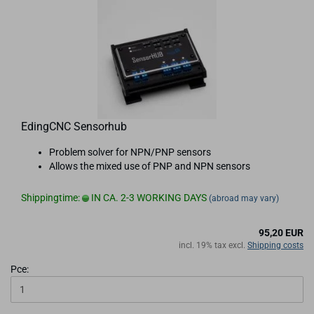
EdingCNC Sensorhub
Problem solver for NPN/PNP sensors
Allows the mixed use of PNP and NPN sensors
Shippingtime:
IN CA. 2-3 WORKING DAYS
(abroad may vary)
95,20 EUR
incl. 19% tax excl.
Shipping costs
Pce: