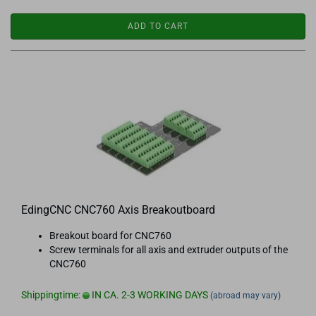
ADD TO CART
EdingCNC CNC760 Axis Breakoutboard
Breakout board for CNC760
Screw terminals for all axis and extruder outputs of the
CNC760
Shippingtime:
IN CA. 2-3 WORKING DAYS
(abroad may vary)