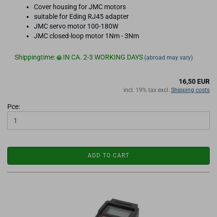
Cover housing for JMC motors
suitable for Eding RJ45 adapter
JMC servo motor 100-180W
JMC closed-loop motor 1Nm - 3Nm
Shippingtime:
IN CA. 2-3 WORKING DAYS
(abroad may vary)
16,50 EUR
incl. 19% tax excl.
Shipping costs
Pce:
ADD TO CART