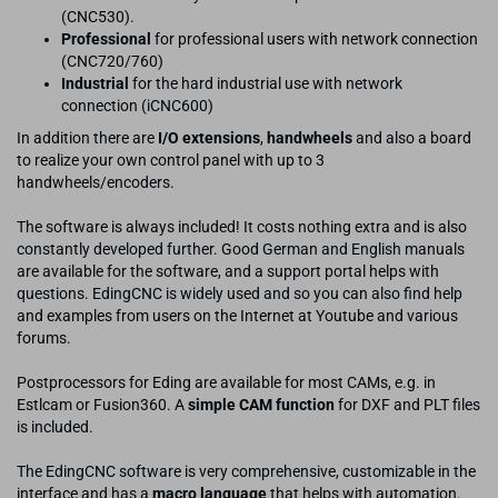
(CNC530).
Professional
for professional users with network connection
(CNC720/760)
Industrial
for the hard industrial use with network
connection (iCNC600)
In addition there are
I/O extensions
,
handwheels
and also a board
to realize your own control panel with up to 3
handwheels/encoders.
The software is always included! It costs nothing extra and is also
constantly developed further. Good German and English manuals
are available for the software, and a support portal helps with
questions. EdingCNC is widely used and so you can also find help
and examples from users on the Internet at Youtube and various
forums.
Postprocessors for Eding are available for most CAMs, e.g. in
Estlcam or Fusion360. A
simple CAM function
for DXF and PLT files
is included.
The EdingCNC software is very comprehensive, customizable in the
interface and has a
macro language
that helps with automation.