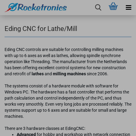
Eding CNC for Lathe/Mill
Eding CNC controls are suitable for controlling milling machines
with up to 6 axes as well as lathes, allowing spindle synchrone
operation like Threading. The manufacturer from the Netherlands
has been offering excellent control systems for new construction
and retrofit of
lathes
and
milling machines
since 2006.
The systems consist of a hardware module with software for
Windows PC. The hardware has a fast controller that performs the
path calculation and control independently of the PC, and thus
works very smoothly. Even very long jobs are processed reliably. The
systems support up to 6 axes and are suitable for small and large
machines.
There are 3 hardware classes at EdingCNC:
Advanced
for hobby and workshop with network connection