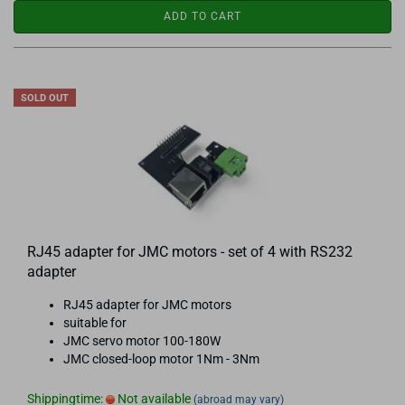
ADD TO CART
SOLD OUT
RJ45 adapter for JMC motors - set of 4 with RS232
adapter
RJ45 adapter for JMC motors
suitable for
JMC servo motor 100-180W
JMC closed-loop motor 1Nm - 3Nm
Shippingtime:
Not available
(abroad may vary)