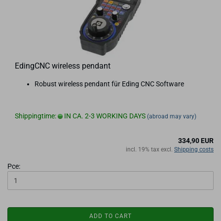
EdingCNC wireless pendant
Robust wireless pendant für Eding CNC Software
Shippingtime:
IN CA. 2-3 WORKING DAYS
(abroad may vary)
334,90 EUR
incl. 19% tax excl.
Shipping costs
Pce:
ADD TO CART