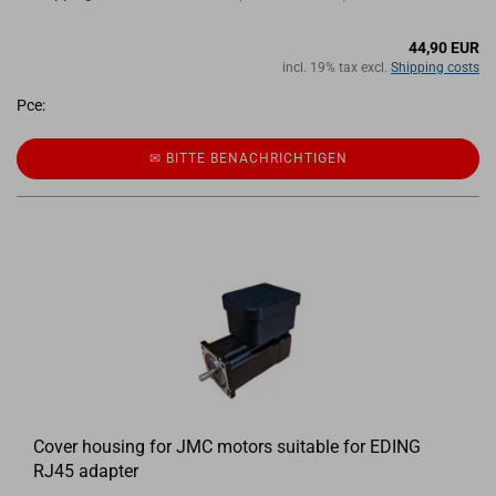
44,90 EUR
incl. 19% tax excl.
Shipping costs
Pce:
✉ BITTE BE­NACH­RICH­TI­GEN
Cover housing for JMC motors suitable for EDING
RJ45 adapter