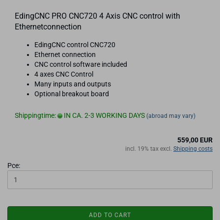
EdingCNC PRO CNC720 4 Axis CNC control with
Ethernetconnection
EdingCNC control CNC720
Ethernet connection
CNC control software included
4 axes CNC Control
Many inputs and outputs
Optional breakout board
Shippingtime:
IN CA. 2-3 WORKING DAYS
(abroad may vary)
559,00 EUR
incl. 19% tax excl.
Shipping costs
Pce:
ADD TO CART