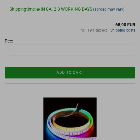
Shippingtime:
IN CA. 2-3 WORKING DAYS
(abroad may vary)
68,90 EUR
incl. 19% tax excl.
Shipping costs
Pce:
ADD TO CART