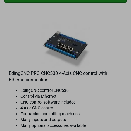
EdingCNC PRO CNC530 4-Axis CNC control with
Ethernetconnection
EdingCNC control CNC530
Control via Ethernet
CNC control software included
4-axis CNC control
For turning and milling machines
Many inputs and outputs
Many optional accessories available