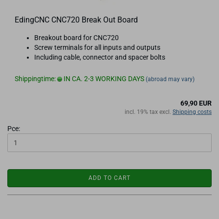
EdingCNC CNC720 Break Out Board
Breakout board for CNC720
Screw terminals for all inputs and outputs
Including cable, connector and spacer bolts
Shippingtime:
IN CA. 2-3 WORKING DAYS
(abroad may vary)
69,90 EUR
incl. 19% tax excl.
Shipping costs
Pce:
ADD TO CART