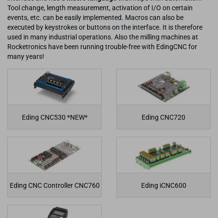
Tool change, length measurement, activation of I/O on certain
events, etc. can be easily implemented. Macros can also be
executed by keystrokes or buttons on the interface. It is therefore
used in many industrial operations. Also the milling machines at
Rocketronics have been running trouble-free with EdingCNC for
many years!
Eding CNC530 *NEW*
Eding CNC720
Eding CNC Controller CNC760
Eding iCNC600