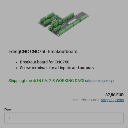
EdingCNC CNC760 Breakoutboard
Breakout board for CNC760
Screw terminals for all inputs and outputs
Shippingtime:
IN CA. 2-3 WORKING DAYS
(abroad may vary)
87,50 EUR
incl. 19% tax excl.
Shipping costs
Pce: