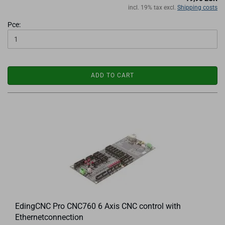
incl. 19% tax excl.
Shipping costs
Pce:
ADD TO CART
EdingCNC Pro CNC760 6 Axis CNC control with
Ethernetconnection