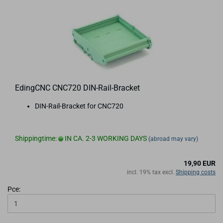
EdingCNC CNC720 DIN-Rail-Bracket
DIN-Rail-Bracket for CNC720
Shippingtime:
IN CA. 2-3 WORKING DAYS
(abroad may vary)
19,90 EUR
incl. 19% tax excl.
Shipping costs
Pce: