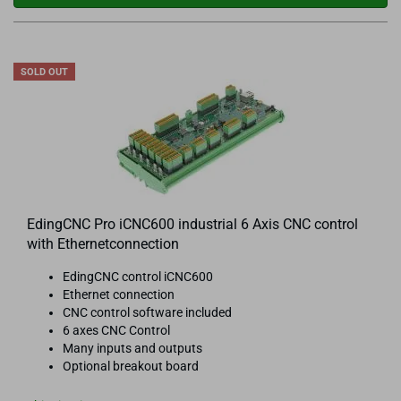
SOLD OUT
EdingCNC Pro iCNC600 industrial 6 Axis CNC control
with Ethernetconnection
EdingCNC control iCNC600
Ethernet connection
CNC control software included
6 axes CNC Control
Many inputs and outputs
Optional breakout board