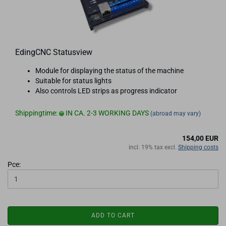
EdingCNC Statusview
Module for displaying the status of the machine
Suitable for status lights
Also controls LED strips as progress indicator
Shippingtime:
IN CA. 2-3 WORKING DAYS
(abroad may vary)
154,00 EUR
incl. 19% tax excl.
Shipping costs
Pce:
ADD TO CART