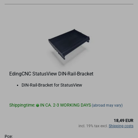
EdingCNC StatusView DIN-Rail-Bracket
DIN-Rail-Bracket for StatusView
Shippingtime:
IN CA. 2-3 WORKING DAYS
(abroad may vary)
18,49 EUR
incl. 19% tax excl.
Shipping costs
Pce: