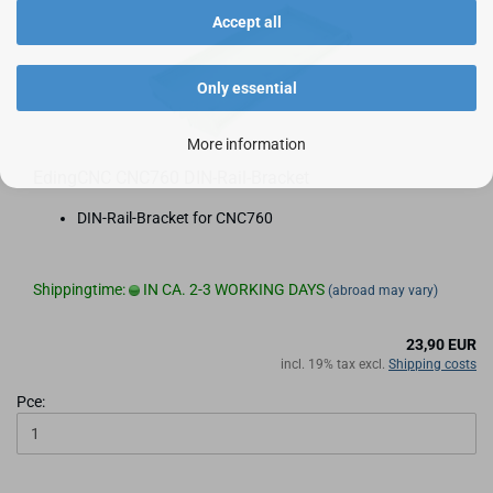
Accept all
Only essential
More information
EdingCNC CNC760 DIN-Rail-Bracket
DIN-Rail-Bracket for CNC760
Shippingtime:
IN CA. 2-3 WORKING DAYS
(abroad may vary)
23,90 EUR
incl. 19% tax excl.
Shipping costs
Pce: