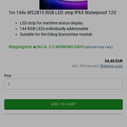
1m 144x WS2815 RGB LED strip IP65 Waterproof 12V
LED strip for machine status display
144 RGB LEDs individually addressable
Suitable for the Eding StatusView module
Shippingtime:
IN CA. 2-3 WORKING DAYS
(abroad may vary)
34,40 EUR
incl. 19% tax excl.
Shipping costs
Pce:
ADD TO CART