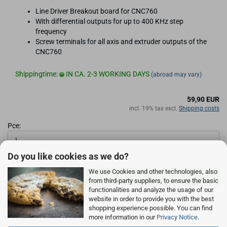
Line Driver Breakout board for CNC760
With differential outputs for up to 400 KHz step
frequency
Screw terminals for all axis and extruder outputs of the
CNC760
Shippingtime:
IN CA. 2-3 WORKING DAYS
(abroad may vary)
59,90 EUR
incl. 19% tax excl.
Shipping costs
Pce:
Do you like cookies as we do?
We use Cookies and other technologies, also
ADD TO CART
from third-party suppliers, to ensure the basic
functionalities and analyze the usage of our
website in order to provide you with the best
shopping experience possible. You can find
more information in our
Privacy Notice
.