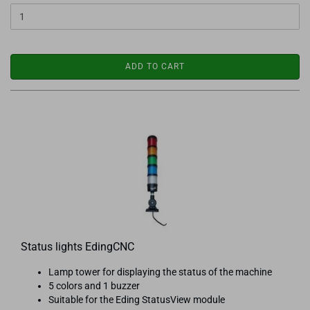
ADD TO CART
Status lights EdingCNC
Lamp tower for displaying the status of the machine
5 colors and 1 buzzer
Suitable for the Eding StatusView module