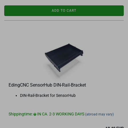
ADD TO CART
EdingCNC SensorHub DIN-Rail-Bracket
DIN-Rail-Bracket for SensorHub
Shippingtime:
IN CA. 2-3 WORKING DAYS
(abroad may vary)