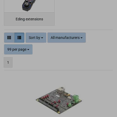
Eding extensions
Sort by
All manufacturers
99 per page
1