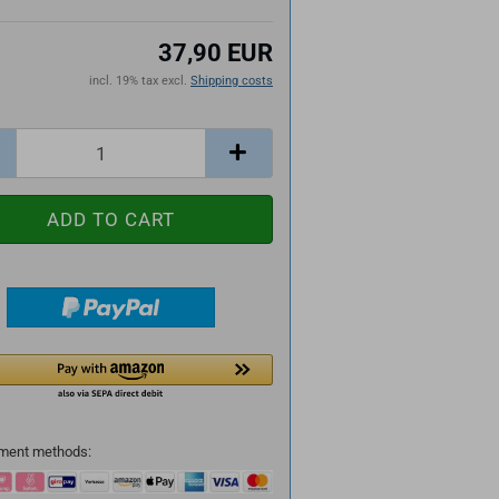
37,90 EUR
incl. 19% tax excl.
Shipping costs
ment methods: