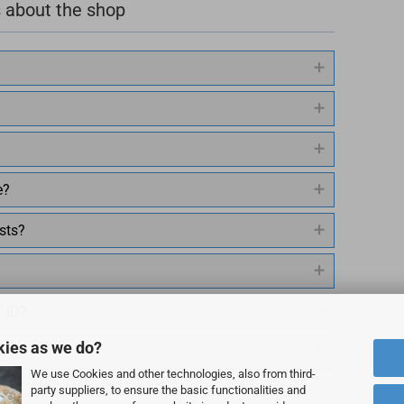
 about the shop
e?
sts?
T ID?
kies as we do?
We use Cookies and other technologies, also from third-
party suppliers, to ensure the basic functionalities and