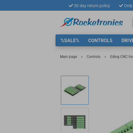
30 day return policy
Only 
%SALE%
CONTROLS
DRIV
»
»
Main page
Controls
Eding CNC for