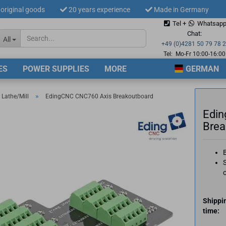
original goods
20 years experience
Made in Germany
Tel +
Whatsap
Change langua
Chat:
All
+49 (0)4281 50 79 78 
Tel: Mo-Fr 10:00-16:00
ES
POWER SUPPLIES
MORE
GERMAN
Supplier countr
»
 Lathe/Mill
EdingCNC CNC760 Axis Breakoutboard
Edin
Brea
Cre
S
For
Shippi
time: