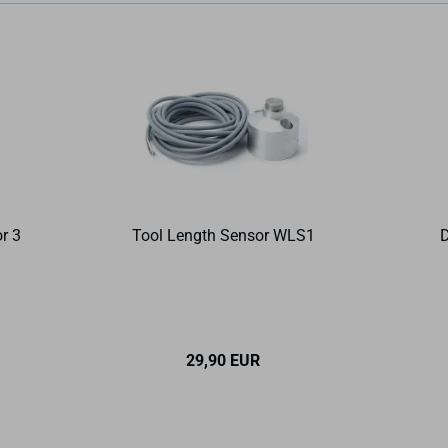
r 3
Tool Length Sensor WLS1
D
29,90 EUR