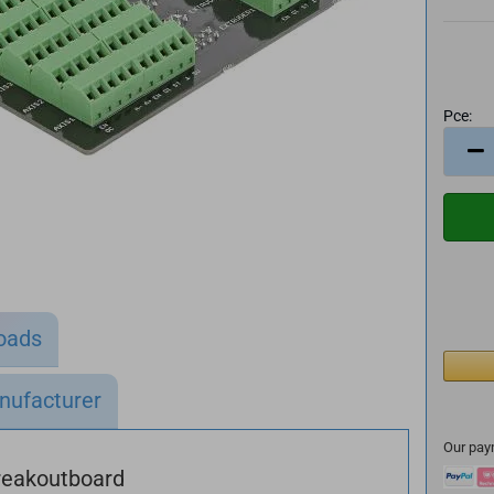
Pce:
Pce
oads
nufacturer
Our pay
reakoutboard