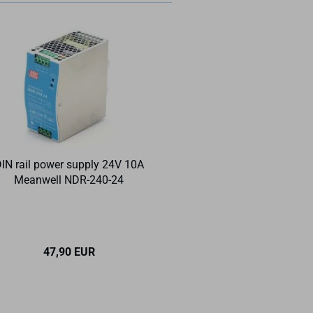
IN rail power supply 24V 10A
DIN rail 35 x 7.5
Meanwell NDR-240-24
perforated 
47,90 EUR
6,40 EU