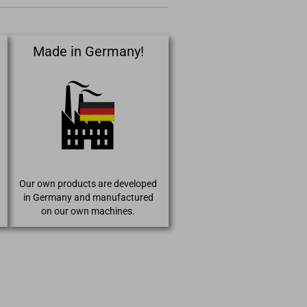
Made in Germany!
Our own products are developed
in Germany and manufactured
on our own machines.