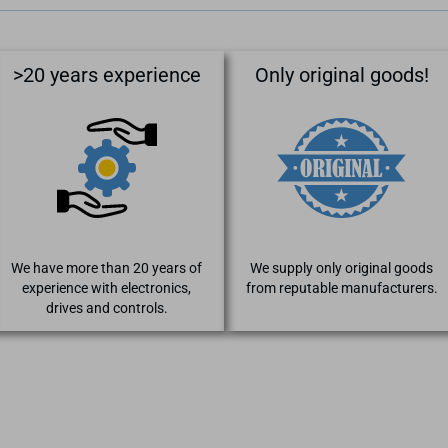
>20 years experience
Only original goods!
We have more than 20 years of
We supply only original goods
experience with electronics,
from reputable manufacturers.
drives and controls.