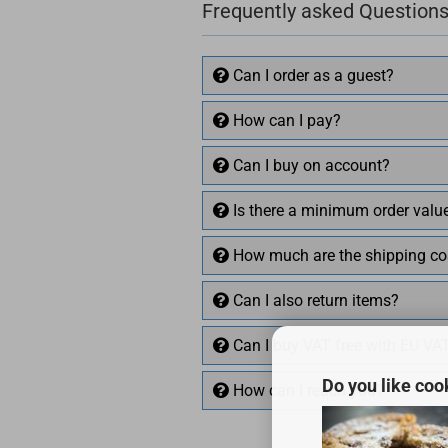
Frequently asked Questions
Can I order as a guest?
How can I pay?
Can I buy on account?
Is there a minimum order valu
How much are the shipping co
Can I also return items?
Can I buy VAT free with EU VA
Do you like coo
How can I reach you?