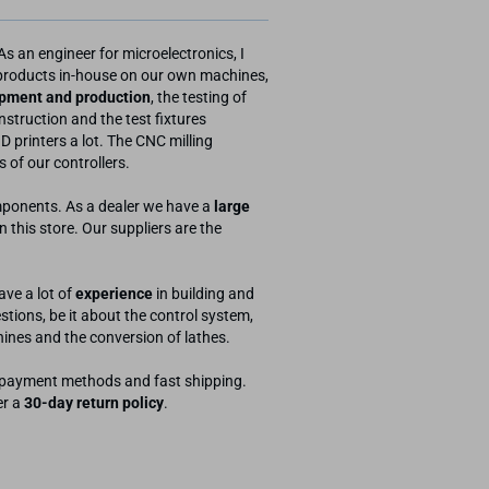
As an engineer for microelectronics, I
 products in-house on our own machines,
pment and production
, the testing of
struction and the test fixtures
D printers a lot. The CNC milling
 of our controllers.
omponents. As a dealer we have a
large
this store. Our suppliers are the
ve a lot of
experience
in building and
tions, be it about the control system,
hines and the conversion of lathes.
ny payment methods and fast shipping.
er a
30-day return policy
.