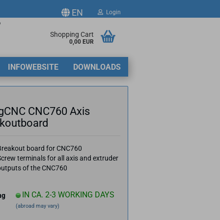
EN
Login
p
ge
Shopping Cart
0,00 EUR
2
INFOWEBSITE
DOWNLOADS
y
gCNC CNC760 Axis
koutboard
ate a new account
Breakout board for CNC760
crew terminals for all axis and extruder
got password?
outputs of the CNC760
IN CA. 2-3 WORKING DAYS
ng
(abroad may vary)