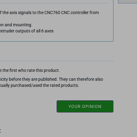
f the axis signals to the CNC760 CNC controller from
tion and mounting.
xtruder outputs of all 6 axes
 the first who rate this product.
city before they are published. They can therefore also
ally purchased/used the rated products.
YOUR OPINION
: