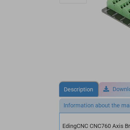
Downl
Description
Information about the ma
EdingCNC CNC760 Axis B