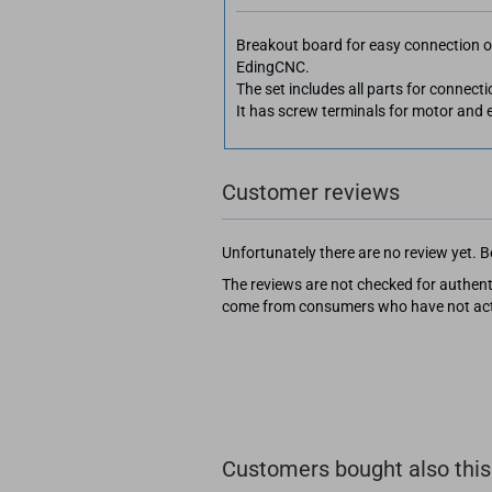
Breakout board for easy connection o
EdingCNC.
The set includes all parts for connec
It has screw terminals for motor and e
Customer reviews
Unfortunately there are no review yet. Be
The reviews are not checked for authenti
come from consumers who have not actu
Customers bought also this