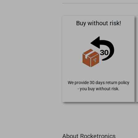
Buy without risk!
We provide 30 days return policy
- you buy without risk.
About Rocketronics