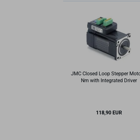
JMC Closed Loop Stepper Moto
Nm with Integrated Driver
118,90 EUR