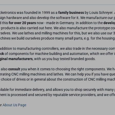
cketronics was founded in 1999 as a
family business
by Louis Schreyer. 
sign hardware and also develop the software for it. We manufacture our
d this
for over 20 years
now - made in Germany. In addition to the
develo
 products is also carried out here. We also manufacture the prototype con
selves. We use lathes and milling machines for this, but we also use our 3
hines we build ourselves produce many small parts, e.g. for the housings
addition to manufacturing controllers, we also trade in the necessary c
ock
of components for machine building and automation, which we offer in 
iginal manufacturers
, with us you buy tested branded goods.
 also
consult
you when it comes to choosing the right components. We ha
rating CNC milling machines and lathes. We can help you if you have ques
 choice of drives or in general about the construction of CNC milling mac
ailable for immediate delivery, and allows you to shop securely with ma
ment is processed and secured by reputable service providers, and we off
ur
About Us Page