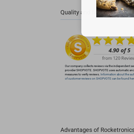
+49 (0)4281 50 79 78 2
Quality and fast delivery
+49 (0)4281 50 79 78
info@rocketronics.de
Our company collects reviews via the independent se
provider SHOPVOTE. SHOPVOTE uses automatic an
measures to verify reviews.
Information about the aut
of customer reviews on SHOPVOTE can be found her
Advantages of Rocketronic