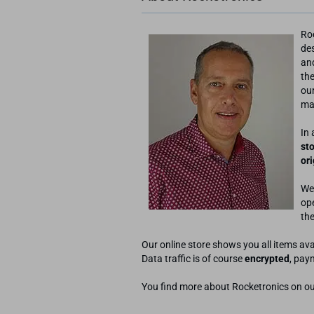
Ro
de
an
the
our
mac
In 
st
or
We
ope
the
Our online store shows you all items av
Data traffic is of course
encrypted
, pay
You find more about Rocketronics on o