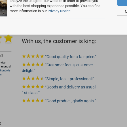
analyze the usage of our website in order to provide you
with the best shopping experience possible. You can find
more information in our
Privacy Notice
.
M
 2
With us, the customer is king:
Good quality for a fair price.
rvice
Customer focus, customer
d manual
delight
henticity
e.
Simple, fast - professional!
Goods and delivery as usual
1st class.
Good product, gladly again.
s