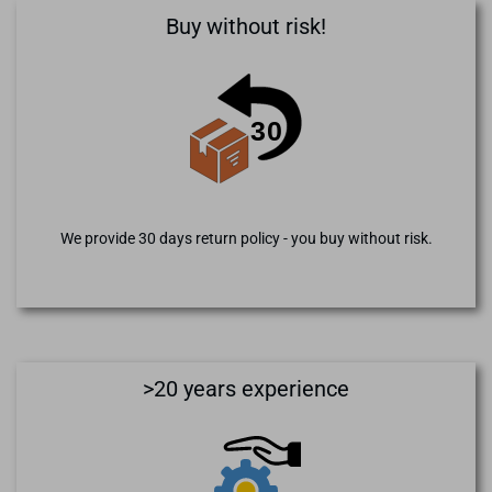
Buy without risk!
We provide 30 days return policy - you buy without risk.
>20 years experience