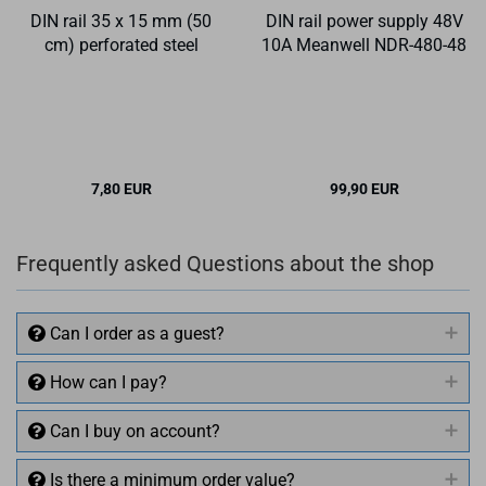
DIN rail 35 x 15 mm (50
DIN rail power supply 48V
cm) perforated steel
10A Meanwell NDR-480-48
7,80 EUR
99,90 EUR
Frequently asked Questions about the shop
Can I order as a guest?
How can I pay?
Can I buy on account?
Is there a minimum order value?