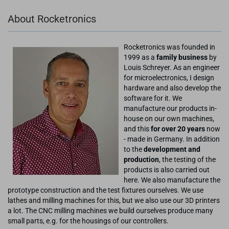
About Rocketronics
Rocketronics was founded in
1999 as a
family business
by
Louis Schreyer. As an engineer
for microelectronics, I design
hardware and also develop the
software for it. We
manufacture our products in-
house on our own machines,
and this
for over 20 years
now
- made in Germany. In addition
to the
development and
production
, the testing of the
products is also carried out
here. We also manufacture the
prototype construction and the test fixtures ourselves. We use
lathes and milling machines for this, but we also use our 3D printers
a lot. The CNC milling machines we build ourselves produce many
small parts, e.g. for the housings of our controllers.