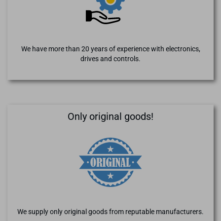
We have more than 20 years of experience with electronics,
drives and controls.
Only original goods!
We supply only original goods from reputable manufacturers.