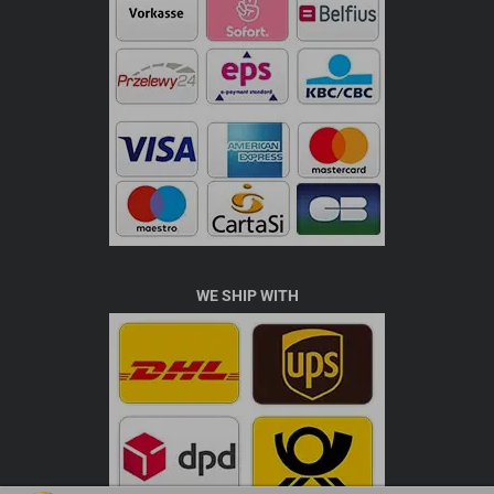
WE SHIP WITH