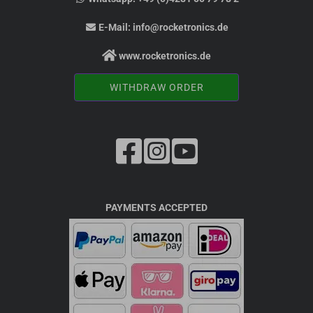
E-Mail:
info@rocketronics.de
www.rocketronics.de
WITHDRAW ORDER
PAYMENTS ACCEPTED