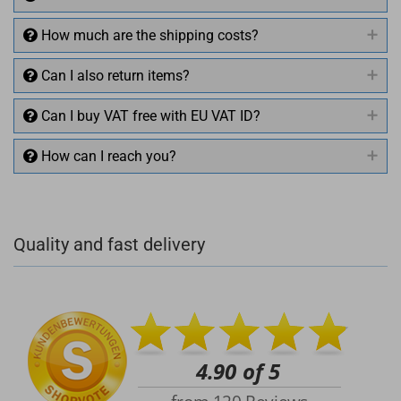
How much are the shipping costs?
Can I also return items?
Can I buy VAT free with EU VAT ID?
How can I reach you?
+49 (0)4281 50 79 78 2
Quality and fast delivery
+49 (0)4281 50 79 78 2
info@rocketronics.de