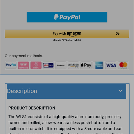
Our payment methods:
Description
PRODUCT DESCRIPTION
The WLS1 consists of a high-quality aluminum body, precisely
turned and milled, a low-wear stainless push-button and a
built-in microswitch. It is equipped with a 3-core cable and can