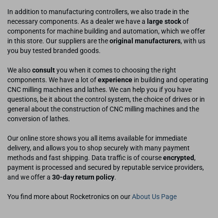
In addition to manufacturing controllers, we also trade in the
necessary components. As a dealer we have a
large stock
of
components for machine building and automation, which we offer
in this store. Our suppliers are the
original manufacturers
, with us
you buy tested branded goods.
We also
consult
you when it comes to choosing the right
components. We have a lot of
experience
in building and operating
CNC milling machines and lathes. We can help you if you have
questions, be it about the control system, the choice of drives or in
general about the construction of CNC milling machines and the
conversion of lathes.
Our online store shows you all items available for immediate
delivery, and allows you to shop securely with many payment
methods and fast shipping. Data traffic is of course
encrypted
,
payment is processed and secured by reputable service providers,
and we offer a
30-day return policy
.
You find more about Rocketronics on our
About Us Page