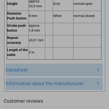
approx.
Height
Grey
normal open
33,5 mm
Diameter
8 mm
White
normal closed
Push-button
Stroke push-
approx.
button
1,8 mm
Repeat
±0,01 mm
accuracy
Length of the
3 m
cable
Datasheet
Information about the manufacturer
Customer reviews