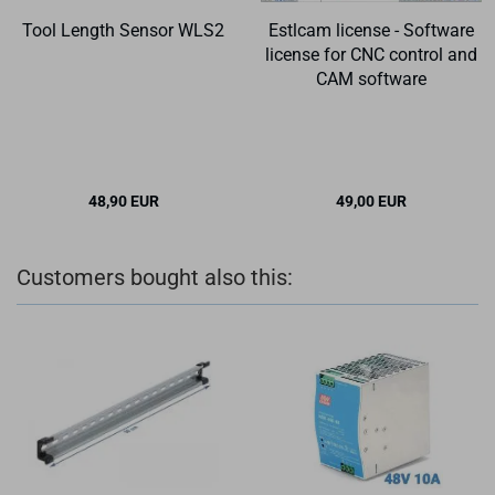
Tool Length Sensor WLS2
Estlcam license - Software
license for CNC control and
CAM software
48,90 EUR
49,00 EUR
Customers bought also this: