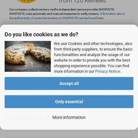
Our company collects reviews via the independent service provider SHOPVOTE.
SHOPVOTE uses automatic and manual measures to verify reviews.
Information about
the authenticity of customer reviews on SHOPVOTE can be found here.
Do you like cookies as we do?
With us, the customer is king:
We use Cookies and other technologies, also
from third-party suppliers, to ensure the basic
functionalities and analyze the usage of our
Good quality for a fair price.
website in order to provide you with the best
shopping experience possible. You can find
Customer focus, customer delight
more information in our
Privacy Notice
.
Simple, fast - professional!
Accept all
Goods and delivery as usual 1st class.
Good product, gladly again.
Only essential
Advantages of Rocketronics
More information