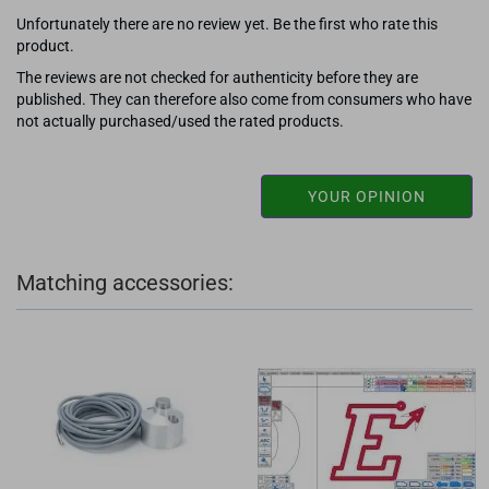
Unfortunately there are no review yet. Be the first who rate this
product.
The reviews are not checked for authenticity before they are
published. They can therefore also come from consumers who have
not actually purchased/used the rated products.
YOUR OPINION
Matching accessories: