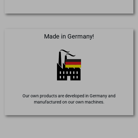
Made in Germany!
Our own products are developed in Germany and
manufactured on our own machines.