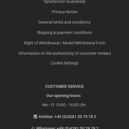
Satisfaction Guarantee
Privacy Notice
General terms and conditions
Shipping & payment conditions
Right of Withdrawal / Model Withdrawal Form
Information on the authenticity of customer reviews
Cookie Settings
CUSTOMER SERVICE
Our opening hours:
Mo - Fr 10:00 - 16:00 Uhr
Hotline:
+49 (0)4281 50 79 78 2
Whatsapp:
+49 (0)4281 50 79 78 2