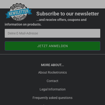
Subscribe to our newsletter
...and receive offers, coupons and
information on products.
MORE ABOUT...
About Rocketronics
Contact
Legal Information
Frequently asked questions