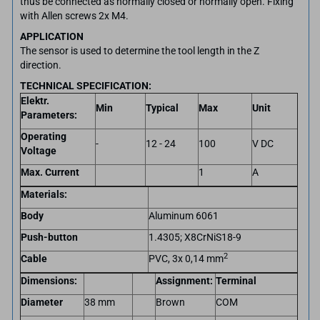
thus be connected as normally closed or normally open. Fixing
with Allen screws 2x M4.
APPLICATION
The sensor is used to determine the tool length in the Z
direction.
TECHNICAL SPECIFICATION:
Elektr.
Min
Typical
Max
Unit
Parameters:
Operating
-
12 - 24
100
V DC
Voltage
Max. Current
1
A
Materials:
Body
Aluminum 6061
Push-button
1.4305; X8CrNiS18-9
2
Cable
PVC, 3x 0,14 mm
Dimensions:
Assignment:
Terminal
Diameter
38 mm
Brown
COM