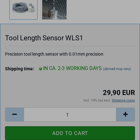
Tool Length Sensor WLS1
Precision tool length sensor with 0.01mm precision
IN CA. 2-3 WORKING DAYS
Shipping time:
(abroad may vary)
29,90 EUR
incl. 19% tax excl.
Shipping costs