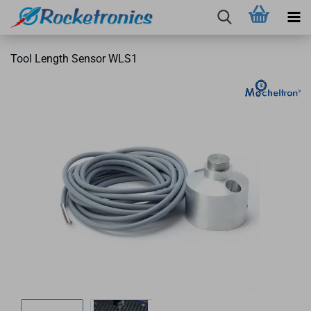
Tool Length Sensor WLS1