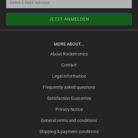
MORE ABOUT...
About Rocketronics
Contact
Legal Information
Frequently asked questions
Satisfaction Guarantee
Privacy Notice
General terms and conditions
Shipping & payment conditions