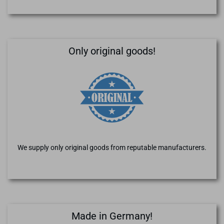
Only original goods!
We supply only original goods from reputable manufacturers.
Made in Germany!