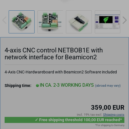
4-axis CNC control NETBOB1E with
network interface for Beamicon2
4-Axis CNC-Hardwareboard with Beamicon2 Software included
IN CA. 2-3 WORKING DAYS
Shipping time:
(abroad may vary)
359,00 EUR
incl. 19% tax excl.
Shipping costs
✓ Free shipping threshold 100,00 EUR reached*
*For shipping to Germany