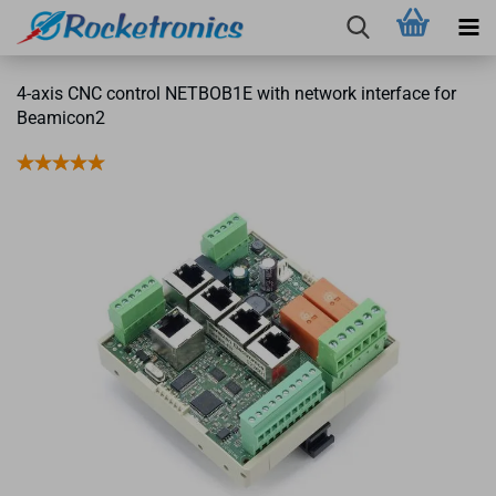
4-axis CNC control NETBOB1E with network interface for
Beamicon2