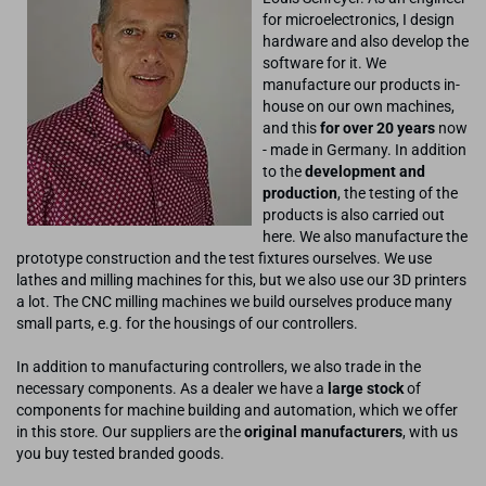
for microelectronics, I design
hardware and also develop the
software for it. We
manufacture our products in-
house on our own machines,
and this
for over 20 years
now
- made in Germany. In addition
to the
development and
production
, the testing of the
products is also carried out
here. We also manufacture the
prototype construction and the test fixtures ourselves. We use
lathes and milling machines for this, but we also use our 3D printers
a lot. The CNC milling machines we build ourselves produce many
small parts, e.g. for the housings of our controllers.
In addition to manufacturing controllers, we also trade in the
necessary components. As a dealer we have a
large stock
of
components for machine building and automation, which we offer
in this store. Our suppliers are the
original manufacturers
, with us
you buy tested branded goods.