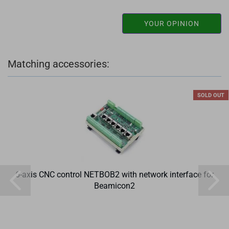
YOUR OPINION
Matching accessories:
SOLD OUT
6-axis CNC control NETBOB2 with network interface for
Beamicon2