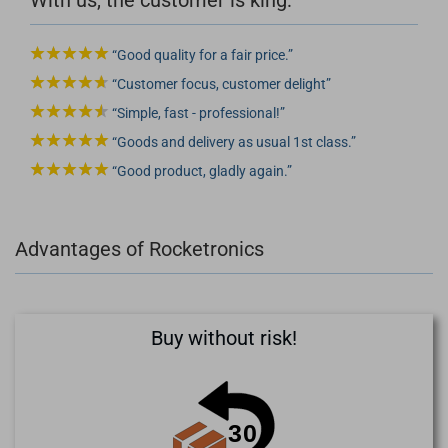
Good quality for a fair price.
Customer focus, customer delight
Simple, fast - professional!
Goods and delivery as usual 1st class.
Good product, gladly again.
Advantages of Rocketronics
Buy without risk!