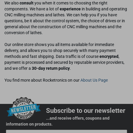
We also
consult
you when it comes to choosing the right
components. We have a lot of
experience
in building and operating
CNC milling machines and lathes. We can help you if you have
questions, be it about the control system, the choice of drives or in
general about the construction of CNC milling machines and the
conversion of lathes.
Our online store shows you all items available for immediate
delivery, and allows you to shop securely with many payment
methods and fast shipping. Data traffic is of course
encrypted
,
payment is processed and secured by reputable service providers,
and we offer a
30-day return policy
.
You find more about Rocketronics on our
About Us Page
Subscribe to our newsletter
...and receive offers, coupons and
information on products.