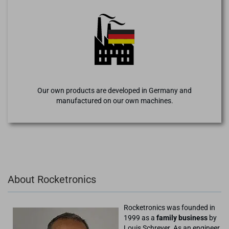
Our own products are developed in Germany and
manufactured on our own machines.
About Rocketronics
Rocketronics was founded in
1999 as a
family business
by
Louis Schreyer. As an engineer