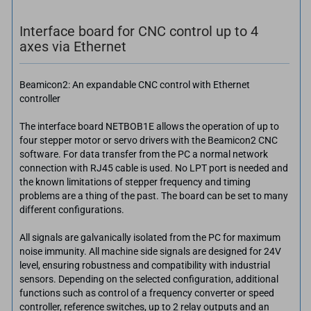
Interface board for CNC control up to 4
axes via Ethernet
Beamicon2: An expandable CNC control with Ethernet
controller
The interface board NETBOB1E allows the operation of up to
four stepper motor or servo drivers with the Beamicon2 CNC
software. For data transfer from the PC a normal network
connection with RJ45 cable is used. No LPT port is needed and
the known limitations of stepper frequency and timing
problems are a thing of the past. The board can be set to many
different configurations.
All signals are galvanically isolated from the PC for maximum
noise immunity. All machine side signals are designed for 24V
level, ensuring robustness and compatibility with industrial
sensors. Depending on the selected configuration, additional
functions such as control of a frequency converter or speed
controller, reference switches, up to 2 relay outputs and an