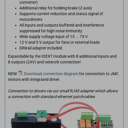
converter)
Additional relay for holding brake (Z-axis)
Supports current reduction and status signal of
motordrivers
All inputs and outputs buffered and interference
suppressed for high noise immunity
Wide supply voltage input of 15 ... 75 V
12 V and 5 V output for fans or external loads
DINrail adapter included
Expandable by the IOEXT module with 8 additional inputs and
8 outputs (24V) and network connection!
NEW:
Download connection diagram
for connection to JMC
motors with integrated driver.
Connection to drivers via our small RJ45 adapter which allows
a connection with standard ethernet patchcables