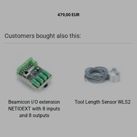
479,00 EUR
✉ BITTE BE­NACH­RICH­TI­GEN
Customers bought also this:
Beamicon I/O extension
Tool Length Sensor WLS2
NETIOEXT with 8 inputs
and 8 outputs