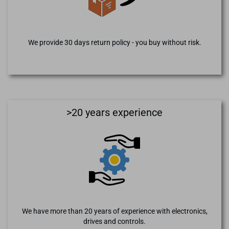
We provide 30 days return policy - you buy without risk.
>20 years experience
We have more than 20 years of experience with electronics,
drives and controls.