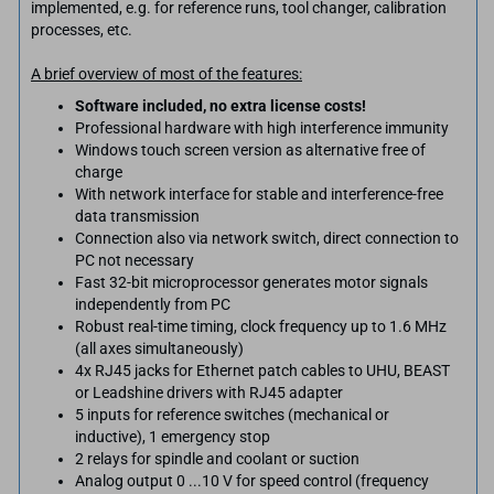
implemented, e.g. for reference runs, tool changer, calibration
processes, etc.
A brief overview of most of the features:
Software included, no extra license costs!
Professional hardware with high interference immunity
Windows touch screen version as alternative free of
charge
With network interface for stable and interference-free
data transmission
Connection also via network switch, direct connection to
PC not necessary
Fast 32-bit microprocessor generates motor signals
independently from PC
Robust real-time timing, clock frequency up to 1.6 MHz
(all axes simultaneously)
4x RJ45 jacks for Ethernet patch cables to UHU, BEAST
or Leadshine drivers with RJ45 adapter
5 inputs for reference switches (mechanical or
inductive), 1 emergency stop
2 relays for spindle and coolant or suction
Analog output 0 ...10 V for speed control (frequency