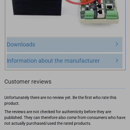
Downloads
Information about the manufacturer
Customer reviews
Unfortunately there are no review yet. Be the first who rate this
product.
The reviews are not checked for authenticity before they are
published. They can therefore also come from consumers who have
not actually purchased/used the rated products.