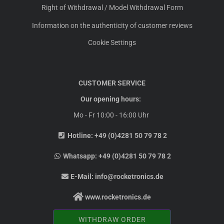
Right of Withdrawal / Model Withdrawal Form
Information on the authenticity of customer reviews
Cookie Settings
CUSTOMER SERVICE
Our opening hours:
Mo - Fr 10:00 - 16:00 Uhr
Hotline:
+49 (0)4281 50 79 78 2
Whatsapp:
+49 (0)4281 50 79 78 2
E-Mail:
info@rocketronics.de
www.rocketronics.de
WITHDRAW ORDER