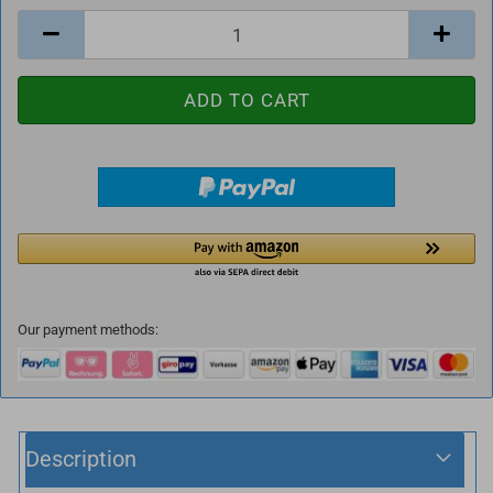
Our payment methods:
Description