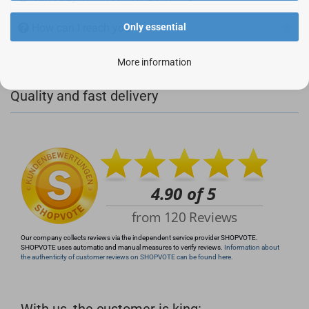
How can I reach you?
Only essential
More information
+49 (0)4281 50 79 78 2
Quality and fast delivery
+49 (0)4281 50 79 78 2
info@rocketronics.de
Our company collects reviews via the independent service provider SHOPVOTE.
SHOPVOTE uses automatic and manual measures to verify reviews.
Information about
the authenticity of customer reviews on SHOPVOTE can be found here.
With us, the customer is king: