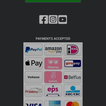
PAYMENTS ACCEPTED