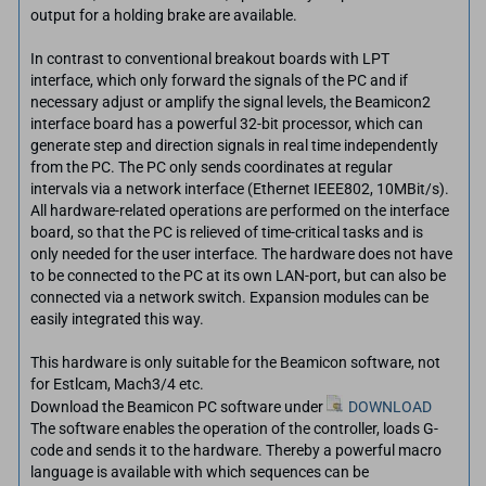
output for a holding brake are available.
In contrast to conventional breakout boards with LPT
interface, which only forward the signals of the PC and if
necessary adjust or amplify the signal levels, the Beamicon2
interface board has a powerful 32-bit processor, which can
generate step and direction signals in real time independently
from the PC. The PC only sends coordinates at regular
intervals via a network interface (Ethernet IEEE802, 10MBit/s).
All hardware-related operations are performed on the interface
board, so that the PC is relieved of time-critical tasks and is
only needed for the user interface. The hardware does not have
to be connected to the PC at its own LAN-port, but can also be
connected via a network switch. Expansion modules can be
easily integrated this way.
This hardware is only suitable for the Beamicon software, not
for Estlcam, Mach3/4 etc.
Download the Beamicon PC software under
DOWNLOAD
The software enables the operation of the controller, loads G-
code and sends it to the hardware. Thereby a powerful macro
language is available with which sequences can be