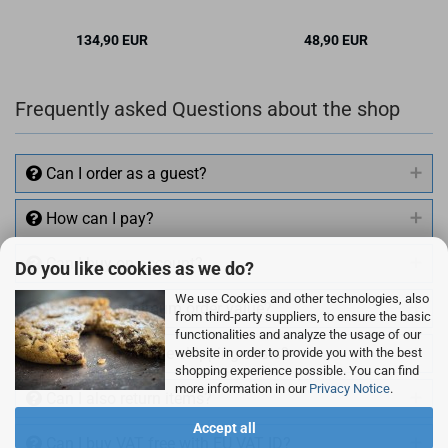
134,90 EUR
48,90 EUR
✉ BITTE BE­NACH­
RICH­TI­GEN
Frequently asked Questions about the shop
Can I order as a guest?
How can I pay?
Can I buy on account?
Do you like cookies as we do?
We use Cookies and other technologies, also
Is there a minimum order value?
from third-party suppliers, to ensure the basic
functionalities and analyze the usage of our
How much are the shipping costs?
website in order to provide you with the best
shopping experience possible. You can find
more information in our
Privacy Notice
.
Can I also return items?
Accept all
Can I buy VAT free with EU VAT ID?