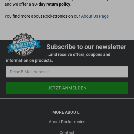
and we offer a
30-day return policy
.
You find more about Rocketronics on our
About Us Page
Subscribe to our newsletter
...and receive offers, coupons and
information on products.
MORE ABOUT...
About Rocketronics
Contact