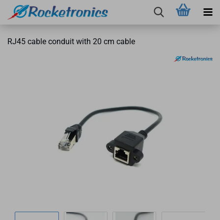
RJ45 cable conduit with 20 cm cable