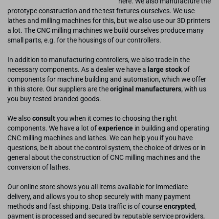
here. We also manufacture the
prototype construction and the test fixtures ourselves. We use
lathes and milling machines for this, but we also use our 3D printers
a lot. The CNC milling machines we build ourselves produce many
small parts, e.g. for the housings of our controllers.
In addition to manufacturing controllers, we also trade in the
necessary components. As a dealer we have a
large stock
of
components for machine building and automation, which we offer
in this store. Our suppliers are the
original manufacturers
, with us
you buy tested branded goods.
We also
consult
you when it comes to choosing the right
components. We have a lot of
experience
in building and operating
CNC milling machines and lathes. We can help you if you have
questions, be it about the control system, the choice of drives or in
general about the construction of CNC milling machines and the
conversion of lathes.
Our online store shows you all items available for immediate
delivery, and allows you to shop securely with many payment
methods and fast shipping. Data traffic is of course
encrypted
,
payment is processed and secured by reputable service providers,