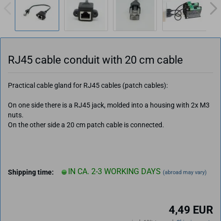
RJ45 cable conduit with 20 cm cable
Practical cable gland for RJ45 cables (patch cables):
On one side there is a RJ45 jack, molded into a housing with 2x M3
nuts.
On the other side a 20 cm patch cable is connected.
IN CA. 2-3 WORKING DAYS
Shipping time:
(abroad may vary)
4,49 EUR