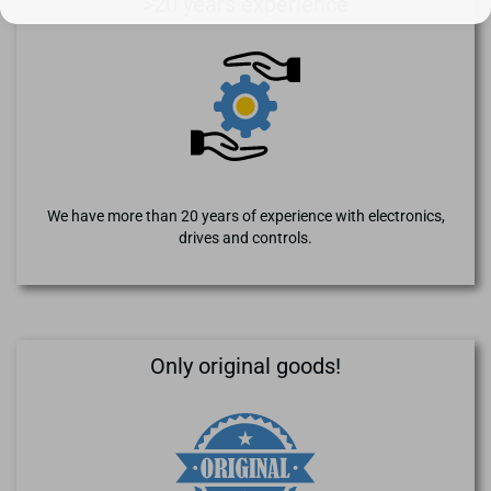
>20 years experience
We have more than 20 years of experience with electronics,
drives and controls.
Only original goods!