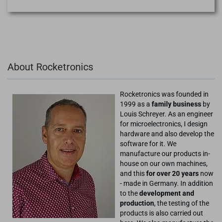
About Rocketronics
Rocketronics was founded in
1999 as a
family business
by
Louis Schreyer. As an engineer
for microelectronics, I design
hardware and also develop the
software for it. We
manufacture our products in-
house on our own machines,
and this
for over 20 years
now
- made in Germany. In addition
to the
development and
production
, the testing of the
products is also carried out