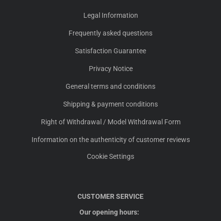
Legal Information
Frequently asked questions
Satisfaction Guarantee
Privacy Notice
General terms and conditions
Shipping & payment conditions
Right of Withdrawal / Model Withdrawal Form
Information on the authenticity of customer reviews
Cookie Settings
CUSTOMER SERVICE
Our opening hours: