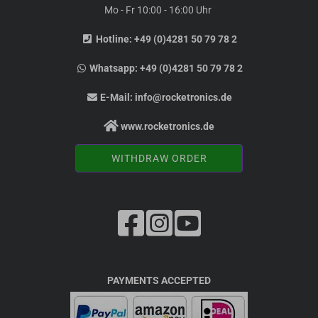
Mo - Fr 10:00 - 16:00 Uhr
Hotline:
+49 (0)4281 50 79 78 2
Whatsapp:
+49 (0)4281 50 79 78 2
E-Mail:
info@rocketronics.de
www.rocketronics.de
WITHDRAW ORDER
PAYMENTS ACCEPTED