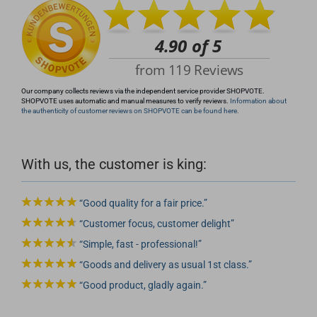
Our company collects reviews via the independent service provider SHOPVOTE.
SHOPVOTE uses automatic and manual measures to verify reviews.
Information about
the authenticity of customer reviews on SHOPVOTE can be found here.
With us, the customer is king:
Good quality for a fair price.
Customer focus, customer delight
Simple, fast - professional!
Goods and delivery as usual 1st class.
Good product, gladly again.