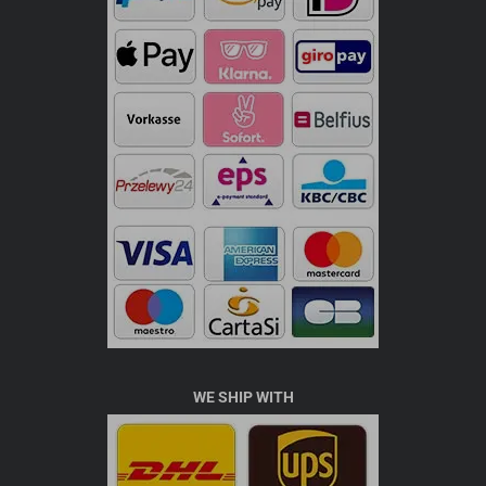
WE SHIP WITH