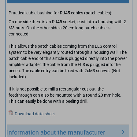
Practical cable bushing for RJ45 cables (patch cables):
On one side there is an RJ45 socket, cast into a housing with 2
M3 nuts. On the other side a 20 cm long patch cable is
connected.
This allows the patch cables coming from the ELS control
system to be very elegantly routed through a housing wall. The
patch cable end of this article is plugged directly into the power
amplifier adapter, the cable from the ELS is plugged into the
beech. The cable entry can be fixed with 2xM3 screws. (Not
included)
If it is not possible to mill a rectangular cut-out, the
feedthrough can also be mounted with a round 20 mm hole.
This can easily be done with a peeling drill.
Download data sheet
Information about the manufacturer