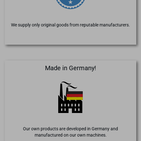
We supply only original goods from reputable manufacturers.
Made in Germany!
Our own products are developed in Germany and
manufactured on our own machines.