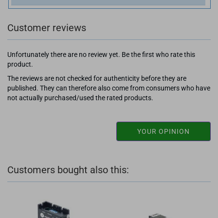
Customer reviews
Unfortunately there are no review yet. Be the first who rate this
product.
The reviews are not checked for authenticity before they are
published. They can therefore also come from consumers who have
not actually purchased/used the rated products.
YOUR OPINION
Customers bought also this: