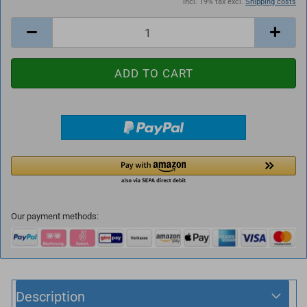
incl. 19% tax excl.
Shipping costs
Our payment methods:
Description