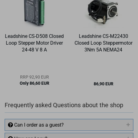
Leadshine CS-D508 Closed
Leadshine CS-M22430
Loop Stepper Motor Driver
Closed Loop Steppermotor
24-48 V 8 A
3Nm 5A NEMA24
RRP 92,90 EUR
Only 86,60 EUR
86,90 EUR
Frequently asked Questions about the shop
Can I order as a guest?