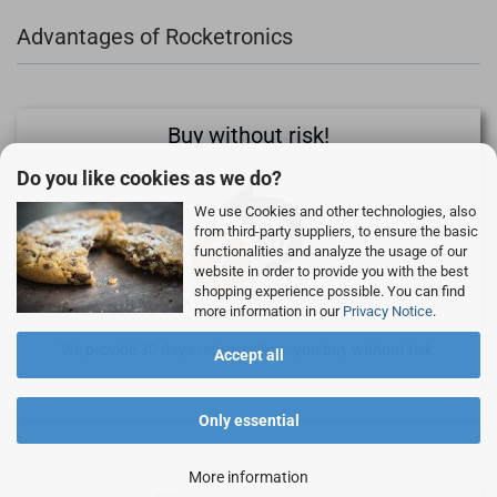
Advantages of Rocketronics
Buy without risk!
Do you like cookies as we do?
We use Cookies and other technologies, also
from third-party suppliers, to ensure the basic
functionalities and analyze the usage of our
website in order to provide you with the best
shopping experience possible. You can find
more information in our
Privacy Notice
.
We provide 30 days return policy - you buy without risk.
Accept all
Only essential
More information