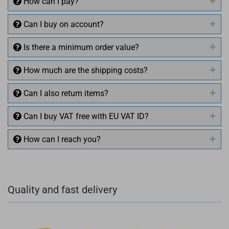
How can I pay?
Can I buy on account?
Is there a minimum order value?
How much are the shipping costs?
Can I also return items?
Can I buy VAT free with EU VAT ID?
How can I reach you?
+49 (0)4281 50 79 78 2
Quality and fast delivery
+49 (0)4281 50 79 78 2
info@rocketronics.de