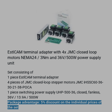
EstlCAM terminal adapter with 4x JMC closed loop
motors NEMA24 / 3Nm and 36V/500W power supply
unit
Set consisting of
1 piece EstlCAM terminal adapter
4 pieces of JMC closed-loop stepper motors JMC iHSSC60-36-
30-21-38-POCA
1 piece switching power supply UHP-500-36, closed, fanless,
36V / 13.9A / 500W
Package advantage: 5% discount on the individual prices of
the set