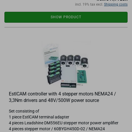
incl. 19% tax excl.
Shipping costs
SHOW PRODUCT
EstlCAM controller with 4 stepper motors NEMA24 /
3,3Nm drivers and 48V/500W power source
Set consisting of
1 piece EstlCAM terminal adapter
4 pieces Leadshine DM556EU stepper motor power amplifier
4 pieces stepper motor / 60BYGH450D-02 / NEMA24