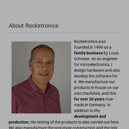
About Rocketronics
Rocketronics was
founded in 1999 as a
family business
by Louis
Schreyer. As an engineer
for microelectronics, I
design hardware and also
develop the software for
it. We manufacture our
products in-house on our
own machines, and this
for over 20 years
now -
made in Germany. In
addition to the
development and
production
, the testing of the products is also carried out here.
We also manufacture the prototype construction and the test