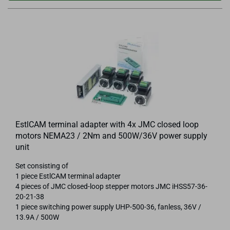
EstlCAM terminal adapter with 4x JMC closed loop
motors NEMA23 / 2Nm and 500W/36V power supply
unit
Set consisting of
1 piece EstlCAM terminal adapter
4 pieces of JMC closed-loop stepper motors JMC iHSS57-36-
20-21-38
1 piece switching power supply UHP-500-36, fanless, 36V /
13.9A / 500W