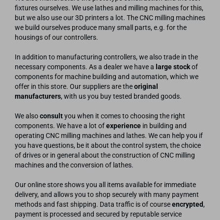
fixtures ourselves. We use lathes and milling machines for this,
but we also use our 3D printers a lot. The CNC milling machines
we build ourselves produce many small parts, e.g. for the
housings of our controllers.
In addition to manufacturing controllers, we also trade in the
necessary components. As a dealer we have a
large stock
of
components for machine building and automation, which we
offer in this store. Our suppliers are the
original
manufacturers
, with us you buy tested branded goods.
We also
consult
you when it comes to choosing the right
components. We have a lot of
experience
in building and
operating CNC milling machines and lathes. We can help you if
you have questions, be it about the control system, the choice
of drives or in general about the construction of CNC milling
machines and the conversion of lathes.
Our online store shows you all items available for immediate
delivery, and allows you to shop securely with many payment
methods and fast shipping. Data traffic is of course
encrypted
,
payment is processed and secured by reputable service