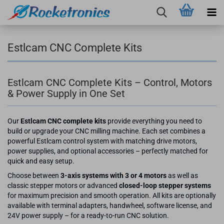
Estlcam CNC Complete Kits
Estlcam CNC Complete Kits – Control, Motors
& Power Supply in One Set
Our
Estlcam CNC complete kits
provide everything you need to
build or upgrade your CNC milling machine. Each set combines a
powerful Estlcam control system with matching drive motors,
power supplies, and optional accessories – perfectly matched for
quick and easy setup.
Choose between
3-axis systems with 3 or 4 motors
as well as
classic stepper motors or advanced
closed-loop stepper systems
for maximum precision and smooth operation. All kits are optionally
available with terminal adapters, handwheel, software license, and
24V power supply – for a ready-to-run CNC solution.