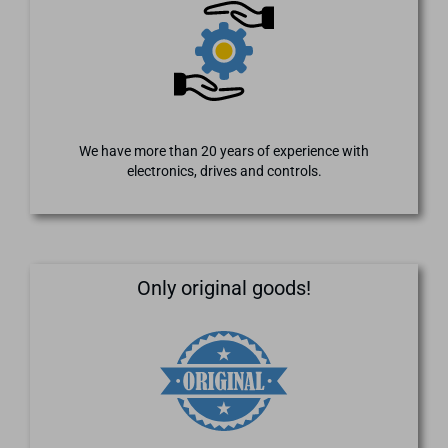
We have more than 20 years of experience with
electronics, drives and controls.
Only original goods!