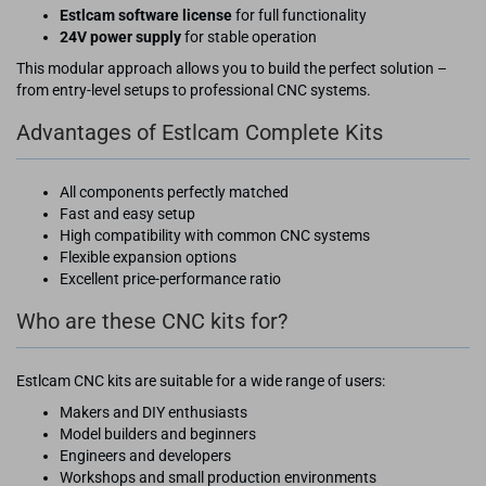
Estlcam software license
for full functionality
24V power supply
for stable operation
This modular approach allows you to build the perfect solution –
from entry-level setups to professional CNC systems.
Advantages of Estlcam Complete Kits
All components perfectly matched
Fast and easy setup
High compatibility with common CNC systems
Flexible expansion options
Excellent price-performance ratio
Who are these CNC kits for?
Estlcam CNC kits are suitable for a wide range of users:
Makers and DIY enthusiasts
Model builders and beginners
Engineers and developers
Workshops and small production environments