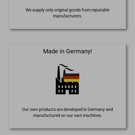
We supply only original goods from reputable
manufacturers.
Made in Germany!
Our own products are developed in Germany and
manufactured on our own machines.