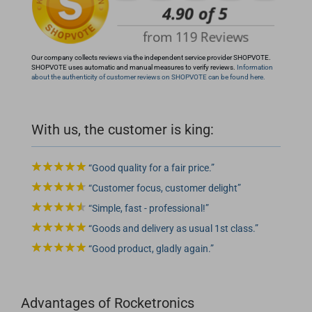
Our company collects reviews via the independent service provider SHOPVOTE.
SHOPVOTE uses automatic and manual measures to verify reviews.
Information
about the authenticity of customer reviews on SHOPVOTE can be found here.
With us, the customer is king:
Good quality for a fair price.
Customer focus, customer delight
Simple, fast - professional!
Goods and delivery as usual 1st class.
Good product, gladly again.
Advantages of Rocketronics