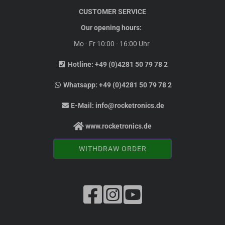
CUSTOMER SERVICE
Our opening hours:
Mo - Fr 10:00 - 16:00 Uhr
Hotline:
+49 (0)4281 50 79 78 2
Whatsapp:
+49 (0)4281 50 79 78 2
E-Mail:
info@rocketronics.de
www.rocketronics.de
WITHDRAW ORDER