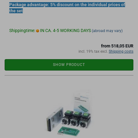
Package advantage: 5% discount on the individual prices of
the set
Shippingtime:
IN CA. 4-5 WORKING DAYS
(abroad may vary)
from 518,05 EUR
incl. 19% tax excl.
Shipping costs
SHOW PRODUCT