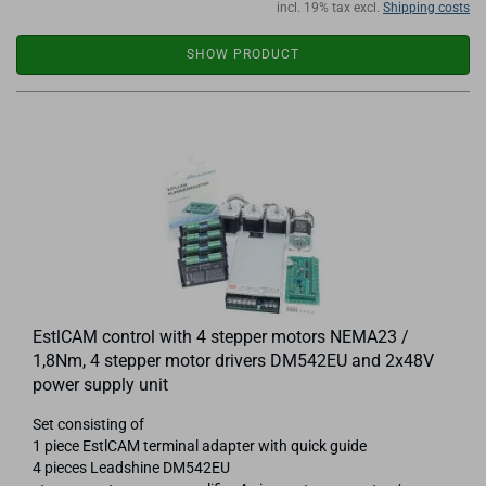
incl. 19% tax excl.
Shipping costs
SHOW PRODUCT
EstlCAM control with 4 stepper motors NEMA23 /
1,8Nm, 4 stepper motor drivers DM542EU and 2x48V
power supply unit
Set consisting of
1 piece EstlCAM terminal adapter with quick guide
4 pieces Leadshine DM542EU