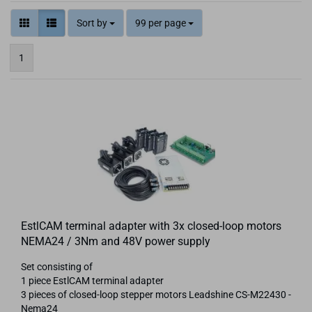
Sort by
99 per page
1
EstlCAM terminal adapter with 3x closed-loop motors
NEMA24 / 3Nm and 48V power supply
Set consisting of
1 piece EstlCAM terminal adapter
3 pieces of closed-loop stepper motors Leadshine CS-M22430 -
Nema24