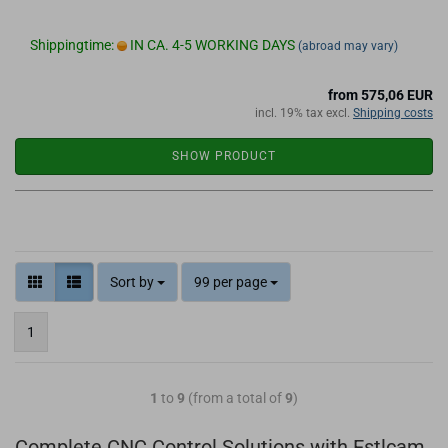
Shippingtime:
IN CA. 4-5 WORKING DAYS
(abroad may vary)
from 575,06 EUR
incl. 19% tax excl.
Shipping costs
SHOW PRODUCT
Sort by
99 per page
1
1
to
9
(from a total of
9
)
Complete CNC Control Solutions with Estlcam