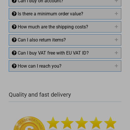
Can I buy on account?
Is there a minimum order value?
How much are the shipping costs?
Can I also return items?
Can I buy VAT free with EU VAT ID?
How can I reach you?
+49 (0)4281 50 79 78 2
Quality and fast delivery
+49 (0)4281 50 79 78 2
info@rocketronics.de