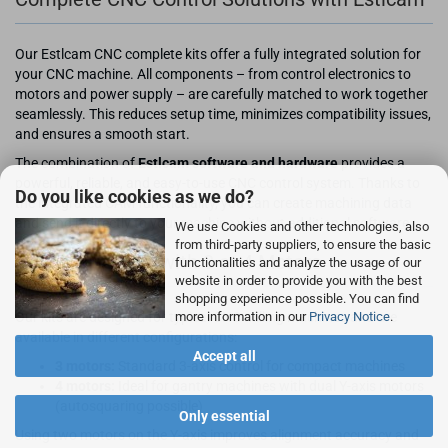
Our Estlcam CNC complete kits offer a fully integrated solution for
your CNC machine. All components – from control electronics to
motors and power supply – are carefully matched to work together
seamlessly. This reduces setup time, minimizes compatibility issues,
and ensures a smooth start.
The combination of
Estlcam software and hardware
provides a
powerful, reliable, and easy-to-use CNC control system. Thanks to
Do you like cookies as we do?
the integrated CAM functionality, you can create machining data
and send it directly to your machine without additional software.
We use Cookies and other technologies, also
from third-party suppliers, to ensure the basic
3-Axis CNC Kits with 3 or 4 Motors
functionalities and analyze the usage of our
website in order to provide you with the best
shopping experience possible. You can find
Our kits are designed for typical CNC milling machines and are
more information in our
Privacy Notice
.
available in different configurations:
Accept all
3 motors:
Standard 3-axis control for compact machines
4 motors:
Ideal for gantry machines with dual Y-axis motors
(autosquaring possible)
Only essential
Using two motors on the Y-axis improves alignment accuracy and