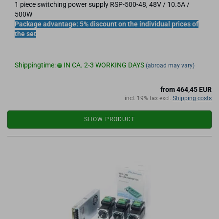
1 piece switching power supply RSP-500-48, 48V / 10.5A /
500W
Package advantage: 5% discount on the individual prices of
the set
Shippingtime:
IN CA. 2-3 WORKING DAYS
(abroad may vary)
from 464,45 EUR
incl. 19% tax excl.
Shipping costs
SHOW PRODUCT