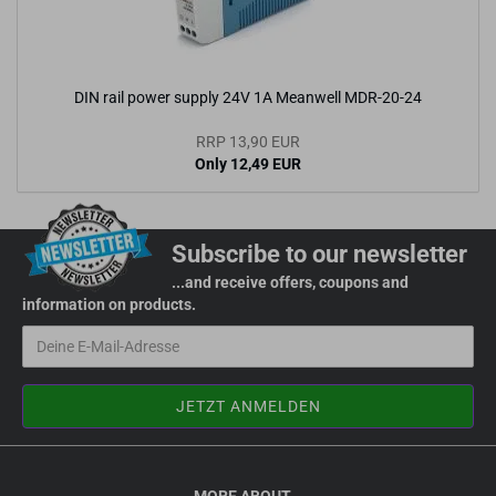
DIN rail power supply 24V 1A Meanwell MDR-20-24
RRP 13,90 EUR
Only 12,49 EUR
Subscribe to our newsletter
...and receive offers, coupons and
information on products.