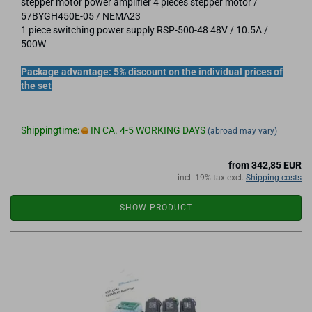
stepper motor power amplifier 4 pieces stepper motor /
57BYGH450E-05 / NEMA23
1 piece switching power supply RSP-500-48 48V / 10.5A /
500W
Package advantage: 5% discount on the individual prices of
the set
Shippingtime:
IN CA. 4-5 WORKING DAYS
(abroad may vary)
from 342,85 EUR
incl. 19% tax excl.
Shipping costs
SHOW PRODUCT