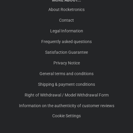
MORE ABOUT...
About Rocketronics
Contact
Legal Information
Frequently asked questions
Satisfaction Guarantee
Privacy Notice
General terms and conditions
Shipping & payment conditions
Right of Withdrawal / Model Withdrawal Form
Information on the authenticity of customer reviews
Cookie Settings