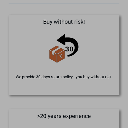
Buy without risk!
We provide 30 days return policy - you buy without risk.
>20 years experience