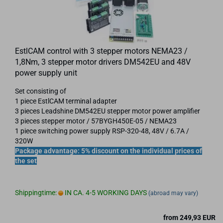
EstlCAM control with 3 stepper motors NEMA23 /
1,8Nm, 3 stepper motor drivers DM542EU and 48V
power supply unit
Set consisting of
1 piece EstlCAM terminal adapter
3 pieces Leadshine DM542EU stepper motor power amplifier
3 pieces stepper motor / 57BYGH450E-05 / NEMA23
1 piece switching power supply RSP-320-48, 48V / 6.7A /
320W
Package advantage: 5% discount on the individual prices of
the set
Shippingtime:
IN CA. 4-5 WORKING DAYS
(abroad may vary)
from 249,93 EUR