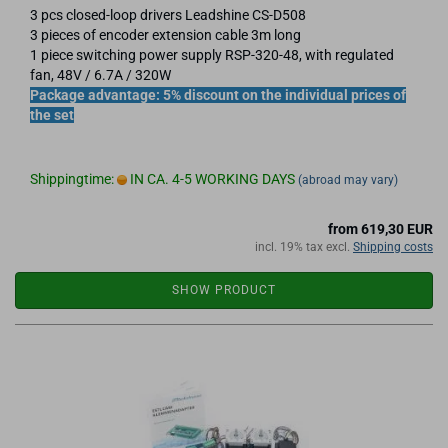
3 pcs closed-loop drivers Leadshine CS-D508
3 pieces of encoder extension cable 3m long
1 piece switching power supply RSP-320-48, with regulated
fan, 48V / 6.7A / 320W
Package advantage: 5% discount on the individual prices of
the set
Shippingtime:
IN CA. 4-5 WORKING DAYS
(abroad may vary)
from 619,30 EUR
incl. 19% tax excl.
Shipping costs
SHOW PRODUCT