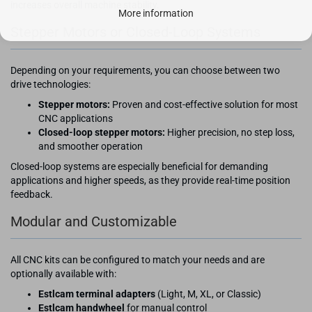
increases overall machine stability.
More information
Stepper Motors or Closed-Loop Systems
Depending on your requirements, you can choose between two
drive technologies:
Stepper motors:
Proven and cost-effective solution for most
CNC applications
Closed-loop stepper motors:
Higher precision, no step loss,
and smoother operation
Closed-loop systems are especially beneficial for demanding
applications and higher speeds, as they provide real-time position
feedback.
Modular and Customizable
All CNC kits can be configured to match your needs and are
optionally available with:
Estlcam terminal adapters
(Light, M, XL, or Classic)
Estlcam handwheel
for manual control