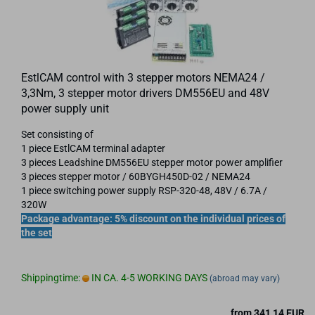
EstlCAM control with 3 stepper motors NEMA24 /
3,3Nm, 3 stepper motor drivers DM556EU and 48V
power supply unit
Set consisting of
1 piece EstlCAM terminal adapter
3 pieces Leadshine DM556EU stepper motor power amplifier
3 pieces stepper motor / 60BYGH450D-02 / NEMA24
1 piece switching power supply RSP-320-48, 48V / 6.7A /
320W
Package advantage: 5% discount on the individual prices of
the set
Shippingtime:
IN CA. 4-5 WORKING DAYS
(abroad may vary)
from 341,14 EUR