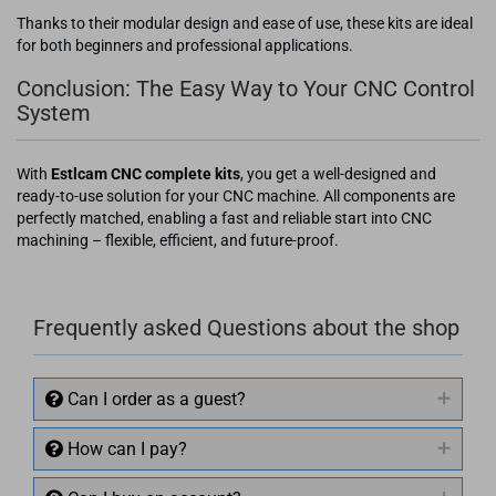
Thanks to their modular design and ease of use, these kits are ideal
for both beginners and professional applications.
Conclusion: The Easy Way to Your CNC Control
System
With
Estlcam CNC complete kits
, you get a well-designed and
ready-to-use solution for your CNC machine. All components are
perfectly matched, enabling a fast and reliable start into CNC
machining – flexible, efficient, and future-proof.
Frequently asked Questions about the shop
Can I order as a guest?
How can I pay?