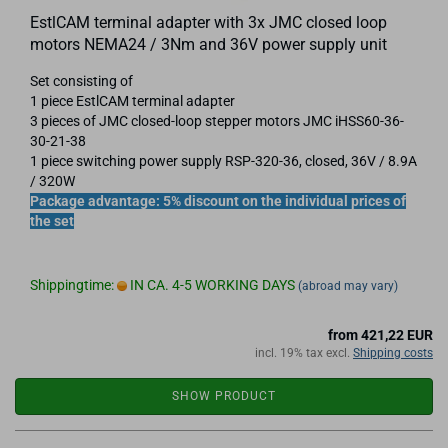
EstlCAM terminal adapter with 3x JMC closed loop
motors NEMA24 / 3Nm and 36V power supply unit
Set consisting of
1 piece EstlCAM terminal adapter
3 pieces of JMC closed-loop stepper motors JMC iHSS60-36-
30-21-38
1 piece switching power supply RSP-320-36, closed, 36V / 8.9A
/ 320W
Package advantage: 5% discount on the individual prices of
the set
Shippingtime:
IN CA. 4-5 WORKING DAYS
(abroad may vary)
from 421,22 EUR
incl. 19% tax excl.
Shipping costs
SHOW PRODUCT