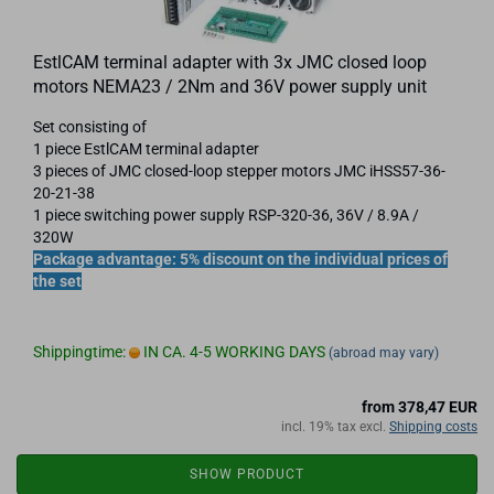
EstlCAM terminal adapter with 3x JMC closed loop
motors NEMA23 / 2Nm and 36V power supply unit
Set consisting of
1 piece EstlCAM terminal adapter
3 pieces of JMC closed-loop stepper motors JMC iHSS57-36-
20-21-38
1 piece switching power supply RSP-320-36, 36V / 8.9A /
320W
Package advantage: 5% discount on the individual prices of
the set
Shippingtime:
IN CA. 4-5 WORKING DAYS
(abroad may vary)
from 378,47 EUR
incl. 19% tax excl.
Shipping costs
SHOW PRODUCT