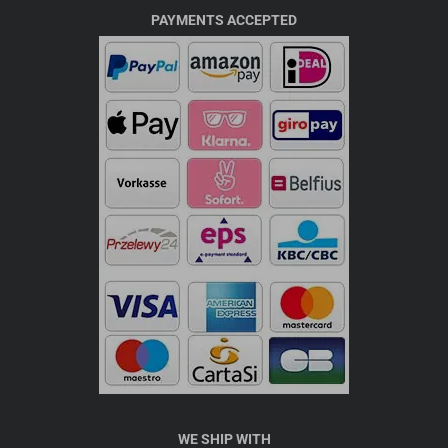
PAYMENTS ACCEPTED
WE SHIP WITH