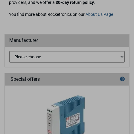
providers, and we offer a
30-day return policy
.
You find more about Rocketronics on our
About Us Page
Manufacturer
Special offers