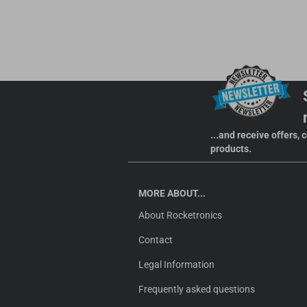
...and receive offers,
products.
MORE ABOUT...
About Rocketronics
Contact
Legal Information
Frequently asked questions