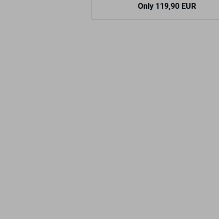
Only 119,90 EUR