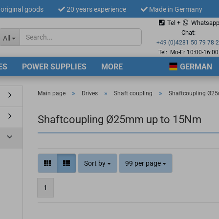
original goods
20 years experience
Made in Germany
Tel +
Whatsap
Change langua
Chat:
All
+49 (0)4281 50 79 78 
Tel: Mo-Fr 10:00-16:00
ES
POWER SUPPLIES
MORE
GERMAN
Supplier countr
»
»
»
Main page
Drives
Shaft coupling
Shaftcoupling Ø2
Shaftcoupling Ø25mm up to 15Nm
Cre
For
Sort by
99 per page
1