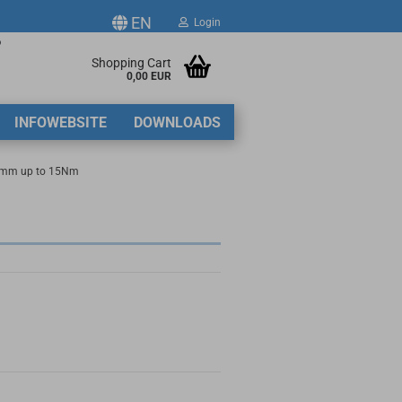
EN
Login
p
ge
Shopping Cart
0,00 EUR
2
INFOWEBSITE
DOWNLOADS
y
5mm up to 15Nm
ate a new account
got password?