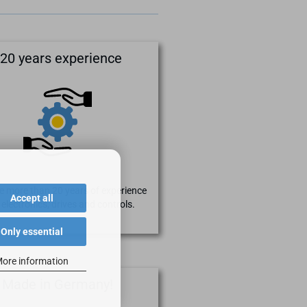
20 years experience
 more than 20 years of experience
Accept all
 electronics, drives and controls.
Only essential
ore information
Made in Germany!