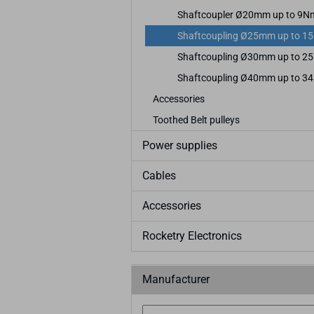
Shaftcoupler Ø20mm up to 9N
Shaftcoupling Ø25mm up to 1
Shaftcoupling Ø30mm up to 2
Shaftcoupling Ø40mm up to 3
Accessories
Toothed Belt pulleys
Power supplies
Cables
Accessories
Rocketry Electronics
Manufacturer