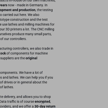
ducts in-house on our own machines,
years
now - made in Germany. In
opment and production
, the testing
so carried out here. We also
otype construction and the test
e use lathes and milling machines for
 our 3D printers a lot. The CNC milling
urselves produce many small parts,
 of our controllers.
cturing controllers, we also trade in
tock
of components for machine
 suppliers are the
original
components. We have a lot of
s and lathes. We can help you if you
of drives or in general about the
of lathes.
te delivery, and allows you to shop
ta traffic is of course
encrypted
,
oviders, and we offer a
30-day return