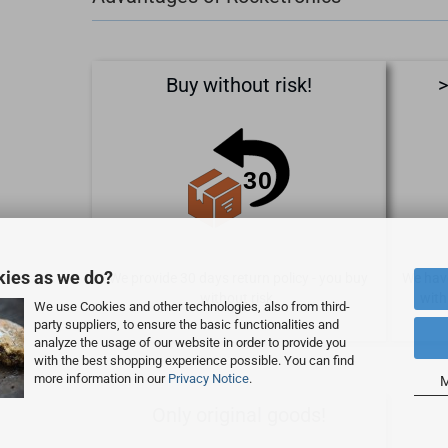
Buy without risk!
>
kies as we do?
We provide 30 days return policy - you buy
We have
without risk.
with
We use Cookies and other technologies, also from third-
party suppliers, to ensure the basic functionalities and
analyze the usage of our website in order to provide you
with the best shopping experience possible. You can find
more information in our
Privacy Notice
.
M
Only original goods!