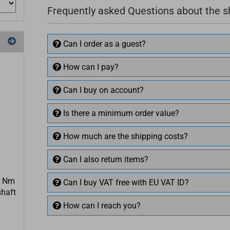
Frequently asked Questions about the 
Can I order as a guest?
How can I pay?
Can I buy on account?
Is there a minimum order value?
How much are the shipping costs?
Can I also return items?
3 Nm
Can I buy VAT free with EU VAT ID?
shaft
How can I reach you?