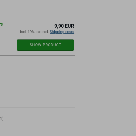
YS
9,90 EUR
incl. 19% tax excl.
Shipping costs
SHOW PRODUCT
1
)