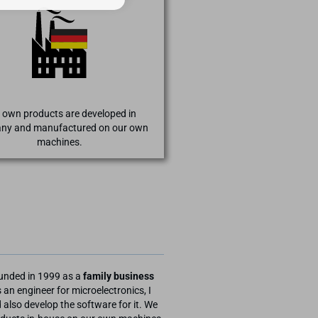
 own products are developed in
ny and manufactured on our own
machines.
unded in 1999 as a
family business
 an engineer for microelectronics, I
also develop the software for it. We