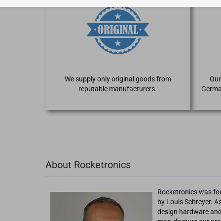
We supply only original goods from
Our
reputable manufacturers.
Germa
About Rocketronics
Rocketronics was fo
by Louis Schreyer. As
design hardware and 