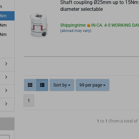
Shaft coupling Ø25mm up to 15Nm
m
diameter selectable
5Nm
5Nm
Shippingtime:
IN CA. 4-5 WORKING DA
(abroad may vary)
4Nm
Sort by
99 per page
1
1
to
1
(from a total of