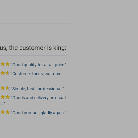
us, the customer is king:
Good quality for a fair price.
Customer focus, customer
Simple, fast - professional!
Goods and delivery as usual
s.
Good product, gladly again.