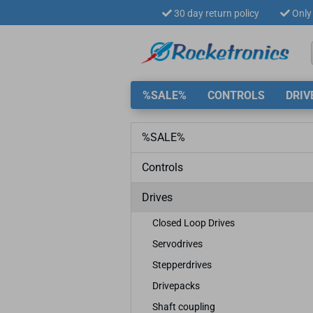
30 day return policy
Only 
%SALE%
CONTROLS
DRIV
%SALE%
Controls
Drives
Closed Loop Drives
Servodrives
Stepperdrives
Drivepacks
Shaft coupling