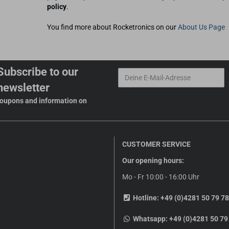
policy
.
You find more about Rocketronics on our
About Us Page
Subscribe to our
newsletter
 coupons and information on
CUSTOMER SERVICE
Our opening hours:
Mo - Fr 10:00 - 16:00 Uhr
Hotline:
+49 (0)4281 50 79 78
Whatsapp:
+49 (0)4281 50 79