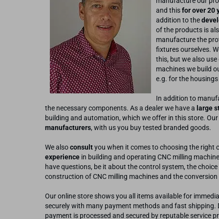
manufacture our pro
and this
for over 20 
addition to the
devel
of the products is al
manufacture the prot
fixtures ourselves. W
this, but we also use
machines we build o
e.g. for the housings
In addition to manufa
the necessary components. As a dealer we have a
large s
building and automation, which we offer in this store. Our
manufacturers
, with us you buy tested branded goods.
We also
consult
you when it comes to choosing the right 
experience
in building and operating CNC milling machine
have questions, be it about the control system, the choice 
construction of CNC milling machines and the conversion 
Our online store shows you all items available for immedia
securely with many payment methods and fast shipping. Da
payment is processed and secured by reputable service pr