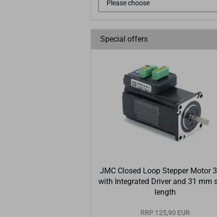
Special offers
JMC Closed Loop Stepper Motor 
with Integrated Driver and 31 mm 
length
RRP 125,90 EUR