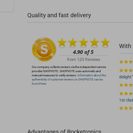
+49 (0)4281 50 79 78 2
Quality and fast delivery
+49 (0)4281 50 79 78 2
info@rocketronics.de
With 
Our company collects reviews via the independent service
provider SHOPVOTE. SHOPVOTE uses automatic and
manual measures to verify reviews.
Information about the
delight
authenticity of customer reviews on SHOPVOTE can be
found here.
1st clas
Advantages of Rocketronics