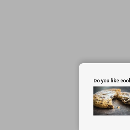
Do you like coo