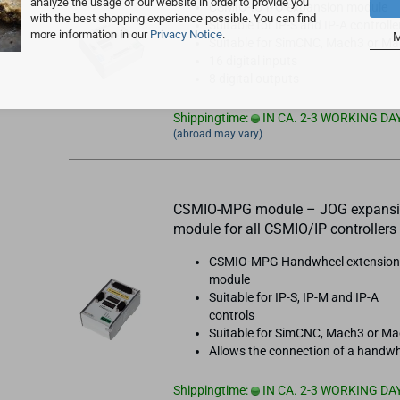
analyze the usage of our website in order to provide you
CSMIO-IO I/O expansion module
with the best shopping experience possible. You can find
Suitable for IP-S and IP-A controlle
more information in our
Privacy Notice
.
M
Suitable for SimCNC, Mach3 or M
16 digital inputs
8 digital outputs
Shippingtime:
IN CA. 2-3 WORKING DA
(abroad may vary)
CSMIO-MPG module – JOG expans
module for all CSMIO/IP controllers
CSMIO-MPG Handwheel extensio
module
Suitable for IP-S, IP-M and IP-A
controls
Suitable for SimCNC, Mach3 or M
Allows the connection of a handw
Shippingtime:
IN CA. 2-3 WORKING DA