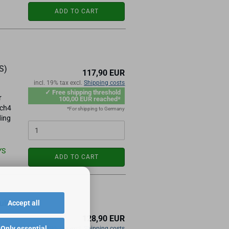
ADD TO CART
S)
117,90 EUR
incl. 19% tax excl.
Shipping costs
✓ Free shipping threshold
r
100,00 EUR reached*
ach4
*For shipping to Germany
ding
YS
ADD TO CART
ule
Accept all
128,90 EUR
Only essential
incl. 19% tax excl.
Shipping costs