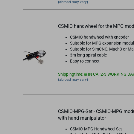
(abroad may vary)
CSMIO handwheel for the MPG mod
CSMIO handwheel with encoder
Suitable for MPG expansion modu
Suitable for SimCNC, Mach3 or M
3m long spiral cable
Easy to connect
Shippingtime:
IN CA. 2-3 WORKING DA
(abroad may vary)
CSMIO-MPG-Set - CSMIO-MPG mod
with hand manipulator
CSMIO-MPG Handwheel Set