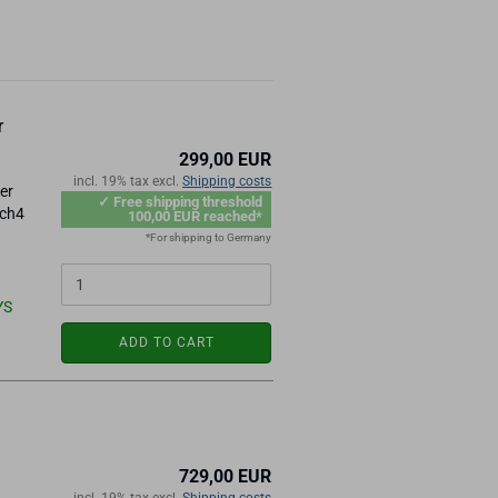
r
299,00 EUR
incl. 19% tax excl.
Shipping costs
er
✓ Free shipping threshold
ach4
100,00 EUR reached*
*For shipping to Germany
YS
ADD TO CART
729,00 EUR