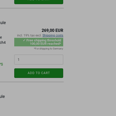
ule
269,00 EUR
incl. 19% tax excl.
Shipping costs
le
✓ Free shipping threshold
ach4
100,00 EUR reached*
*For shipping to Germany
YS
ADD TO CART
ule