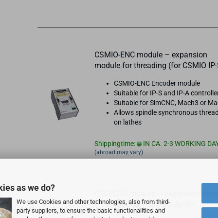
CSMIO-ENC module – expansion
module for threading (for CSMIO IP-
CSMIO-ENC Encoder module
Suitable for IP-S and IP-A controlle
Suitable for SimCNC, Mach3 or M
Allows spindle synchronous threa
on lathes
Shippingtime:
IN CA. 2-3 WORKING DA
(abroad may vary)
kies as we do?
CSMIO-IO module – expansion mod
We use Cookies and other technologies, also from third-
for additional inputs/outputs
party suppliers, to ensure the basic functionalities and