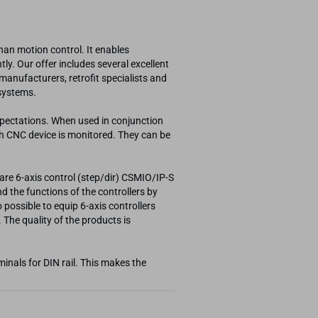
an motion control. It enables
ly. Our offer includes several excellent
nufacturers, retrofit specialists and
 systems.
xpectations. When used in conjunction
ch CNC device is monitored. They can be
are 6-axis control (step/dir) CSMIO/IP-S
d the functions of the controllers by
possible to equip 6-axis controllers
 The quality of the products is
inals for DIN rail. This makes the