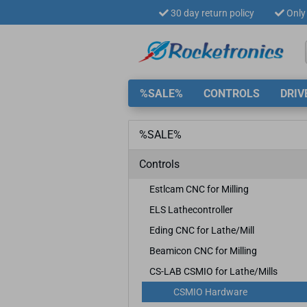
30 day return policy
Only 
%SALE%
CONTROLS
DRIV
%SALE%
Controls
Estlcam CNC for Milling
ELS Lathecontroller
Eding CNC for Lathe/Mill
Beamicon CNC for Milling
CS-LAB CSMIO for Lathe/Mills
CSMIO Hardware