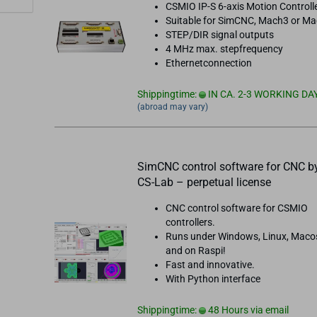
CSMIO IP-S 6-axis Motion Controll
Suitable for SimCNC, Mach3 or M
STEP/DIR signal outputs
4 MHz max. stepfrequency
Ethernetconnection
Shippingtime:
IN CA. 2-3 WORKING DA
(abroad may vary)
SimCNC control software for CNC b
CS-Lab – perpetual license
CNC control software for CSMIO
controllers.
Runs under Windows, Linux, Maco
and on Raspi!
Fast and innovative.
With Python interface
Shippingtime:
48 Hours via email