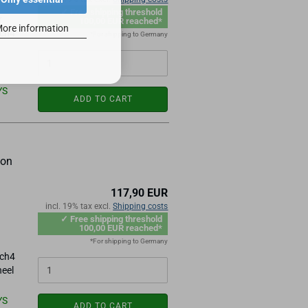
✓ Free shipping threshold
r
100,00 EUR reached*
ore information
ach4
*For shipping to Germany
YS
ADD TO CART
ion
117,90 EUR
n
incl. 19% tax excl.
Shipping costs
✓ Free shipping threshold
100,00 EUR reached*
*For shipping to Germany
ach4
heel
YS
ADD TO CART