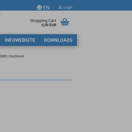
EN
Login
p
ge
Shopping Cart
0,00 EUR
2
INFOWEBSITE
DOWNLOADS
y
SMIO Hardware
ate a new account
got password?