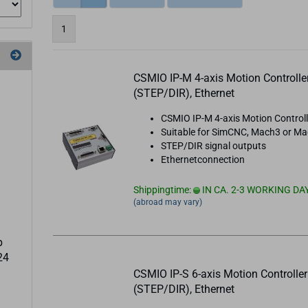
1
CSMIO IP-M 4-axis Motion Controlle
(STEP/DIR), Ethernet
CSMIO IP-M 4-axis Motion Controll
Suitable for SimCNC, Mach3 or M
STEP/DIR signal outputs
Ethernetconnection
Shippingtime:
IN CA. 2-3 WORKING DA
(abroad may vary)
p
24
CSMIO IP-S 6-axis Motion Controller
(STEP/DIR), Ethernet