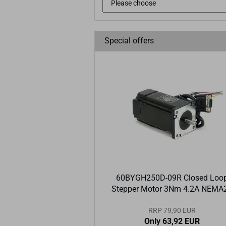
Special offers
60BYGH250D-09R Closed Loo
Stepper Motor 3Nm 4.2A NEMA
RRP 79,90 EUR
Only 63,92 EUR