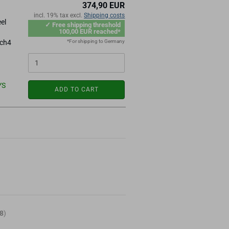
374,90 EUR
incl. 19% tax excl.
Shipping costs
el
✓ Free shipping threshold
100,00 EUR reached*
*For shipping to Germany
ach4
YS
ADD TO CART
8
)