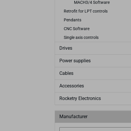
MACH3/4 Software
Retrofit for LPT controls
Pendants
CNC Software
Single axis controls
Drives
Power supplies
Cables
Accessories
Rocketry Electronics
Manufacturer