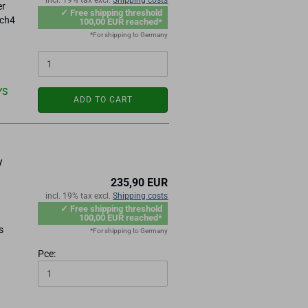
incl. 19% tax excl.
Shipping costs
er
✓ Free shipping threshold
ach4
100,00 EUR reached*
*For shipping to Germany
YS
ADD TO CART
y
235,90 EUR
incl. 19% tax excl.
Shipping costs
✓ Free shipping threshold
100,00 EUR reached*
s
*For shipping to Germany
Pce: