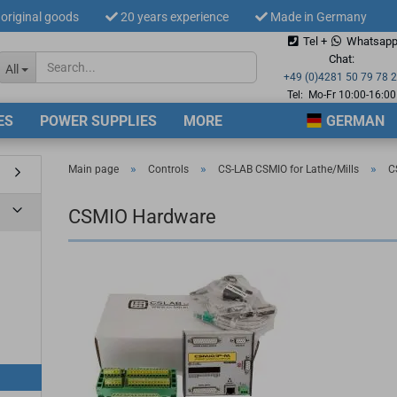
original goods
20 years experience
Made in Germany
Tel +
Whatsap
Change langua
Chat:
All
+49 (0)4281 50 79 78 
Tel: Mo-Fr 10:00-16:00
ES
POWER SUPPLIES
MORE
GERMAN
Supplier countr
»
»
»
Main page
Controls
CS-LAB CSMIO for Lathe/Mills
C
CSMIO Hardware
Cre
For