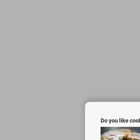
Do you like coo