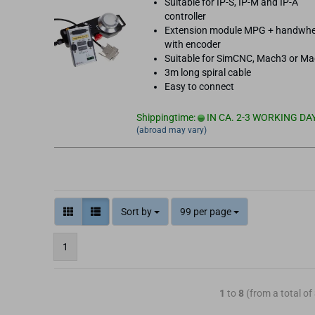
Suitable for IP-S, IP-M and IP-A
controller
Extension module MPG + handwhe
with encoder
Suitable for SimCNC, Mach3 or M
3m long spiral cable
Easy to connect
Shippingtime:
IN CA. 2-3 WORKING DA
(abroad may vary)
Sort by
99 per page
1
1
to
8
(from a total of