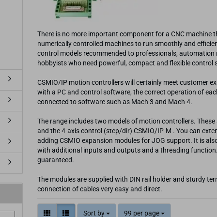
There is no more important component for a CNC machine th
numerically controlled machines to run smoothly and efficient
control models recommended to professionals, automation ma
hobbyists who need powerful, compact and flexible control
CSMIO/IP motion controllers will certainly meet customer e
with a PC and control software, the correct operation of ea
connected to software such as Mach 3 and Mach 4.
The range includes two models of motion controllers. These 
and the 4-axis control (step/dir) CSMIO/IP-M . You can exten
adding CSMIO expansion modules for JOG support. It is also 
with additional inputs and outputs and a threading function.
guaranteed.
The modules are supplied with DIN rail holder and sturdy term
connection of cables very easy and direct.
Sort by
99 per page