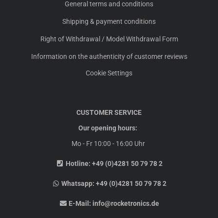
General terms and conditions
Shipping & payment conditions
Right of Withdrawal / Model Withdrawal Form
Information on the authenticity of customer reviews
Cookie Settings
CUSTOMER SERVICE
Our opening hours:
Mo - Fr 10:00 - 16:00 Uhr
Hotline:
+49 (0)4281 50 79 78 2
Whatsapp:
+49 (0)4281 50 79 78 2
E-Mail:
info@rocketronics.de