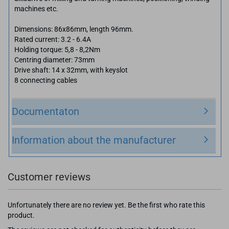
machines etc.
Dimensions: 86x86mm, length 96mm.
Rated current: 3.2 - 6.4A
Holding torque: 5,8 - 8,2Nm
Centring diameter: 73mm
Drive shaft: 14 x 32mm, with keyslot
8 connecting cables
Documentaton
Information about the manufacturer
Customer reviews
Unfortunately there are no review yet. Be the first who rate this
product.