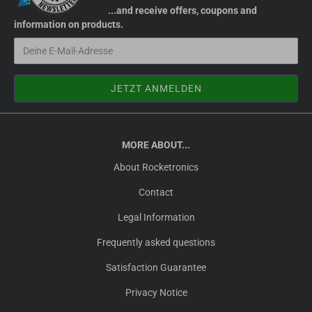
...and receive offers, coupons and
information on products.
MORE ABOUT...
About Rocketronics
Contact
Legal Information
Frequently asked questions
Satisfaction Guarantee
Privacy Notice