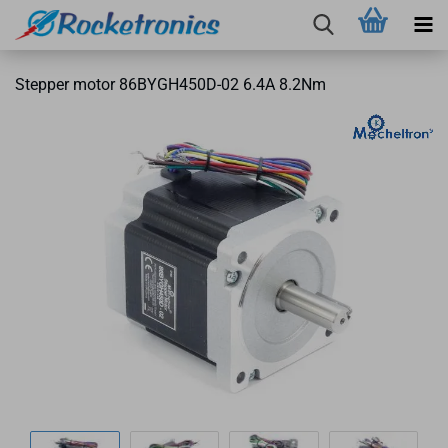
Stepper motor 86BYGH450D-02 6.4A 8.2Nm