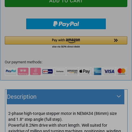
Our payment methods:
Description
2-phase high-torque stepper motor in NEMA34 (86mm) size
and 1.8° step angle (full step).
Powerful 8.2Nm drive with short length. Well suited for
axisdrive of milling and turning machines, positioning, winding