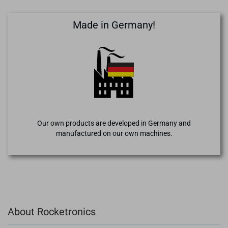
Made in Germany!
Our own products are developed in Germany and
manufactured on our own machines.
About Rocketronics