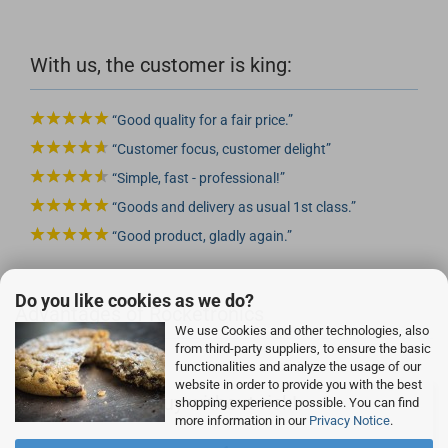
With us, the customer is king:
Good quality for a fair price.
Customer focus, customer delight
Simple, fast - professional!
Goods and delivery as usual 1st class.
Good product, gladly again.
Do you like cookies as we do?
Advantages of Rocketronics
We use Cookies and other technologies, also
from third-party suppliers, to ensure the basic
functionalities and analyze the usage of our
website in order to provide you with the best
Buy without risk!
shopping experience possible. You can find
more information in our
Privacy Notice
.