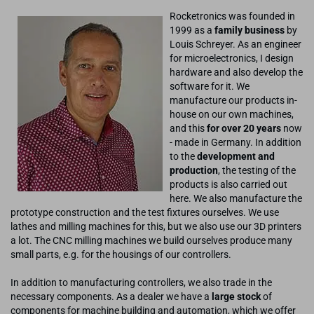
Rocketronics was founded in
1999 as a
family business
by
Louis Schreyer. As an engineer
for microelectronics, I design
hardware and also develop the
software for it. We
manufacture our products in-
house on our own machines,
and this
for over 20 years
now
- made in Germany. In addition
to the
development and
production
, the testing of the
products is also carried out
here. We also manufacture the
prototype construction and the test fixtures ourselves. We use
lathes and milling machines for this, but we also use our 3D printers
a lot. The CNC milling machines we build ourselves produce many
small parts, e.g. for the housings of our controllers.
In addition to manufacturing controllers, we also trade in the
necessary components. As a dealer we have a
large stock
of
components for machine building and automation, which we offer