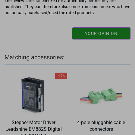
The reviews are not checked for authenticity before they are
published. They can therefore also come from consumers who have
not actually purchased/used the rated products.
YOUR OPINION
Matching accessories:
-10%
Stepper Motor Driver
4-pole pluggable cable
Leadshine EM882S Digital
connectors