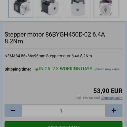
Stepper motor 86BYGH450D-02 6.4A
8.2Nm
NEMA34 86x86x96mm Steppermotor 6,4A 8,2Nm
IN CA. 2-3 WORKING DAYS
Shipping time:
(abroad may vary)
53,90 EUR
incl. 19% tax excl.
Shipping costs