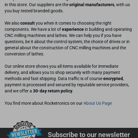
in this store. Our suppliers are the
original manufacturers
, with us
you buy tested branded goods.
We also
consult
you when it comes to choosing the right
components. We have a lot of
experience
in building and operating
CNC milling machines and lathes. We can help you if you have
questions, be it about the control system, the choice of drives or in
general about the construction of CNC milling machines and the
conversion of lathes.
Our online store shows you all items available for immediate
delivery, and allows you to shop securely with many payment
methods and fast shipping. Data traffic is of course
encrypted
,
payment is processed and secured by reputable service providers,
and we offer a
30-day return policy
.
You find more about Rocketronics on our
About Us Page
Subscribe to our newsletter