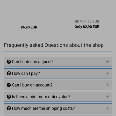
RRP 94,90 EUR
Only 82,90 EUR
96,90 EUR
Frequently asked Questions about the shop
Can I order as a guest?
How can I pay?
Can I buy on account?
Is there a minimum order value?
How much are the shipping costs?