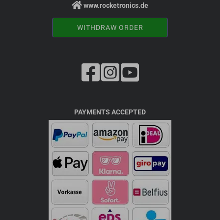
www.rocketronics.de
WITHDRAW ORDER
PAYMENTS ACCEPTED