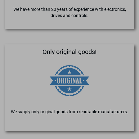
We have more than 20 years of experience with electronics,
drives and controls.
Only original goods!
We supply only original goods from reputable manufacturers.