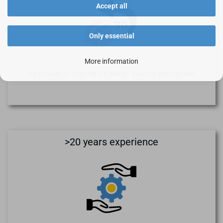
Accept all
Only essential
More information
We provide 30 days return policy - you buy without risk.
>20 years experience