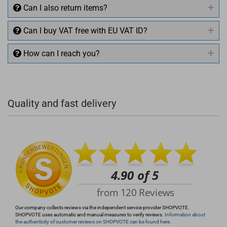
Can I also return items?
Can I buy VAT free with EU VAT ID?
How can I reach you?
+49 (0)4281 50 79 78 2
Quality and fast delivery
+49 (0)4281 50 79 78 2
info@rocketronics.de
Our company collects reviews via the independent service provider SHOPVOTE.
SHOPVOTE uses automatic and manual measures to verify reviews.
Information about
the authenticity of customer reviews on SHOPVOTE can be found here.