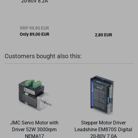
20-80V 8.2A
RRP 99,90 EUR
Only 89,00 EUR
2,80 EUR
Customers bought also this:
JMC Servo Motor with
Stepper Motor Driver
Driver 52W 3000rpm
Leadshine EM870S Digital
NEMA17
20-80V 7.0A