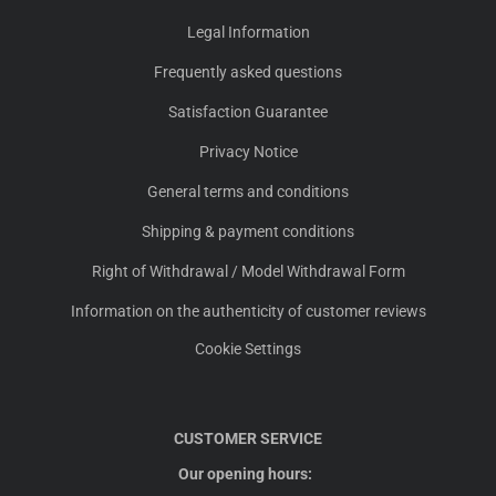
Legal Information
Frequently asked questions
Satisfaction Guarantee
Privacy Notice
General terms and conditions
Shipping & payment conditions
Right of Withdrawal / Model Withdrawal Form
Information on the authenticity of customer reviews
Cookie Settings
CUSTOMER SERVICE
Our opening hours: