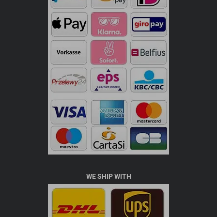
WE SHIP WITH