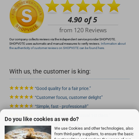
Our company collects reviews via the independent service provider SHOPVOTE.
SHOPVOTE uses automatic and manual measures to verify reviews.
Information about
the authenticity of customer reviews on SHOPVOTE can be found here.
With us, the customer is king:
Good quality for a fair price.
Customer focus, customer delight
Simple, fast - professional!
Goods and delivery as usual 1st class.
Do you like cookies as we do?
Good product, gladly again.
We use Cookies and other technologies, also
from third-party suppliers, to ensure the basic