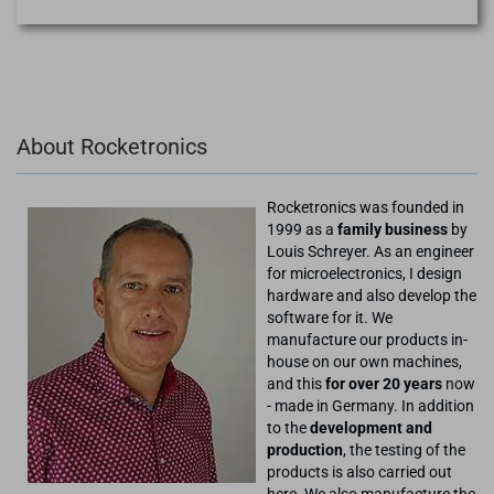
About Rocketronics
Rocketronics was founded in
1999 as a
family business
by
Louis Schreyer. As an engineer
for microelectronics, I design
hardware and also develop the
software for it. We
manufacture our products in-
house on our own machines,
and this
for over 20 years
now
- made in Germany. In addition
to the
development and
production
, the testing of the
products is also carried out