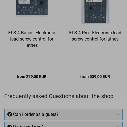
ELS 4 Basic - Electronic
ELS 4 Pro - Electronic lead
lead screw control for
screw control for lathes
lathes
from 279,00 EUR
from 539,00 EUR
Frequently asked Questions about the shop
Can I order as a guest?