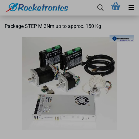
Package STEP M 3Nm up to approx. 150 Kg