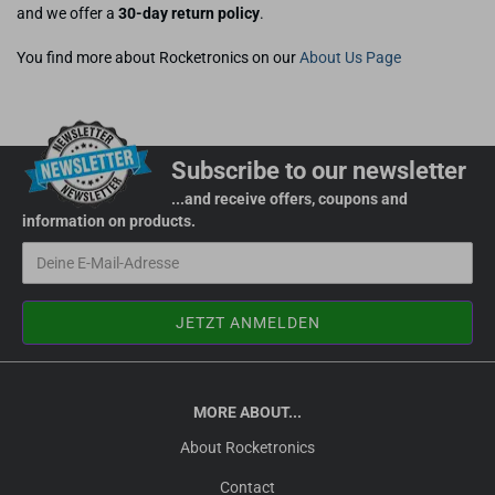
and we offer a
30-day return policy
.
You find more about Rocketronics on our
About Us Page
Subscribe to our newsletter
...and receive offers, coupons and
information on products.
MORE ABOUT...
About Rocketronics
Contact