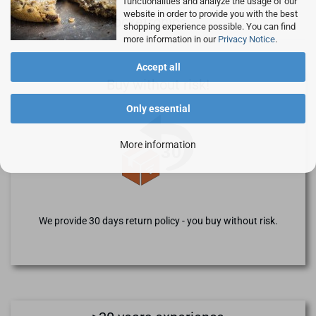
functionalities and analyze the usage of our
website in order to provide you with the best
Advantages of Rocketronics
shopping experience possible. You can find
more information in our
Privacy Notice
.
Accept all
Buy without risk!
Only essential
More information
We provide 30 days return policy - you buy without risk.