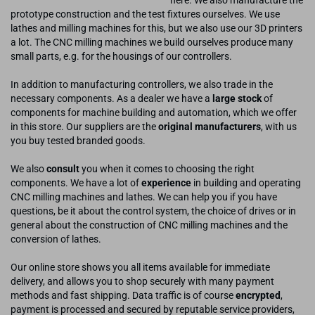
here. We also manufacture the
prototype construction and the test fixtures ourselves. We use
lathes and milling machines for this, but we also use our 3D printers
a lot. The CNC milling machines we build ourselves produce many
small parts, e.g. for the housings of our controllers.
In addition to manufacturing controllers, we also trade in the
necessary components. As a dealer we have a
large stock
of
components for machine building and automation, which we offer
in this store. Our suppliers are the
original manufacturers
, with us
you buy tested branded goods.
We also
consult
you when it comes to choosing the right
components. We have a lot of
experience
in building and operating
CNC milling machines and lathes. We can help you if you have
questions, be it about the control system, the choice of drives or in
general about the construction of CNC milling machines and the
conversion of lathes.
Our online store shows you all items available for immediate
delivery, and allows you to shop securely with many payment
methods and fast shipping. Data traffic is of course
encrypted
,
payment is processed and secured by reputable service providers,