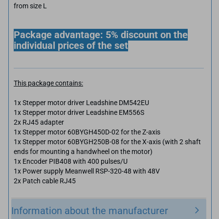
from size L
Package advantage: 5% discount on the
individual prices of the set
This package contains:
1x Stepper motor driver Leadshine DM542EU
1x Stepper motor driver Leadshine EM556S
2x RJ45 adapter
1x Stepper motor 60BYGH450D-02 for the Z-axis
1x Stepper motor 60BYGH250B-08 for the X-axis (with 2 shaft
ends for mounting a handwheel on the motor)
1x Encoder PIB408 with 400 pulses/U
1x Power supply Meanwell RSP-320-48 with 48V
2x Patch cable RJ45
Information about the manufacturer