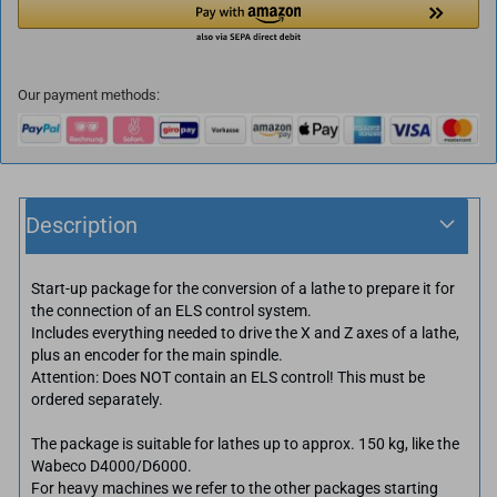
Our payment methods:
Description
Start-up package for the conversion of a lathe to prepare it for
the connection of an ELS control system.
Includes everything needed to drive the X and Z axes of a lathe,
plus an encoder for the main spindle.
Attention: Does NOT contain an ELS control! This must be
ordered separately.
The package is suitable for lathes up to approx. 150 kg, like the
Wabeco D4000/D6000.
For heavy machines we refer to the other packages starting