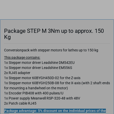
Package STEP M 3Nm up to approx. 150
Kg
Conversionpack with stepper motors for lathes up to 150 kg
This package contains:
1x Stepper motor driver Leadshine DM542EU
1x Stepper motor driver Leadshine EM556S
2x RJ45 adapter
1x Stepper motor 60BYGH450D-02 for the Z-axis
1x Stepper motor 60BYGH250B-08 for the X-axis (with 2 shaft ends
for mounting a handwheel on the motor)
1x Encoder PIB408 with 400 pulses/U
1x Power supply Meanwell RSP-320-48 with 48V
2x Patch cable RJ45
Package advantage: 5% discount on the individual prices of the