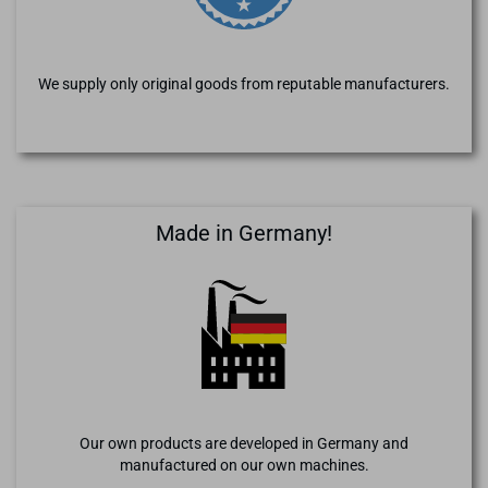
We supply only original goods from reputable manufacturers.
Made in Germany!
Our own products are developed in Germany and
manufactured on our own machines.