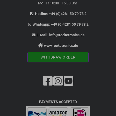
Mo - Fr 10:00 - 16:00 Uhr
Hotline:
+49 (0)4281 50 79 78 2
Whatsapp:
+49 (0)4281 50 79 78 2
E-Mail:
info@rocketronics.de
www.rocketronics.de
WITHDRAW ORDER
PAYMENTS ACCEPTED