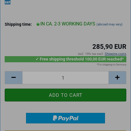
set
IN CA. 2-3 WORKING DAYS
Shipping time:
(abroad may vary)
285,90 EUR
incl. 19% tax excl.
Shipping costs
✓ Free shipping threshold 100,00 EUR reached*
*For shipping to Germany