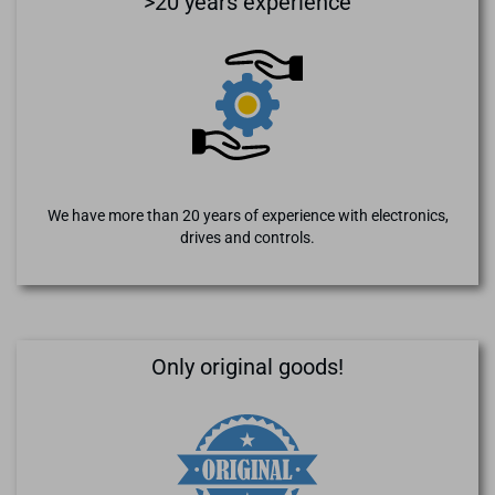
>20 years experience
We have more than 20 years of experience with electronics,
drives and controls.
Only original goods!