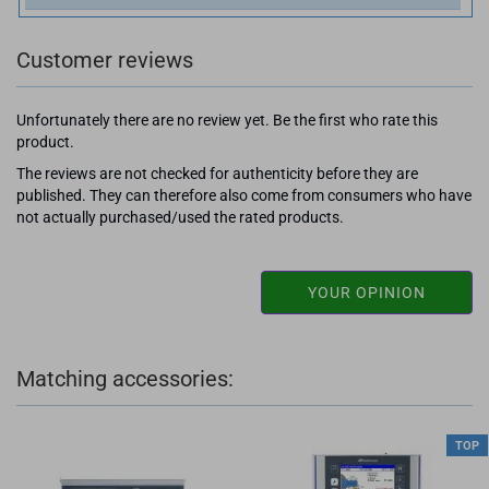
Customer reviews
Unfortunately there are no review yet. Be the first who rate this
product.
The reviews are not checked for authenticity before they are
published. They can therefore also come from consumers who have
not actually purchased/used the rated products.
YOUR OPINION
Matching accessories:
TOP