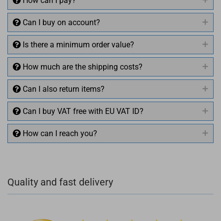
How can I pay?
Can I buy on account?
Is there a minimum order value?
How much are the shipping costs?
Can I also return items?
Can I buy VAT free with EU VAT ID?
How can I reach you?
+49 (0)4281 50 79 78 2
Quality and fast delivery
+49 (0)4281 50 79 78 2
info@rocketronics.de