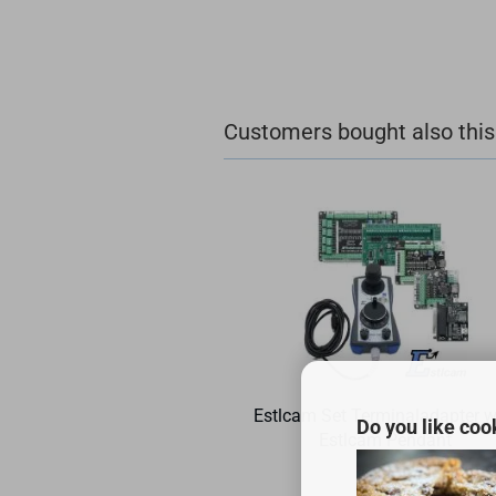
Customers bought also this
Estlcam Set Terminaladapter w
Do you like coo
Estlcam Pendant