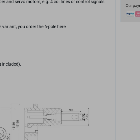
per and servo motors, e.g. 4 coil lines or control signals
Our pay
 variant, you order the 6-pole here
t included).