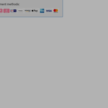
ment methods: