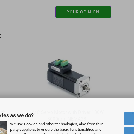
YOUR OPINION
:
ith
JMC Servo Motor with Driver 180W
U
kies as we do?
3000rpm NEMA23
We use Cookies and other technologies, also from third-
party suppliers, to ensure the basic functionalities and