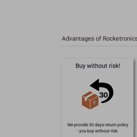
Advantages of Rocketronic
Buy without risk!
We provide 30 days return policy
- you buy without risk.