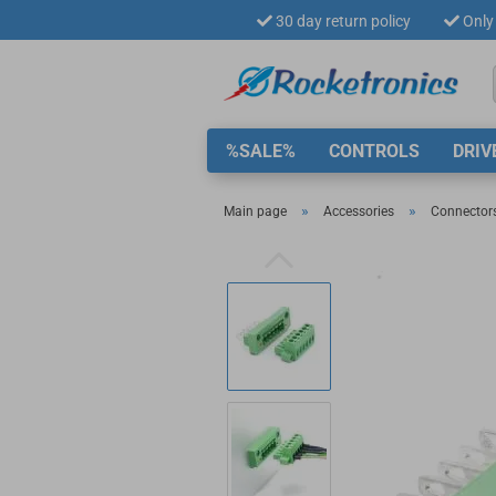
30 day return policy
Only 
%SALE%
CONTROLS
DRIV
»
»
Main page
Accessories
Connector