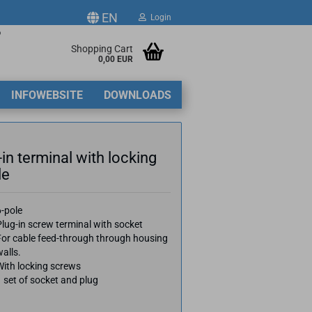
EN
Login
p
ge
Shopping Cart
0,00 EUR
2
INFOWEBSITE
DOWNLOADS
y
-in terminal with locking
le
ate a new account
6-pole
lug-in screw terminal with socket
got password?
For cable feed-through through housing
alls.
With locking screws
 set of socket and plug