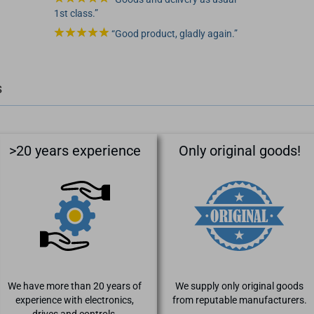
1st class.
Good product, gladly again.
s
>20 years experience
Only original goods!
We have more than 20 years of
We supply only original goods
experience with electronics,
from reputable manufacturers.