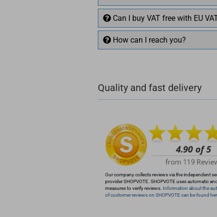
Can I buy VAT free with EU VA
How can I reach you?
+49 (0)4281 50 79 78 2
Quality and fast delivery
+49 (0)4281 50 79 78
info@rocketronics.de
Our company collects reviews via the independent se
provider SHOPVOTE. SHOPVOTE uses automatic an
measures to verify reviews.
Information about the aut
of customer reviews on SHOPVOTE can be found her