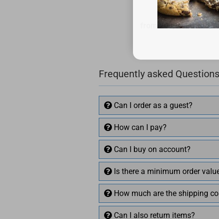
from 208,16 EUR
Frequently asked Questions
Can I order as a guest?
How can I pay?
Can I buy on account?
Is there a minimum order valu
How much are the shipping co
Can I also return items?