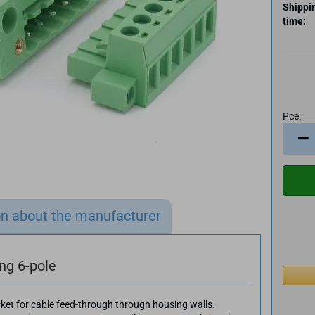
Shippi
time:
Pce:
Pce
on about the manufacturer
ing 6-pole
cket for cable feed-through through housing walls.