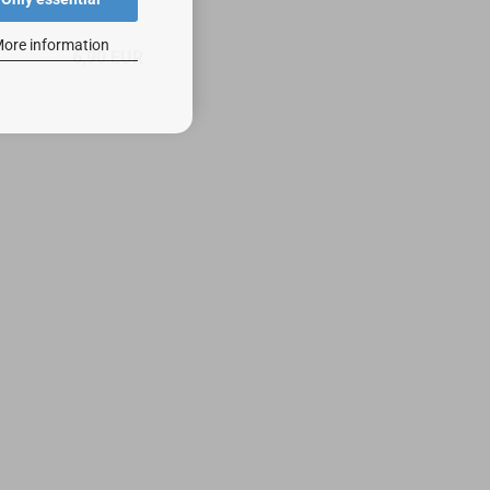
ore information
6,90 EUR
4,90 EU