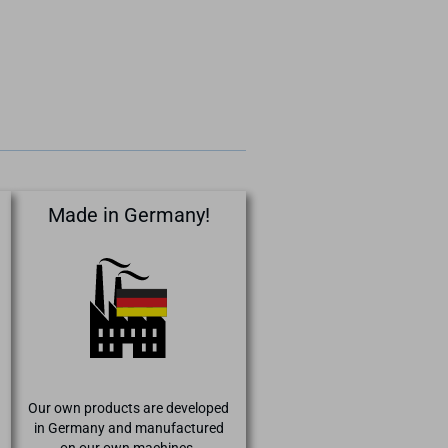
Made in Germany!
Our own products are developed
in Germany and manufactured