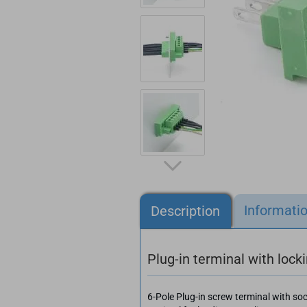
Informati
Description
Plug-in terminal with lock
6-Pole Plug-in screw terminal with so