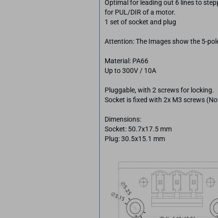
Optimal for leading out 6 lines to step
for PUL/DIR of a motor.
1 set of socket and plug
Attention: The Images show the 5-pole
Material: PA66
Up to 300V / 10A
Pluggable, with 2 screws for locking.
Socket is fixed with 2x M3 screws (No
Dimensions:
Socket: 50.7x17.5 mm
Plug: 30.5x15.1 mm