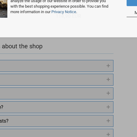
analyze the usage of our website in order to provide you
with the best shopping experience possible. You can find
more information in our
Privacy Notice
.
M
118,90 EUR
 about the shop
e?
sts?