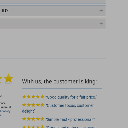
T ID?
 2
With us, the customer is king:
Good quality for a fair price.
rvice
Customer focus, customer
d manual
delight
henticity
e.
Simple, fast - professional!
Goods and delivery as usual