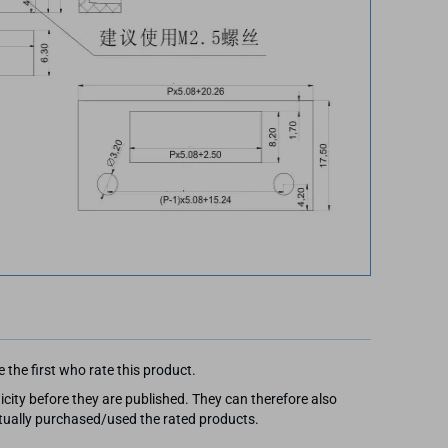
 the first who rate this product.
city before they are published. They can therefore also
ally purchased/used the rated products.