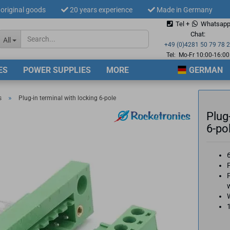
original goods
20 years experience
Made in Germany
Tel +
Whatsap
Change langua
Chat:
All
+49 (0)4281 50 79 78 
Tel: Mo-Fr 10:00-16:00
ES
POWER SUPPLIES
MORE
GERMAN
Supplier countr
»
s
Plug-in terminal with locking 6-pole
Plug
6-po
Cre
P
For
w
1