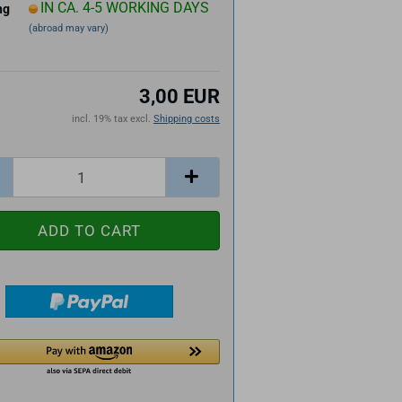
IN CA. 4-5 WORKING DAYS
ng
(abroad may vary)
3,00 EUR
incl. 19% tax excl.
Shipping costs