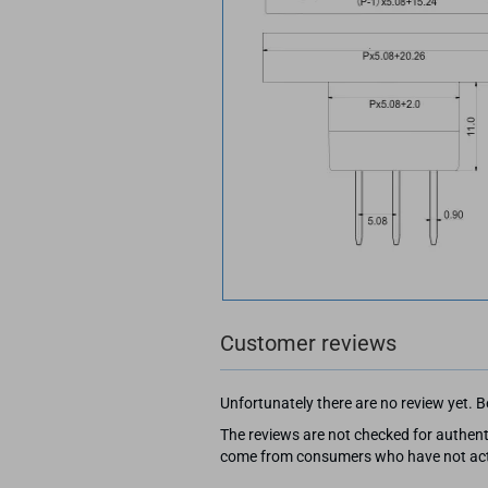
Customer reviews
Unfortunately there are no review yet. Be
The reviews are not checked for authenti
come from consumers who have not actu