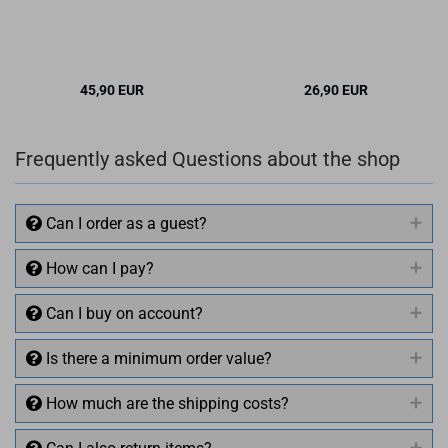
45,90 EUR
26,90 EUR
Frequently asked Questions about the shop
Can I order as a guest?
How can I pay?
Can I buy on account?
Is there a minimum order value?
How much are the shipping costs?