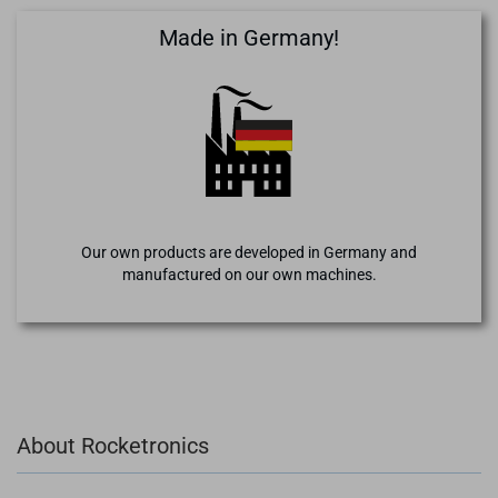
Made in Germany!
Our own products are developed in Germany and
manufactured on our own machines.
About Rocketronics