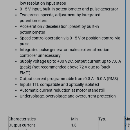
low resolution input steps
0 - 5 V input, built-in potentiometer and pulse generator
Two preset speeds, adjustment by integrated
potentiometers
Acceleration / deceleration: preset by built-in
potentiometer
Speed control operation via 0 - 5 V or position control via
pulse
Integrated pulse generator makes external motion
controller unnecessary
Supply voltage up to +80 VDC, output current up to 7.0 A
(peak) (not recommended above 72 V due to "back
EMF")
Output current programmable from 0.3 A - 5.0 A (RMS)
Inputs TTL compatible and optically isolated
Automatic current reduction at motor standstill
Undervoltage, overvoltage and overcurrent protection
Characteristics
Min
Typ.
Ma
Output current
1,8
-
7 