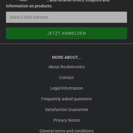
...and receive offers, coupons and
information on products.
MORE ABOUT...
About Rocketronics
Contact
Legal Information
Frequently asked questions
Satisfaction Guarantee
Privacy Notice
General terms and conditions