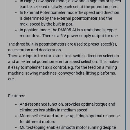
​​In High / Low speed mode, a low and a high motor speed
can be selected digitally, each set at the potentiometers.
In External Potentiometer mode the speed and direction
is determined by the external potentiometer and the
max. speed by the built-in pot.
In position mode, the DM805-AI is a traditional stepper
motor drive. There is a 5 V power supply output for use.
The three built-in potentiometers are used to preset speed(s),
acceleration and deceleration.
There are inputs for start/stop, limit switch, direction selection
and an external potentiometer for speed selection. This makes
it easy to implement axis control, e.g. for the feed on a milling
machine, sawing machines, conveyor belts, lifting platforms,
etc.
Features:
Anti-resonance function, provides optimal torque and
eliminates instability in medium speed.
Motor self-test and auto-setup, brings optimal response
for different motors
Multi-stepping enables smooth motor running despite