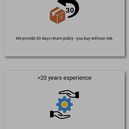
We provide 30 days return policy - you buy without risk.
>20 years experience