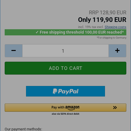
RRP 128,90 EUR
Only 119,90 EUR
incl. 19% tax excl.
Shipping costs
✓ Free shipping threshold 100,00 EUR reached*
*For shipping to Germany
Our payment methods: