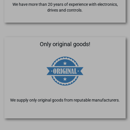
We have more than 20 years of experience with electronics,
drives and controls.
Only original goods!
We supply only original goods from reputable manufacturers.