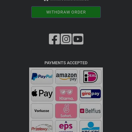
WITHDRAW ORDER
PAYMENTS ACCEPTED