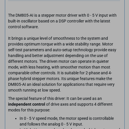
The DM805-AI is a stepper motor driver with 0 - 5 V input with
built-in oscillator based on a DSP controller with the latest
control software.
It brings a unique level of smoothness to the system and
provides optimum torque with a wide stability range. Motor
self-test parameters and auto-setup technology provide easy
handling and better adjustment depending on the use of
different motors. The driven motor can operate in quieter
mode, with less heating, with smoother motion than most
comparable other controls. It is suitable for 2-phase and 4-
phase hybrid stepper motors. Its unique features make the
DM805-AI an ideal solution for applications that require very
smooth running at low speed.
The special feature of this driver: It can be used as an
independent control
of drive axes and supports 4 different
modes for this purpose:
In 0 - 5 V speed mode, the motor speed is controllable
and follows the analog 0 - 5 V input.