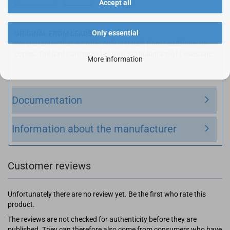
Accept all
Only essential
ORIGINAL FROM LEADSHINE:
We guarantee that we offer only originals from Leadshine, no
copies. The parts are provided with the hologram of Leadshine.
More information
Documentation
Information about the manufacturer
Customer reviews
Unfortunately there are no review yet. Be the first who rate this
product.
The reviews are not checked for authenticity before they are
published. They can therefore also come from consumers who have