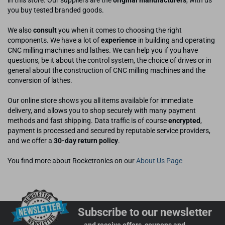
in this store. Our suppliers are the
original manufacturers
, with us
you buy tested branded goods.
We also
consult
you when it comes to choosing the right
components. We have a lot of
experience
in building and operating
CNC milling machines and lathes. We can help you if you have
questions, be it about the control system, the choice of drives or in
general about the construction of CNC milling machines and the
conversion of lathes.
Our online store shows you all items available for immediate
delivery, and allows you to shop securely with many payment
methods and fast shipping. Data traffic is of course
encrypted
,
payment is processed and secured by reputable service providers,
and we offer a
30-day return policy
.
You find more about Rocketronics on our
About Us Page
Subscribe to our newsletter