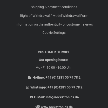
Shipping & payment conditions
Right of Withdrawal / Model Withdrawal Form
Information on the authenticity of customer reviews
Cookie Settings
CUSTOMER SERVICE
Our opening hours:
Mo - Fr 10:00 - 16:00 Uhr
Hotline:
+49 (0)4281 50 79 78 2
Whatsapp:
+49 (0)4281 50 79 78 2
E-Mail:
info@rocketronics.de
www.rocketronics.de