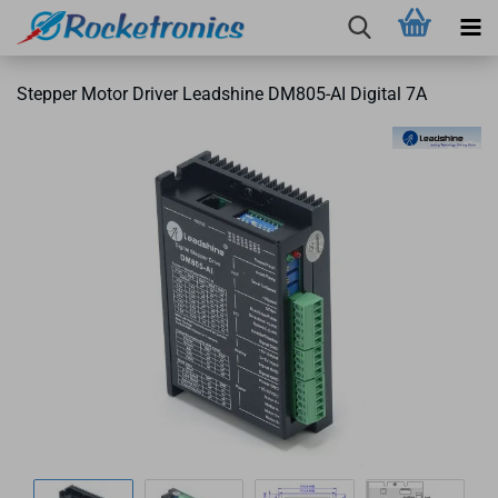
Stepper Motor Driver Leadshine DM805-AI Digital 7A