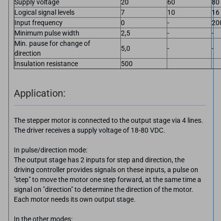
Supply voltage
20
60
80
Logical signal levels
7
10
16
Input frequency
0
-
20
Minimum pulse width
2,5
-
-
Min. pause for change of
5,0
-
-
direction
Insulation resistance
500
Application:
The stepper motor is connected to the output stage via 4 lines.
The driver receives a supply voltage of 18-80 VDC.
In pulse/direction mode:
The output stage has 2 inputs for step and direction, the
driving controller provides signals on these inputs, a pulse on
"step" to move the motor one step forward, at the same time a
signal on "direction" to determine the direction of the motor.
Each motor needs its own output stage.
In the other modes: