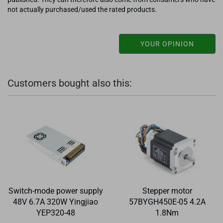
not actually purchased/used the rated products.
YOUR OPINION
Customers bought also this:
Switch-mode power supply
Stepper motor
48V 6.7A 320W Yingjiao
57BYGH450E-05 4.2A
YEP320-48
1.8Nm