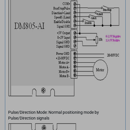
Pulse/Direction Mode: Normal positioning mode by
Pulse/Direction signals