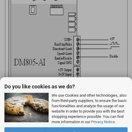
Do you like cookies as we do?
We use Cookies and other technologies, also
from third-party suppliers, to ensure the basic
functionalities and analyze the usage of our
website in order to provide you with the best
shopping experience possible. You can find
more information in our
Privacy Notice
.