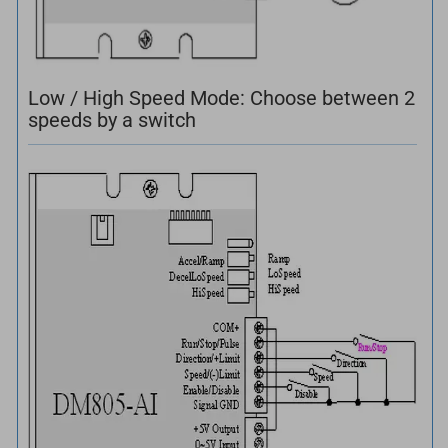
Low / High Speed Mode: Choose between 2
speeds by a switch