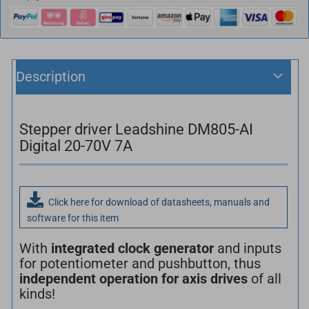
Description
Stepper driver Leadshine DM805-AI
Digital 20-70V 7A
Click here for download of datasheets, manuals and
software for this item
With
integrated clock generator
and inputs
for potentiometer and pushbutton, thus
independent operation for axis drives
of all
kinds!