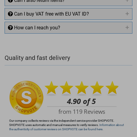
Can I also return items?
Can I buy VAT free with EU VAT ID?
How can I reach you?
+49 (0)4281 50 79 78 2
Quality and fast delivery
+49 (0)4281 50 79 78 2
info@rocketronics.de
Our company collects reviews via the independent service provider SHOPVOTE.
SHOPVOTE uses automatic and manual measures to verify reviews.
Information about
the authenticity of customer reviews on SHOPVOTE can be found here.