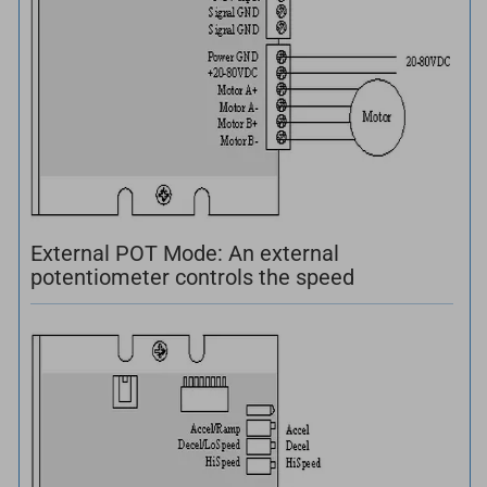
External POT Mode: An external
potentiometer controls the speed