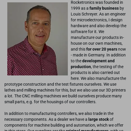
Rocketronics was founded in
1999 as a
family business
by
Louis Schreyer. As an engineer
for microelectronics, I design
hardware and also develop the
software for it. We
manufacture our products in-
house on our own machines,
and this
for over 20 years
now
- made in Germany. In addition
to the
development and
production
, the testing of the
products is also carried out
here. We also manufacture the
prototype construction and the test fixtures ourselves. We use
lathes and milling machines for this, but we also use our 3D printers
a lot. The CNC milling machines we build ourselves produce many
small parts, e.g. for the housings of our controllers.
In addition to manufacturing controllers, we also trade in the
necessary components. As a dealer we have a
large stock
of
components for machine building and automation, which we offer