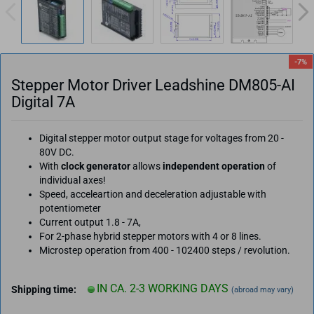
-7%
Stepper Motor Driver Leadshine DM805-AI
Digital 7A
Digital stepper motor output stage for voltages from 20 -
80V DC.
With
clock generator
allows
independent operation
of
individual axes!
Speed, acceleartion and deceleration adjustable with
potentiometer
Current output 1.8 - 7A,
For 2-phase hybrid stepper motors with 4 or 8 lines.
Microstep operation from 400 - 102400 steps / revolution.
IN CA. 2-3 WORKING DAYS
Shipping time:
(abroad may vary)