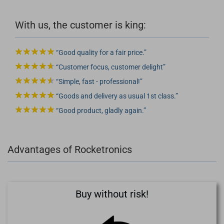
With us, the customer is king:
Good quality for a fair price.
Customer focus, customer delight
Simple, fast - professional!
Goods and delivery as usual 1st class.
Good product, gladly again.
Advantages of Rocketronics
Buy without risk!