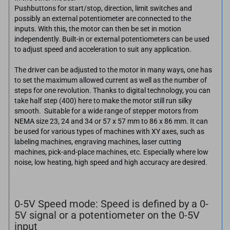
Pushbuttons for start/stop, direction, limit switches and
possibly an external potentiometer are connected to the
inputs. With this, the motor can then be set in motion
independently. Built-in or external potentiometers can be used
to adjust speed and acceleration to suit any application.
The driver can be adjusted to the motor in many ways, one has
to set the maximum allowed current as well as the number of
steps for one revolution. Thanks to digital technology, you can
take half step (400) here to make the motor still run silky
smooth. Suitable for a wide range of stepper motors from
NEMA size 23, 24 and 34 or 57 x 57 mm to 86 x 86 mm. It can
be used for various types of machines with XY axes, such as
labeling machines, engraving machines, laser cutting
machines, pick-and-place machines, etc. Especially where low
noise, low heating, high speed and high accuracy are desired.
0-5V Speed mode: Speed is defined by a 0-
5V signal or a potentiometer on the 0-5V
input