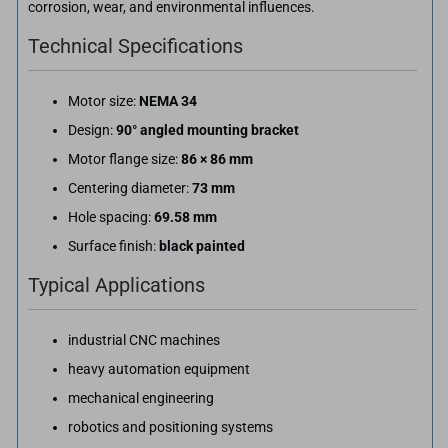
corrosion, wear, and environmental influences.
Technical Specifications
Motor size:
NEMA 34
Design:
90° angled mounting bracket
Motor flange size:
86 × 86 mm
Centering diameter:
73 mm
Hole spacing:
69.58 mm
Surface finish:
black painted
Typical Applications
industrial CNC machines
heavy automation equipment
mechanical engineering
robotics and positioning systems