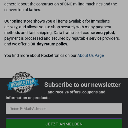
general about the construction of CNC milling machines and the
conversion of lathes.
Our online store shows you all items available for immediate
delivery, and allows you to shop securely with many payment
methods and fast shipping. Data traffic is of course
encrypted
,
payment is processed and secured by reputable service providers,
and we offer a
30-day return policy
.
You find more about Rocketronics on our
About Us Page
Subscribe to our newsletter
...and receive offers, coupons and
information on products.