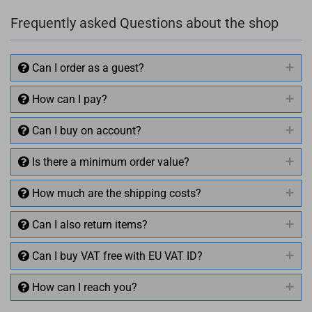
Frequently asked Questions about the shop
Can I order as a guest?
How can I pay?
Can I buy on account?
Is there a minimum order value?
How much are the shipping costs?
Can I also return items?
Can I buy VAT free with EU VAT ID?
How can I reach you?