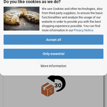
Do you like cookies as we do?
Customer focus, customer delight
We use Cookies and other technologies, also
Simple, fast - professional!
from third-party suppliers, to ensure the basic
Goods and delivery as usual 1st class.
functionalities and analyze the usage of our
website in order to provide you with the best
Good product, gladly again.
shopping experience possible. You can find
more information in our
Privacy Notice
.
Accept all
Advantages of Rocketronics
Only essential
Buy without risk!
More information