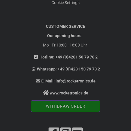
Cookie Settings
CUSTOMER SERVICE
Our opening hours:
Mo - Fr 10:00 - 16:00 Uhr
Hotline:
+49 (0)4281 50 79 78 2
Whatsapp:
+49 (0)4281 50 79 78 2
E-Mail:
info@rocketronics.de
www.rocketronics.de
WITHDRAW ORDER