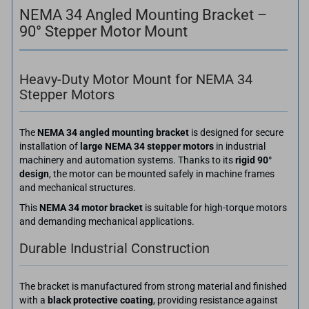
NEMA 34 Angled Mounting Bracket –
90° Stepper Motor Mount
Heavy-Duty Motor Mount for NEMA 34
Stepper Motors
The
NEMA 34 angled mounting bracket
is designed for secure
installation of
large NEMA 34 stepper motors
in industrial
machinery and automation systems. Thanks to its
rigid 90°
design
, the motor can be mounted safely in machine frames
and mechanical structures.
This
NEMA 34 motor bracket
is suitable for high-torque motors
and demanding mechanical applications.
Durable Industrial Construction
The bracket is manufactured from strong material and finished
with a
black protective coating
, providing resistance against