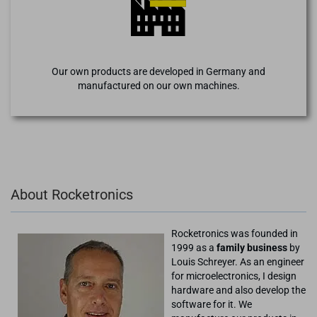
Our own products are developed in Germany and
manufactured on our own machines.
About Rocketronics
Rocketronics was founded in
1999 as a
family business
by
Louis Schreyer. As an engineer
for microelectronics, I design
hardware and also develop the
software for it. We