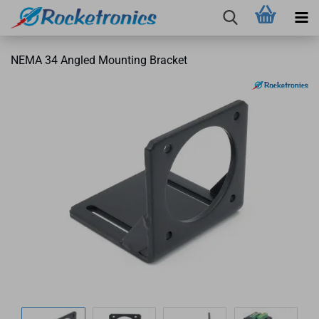
NEMA 34 Angled Mounting Bracket