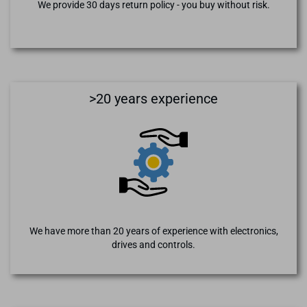
We provide 30 days return policy - you buy without risk.
>20 years experience
We have more than 20 years of experience with electronics,
drives and controls.