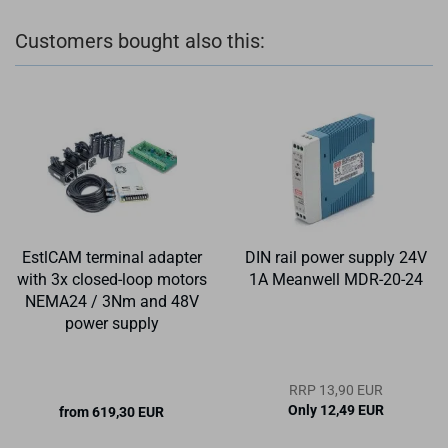
Customers bought also this:
EstlCAM terminal adapter
DIN rail power supply 24V
with 3x closed-loop motors
1A Meanwell MDR-20-24
NEMA24 / 3Nm and 48V
power supply
RRP 13,90 EUR
Only 12,49 EUR
from 619,30 EUR