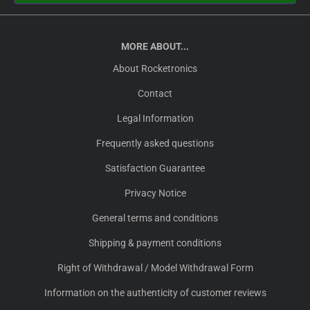
MORE ABOUT...
About Rocketronics
Contact
Legal Information
Frequently asked questions
Satisfaction Guarantee
Privacy Notice
General terms and conditions
Shipping & payment conditions
Right of Withdrawal / Model Withdrawal Form
Information on the authenticity of customer reviews