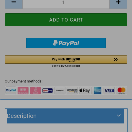
Our payment methods:
Description