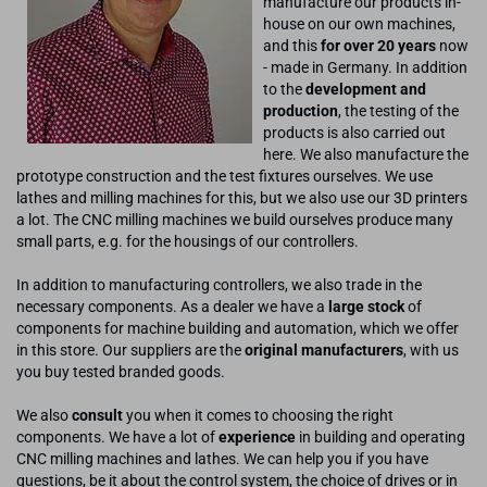
manufacture our products in-
house on our own machines,
and this
for over 20 years
now
- made in Germany. In addition
to the
development and
production
, the testing of the
products is also carried out
here. We also manufacture the
prototype construction and the test fixtures ourselves. We use
lathes and milling machines for this, but we also use our 3D printers
a lot. The CNC milling machines we build ourselves produce many
small parts, e.g. for the housings of our controllers.
In addition to manufacturing controllers, we also trade in the
necessary components. As a dealer we have a
large stock
of
components for machine building and automation, which we offer
in this store. Our suppliers are the
original manufacturers
, with us
you buy tested branded goods.
We also
consult
you when it comes to choosing the right
components. We have a lot of
experience
in building and operating
CNC milling machines and lathes. We can help you if you have
questions, be it about the control system, the choice of drives or in