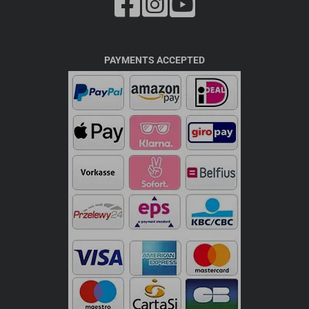
PAYMENTS ACCEPTED