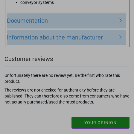
conveyor systems
Documentation
Information about the manufacturer
Customer reviews
Unfortunately there are no review yet. Be the first who rate this
product.
The reviews are not checked for authenticity before they are
published. They can therefore also come from consumers who have
not actually purchased/used the rated products.
YOUR OPINION