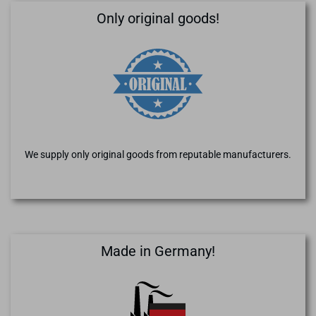
Only original goods!
We supply only original goods from reputable manufacturers.
Made in Germany!