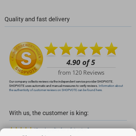
+49 (0)4281 50 79 78 2
Quality and fast delivery
+49 (0)4281 50 79 78 2
info@rocketronics.de
Our company collects reviews via the independent service provider SHOPVOTE.
SHOPVOTE uses automatic and manual measures to verify reviews.
Information about
the authenticity of customer reviews on SHOPVOTE can be found here.
With us, the customer is king:
Good quality for a fair price.