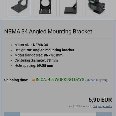
NEMA 34 Angled Mounting Bracket
Motor size:
NEMA 34
Design:
90° angled mounting bracket
Motor flange size:
86 × 86 mm
Centering diameter:
73 mm
Hole spacing:
69.58 mm
IN CA. 4-5 WORKING DAYS
Shipping time:
(abroad may vary)
5,90 EUR
incl. 19% tax excl.
Shipping costs