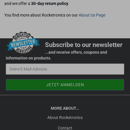
and we offer a
30-day return policy
.
You find more about Rocketronics on our
About Us Page
Subscribe to our newsletter
...and receive offers, coupons and
information on products.
MORE ABOUT...
About Rocketronics
Contact