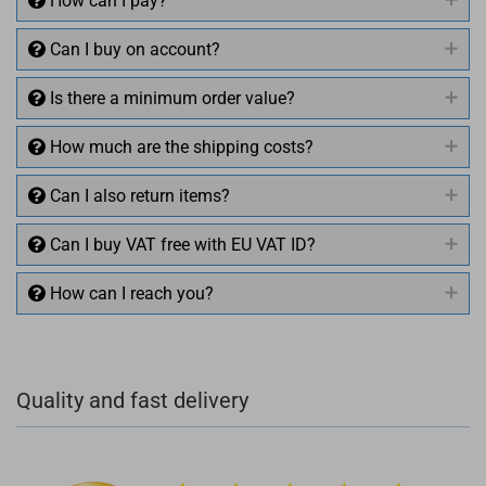
How can I pay?
Can I buy on account?
Is there a minimum order value?
How much are the shipping costs?
Can I also return items?
Can I buy VAT free with EU VAT ID?
How can I reach you?
+49 (0)4281 50 79 78 2
Quality and fast delivery
+49 (0)4281 50 79 78 2
info@rocketronics.de