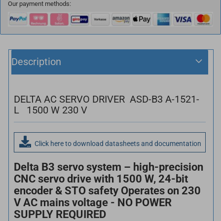
Our payment methods:
Description
DELTA AC SERVO DRIVER ASD-B3 A-1521-
L 1500 W 230 V
Click here to download datasheets and documentation
Delta B3 servo system – high-precision
CNC servo drive with 1500 W, 24-bit
encoder & STO safety Operates on 230
V AC mains voltage - NO POWER
SUPPLY REQUIRED