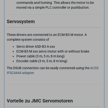
commands and homing. This allows the motor to be
moved via a simple PLC controller or pushbutton.
Servosystem
These drivers are connected to an ECM-B3 M motor. A
complete system consists of
Servo driver ASD-B3 A-xxx
ECM-B3 M xxx servo motor with or without brake
Power cable (3 m, 5 m, 8 m long)
Encoder cable (3 m, 5 m, 8 m long)
The DSUB connection can be easily connected using the
ACS3-
IFSC4444 adapter.
Vorteile zu JMC Servomotoren