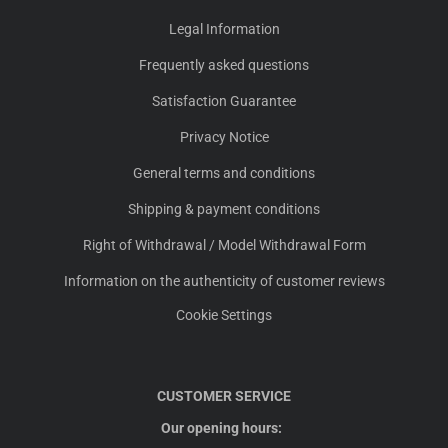
Legal Information
Frequently asked questions
Satisfaction Guarantee
Privacy Notice
General terms and conditions
Shipping & payment conditions
Right of Withdrawal / Model Withdrawal Form
Information on the authenticity of customer reviews
Cookie Settings
CUSTOMER SERVICE
Our opening hours: