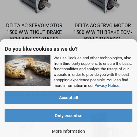
DELTA AC SERVO MOTOR
DELTA AC SERVO MOTOR
1500 W WITHOUT BRAKE
1500 W WITH BRAKE ECM-
ECM-B3M-C21015RS1
B3M-C21015SS1
Do you like cookies as we do?
We use Cookies and other technologies, also
from third-party suppliers, to ensure the basic
functionalities and analyze the usage of our
408,90 EUR
614,90 EUR
website in order to provide you with the best
shopping experience possible. You can find
more information in our
Privacy Notice
.
Customers bought also this:
Accept all
Only essential
More information