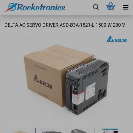
DELTA AC SERVO DRIVER ASD-B3A-1521-L 1500 W 230 V