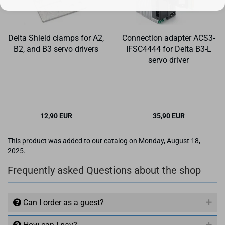
Delta Shield clamps for A2,
Connection adapter ACS3-
B2, and B3 servo drivers
IFSC4444 for Delta B3-L
servo driver
12,90 EUR
35,90 EUR
This product was added to our catalog on Monday, August 18,
2025.
Frequently asked Questions about the shop
Can I order as a guest?