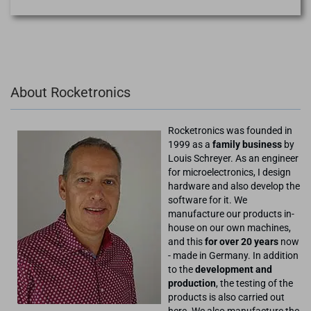
About Rocketronics
Rocketronics was founded in
1999 as a
family business
by
Louis Schreyer. As an engineer
for microelectronics, I design
hardware and also develop the
software for it. We
manufacture our products in-
house on our own machines,
and this
for over 20 years
now
- made in Germany. In addition
to the
development and
production
, the testing of the
products is also carried out