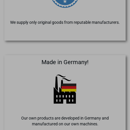
We supply only original goods from reputable manufacturers.
Made in Germany!
Our own products are developed in Germany and
manufactured on our own machines.