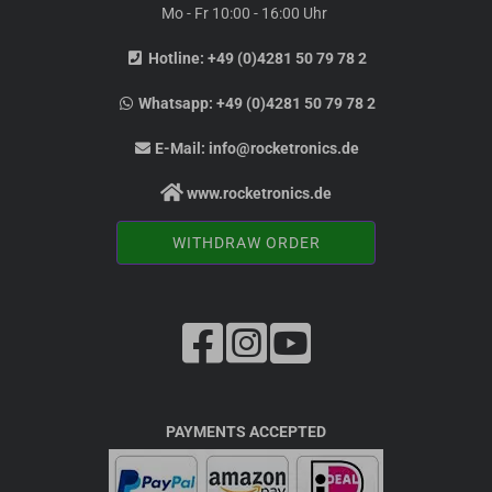
Mo - Fr 10:00 - 16:00 Uhr
Hotline:
+49 (0)4281 50 79 78 2
Whatsapp:
+49 (0)4281 50 79 78 2
E-Mail:
info@rocketronics.de
www.rocketronics.de
WITHDRAW ORDER
PAYMENTS ACCEPTED