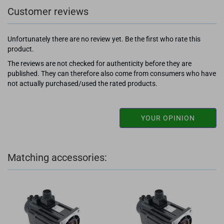
Customer reviews
Unfortunately there are no review yet. Be the first who rate this
product.
The reviews are not checked for authenticity before they are
published. They can therefore also come from consumers who have
not actually purchased/used the rated products.
YOUR OPINION
Matching accessories: