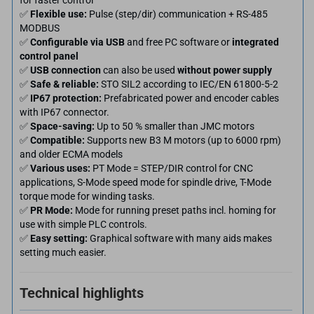
for faster control
✅
Flexible use:
Pulse (step/dir) communication + RS-485
MODBUS
✅
Configurable via USB
and free PC software or
integrated
control panel
✅
USB connection
can also be used
without power supply
✅
Safe & reliable:
STO SIL2 according to IEC/EN 61800-5-2
✅
IP67 protection:
Prefabricated power and encoder cables
with IP67 connector.
✅
Space-saving:
Up to 50 % smaller than JMC motors
✅
Compatible:
Supports new B3 M motors (up to 6000 rpm)
and older ECMA models
✅
Various uses:
PT Mode = STEP/DIR control for CNC
applications, S-Mode speed mode for spindle drive, T-Mode
torque mode for winding tasks.
✅
PR Mode:
Mode for running preset paths incl. homing for
use with simple PLC controls.
✅
Easy setting:
Graphical software with many aids makes
setting much easier.
Technical highlights