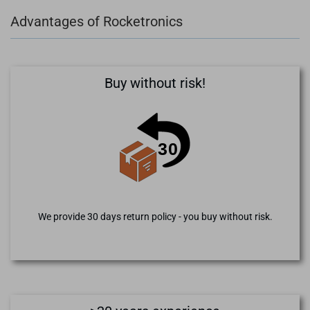
Advantages of Rocketronics
Buy without risk!
We provide 30 days return policy - you buy without risk.