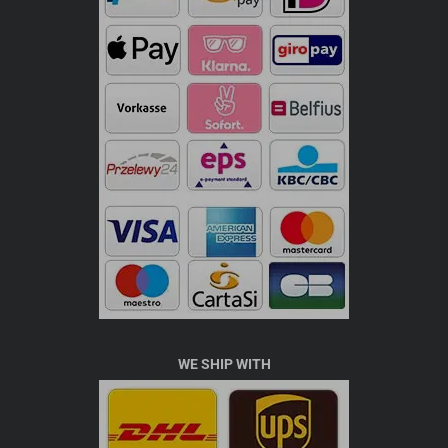
WE SHIP WITH