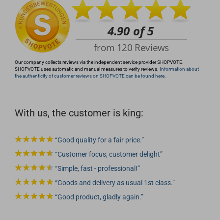
Our company collects reviews via the independent service provider SHOPVOTE.
SHOPVOTE uses automatic and manual measures to verify reviews.
Information about
the authenticity of customer reviews on SHOPVOTE can be found here.
With us, the customer is king:
Good quality for a fair price.
Customer focus, customer delight
Simple, fast - professional!
Goods and delivery as usual 1st class.
Good product, gladly again.