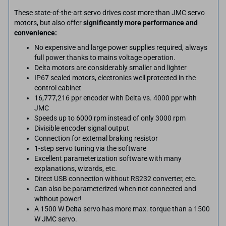
These state-of-the-art servo drives cost more than JMC servo
motors, but also offer
significantly more performance and
convenience:
No expensive and large power supplies required, always
full power thanks to mains voltage operation.
Delta motors are considerably smaller and lighter
IP67 sealed motors, electronics well protected in the
control cabinet
16,777,216 ppr encoder with Delta vs. 4000 ppr with
JMC
Speeds up to 6000 rpm instead of only 3000 rpm
Divisible encoder signal output
Connection for external braking resistor
1-step servo tuning via the software
Excellent parameterization software with many
explanations, wizards, etc.
Direct USB connection without RS232 converter, etc.
Can also be parameterized when not connected and
without power!
A 1500 W Delta servo has more max. torque than a 1500
W JMC servo.