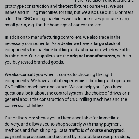
here. We also manufacture the
prototype construction and the test fixtures ourselves. We use
lathes and milling machines for this, but we also use our 3D printers
a lot. The CNC milling machines we build ourselves produce many
small parts, e.g. for the housings of our controllers.
In addition to manufacturing controllers, we also trade in the
necessary components. As a dealer we have a
large stock
of
components for machine building and automation, which we offer
in this store. Our suppliers are the
original manufacturers
, with us
you buy tested branded goods.
We also
consult
you when it comes to choosing the right
components. We have a lot of
experience
in building and operating
CNC milling machines and lathes. We can help you if you have
questions, be it about the control system, the choice of drives or in
general about the construction of CNC milling machines and the
conversion of lathes.
Our online store shows you all items available for immediate
delivery, and allows you to shop securely with many payment
methods and fast shipping. Data traffic is of course
encrypted
,
payment is processed and secured by reputable service providers,