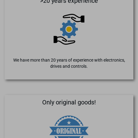
>20 years experience
We have more than 20 years of experience with electronics,
drives and controls.
Only original goods!