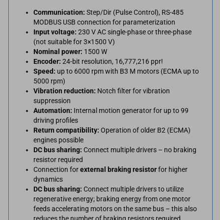
Communication:
Step/Dir (Pulse Control), RS-485
MODBUS USB connection for parameterization
Input voltage:
230 V AC single-phase or three-phase
(not suitable for 3×1500 V)
Nominal power:
1500 W
Encoder:
24-bit resolution, 16,777,216 ppr!
Speed:
up to 6000 rpm with B3 M motors (ECMA up to
5000 rpm)
Vibration reduction:
Notch filter for vibration
suppression
Automation:
Internal motion generator for up to 99
driving profiles
Return compatibility:
Operation of older B2 (ECMA)
engines possible
DC bus sharing:
Connect multiple drivers – no braking
resistor required
Connection for
external braking resistor
for higher
dynamics
DC bus sharing:
Connect multiple drivers to utilize
regenerative energy; braking energy from one motor
feeds accelerating motors on the same bus – this also
reduces the number of braking resistors required.