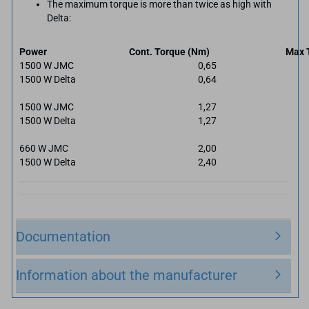
The maximum torque is more than twice as high with
Delta:
Power
Cont. Torque (Nm)
Max 
1500 W JMC
0,65
1500 W Delta
0,64
1500 W JMC
1,27
1500 W Delta
1,27
660 W JMC
2,00
1500 W Delta
2,40
Documentation
Information about the manufacturer