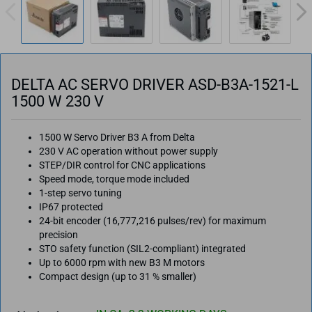
DELTA AC SERVO DRIVER ASD-B3A-1521-L
1500 W 230 V
1500 W Servo Driver B3 A from Delta
230 V AC operation without power supply
STEP/DIR control for CNC applications
Speed mode, torque mode included
1-step servo tuning
IP67 protected
24-bit encoder (16,777,216 pulses/rev) for maximum
precision
STO safety function (SIL2-compliant) integrated
Up to 6000 rpm with new B3 M motors
Compact design (up to 31 % smaller)