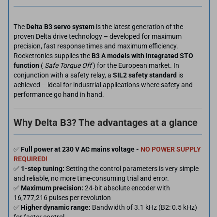
The
Delta B3 servo system
is the latest generation of the
proven Delta drive technology – developed for maximum
precision, fast response times and maximum efficiency.
Rocketronics supplies the
B3 A models with integrated STO
function
(
Safe Torque Off
) for the European market. In
conjunction with a safety relay, a
SIL2 safety standard
is
achieved – ideal for industrial applications where safety and
performance go hand in hand.
Why Delta B3? The advantages at a glance
✅
Full power at 230 V AC mains voltage -
NO POWER SUPPLY
REQUIRED!
✅
1-step tuning:
Setting the control parameters is very simple
and reliable, no more time-consuming trial and error.
✅
Maximum precision:
24-bit absolute encoder with
16,777,216 pulses per revolution
✅
Higher dynamic range:
Bandwidth of 3.1 kHz (B2: 0.5 kHz)