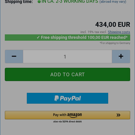
IN CA. 2-3 WORKING DAYS
Shipping time:
(abroad may vary)
434,00 EUR
incl. 19% tax excl.
Shipping costs
✓ Free shipping threshold 100,00 EUR reached*
*For shipping to Germany