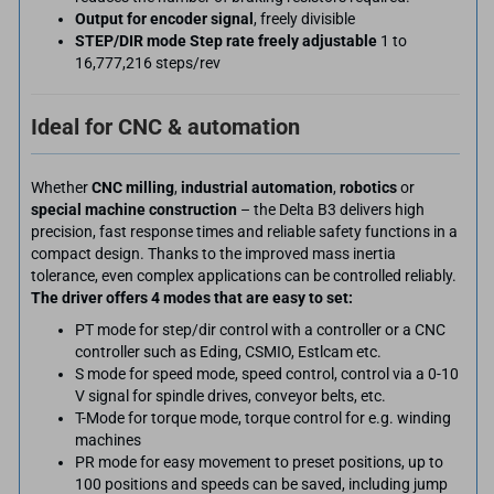
Output for encoder signal
, freely divisible
STEP/DIR mode Step rate freely adjustable
1 to
16,777,216 steps/rev
Ideal for CNC & automation
Whether
CNC milling
,
industrial automation
,
robotics
or
special machine construction
– the Delta B3 delivers high
precision, fast response times and reliable safety functions in a
compact design. Thanks to the improved mass inertia
tolerance, even complex applications can be controlled reliably.
The driver offers 4 modes that are easy to set:
PT mode for step/dir control with a controller or a CNC
controller such as Eding, CSMIO, Estlcam etc.
S mode for speed mode, speed control, control via a 0-10
V signal for spindle drives, conveyor belts, etc.
T-Mode for torque mode, torque control for e.g. winding
machines
PR mode for easy movement to preset positions, up to
100 positions and speeds can be saved, including jump