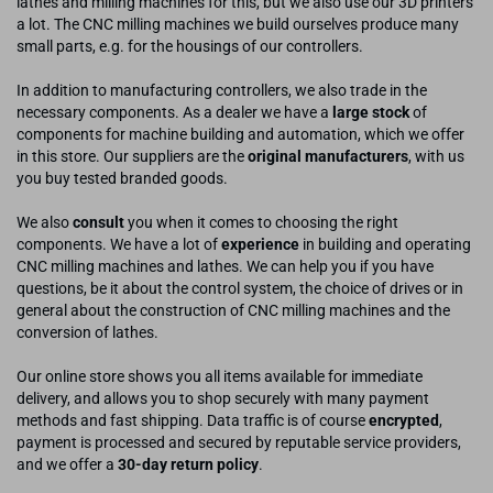
lathes and milling machines for this, but we also use our 3D printers
a lot. The CNC milling machines we build ourselves produce many
small parts, e.g. for the housings of our controllers.
In addition to manufacturing controllers, we also trade in the
necessary components. As a dealer we have a
large stock
of
components for machine building and automation, which we offer
in this store. Our suppliers are the
original manufacturers
, with us
you buy tested branded goods.
We also
consult
you when it comes to choosing the right
components. We have a lot of
experience
in building and operating
CNC milling machines and lathes. We can help you if you have
questions, be it about the control system, the choice of drives or in
general about the construction of CNC milling machines and the
conversion of lathes.
Our online store shows you all items available for immediate
delivery, and allows you to shop securely with many payment
methods and fast shipping. Data traffic is of course
encrypted
,
payment is processed and secured by reputable service providers,
and we offer a
30-day return policy
.