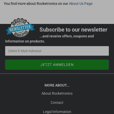
You find more about Rocketronics on our
About Us Page
Subscribe to our newsletter
...and receive offers, coupons and
information on products.
MORE ABOUT...
About Rocketronics
Contact
Legal Information