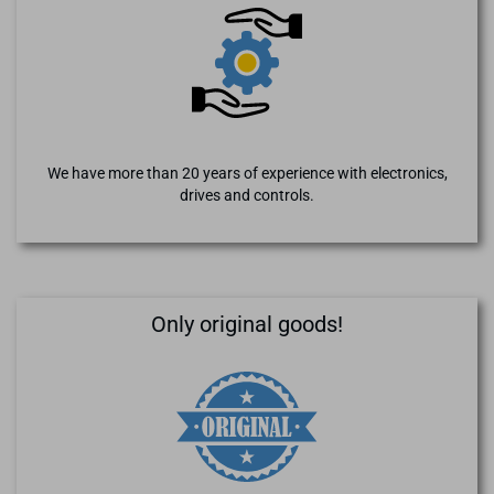
We have more than 20 years of experience with electronics,
drives and controls.
Only original goods!