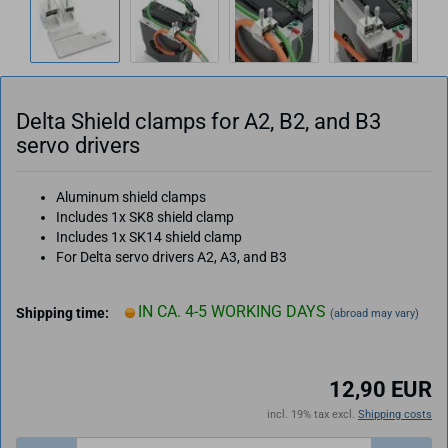
Delta Shield clamps for A2, B2, and B3
servo drivers
Aluminum shield clamps
Includes 1x SK8 shield clamp
Includes 1x SK14 shield clamp
For Delta servo drivers A2, A3, and B3
IN CA. 4-5 WORKING DAYS
Shipping time:
(abroad may vary)
12,90 EUR
incl. 19% tax excl.
Shipping costs