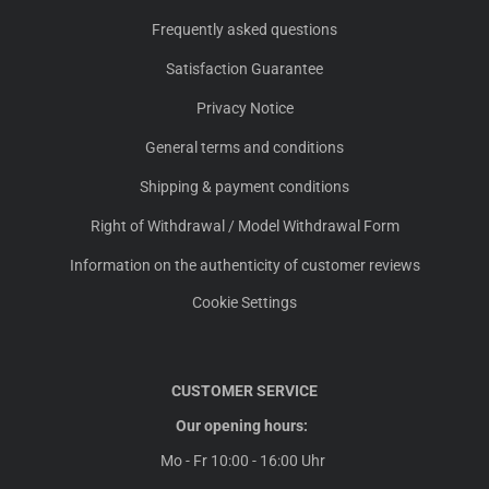
Frequently asked questions
Satisfaction Guarantee
Privacy Notice
General terms and conditions
Shipping & payment conditions
Right of Withdrawal / Model Withdrawal Form
Information on the authenticity of customer reviews
Cookie Settings
CUSTOMER SERVICE
Our opening hours:
Mo - Fr 10:00 - 16:00 Uhr