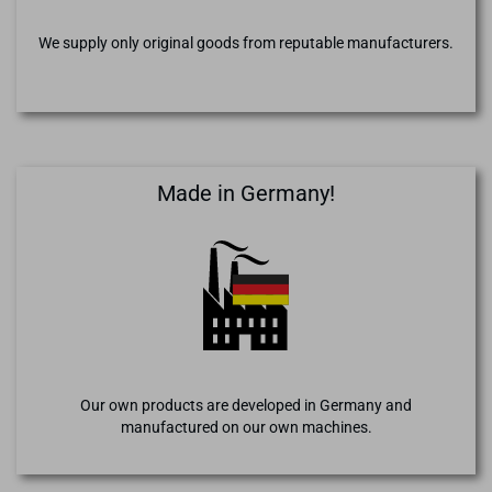
We supply only original goods from reputable manufacturers.
Made in Germany!
Our own products are developed in Germany and
manufactured on our own machines.