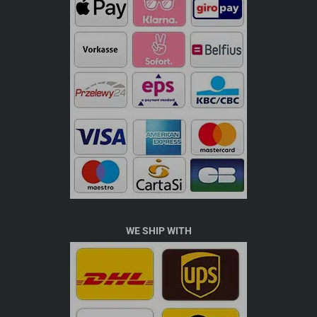
WE SHIP WITH