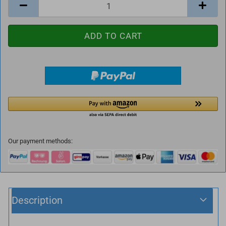
Our payment methods:
Description