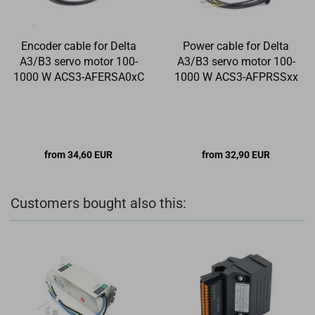
Encoder cable for Delta
Power cable for Delta
A3/B3 servo motor 100-
A3/B3 servo motor 100-
1000 W ACS3-AFERSA0xC
1000 W ACS3-AFPRSSxx
from 34,60 EUR
from 32,90 EUR
Customers bought also this: