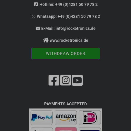
Hotline:
+49 (0)4281 50 79 78 2
Whatsapp:
+49 (0)4281 50 79 78 2
E-Mail:
info@rocketronics.de
www.rocketronics.de
WITHDRAW ORDER
PAYMENTS ACCEPTED