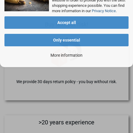
website in order to provide you with the best
shopping experience possible. You can find
more information in our
Privacy Notice
.
Accept all
Buy without risk!
Only essential
More information
We provide 30 days return policy - you buy without risk.
>20 years experience