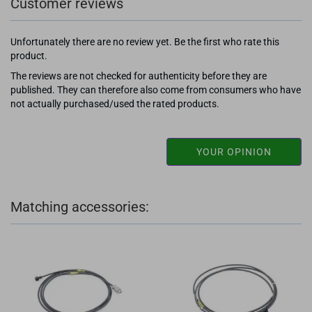
Customer reviews
Unfortunately there are no review yet. Be the first who rate this
product.
The reviews are not checked for authenticity before they are
published. They can therefore also come from consumers who have
not actually purchased/used the rated products.
YOUR OPINION
Matching accessories: