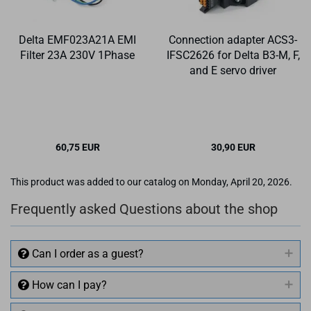
Delta EMF023A21A EMI
Connection adapter ACS3-
Filter 23A 230V 1Phase
IFSC2626 for Delta B3-M, F,
and E servo driver
60,75 EUR
30,90 EUR
✉ BITTE BE­NACH­
This product was added to our catalog on Monday, April 20, 2026.
RICH­TI­GEN
Frequently asked Questions about the shop
Can I order as a guest?
How can I pay?