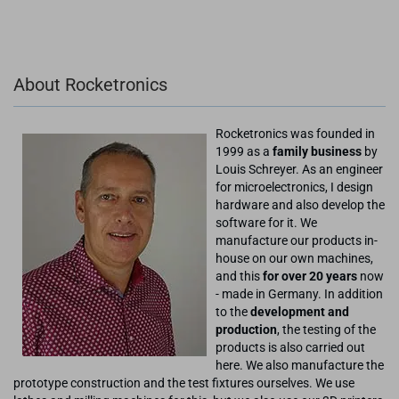
About Rocketronics
Rocketronics was founded in
1999 as a
family business
by
Louis Schreyer. As an engineer
for microelectronics, I design
hardware and also develop the
software for it. We
manufacture our products in-
house on our own machines,
and this
for over 20 years
now
- made in Germany. In addition
to the
development and
production
, the testing of the
products is also carried out
here. We also manufacture the
prototype construction and the test fixtures ourselves. We use