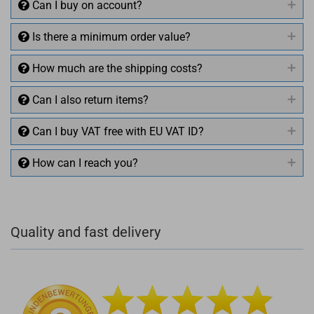
Can I buy on account?
Is there a minimum order value?
How much are the shipping costs?
Can I also return items?
Can I buy VAT free with EU VAT ID?
How can I reach you?
+49 (0)4281 50 79 78 2
Quality and fast delivery
+49 (0)4281 50 79 78 2
info@rocketronics.de