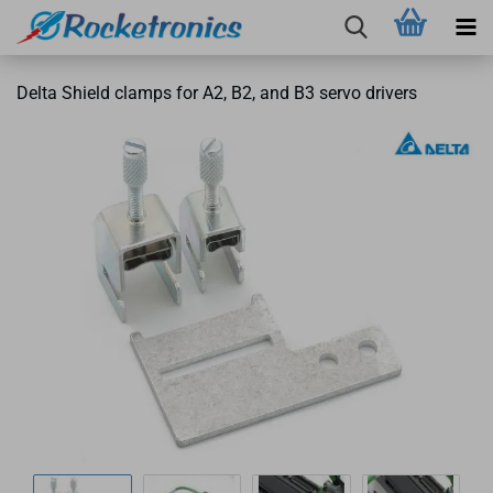
Delta Shield clamps for A2, B2, and B3 servo drivers