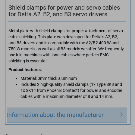
Shield clamps for power and servo cables
for Delta A2, B2, and B3 servo drivers
Metal plate with shield clamps for proper attachment of servo
cable shielding. This plate was developed for Delta’s A2, B2,
and B3 drivers and is compatible with the A2/B2 400 W and
750 W models, as well as all B3 models we offer. We frequently
use it in machines with long cables where perfect EMC
shielding is essential.
Product features:
Material: 3mm thick aluminum
Includes 2 high-quality shield clamps (1x Type SK8 and
1x SK14 from Phoenix Contact) for power and encoder
cables with a maximum diameter of 8 and 14 mm.
Information about the manufacturer