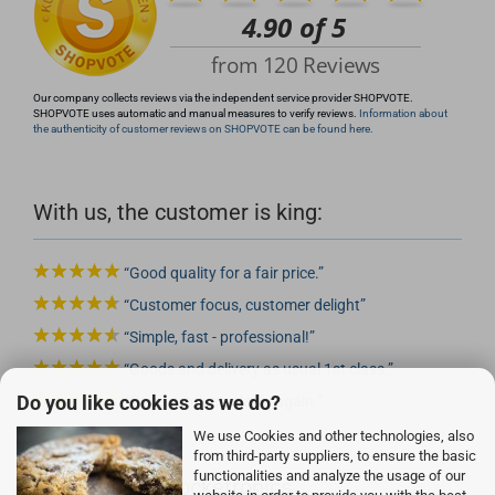
Our company collects reviews via the independent service provider SHOPVOTE.
SHOPVOTE uses automatic and manual measures to verify reviews.
Information about
the authenticity of customer reviews on SHOPVOTE can be found here.
With us, the customer is king:
Good quality for a fair price.
Customer focus, customer delight
Simple, fast - professional!
Goods and delivery as usual 1st class.
Do you like cookies as we do?
Good product, gladly again.
We use Cookies and other technologies, also
from third-party suppliers, to ensure the basic
functionalities and analyze the usage of our
Advantages of Rocketronics