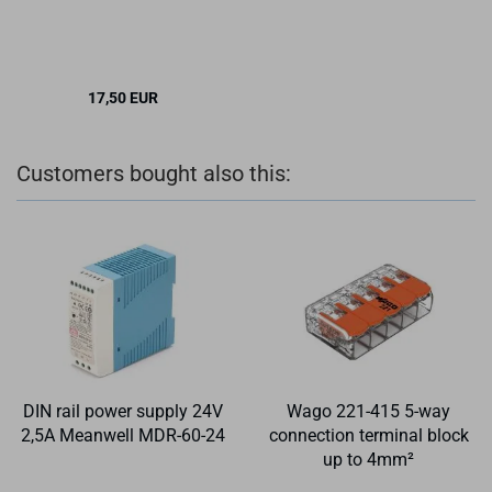
17,50 EUR
Customers bought also this:
DIN rail power supply 24V
Wago 221-415 5-way
2,5A Meanwell MDR-60-24
connection terminal block
up to 4mm²