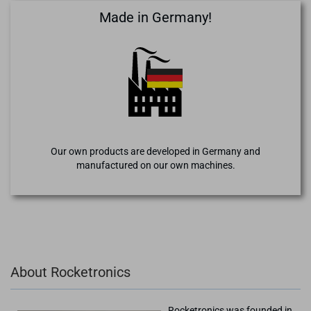
Made in Germany!
Our own products are developed in Germany and
manufactured on our own machines.
About Rocketronics
Rocketronics was founded in