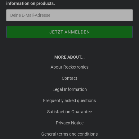
information on products.
MORE ABOUT...
About Rocketronics
Contact
Legal Information
Frequently asked questions
Satisfaction Guarantee
Privacy Notice
General terms and conditions