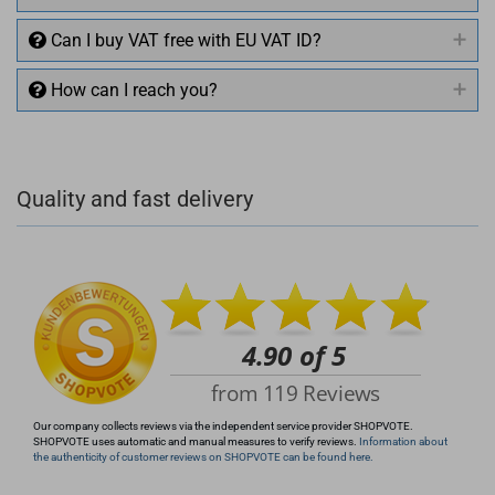
Can I buy VAT free with EU VAT ID?
How can I reach you?
+49 (0)4281 50 79 78 2
Quality and fast delivery
+49 (0)4281 50 79 78 2
info@rocketronics.de
Our company collects reviews via the independent service provider SHOPVOTE.
SHOPVOTE uses automatic and manual measures to verify reviews.
Information about
the authenticity of customer reviews on SHOPVOTE can be found here.