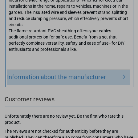
installations in the home, repairs to vehicles, machines or in the
garden. The insulated wire end sleeves prevent strand splitting
and reduce clamping pressure, which effectively prevents short
circuits.
The flame-retardant PVC sheathing offers your cables
additional protection for safe use. Benefit from a set that
perfectly combines versatility, safety and ease of use - for DIY
enthusiasts and professionals alike.
Information about the manufacturer
Customer reviews
Unfortunately there are no review yet. Be the first who rate this
product.
The reviews are not checked for authenticity before they are
published. They can therefore also come from consumers who have