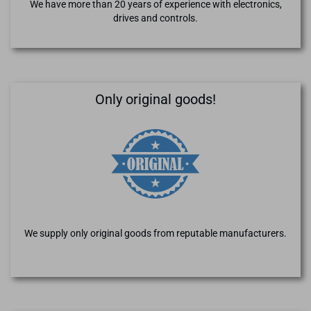
We have more than 20 years of experience with electronics,
drives and controls.
Only original goods!
We supply only original goods from reputable manufacturers.