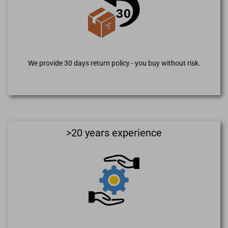
We provide 30 days return policy - you buy without risk.
>20 years experience