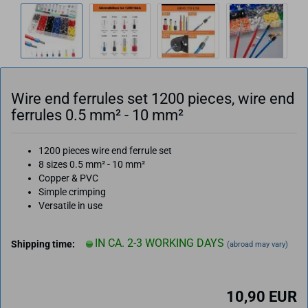
Wire end ferrules set 1200 pieces, wire end
ferrules 0.5 mm² - 10 mm²
1200 pieces wire end ferrule set
8 sizes
0.5 mm² - 10 mm²
Copper & PVC
Simple crimping
Versatile in use
IN CA. 2-3 WORKING DAYS
Shipping time:
(abroad may vary)
10,90 EUR