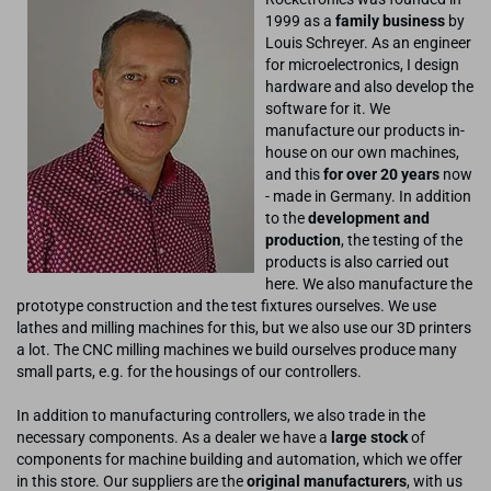
1999 as a
family business
by
Louis Schreyer. As an engineer
for microelectronics, I design
hardware and also develop the
software for it. We
manufacture our products in-
house on our own machines,
and this
for over 20 years
now
- made in Germany. In addition
to the
development and
production
, the testing of the
products is also carried out
here. We also manufacture the
prototype construction and the test fixtures ourselves. We use
lathes and milling machines for this, but we also use our 3D printers
a lot. The CNC milling machines we build ourselves produce many
small parts, e.g. for the housings of our controllers.
In addition to manufacturing controllers, we also trade in the
necessary components. As a dealer we have a
large stock
of
components for machine building and automation, which we offer
in this store. Our suppliers are the
original manufacturers
, with us