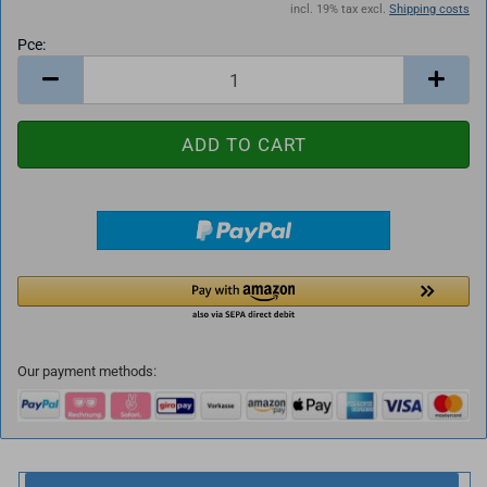
incl. 19% tax excl.
Shipping costs
Pce:
Pce
Our payment methods: