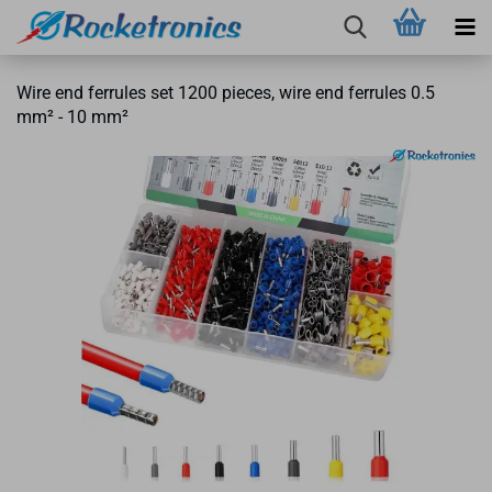
Wire end ferrules set 1200 pieces, wire end ferrules 0.5
mm² - 10 mm²