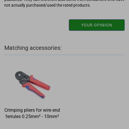
not actually purchased/used the rated products.
YOUR OPINION
Matching accessories:
Crimping pliers for wire end
ferrules 0.25mm² - 10mm²