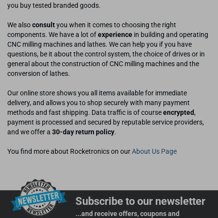
you buy tested branded goods.
We also
consult
you when it comes to choosing the right
components. We have a lot of
experience
in building and operating
CNC milling machines and lathes. We can help you if you have
questions, be it about the control system, the choice of drives or in
general about the construction of CNC milling machines and the
conversion of lathes.
Our online store shows you all items available for immediate
delivery, and allows you to shop securely with many payment
methods and fast shipping. Data traffic is of course
encrypted
,
payment is processed and secured by reputable service providers,
and we offer a
30-day return policy
.
You find more about Rocketronics on our
About Us Page
Subscribe to our newsletter
...and receive offers, coupons and