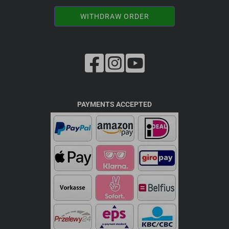
WITHDRAW ORDER
PAYMENTS ACCEPTED