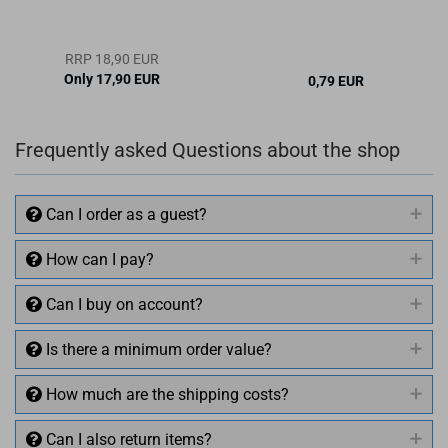
RRP 18,90 EUR
Only 17,90 EUR
0,79 EUR
Frequently asked Questions about the shop
Can I order as a guest?
How can I pay?
Can I buy on account?
Is there a minimum order value?
How much are the shipping costs?
Can I also return items?