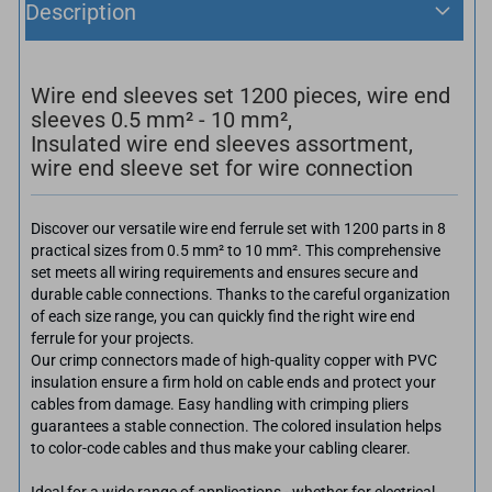
Description
Wire end sleeves set 1200 pieces, wire end
sleeves 0.5 mm² - 10 mm²,
Insulated wire end sleeves assortment,
wire end sleeve set for wire connection
Discover our versatile wire end ferrule set with 1200 parts in 8
practical sizes from 0.5 mm² to 10 mm². This comprehensive
set meets all wiring requirements and ensures secure and
durable cable connections. Thanks to the careful organization
of each size range, you can quickly find the right wire end
ferrule for your projects.
Our crimp connectors made of high-quality copper with PVC
insulation ensure a firm hold on cable ends and protect your
cables from damage. Easy handling with crimping pliers
guarantees a stable connection. The colored insulation helps
to color-code cables and thus make your cabling clearer.
Ideal for a wide range of applications - whether for electrical