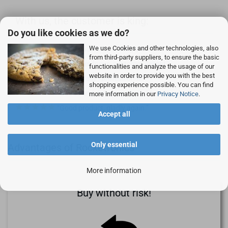
With us, the customer is king:
Do you like cookies as we do?
We use Cookies and other technologies, also
Good quality for a fair price.
from third-party suppliers, to ensure the basic
Customer focus, customer delight
functionalities and analyze the usage of our
website in order to provide you with the best
Simple, fast - professional!
shopping experience possible. You can find
Goods and delivery as usual 1st class.
more information in our
Privacy Notice
.
Good product, gladly again.
Accept all
Only essential
Advantages of Rocketronics
More information
Buy without risk!