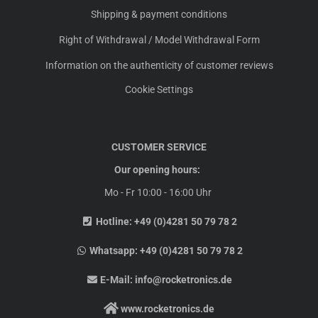
Shipping & payment conditions
Right of Withdrawal / Model Withdrawal Form
Information on the authenticity of customer reviews
Cookie Settings
CUSTOMER SERVICE
Our opening hours:
Mo - Fr 10:00 - 16:00 Uhr
Hotline:
+49 (0)4281 50 79 78 2
Whatsapp:
+49 (0)4281 50 79 78 2
E-Mail:
info@rocketronics.de
www.rocketronics.de