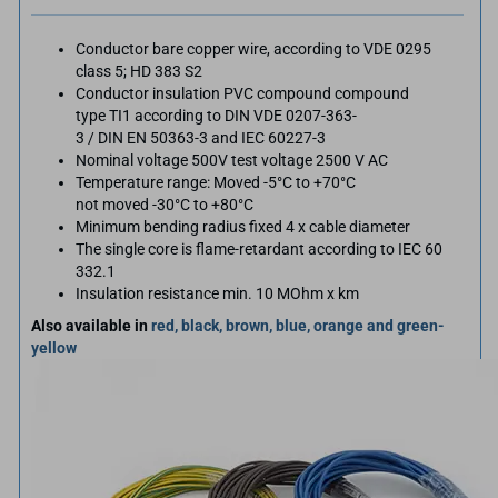
Conductor bare copper wire, according to VDE 0295
class 5; HD 383 S2
Conductor insulation PVC compound compound
type TI1 according to DIN VDE 0207-363-
3 / DIN EN 50363-3 and IEC 60227-3
Nominal voltage 500V test voltage 2500 V AC
Temperature range: Moved -5°C to +70°C
not moved -30°C to +80°C
Minimum bending radius fixed 4 x cable diameter
The single core is flame-retardant according to IEC 60
332.1
Insulation resistance min. 10 MOhm x km
Also available in
red, black, brown, blue, orange and green-
yellow