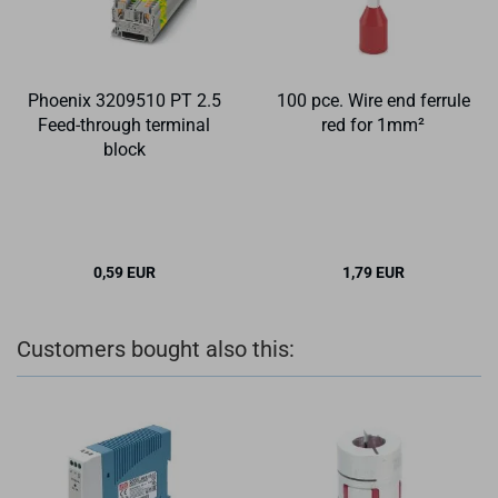
Phoenix 3209510 PT 2.5
100 pce. Wire end ferrule
Feed-through terminal
red for 1mm²
block
0,59 EUR
1,79 EUR
Customers bought also this: