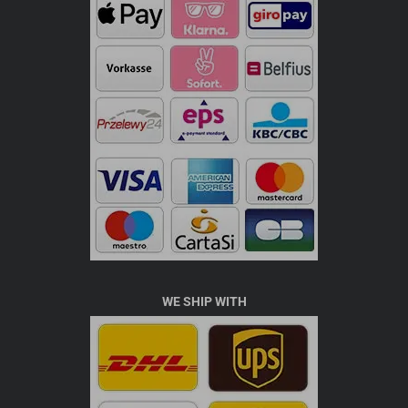
WE SHIP WITH