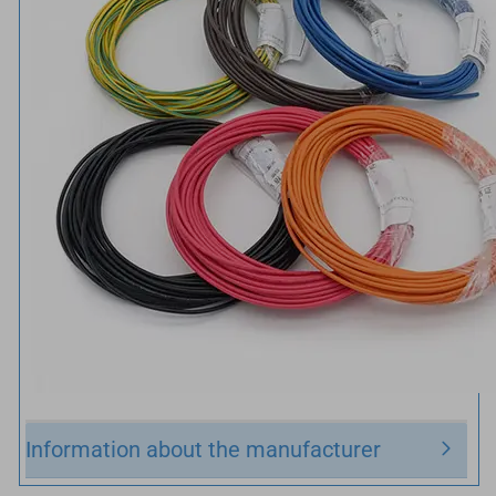
Information about the manufacturer