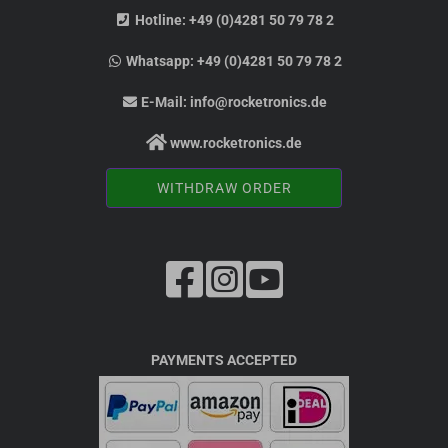
Hotline:
+49 (0)4281 50 79 78 2
Whatsapp:
+49 (0)4281 50 79 78 2
E-Mail:
info@rocketronics.de
www.rocketronics.de
WITHDRAW ORDER
PAYMENTS ACCEPTED