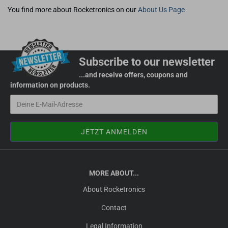
You find more about Rocketronics on our
About Us Page
Subscribe to our newsletter
...and receive offers, coupons and
information on products.
MORE ABOUT...
About Rocketronics
Contact
Legal Information