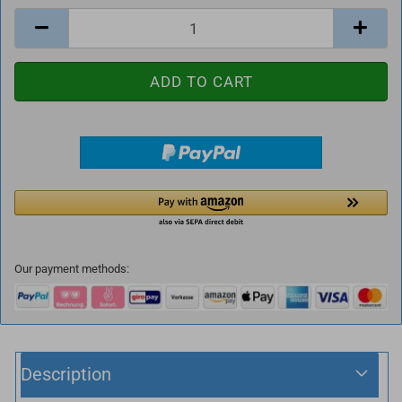
Our payment methods:
Description