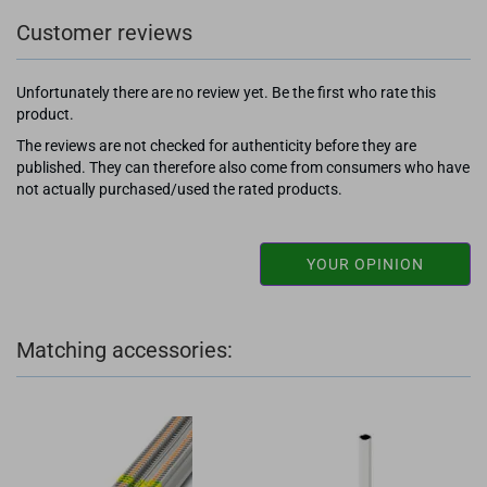
Customer reviews
Unfortunately there are no review yet. Be the first who rate this
product.
The reviews are not checked for authenticity before they are
published. They can therefore also come from consumers who have
not actually purchased/used the rated products.
YOUR OPINION
Matching accessories: