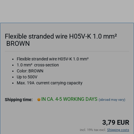
Flexible stranded wire H05V-K 1.0 mm²
BROWN
Flexible stranded wire H05V-K 1.0 mm²
1.0 mm² cross-section
Color: BROWN
Up to 500V
Max. 19A current carrying capacity
IN CA. 4-5 WORKING DAYS
Shipping time:
(abroad may vary)
3,79 EUR
incl. 19% tax excl.
Shipping costs