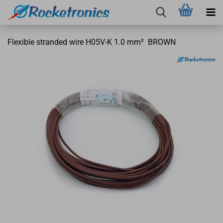
Flexible stranded wire H05V-K 1.0 mm² BROWN