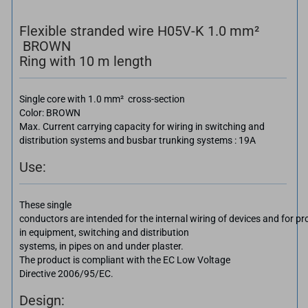
Flexible stranded wire H05V-K 1.0 mm²
BROWN
Ring with 10 m length
Single core with 1.0 mm² cross-section
Color: BROWN
Max. Current carrying capacity for wiring in switching and
distribution systems and busbar trunking systems : 19A
Use:
These single
conductors are intended for the internal wiring of devices and for pro
in equipment, switching and distribution
systems, in pipes on and under plaster.
The product is compliant with the EC Low Voltage
Directive 2006/95/EC.
Design: