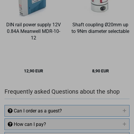
DIN rail power supply 12V
Shaft coupling Ø20mm up
0.84A Meanwell MDR-10-
to 9Nm diameter selectable
12
12,90 EUR
8,90 EUR
Frequently asked Questions about the shop
Can I order as a guest?
How can I pay?