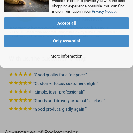
website in order to provide you with the best
shopping experience possible. You can find
more information in our
Privacy Notice
.
Accept all
Our company collects reviews via the independent service provider SHOPVOTE.
SHOPVOTE uses automatic and manual measures to verify reviews.
Information about
the authenticity of customer reviews on SHOPVOTE can be found here.
Only essential
More information
With us, the customer is king:
Good quality for a fair price.
Customer focus, customer delight
Simple, fast - professional!
Goods and delivery as usual 1st class.
Good product, gladly again.
Advantages of Rocketronics