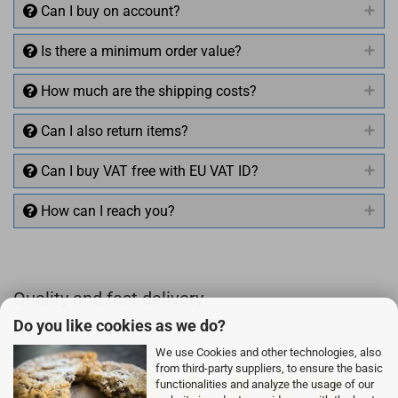
Can I buy on account?
Is there a minimum order value?
How much are the shipping costs?
Can I also return items?
Can I buy VAT free with EU VAT ID?
How can I reach you?
+49 (0)4281 50 79 78 2
Quality and fast delivery
+49 (0)4281 50 79 78 2
Do you like cookies as we do?
info@rocketronics.de
We use Cookies and other technologies, also
from third-party suppliers, to ensure the basic
functionalities and analyze the usage of our