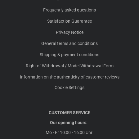
Frequently asked questions
Satisfaction Guarantee
Privacy Notice
General terms and conditions
Shipping & payment conditions
Right of Withdrawal / Model Withdrawal Form
Information on the authenticity of customer reviews
Cookie Settings
CUSTOMER SERVICE
Our opening hours:
Mo - Fr 10:00 - 16:00 Uhr