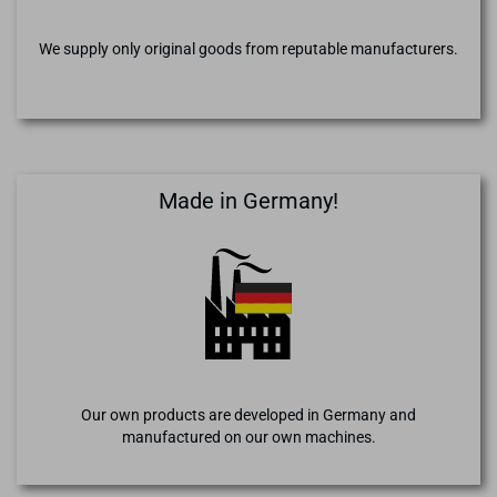
We supply only original goods from reputable manufacturers.
Made in Germany!
Our own products are developed in Germany and
manufactured on our own machines.