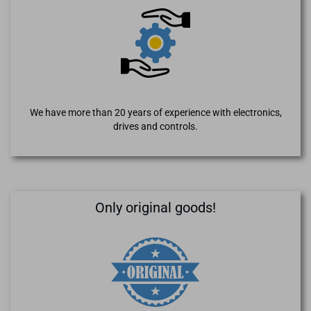
We have more than 20 years of experience with electronics,
drives and controls.
Only original goods!