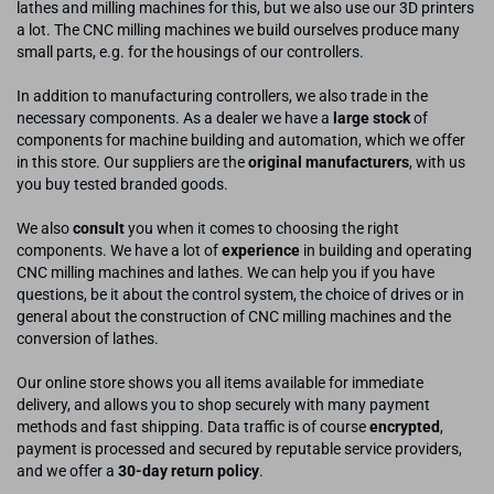
lathes and milling machines for this, but we also use our 3D printers
a lot. The CNC milling machines we build ourselves produce many
small parts, e.g. for the housings of our controllers.
In addition to manufacturing controllers, we also trade in the
necessary components. As a dealer we have a
large stock
of
components for machine building and automation, which we offer
in this store. Our suppliers are the
original manufacturers
, with us
you buy tested branded goods.
We also
consult
you when it comes to choosing the right
components. We have a lot of
experience
in building and operating
CNC milling machines and lathes. We can help you if you have
questions, be it about the control system, the choice of drives or in
general about the construction of CNC milling machines and the
conversion of lathes.
Our online store shows you all items available for immediate
delivery, and allows you to shop securely with many payment
methods and fast shipping. Data traffic is of course
encrypted
,
payment is processed and secured by reputable service providers,
and we offer a
30-day return policy
.