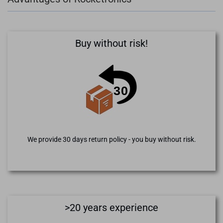
Buy without risk!
We provide 30 days return policy - you buy without risk.
>20 years experience