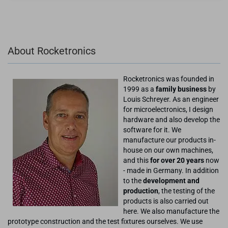
About Rocketronics
Rocketronics was founded in
1999 as a
family business
by
Louis Schreyer. As an engineer
for microelectronics, I design
hardware and also develop the
software for it. We
manufacture our products in-
house on our own machines,
and this
for over 20 years
now
- made in Germany. In addition
to the
development and
production
, the testing of the
products is also carried out
here. We also manufacture the
prototype construction and the test fixtures ourselves. We use