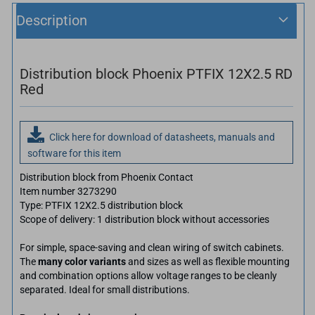
Description
Distribution block Phoenix PTFIX 12X2.5 RD
Red
Click here for download of datasheets, manuals and
software for this item
Distribution block from Phoenix Contact
Item number 3273290
Type: PTFIX 12X2.5 distribution block
Scope of delivery: 1 distribution block without accessories
For simple, space-saving and clean wiring of switch cabinets.
The
many color variants
and sizes as well as flexible mounting
and combination options allow voltage ranges to be cleanly
separated. Ideal for small distributions.