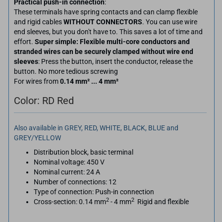
Practical push-in connection
:
These terminals have spring contacts and can clamp flexible
and rigid cables
WITHOUT CONNECTORS
. You can use wire
end sleeves, but you don't have to. This saves a lot of time and
effort.
Super simple: Flexible multi-core conductors and
stranded wires can be securely clamped without wire end
sleeves
: Press the button, insert the conductor, release the
button. No more tedious screwing
For wires from
0.14 mm² ... 4 mm²
Color: RD Red
Also available in GREY, RED, WHITE, BLACK, BLUE and
GREY/YELLOW
Distribution block, basic terminal
Nominal voltage: 450 V
Nominal current: 24 A
Number of connections: 12
Type of connection: Push-in connection
2
2
Cross-section: 0.14 mm
- 4 mm
Rigid and flexible