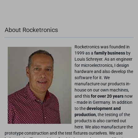
About Rocketronics
Rocketronics was founded in
1999 as a
family business
by
Louis Schreyer. As an engineer
for microelectronics, I design
hardware and also develop the
software for it. We
manufacture our products in-
house on our own machines,
and this
for over 20 years
now
- made in Germany. In addition
to the
development and
production
, the testing of the
products is also carried out
here. We also manufacture the
prototype construction and the test fixtures ourselves. We use