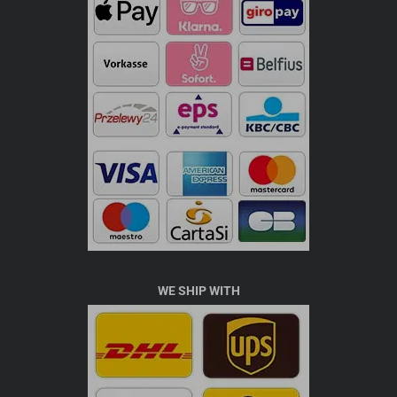
WE SHIP WITH