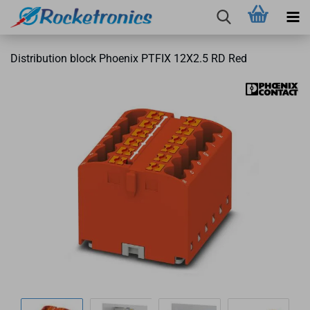
Distribution block Phoenix PTFIX 12X2.5 RD Red