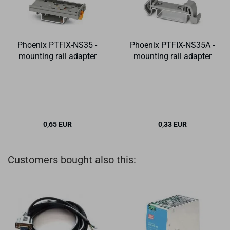
Phoenix PTFIX-NS35 -
Phoenix PTFIX-NS35A -
mounting rail adapter
mounting rail adapter
0,65 EUR
0,33 EUR
Customers bought also this: