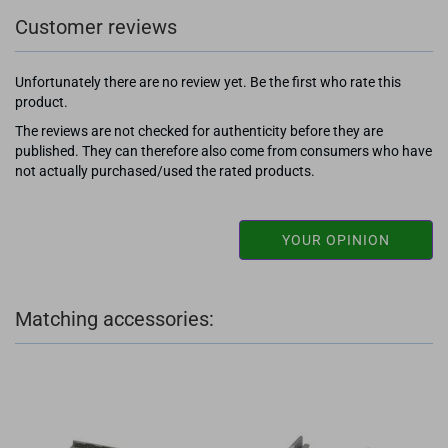
Customer reviews
Unfortunately there are no review yet. Be the first who rate this
product.
The reviews are not checked for authenticity before they are
published. They can therefore also come from consumers who have
not actually purchased/used the rated products.
YOUR OPINION
Matching accessories: