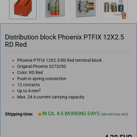
Distribution block Phoenix PTFIX 12X2.5
RD Red
Phoenix PTFIX 12X2.5 RD Red terminal block
Original Phoenix 3273290
Color: RD Red
Push-in spring connection
12 contacts
2
Up to 4 mm
Max. 24 A current carrying capacity
IN CA. 4-5 WORKING DAYS
Shipping time:
(abroad may vary)