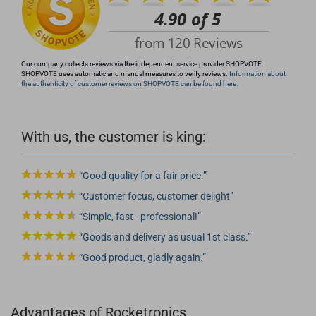
Our company collects reviews via the independent service provider SHOPVOTE.
SHOPVOTE uses automatic and manual measures to verify reviews.
Information about
the authenticity of customer reviews on SHOPVOTE can be found here.
With us, the customer is king:
Good quality for a fair price.
Customer focus, customer delight
Simple, fast - professional!
Goods and delivery as usual 1st class.
Good product, gladly again.
Advantages of Rocketronics