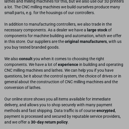
lathes and milling machines for this, but we also use our 3D printers
a lot. The CNC milling machines we build ourselves produce many
small parts, e.g. for the housings of our controllers.
In addition to manufacturing controllers, we also trade in the
necessary components. As a dealer we have a
large stock
of
components for machine building and automation, which we offer
in this store. Our suppliers are the
original manufacturers
, with us
you buy tested branded goods.
We also
consult
you when it comes to choosing the right
components. We have a lot of
experience
in building and operating
CNC milling machines and lathes. We can help you if you have
questions, be it about the control system, the choice of drives or in
general about the construction of CNC milling machines and the
conversion of lathes.
Our online store shows you all items available for immediate
delivery, and allows you to shop securely with many payment
methods and fast shipping. Data traffic is of course
encrypted
,
payment is processed and secured by reputable service providers,
and we offer a
30-day return policy
.