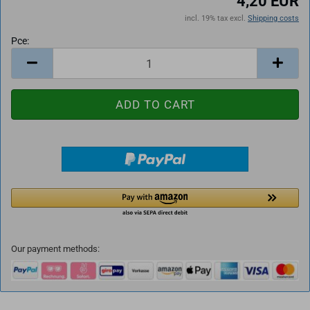
4,20 EUR
incl. 19% tax excl.
Shipping costs
Pce:
Pce
Our payment methods: