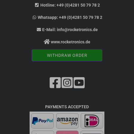
Hotline:
+49 (0)4281 50 79 78 2
Whatsapp:
+49 (0)4281 50 79 78 2
E-Mail:
info@rocketronics.de
www.rocketronics.de
WITHDRAW ORDER
PAYMENTS ACCEPTED