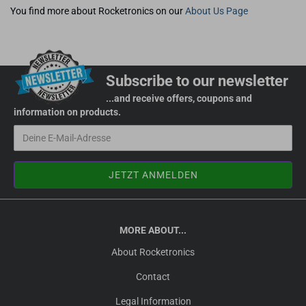
You find more about Rocketronics on our
About Us Page
Subscribe to our newsletter
...and receive offers, coupons and
information on products.
MORE ABOUT...
About Rocketronics
Contact
Legal Information