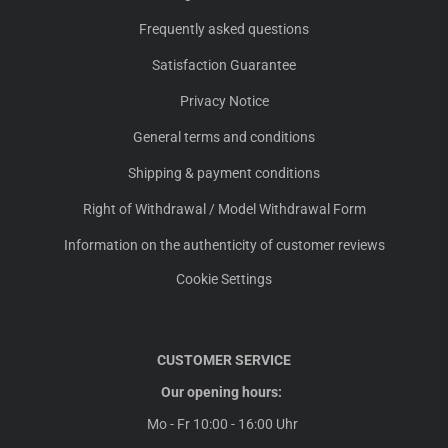
Frequently asked questions
Satisfaction Guarantee
Privacy Notice
General terms and conditions
Shipping & payment conditions
Right of Withdrawal / Model Withdrawal Form
Information on the authenticity of customer reviews
Cookie Settings
CUSTOMER SERVICE
Our opening hours:
Mo - Fr 10:00 - 16:00 Uhr