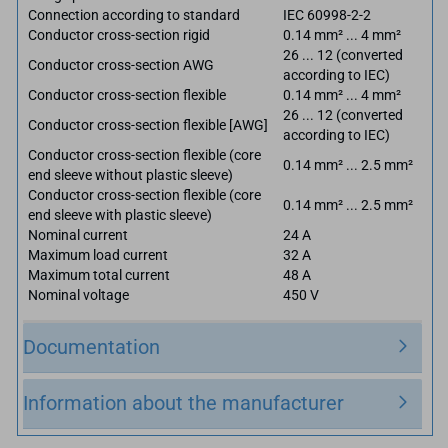
Connection according to standard
IEC 60998-2-2
Conductor cross-section rigid
0.14 mm² ... 4 mm²
26 ... 12 (converted
Conductor cross-section AWG
according to IEC)
Conductor cross-section flexible
0.14 mm² ... 4 mm²
26 ... 12 (converted
Conductor cross-section flexible [AWG]
according to IEC)
Conductor cross-section flexible (core
0.14 mm² ... 2.5 mm²
end sleeve without plastic sleeve)
Conductor cross-section flexible (core
0.14 mm² ... 2.5 mm²
end sleeve with plastic sleeve)
Nominal current
24 A
Maximum load current
32 A
Maximum total current
48 A
Nominal voltage
450 V
Documentation
Information about the manufacturer