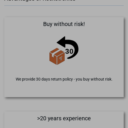
Buy without risk!
We provide 30 days return policy - you buy without risk.
>20 years experience