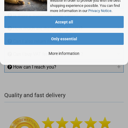
website in order to provide you with the best
Can I buy on account?
shopping experience possible. You can find
more information in our
Privacy Notice
.
Is there a minimum order value?
Accept all
How much are the shipping costs?
Only essential
Can I also return items?
More information
Can I buy VAT free with EU VAT ID?
How can I reach you?
+49 (0)4281 50 79 78 2
Quality and fast delivery
+49 (0)4281 50 79 78 2
info@rocketronics.de