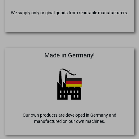
We supply only original goods from reputable manufacturers.
Made in Germany!
Our own products are developed in Germany and
manufactured on our own machines.