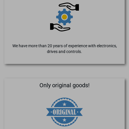
We have more than 20 years of experience with electronics,
drives and controls.
Only original goods!