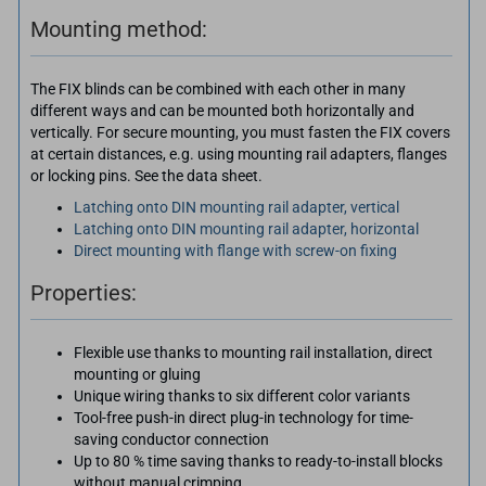
Mounting method:
The FIX blinds can be combined with each other in many
different ways and can be mounted both horizontally and
vertically. For secure mounting, you must fasten the FIX covers
at certain distances, e.g. using mounting rail adapters, flanges
or locking pins. See the data sheet.
Latching onto DIN mounting rail adapter, vertical
Latching onto DIN mounting rail adapter, horizontal
Direct mounting with flange with screw-on fixing
Properties:
Flexible use thanks to mounting rail installation, direct
mounting or gluing
Unique wiring thanks to six different color variants
Tool-free push-in direct plug-in technology for time-
saving conductor connection
Up to 80 % time saving thanks to ready-to-install blocks
without manual crimping