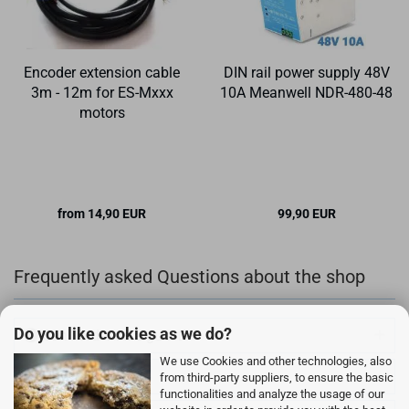
Encoder extension cable
DIN rail power supply 48V
3m - 12m for ES-Mxxx
10A Meanwell NDR-480-48
motors
from 14,90 EUR
99,90 EUR
Frequently asked Questions about the shop
Do you like cookies as we do?
Can I order as a guest?
We use Cookies and other technologies, also
How can I pay?
from third-party suppliers, to ensure the basic
functionalities and analyze the usage of our