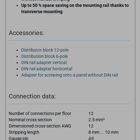
Up to 50 % space saving on the mounting rail thanks to
transverse mounting
Accessories:
Distributor block 12-pole
Distribution block 6-pole
DIN rail adapter vertical
DIN rail adapter horizontal
Adapter for screwing onto a panel without DIN rail
Connection data:
Number of connections per floor
12
Nominal cross-section
2.5 mm²
Dimensioned cross-section AWG
12
Stripping length
8 mm ... 10 mm
Gauge pin
A3