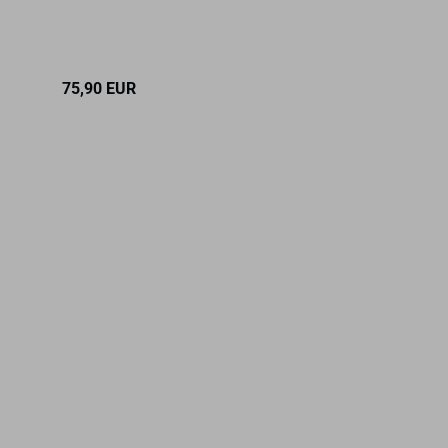
RRP 18,90 
75,90 EUR
Only 17,90