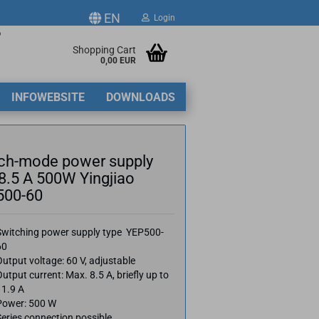
EN
Login
p
ge
Shopping Cart
0,00 EUR
2
INFOWEBSITE
DOWNLOADS
y
ch-mode power supply
8.5 A 500W Yingjiao
500-60
ate a new account
Switching power supply type YEP500-
got password?
60
utput voltage: 60 V, adjustable
utput current: Max. 8.5 A, briefly up to
11.9 A
Power: 500 W
eries connection possible