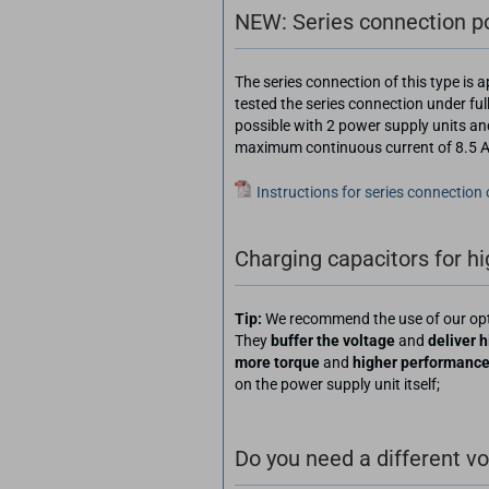
NEW: Series connection pos
The series connection of this type is
tested the series connection under ful
possible with 2 power supply units an
maximum continuous current of 8.5 A, 
Instructions for series connection
Charging capacitors for h
Tip:
We recommend the use of our op
They
buffer the voltage
and
deliver h
more torque
and
higher performanc
on the power supply unit itself;
Do you need a different v