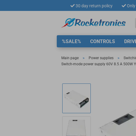
30 day return policy
Only 
%SALE%
CONTROLS
DRIV
»
»
Main page
Power supplies
Switchi
Switch-mode power supply 60V 8.5 A 500W Y