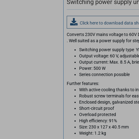
Switching power supply un
Click here to download data s
Converts 230V mains voltage to 60V 
. Well suited as a power supply for st
Switching power supply type 
Output voltage: 60 V, adjustabl
Output current: Max. 8.5 A, brie
Power: 500 W
Series connection possible
Further features:
With active cooling thanks to i
Robust screw terminals for ea
Enclosed design, galvanized st
Short-circuit proof
Overload protected
High efficiency: 91%
Size: 230 x 127 x 40.5 mm
Weight: 1.2 kg