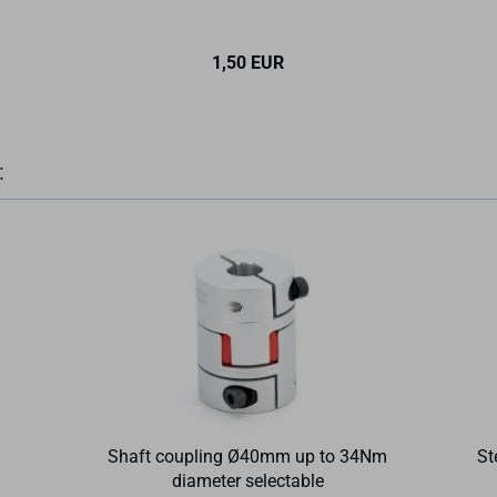
1,50 EUR
:
Shaft coupling Ø40mm up to 34Nm
St
diameter selectable