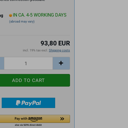
IN CA. 4-5 WORKING DAYS
ng
(abroad may vary)
93,80 EUR
incl. 19% tax excl.
Shipping costs