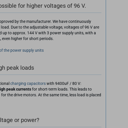
sible for higher voltages of 96 V.
 approved by the manufacturer. We have continuously
l load. Due to the adjustable voltage, voltages of 96 V are
d up to approx. 144 V with 3 power supply units, with a
even higher for short periods.
 of the power supply units
igh peak loads
tional
charging capacitors
with 9400uF / 80 V:
igh peak currents
for short-term loads. This leads to
e
for the drive motors. At the same time, less load is placed
oltage or power?