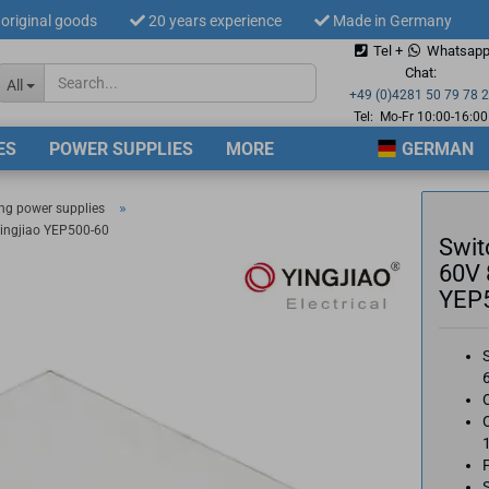
original goods
20 years experience
Made in Germany
Tel +
Whatsap
Change langua
Chat:
All
+49 (0)4281 50 79 78 
Tel: Mo-Fr 10:00-16:00
ES
POWER SUPPLIES
MORE
GERMAN
Supplier countr
»
ng power supplies
ingjiao YEP500-60
Swit
60V 
YEP
Cre
For
O
O
S