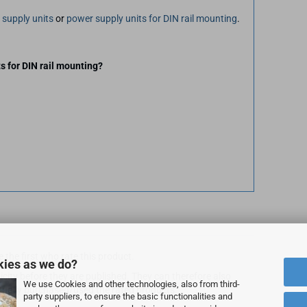
 supply units
or
power supply units for DIN rail mounting
.
s for DIN rail mounting?
 the first who rate this product.
kies as we do?
city before they are published. They can therefore also
We use Cookies and other technologies, also from third-
ally purchased/used the rated products.
party suppliers, to ensure the basic functionalities and