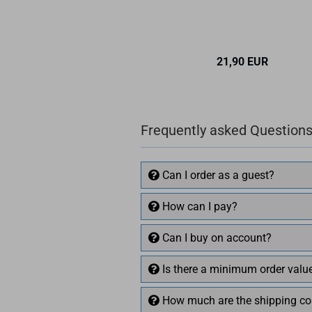
21,90 EUR
Frequently asked Questions
Can I order as a guest?
How can I pay?
Can I buy on account?
Is there a minimum order valu
How much are the shipping co