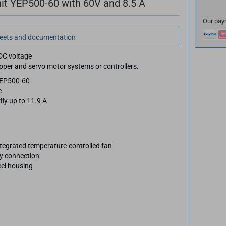
it YEP500-60 with 60V and 8.5 A
Our pay
heets and documentation
DC voltage
epper and servo motor systems or controllers.
YEP500-60
e
fly up to 11.9 A
ntegrated temperature-controlled fan
sy connection
eel housing