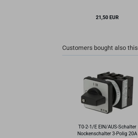
21,50 EUR
Customers bought also this
T0-2-1/E EIN/AUS-Schalter
Nockenschalter 3-Polig 20A