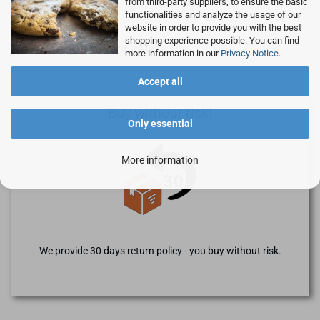
from third-party suppliers, to ensure the basic
functionalities and analyze the usage of our
website in order to provide you with the best
shopping experience possible. You can find
Advantages of Rocketronics
more information in our
Privacy Notice
.
Accept all
Buy without risk!
Only essential
More information
We provide 30 days return policy - you buy without risk.