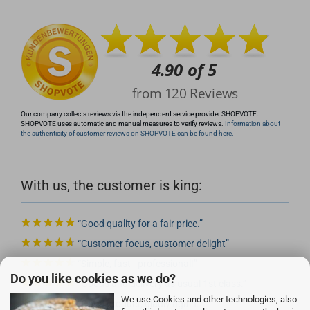
info@rocketronics.de
Our company collects reviews via the independent service provider SHOPVOTE.
SHOPVOTE uses automatic and manual measures to verify reviews.
Information about
the authenticity of customer reviews on SHOPVOTE can be found here.
With us, the customer is king:
Good quality for a fair price.
Customer focus, customer delight
Simple, fast - professional!
Do you like cookies as we do?
Goods and delivery as usual 1st class.
We use Cookies and other technologies, also
Good product, gladly again.