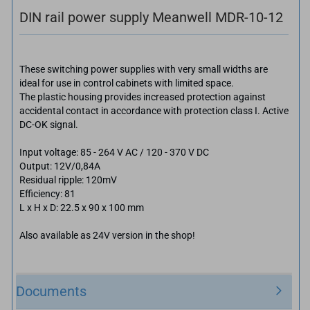
DIN rail power supply Meanwell MDR-10-12
These switching power supplies with very small widths are
ideal for use in control cabinets with limited space.
The plastic housing provides increased protection against
accidental contact in accordance with protection class I. Active
DC-OK signal.
Input voltage: 85 - 264 V AC / 120 - 370 V DC
Output: 12V/0,84A
Residual ripple: 120mV
Efficiency: 81
L x H x D: 22.5 x 90 x 100 mm
Also available as 24V version in the shop!
Documents