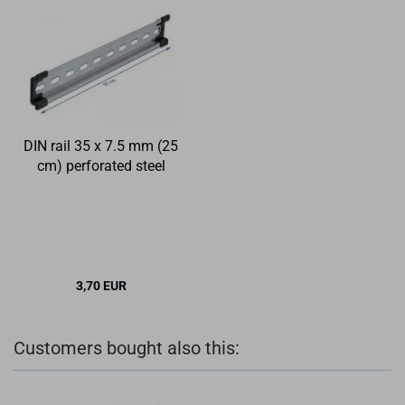
DIN rail 35 x 7.5 mm (25
cm) perforated steel
3,70 EUR
Customers bought also this: