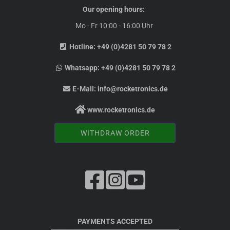
Our opening hours:
Mo - Fr 10:00 - 16:00 Uhr
Hotline:
+49 (0)4281 50 79 78 2
Whatsapp:
+49 (0)4281 50 79 78 2
E-Mail:
info@rocketronics.de
www.rocketronics.de
WITHDRAW ORDER
PAYMENTS ACCEPTED