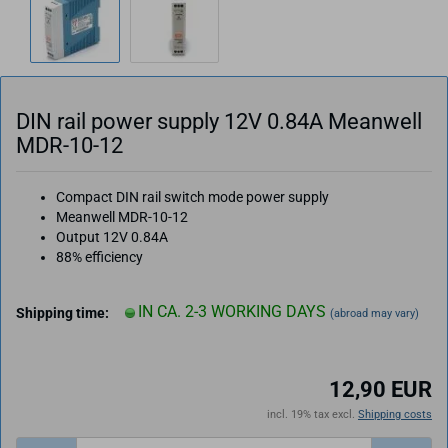
DIN rail power supply 12V 0.84A Meanwell
MDR-10-12
Compact DIN rail switch mode power supply
Meanwell MDR-10-12
Output 12V 0.84A
88% efficiency
IN CA. 2-3 WORKING DAYS
Shipping time:
(abroad may vary)
12,90 EUR
incl. 19% tax excl.
Shipping costs