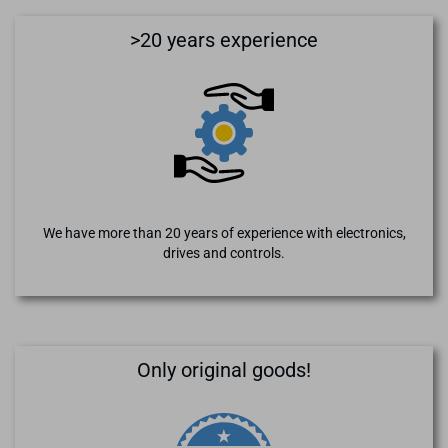
>20 years experience
We have more than 20 years of experience with electronics,
drives and controls.
Only original goods!