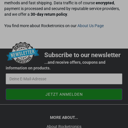
methods and fast shipping. Data traffic is of course
encrypted
,
payment is processed and secured by reputable service providers,
and we offer a
30-day return policy
.
You find more about Rocketronics on our
About Us Page
Subscribe to our newsletter
...and receive offers, coupons and
information on products.
MORE ABOUT...
About Rocketronics