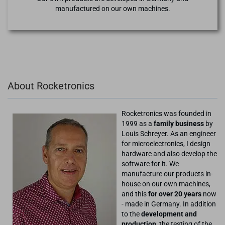
manufactured on our own machines.
About Rocketronics
Rocketronics was founded in
1999 as a
family business
by
Louis Schreyer. As an engineer
for microelectronics, I design
hardware and also develop the
software for it. We
manufacture our products in-
house on our own machines,
and this
for over 20 years
now
- made in Germany. In addition
to the
development and
production
, the testing of the