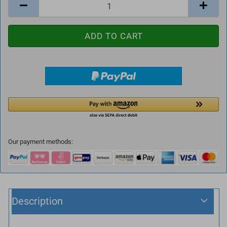
Our payment methods:
Description