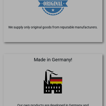
We supply only original goods from reputable manufacturers.
Made in Germany!
Our own products are developed in Germany and