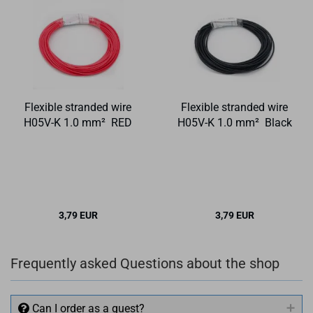
Flexible stranded wire
Flexible stranded wire
H05V-K 1.0 mm² RED
H05V-K 1.0 mm² Black
3,79 EUR
3,79 EUR
Frequently asked Questions about the shop
Can I order as a guest?