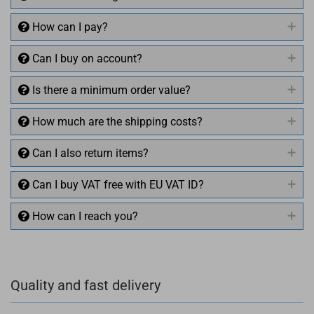
How can I pay?
Can I buy on account?
Is there a minimum order value?
How much are the shipping costs?
Can I also return items?
Can I buy VAT free with EU VAT ID?
How can I reach you?
+49 (0)4281 50 79 78 2
Quality and fast delivery
+49 (0)4281 50 79 78 2