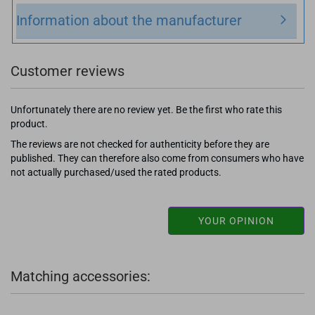
Information about the manufacturer
Customer reviews
Unfortunately there are no review yet. Be the first who rate this
product.
The reviews are not checked for authenticity before they are
published. They can therefore also come from consumers who have
not actually purchased/used the rated products.
YOUR OPINION
Matching accessories: