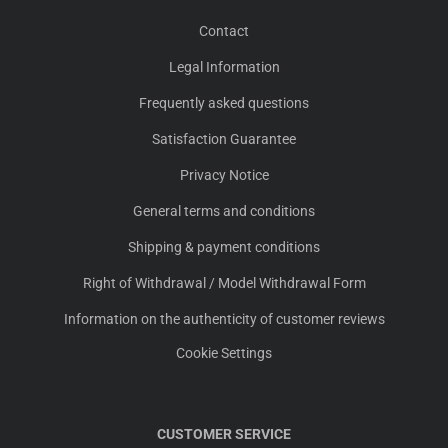
Contact
Legal Information
Frequently asked questions
Satisfaction Guarantee
Privacy Notice
General terms and conditions
Shipping & payment conditions
Right of Withdrawal / Model Withdrawal Form
Information on the authenticity of customer reviews
Cookie Settings
CUSTOMER SERVICE