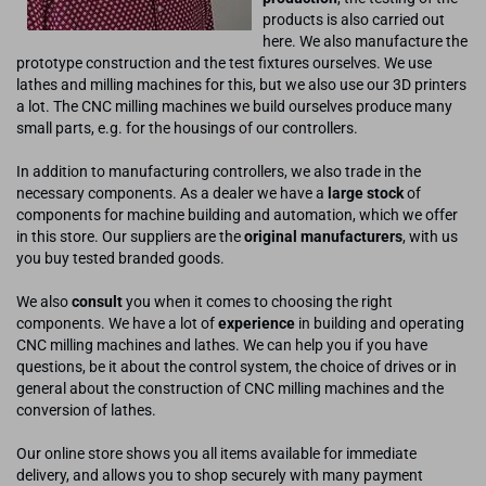
products is also carried out
here. We also manufacture the
prototype construction and the test fixtures ourselves. We use
lathes and milling machines for this, but we also use our 3D printers
a lot. The CNC milling machines we build ourselves produce many
small parts, e.g. for the housings of our controllers.
In addition to manufacturing controllers, we also trade in the
necessary components. As a dealer we have a
large stock
of
components for machine building and automation, which we offer
in this store. Our suppliers are the
original manufacturers
, with us
you buy tested branded goods.
We also
consult
you when it comes to choosing the right
components. We have a lot of
experience
in building and operating
CNC milling machines and lathes. We can help you if you have
questions, be it about the control system, the choice of drives or in
general about the construction of CNC milling machines and the
conversion of lathes.
Our online store shows you all items available for immediate
delivery, and allows you to shop securely with many payment