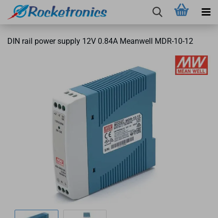
DIN rail power supply 12V 0.84A Meanwell MDR-10-12