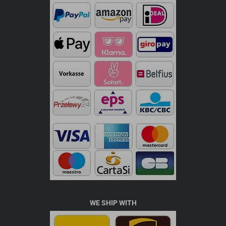
WE SHIP WITH