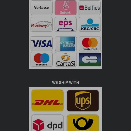
WE SHIP WITH