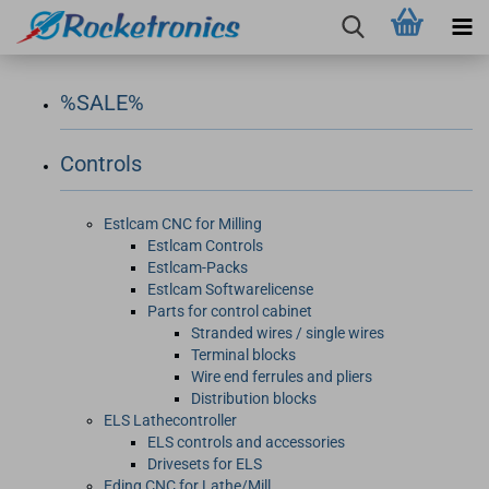
%SALE%
Controls
Estlcam CNC for Milling
Estlcam Controls
Estlcam-Packs
Estlcam Softwarelicense
Parts for control cabinet
Stranded wires / single wires
Terminal blocks
Wire end ferrules and pliers
Distribution blocks
ELS Lathecontroller
ELS controls and accessories
Drivesets for ELS
Eding CNC for Lathe/Mill