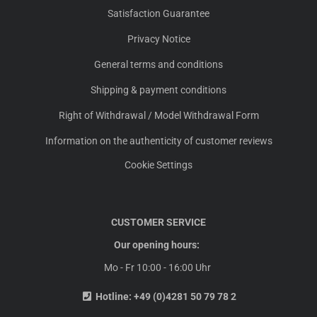
Satisfaction Guarantee
Privacy Notice
General terms and conditions
Shipping & payment conditions
Right of Withdrawal / Model Withdrawal Form
Information on the authenticity of customer reviews
Cookie Settings
CUSTOMER SERVICE
Our opening hours:
Mo - Fr 10:00 - 16:00 Uhr
Hotline:
+49 (0)4281 50 79 78 2