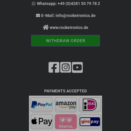
Whatsapp:
+49 (0)4281 50 79 78 2
E-Mail:
info@rocketronics.de
www.rocketronics.de
WITHDRAW ORDER
PAYMENTS ACCEPTED