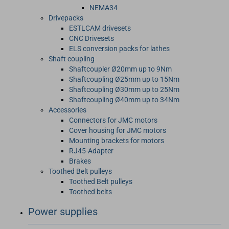
NEMA34
Drivepacks
ESTLCAM drivesets
CNC Drivesets
ELS conversion packs for lathes
Shaft coupling
Shaftcoupler Ø20mm up to 9Nm
Shaftcoupling Ø25mm up to 15Nm
Shaftcoupling Ø30mm up to 25Nm
Shaftcoupling Ø40mm up to 34Nm
Accessories
Connectors for JMC motors
Cover housing for JMC motors
Mounting brackets for motors
RJ45-Adapter
Brakes
Toothed Belt pulleys
Toothed Belt pulleys
Toothed belts
Power supplies