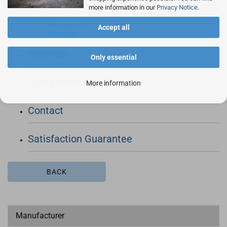
more information in our
Privacy Notice
.
Accessoires
Accept all
Altimeter
Sitemap
Only essential
About Rocketronics
More information
Contact
Satisfaction Guarantee
BACK
Manufacturer