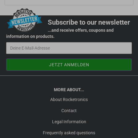
Subscribe to our newsletter
...and receive offers, coupons and
information on products.
MORE ABOUT...
About Rocketronics
Contact
Legal Information
Frequently asked questions