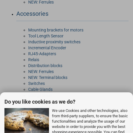
NEW: Ferrules
Accessories
Mounting brackets for motors
Tool Length Sensor
Inductive proximity switches
Incremental Encoder
RJ45-Adapters
Relais
Distribution blocks
NEW: Ferrules
NEW: Terminal blocks
Switches
Cable Glands
Energy chain
Do you like cookies as we do?
Connectors
DIN-Rails
We use Cookies and other technologies, also
Power Entry Modules
from third-party suppliers, to ensure the basic
Toothed Belt pulleys
functionalities and analyze the usage of our
website in order to provide you with the best
Rocketry Electronics
shopping experience possible. You can find