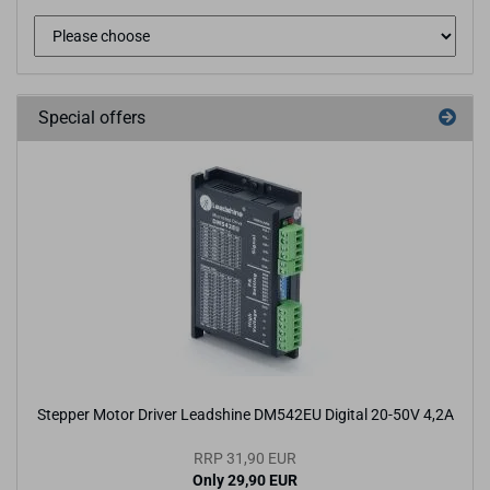
Special offers
Stepper Motor Driver Leadshine DM542EU Digital 20-50V 4,2A
RRP 31,90 EUR
Only 29,90 EUR