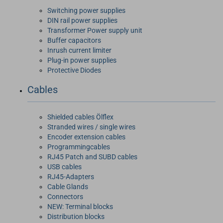
Switching power supplies
DIN rail power supplies
Transformer Power supply unit
Buffer capacitors
Inrush current limiter
Plug-in power supplies
Protective Diodes
Cables
Shielded cables Ölflex
Stranded wires / single wires
Encoder extension cables
Programmingcables
RJ45 Patch and SUBD cables
USB cables
RJ45-Adapters
Cable Glands
Connectors
NEW: Terminal blocks
Distribution blocks