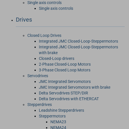
Single axis controls
Single axis controls
Drives
Closed Loop Drives
Integrated JMC Closed-Loop-Steppermotors
Integrated JMC Closed-Loop-Steppermotors
with brake
Closed-Loop drivers
2-Phase Closed-Loop Motors
3-Phase Closed Loop Motors
Servodrives
JMC Integrated Servomotors
JMC Integrated Servomotors with brake
Delta Servodrives STEP/DIR
Delta Servodrives with ETHERCAT
Stepperdrives
Leadshine Stepperdrivers
Steppermotors
NEMA23
NEMA24