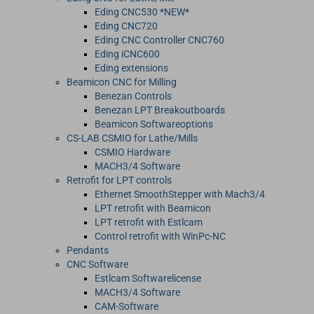
Eding CNC530 *NEW*
Eding CNC720
Eding CNC Controller CNC760
Eding iCNC600
Eding extensions
Beamicon CNC for Milling
Benezan Controls
Benezan LPT Breakoutboards
Beamicon Softwareoptions
CS-LAB CSMIO for Lathe/Mills
CSMIO Hardware
MACH3/4 Software
Retrofit for LPT controls
Ethernet SmoothStepper with Mach3/4
LPT retrofit with Beamicon
LPT retrofit with Estlcam
Control retrofit with WinPc-NC
Pendants
CNC Software
Estlcam Softwarelicense
MACH3/4 Software
CAM-Software