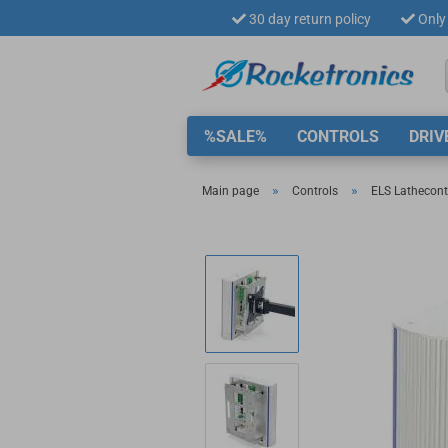
30 day return policy
Only 
%SALE%
CONTROLS
DRIV
»
»
Main page
Controls
ELS Lathecontr