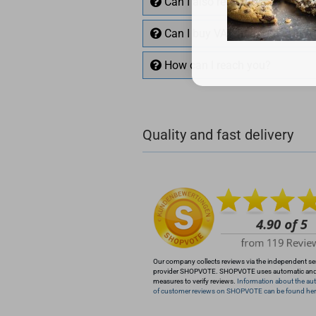
Can I also return items?
Can I buy VAT free with EU VA
How can I reach you?
+49 (0)4281 50 79 78 2
Quality and fast delivery
+49 (0)4281 50 79 78
info@rocketronics.de
Our company collects reviews via the independent se
provider SHOPVOTE. SHOPVOTE uses automatic an
measures to verify reviews.
Information about the aut
of customer reviews on SHOPVOTE can be found her