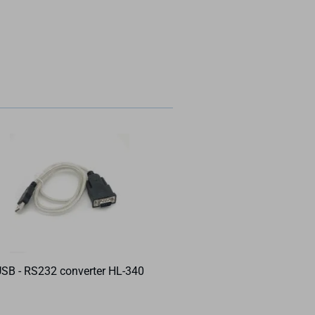
SB - RS232 converter HL-340
DIN rail power su
Meanwell MDR