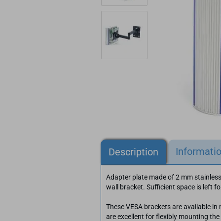
Informati
Description
Adapter plate made of 2 mm stainles
wall bracket. Sufficient space is left f
These VESA brackets are available in
are excellent for flexibly mounting th