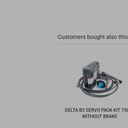
Customers bought also this
DELTA B3 SERVO PACK KIT 75
WITHOUT BRAKE