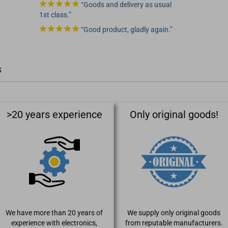
Goods and delivery as usual
1st class.
Good product, gladly again.
s
>20 years experience
Only original goods!
We have more than 20 years of
We supply only original goods
experience with electronics,
from reputable manufacturers.