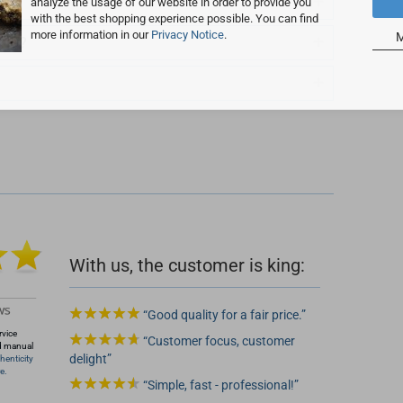
analyze the usage of our website in order to provide you
with the best shopping experience possible. You can find
more information in our
Privacy Notice
.
M
T ID?
 2
With us, the customer is king:
Good quality for a fair price.
rvice
Customer focus, customer
d manual
delight
henticity
e.
Simple, fast - professional!