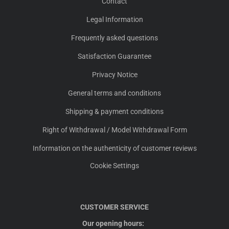
Contact
Legal Information
Frequently asked questions
Satisfaction Guarantee
Privacy Notice
General terms and conditions
Shipping & payment conditions
Right of Withdrawal / Model Withdrawal Form
Information on the authenticity of customer reviews
Cookie Settings
CUSTOMER SERVICE
Our opening hours: