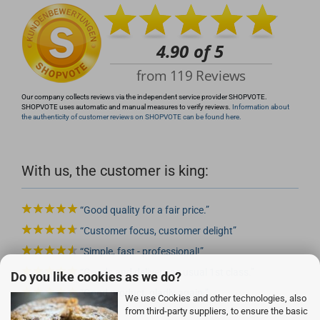
Our company collects reviews via the independent service provider SHOPVOTE.
SHOPVOTE uses automatic and manual measures to verify reviews.
Information about
the authenticity of customer reviews on SHOPVOTE can be found here.
With us, the customer is king:
Good quality for a fair price.
Customer focus, customer delight
Simple, fast - professional!
Goods and delivery as usual 1st class.
Do you like cookies as we do?
Good product, gladly again.
We use Cookies and other technologies, also
from third-party suppliers, to ensure the basic