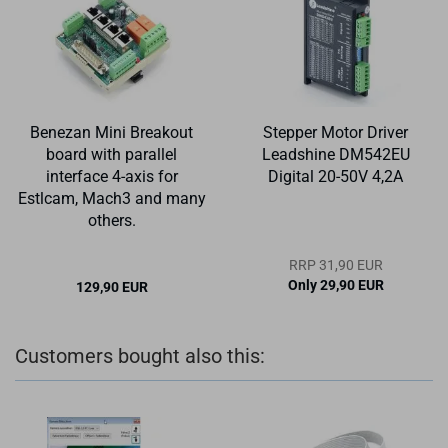
Benezan Mini Breakout
Stepper Motor Driver
board with parallel
Leadshine DM542EU
interface 4-axis for
Digital 20-50V 4,2A
Estlcam, Mach3 and many
others.
RRP 31,90 EUR
Only 29,90 EUR
129,90 EUR
Customers bought also this: