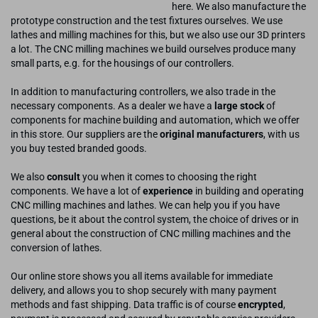
here. We also manufacture the
prototype construction and the test fixtures ourselves. We use
lathes and milling machines for this, but we also use our 3D printers
a lot. The CNC milling machines we build ourselves produce many
small parts, e.g. for the housings of our controllers.
In addition to manufacturing controllers, we also trade in the
necessary components. As a dealer we have a
large stock
of
components for machine building and automation, which we offer
in this store. Our suppliers are the
original manufacturers
, with us
you buy tested branded goods.
We also
consult
you when it comes to choosing the right
components. We have a lot of
experience
in building and operating
CNC milling machines and lathes. We can help you if you have
questions, be it about the control system, the choice of drives or in
general about the construction of CNC milling machines and the
conversion of lathes.
Our online store shows you all items available for immediate
delivery, and allows you to shop securely with many payment
methods and fast shipping. Data traffic is of course
encrypted
,