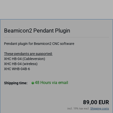
Beamicon2 Pendant Plugin
Pendant plugin for Beamicon2 CNC software
These pendants are supported:
XHC HB-04 (Cableversion)
XHC HB-04 (wireless)
XHC WHB-04B-6
48 Hours via email
Shipping time:
89,00 EUR
incl. 19% tax excl.
Shipping costs