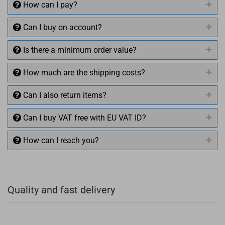
How can I pay?
Can I buy on account?
Is there a minimum order value?
How much are the shipping costs?
Can I also return items?
Can I buy VAT free with EU VAT ID?
How can I reach you?
+49 (0)4281 50 79 78 2
Quality and fast delivery
+49 (0)4281 50 79 78 2
info@rocketronics.de