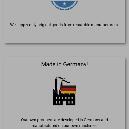
We supply only original goods from reputable manufacturers.
Made in Germany!
Our own products are developed in Germany and
manufactured on our own machines.