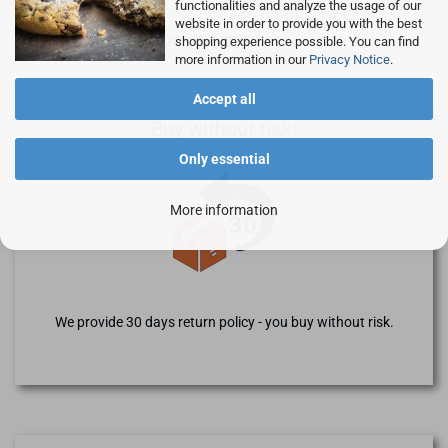
functionalities and analyze the usage of our
website in order to provide you with the best
Advantages of Rocketronics
shopping experience possible. You can find
more information in our
Privacy Notice
.
Accept all
Buy without risk!
Only essential
More information
We provide 30 days return policy - you buy without risk.