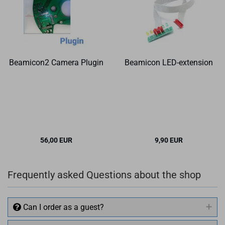
Beamicon2 Camera Plugin
Beamicon LED-extension
56,00 EUR
9,90 EUR
Frequently asked Questions about the shop
Can I order as a guest?