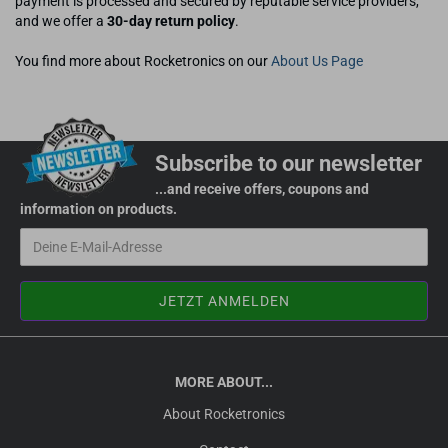
payment is processed and secured by reputable service providers,
and we offer a
30-day return policy
.
You find more about Rocketronics on our
About Us Page
Subscribe to our newsletter
...and receive offers, coupons and
information on products.
MORE ABOUT...
About Rocketronics