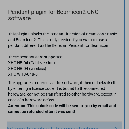
Pendant plugin for Beamicon2 CNC
software
This plugin unlocks the Pendant function of Beamicon2 Basic
and Beamicon2. This is only needed if you want to use a
pendant different as the Benezan Pendant for Beamicon.
These pendants are supported:
XHC HB-04 (Cableversion)
XHC HB-04 (wireless)
XHC WHB-04B-6
The upgrade is entered via the software, it then unlocks itself
by entering a license code. It is bound to the connected
hardware, cannot be transferred to other hardware, except in
case of a hardware defect.
Attention: This unlock code will be sent to you by email and
cannot be refunded after it was sent!
Information about the manufacturer