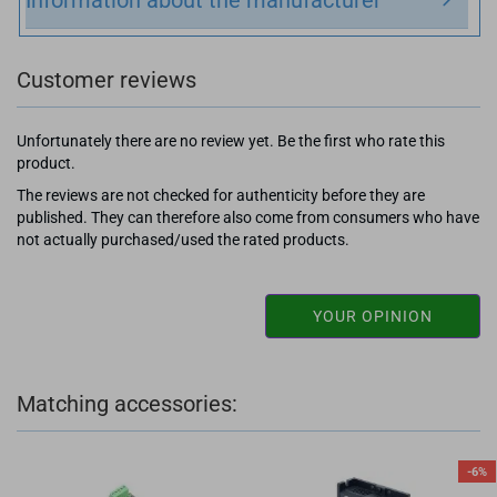
Customer reviews
Unfortunately there are no review yet. Be the first who rate this
product.
The reviews are not checked for authenticity before they are
published. They can therefore also come from consumers who have
not actually purchased/used the rated products.
YOUR OPINION
Matching accessories:
-6%