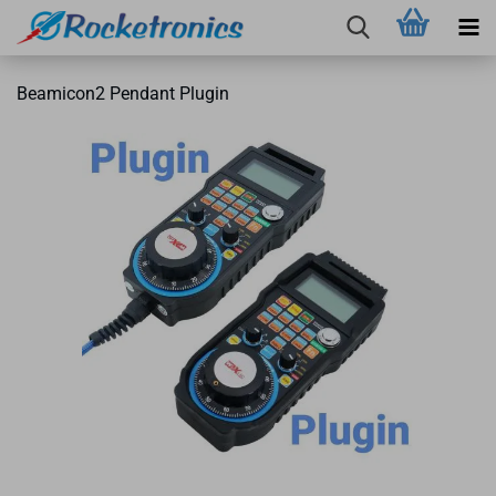
Beamicon2 Pendant Plugin