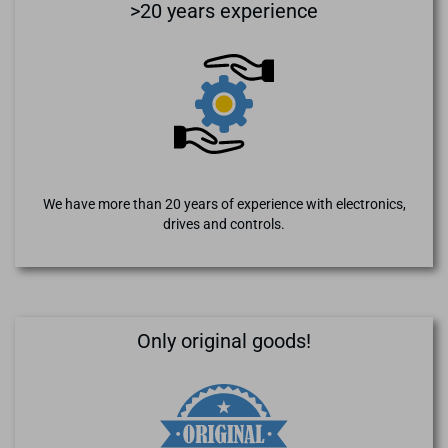
>20 years experience
We have more than 20 years of experience with electronics,
drives and controls.
Only original goods!