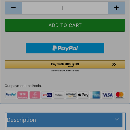
Our payment methods:
Description