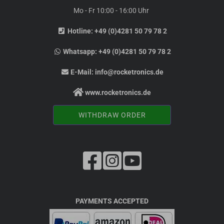
Mo - Fr 10:00 - 16:00 Uhr
Hotline:
+49 (0)4281 50 79 78 2
Whatsapp:
+49 (0)4281 50 79 78 2
E-Mail:
info@rocketronics.de
www.rocketronics.de
WITHDRAW ORDER
PAYMENTS ACCEPTED