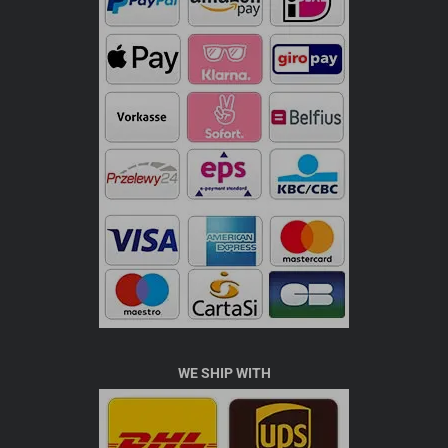
WE SHIP WITH