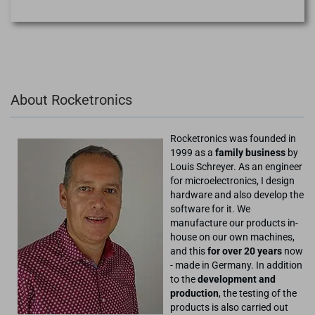
About Rocketronics
Rocketronics was founded in
1999 as a
family business
by
Louis Schreyer. As an engineer
for microelectronics, I design
hardware and also develop the
software for it. We
manufacture our products in-
house on our own machines,
and this
for over 20 years
now
- made in Germany. In addition
to the
development and
production
, the testing of the
products is also carried out