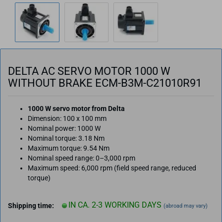
DELTA AC SERVO MOTOR 1000 W
WITHOUT BRAKE ECM-B3M-C21010R91
1000 W servo motor from Delta
Dimension: 100 x 100 mm
Nominal power: 1000 W
Nominal torque: 3.18 Nm
Maximum torque: 9.54 Nm
Nominal speed range: 0–3,000 rpm
Maximum speed: 6,000 rpm (field speed range, reduced
torque)
IN CA. 2-3 WORKING DAYS
Shipping time:
(abroad may vary)