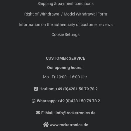
Shipping & payment conditions
Right of Withdrawal / Model Withdrawal Form
Information on the authenticity of customer reviews
Cookie Settings
CUSTOMER SERVICE
Our opening hours:
Mo - Fr 10:00 - 16:00 Uhr
Hotline:
+49 (0)4281 50 79 78 2
Whatsapp:
+49 (0)4281 50 79 78 2
E-Mail:
info@rocketronics.de
www.rocketronics.de