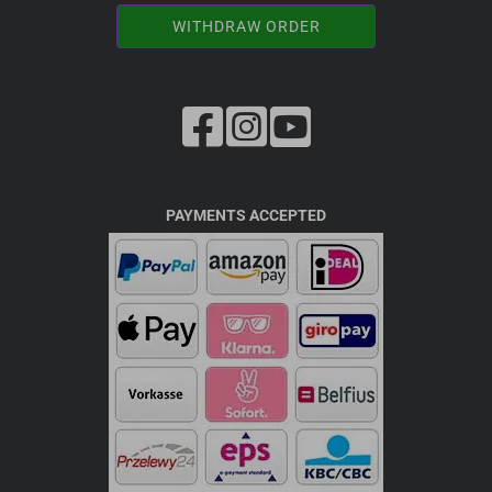
WITHDRAW ORDER
PAYMENTS ACCEPTED