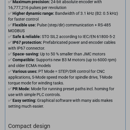
✅
Maximum precision:
24-bit absolute encoder with
16,777,216 pulses per revolution
✅
Higher dynamic range:
Bandwidth of 3.1 kHz (B2: 0.5 kHz)
for faster control
✅
Flexible use:
Pulse (step/dir) communication + RS-485
MODBUS
✅
Safe & reliable:
STO SIL2 according to IEC/EN 61800-5-2
✅
IP67 protection:
Prefabricated power and encoder cables
with IP67 connector.
✅
Space-saving:
Up to 50 % smaller than JMC motors
✅
Compatible:
Supports new B3 M motors (up to 6000 rpm)
and older ECMA models
✅
Various uses:
PT Mode = STEP/DIR control for CNC
applications, S-Mode speed mode for spindle drive, T-Mode
torque mode for winding tasks.
✅
PR Mode:
Mode for running preset paths incl. homing for
use with simple PLC controls.
✅
Easy setting:
Graphical software with many aids makes
setting much easier.
Compact design