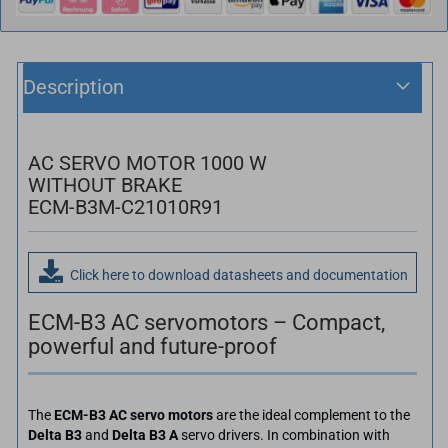
Description
AC SERVO MOTOR 1000 W
WITHOUT BRAKE
ECM-B3M-C21010R91
Click here to download datasheets and documentation
ECM-B3 AC servomotors – Compact,
powerful and future-proof
The
ECM-B3 AC servo motors
are the ideal complement to the
Delta B3
and
Delta B3 A
servo drivers. In combination with