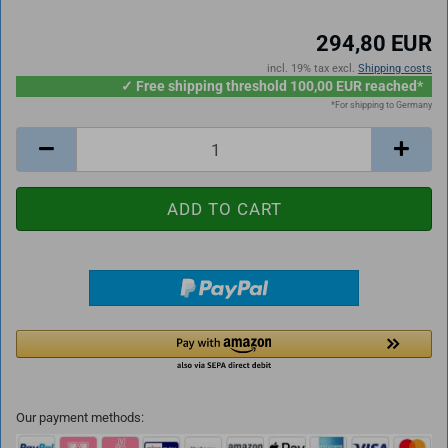
294,80 EUR
incl. 19% tax excl.
Shipping costs
✓ Free shipping threshold 100,00 EUR reached*
*For shipping to Germany
Our payment methods: