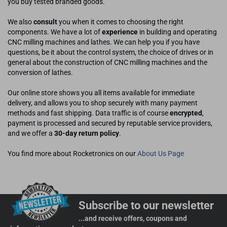
you buy tested branded goods.
We also
consult
you when it comes to choosing the right
components. We have a lot of
experience
in building and operating
CNC milling machines and lathes. We can help you if you have
questions, be it about the control system, the choice of drives or in
general about the construction of CNC milling machines and the
conversion of lathes.
Our online store shows you all items available for immediate
delivery, and allows you to shop securely with many payment
methods and fast shipping. Data traffic is of course
encrypted
,
payment is processed and secured by reputable service providers,
and we offer a
30-day return policy
.
You find more about Rocketronics on our
About Us Page
Subscribe to our newsletter
...and receive offers, coupons and