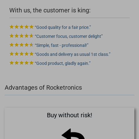
With us, the customer is king:
Good quality for a fair price.
Customer focus, customer delight
Simple, fast - professional!
Goods and delivery as usual 1st class.
Good product, gladly again.
Advantages of Rocketronics
Buy without risk!