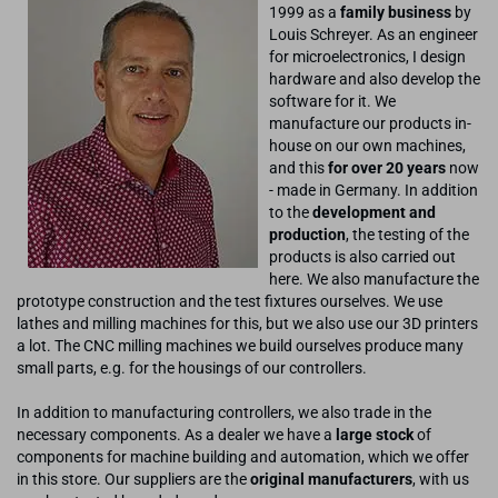
1999 as a
family business
by
Louis Schreyer. As an engineer
for microelectronics, I design
hardware and also develop the
software for it. We
manufacture our products in-
house on our own machines,
and this
for over 20 years
now
- made in Germany. In addition
to the
development and
production
, the testing of the
products is also carried out
here. We also manufacture the
prototype construction and the test fixtures ourselves. We use
lathes and milling machines for this, but we also use our 3D printers
a lot. The CNC milling machines we build ourselves produce many
small parts, e.g. for the housings of our controllers.
In addition to manufacturing controllers, we also trade in the
necessary components. As a dealer we have a
large stock
of
components for machine building and automation, which we offer
in this store. Our suppliers are the
original manufacturers
, with us