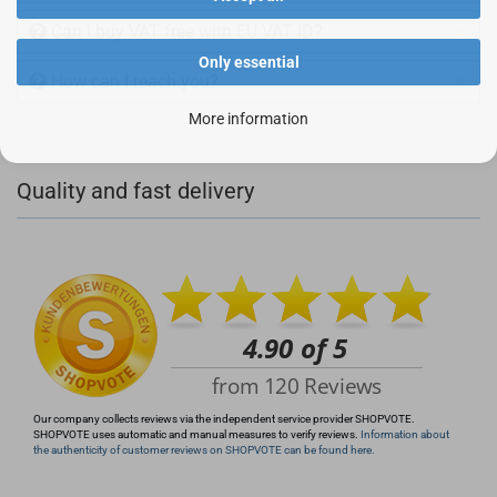
Can I buy VAT free with EU VAT ID?
Only essential
How can I reach you?
More information
+49 (0)4281 50 79 78 2
Quality and fast delivery
+49 (0)4281 50 79 78 2
info@rocketronics.de
Our company collects reviews via the independent service provider SHOPVOTE.
SHOPVOTE uses automatic and manual measures to verify reviews.
Information about
the authenticity of customer reviews on SHOPVOTE can be found here.