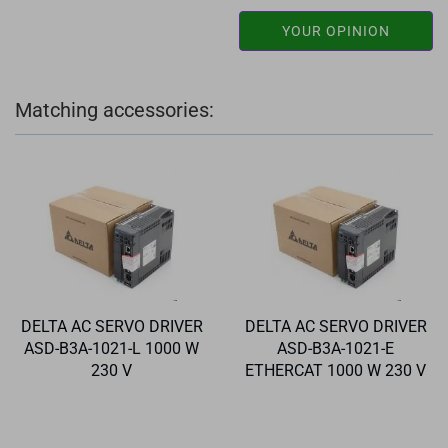
YOUR OPINION
Matching accessories:
DELTA AC SERVO DRIVER
DELTA AC SERVO DRIVER
ASD-B3A-1021-L 1000 W
ASD-B3A-1021-E
230 V
ETHERCAT 1000 W 230 V