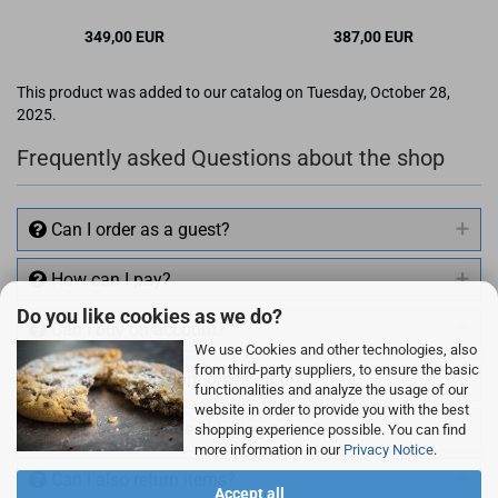
349,00 EUR
387,00 EUR
This product was added to our catalog on Tuesday, October 28,
2025.
Frequently asked Questions about the shop
Can I order as a guest?
How can I pay?
Do you like cookies as we do?
Can I buy on account?
We use Cookies and other technologies, also
from third-party suppliers, to ensure the basic
Is there a minimum order value?
functionalities and analyze the usage of our
website in order to provide you with the best
How much are the shipping costs?
shopping experience possible. You can find
more information in our
Privacy Notice
.
Can I also return items?
Accept all