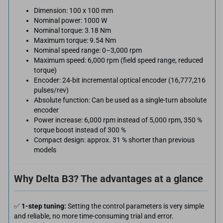
Dimension: 100 x 100 mm
Nominal power: 1000 W
Nominal torque: 3.18 Nm
Maximum torque: 9.54 Nm
Nominal speed range: 0–3,000 rpm
Maximum speed: 6,000 rpm (field speed range, reduced
torque)
Encoder: 24-bit incremental optical encoder (16,777,216
pulses/rev)
Absolute function: Can be used as a single-turn absolute
encoder
Power increase: 6,000 rpm instead of 5,000 rpm, 350 %
torque boost instead of 300 %
Compact design: approx. 31 % shorter than previous
models
Why Delta B3? The advantages at a glance
✅
1-step tuning:
Setting the control parameters is very simple
and reliable, no more time-consuming trial and error.