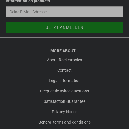
information on products.
MORE ABOUT...
About Rocketronics
Contact
Legal Information
Frequently asked questions
Satisfaction Guarantee
Privacy Notice
General terms and conditions