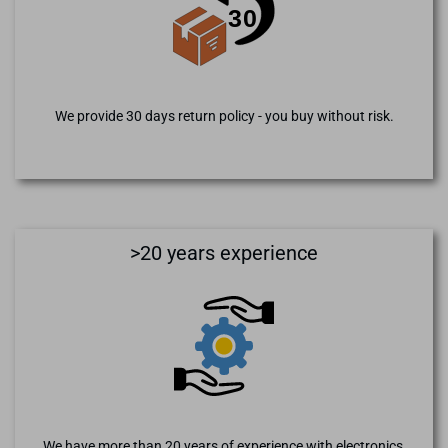
We provide 30 days return policy - you buy without risk.
>20 years experience
We have more than 20 years of experience with electronics,