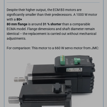
Despite their higher output, the ECM B3 motors are
significantly smaller than their predecessors. A 1000 W motor
with a
80×
80 mm flange
is around
31 % shorter
than a comparable
ECMA model. Flange dimensions and shaft diameter remain
identical – the replacement is carried out without mechanical
adjustments.
For comparison: This motor to a 660 W servo motor from JMC: