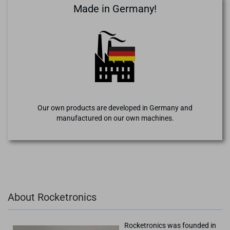
Made in Germany!
Our own products are developed in Germany and
manufactured on our own machines.
About Rocketronics
Rocketronics was founded in