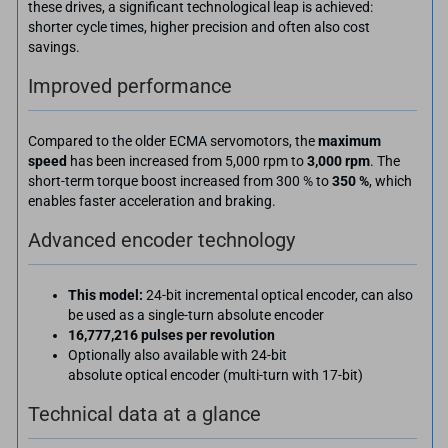
these drives, a significant technological leap is achieved:
shorter cycle times, higher precision and often also cost
savings.
Improved performance
Compared to the older ECMA servomotors, the
maximum
speed
has been increased from 5,000 rpm to
3,000 rpm
. The
short-term torque boost increased from 300 % to
350 %
, which
enables faster acceleration and braking.
Advanced encoder technology
This model:
24-bit incremental optical encoder, can also
be used as a single-turn absolute encoder
16,777,216 pulses per revolution
Optionally also available with 24-bit
absolute optical encoder (multi-turn with 17-bit)
Technical data at a glance