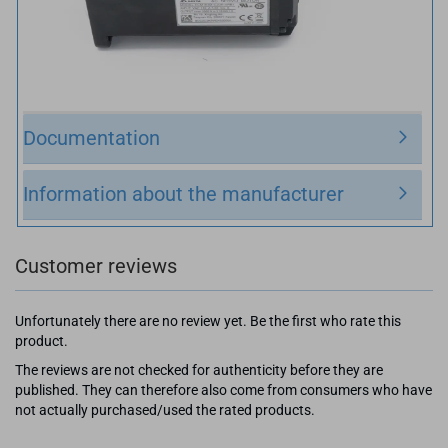
Documentation
Information about the manufacturer
Customer reviews
Unfortunately there are no review yet. Be the first who rate this
product.
The reviews are not checked for authenticity before they are
published. They can therefore also come from consumers who have
not actually purchased/used the rated products.