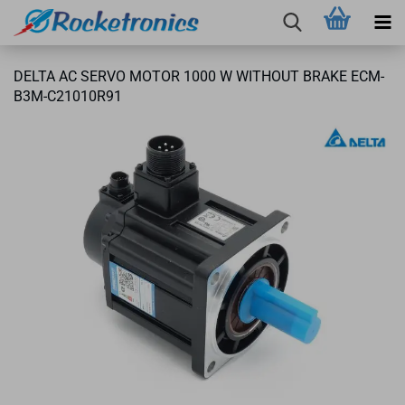
DELTA AC SERVO MOTOR 1000 W WITHOUT BRAKE ECM-
B3M-C21010R91