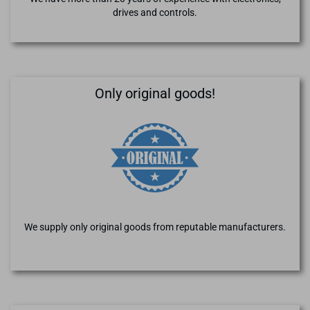
drives and controls.
Only original goods!
We supply only original goods from reputable manufacturers.