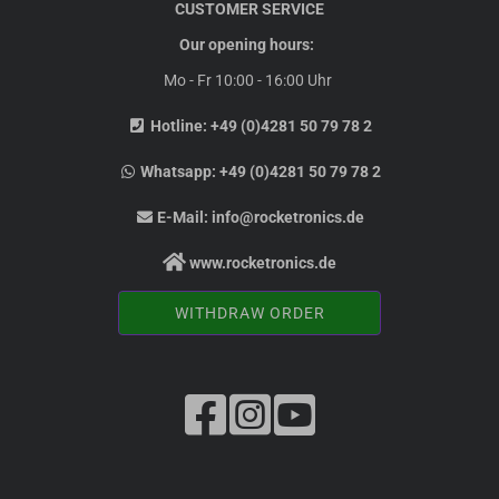
CUSTOMER SERVICE
Our opening hours:
Mo - Fr 10:00 - 16:00 Uhr
Hotline:
+49 (0)4281 50 79 78 2
Whatsapp:
+49 (0)4281 50 79 78 2
E-Mail:
info@rocketronics.de
www.rocketronics.de
WITHDRAW ORDER