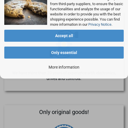
from third-party suppliers, to ensure the basic
functionalities and analyze the usage of our
website in order to provide you with the best
>20 years experience
shopping experience possible. You can find
more information in our
Privacy Notice
.
Accept all
Only essential
More information
We have more than 20 years of experience with electronics,
drives and controls.
Only original goods!