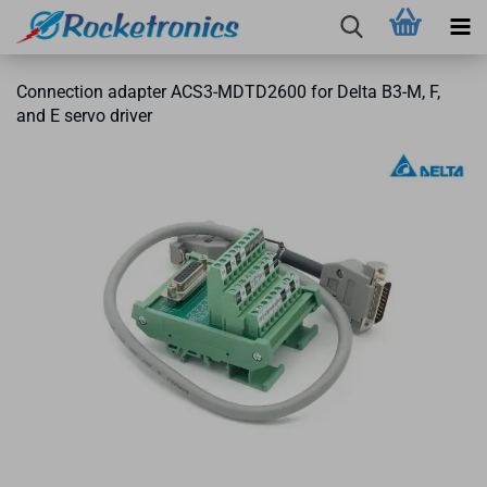
Connection adapter ACS3-MDTD2600 for Delta B3-M, F,
and E servo driver