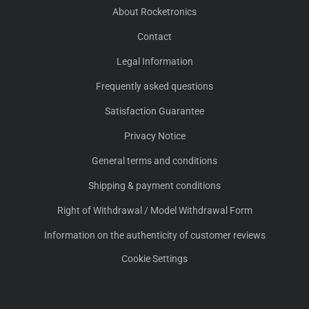
About Rocketronics
Contact
Legal Information
Frequently asked questions
Satisfaction Guarantee
Privacy Notice
General terms and conditions
Shipping & payment conditions
Right of Withdrawal / Model Withdrawal Form
Information on the authenticity of customer reviews
Cookie Settings