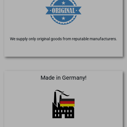
We supply only original goods from reputable manufacturers.
Made in Germany!