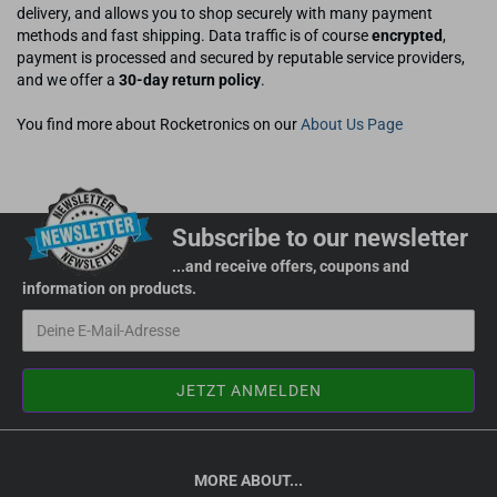
delivery, and allows you to shop securely with many payment
methods and fast shipping. Data traffic is of course
encrypted
,
payment is processed and secured by reputable service providers,
and we offer a
30-day return policy
.
You find more about Rocketronics on our
About Us Page
Subscribe to our newsletter
...and receive offers, coupons and
information on products.
MORE ABOUT...