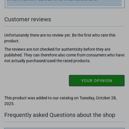
Customer reviews
Unfortunately there are no review yet. Be the first who rate this
product.
The reviews are not checked for authenticity before they are
published. They can therefore also come from consumers who have
not actually purchased/used the rated products.
YOUR OPINION
This product was added to our catalog on Tuesday, October 28,
2025.
Frequently asked Questions about the shop