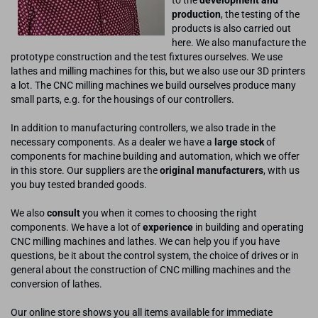
production
, the testing of the
products is also carried out
here. We also manufacture the
prototype construction and the test fixtures ourselves. We use
lathes and milling machines for this, but we also use our 3D printers
a lot. The CNC milling machines we build ourselves produce many
small parts, e.g. for the housings of our controllers.
In addition to manufacturing controllers, we also trade in the
necessary components. As a dealer we have a
large stock
of
components for machine building and automation, which we offer
in this store. Our suppliers are the
original manufacturers
, with us
you buy tested branded goods.
We also
consult
you when it comes to choosing the right
components. We have a lot of
experience
in building and operating
CNC milling machines and lathes. We can help you if you have
questions, be it about the control system, the choice of drives or in
general about the construction of CNC milling machines and the
conversion of lathes.
Our online store shows you all items available for immediate