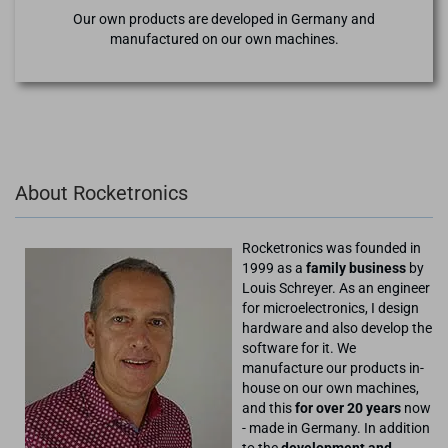
Our own products are developed in Germany and
manufactured on our own machines.
About Rocketronics
Rocketronics was founded in
1999 as a
family business
by
Louis Schreyer. As an engineer
for microelectronics, I design
hardware and also develop the
software for it. We
manufacture our products in-
house on our own machines,
and this
for over 20 years
now
- made in Germany. In addition
to the
development and