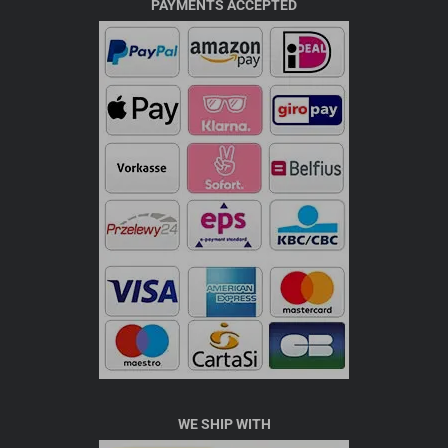
PAYMENTS ACCEPTED
WE SHIP WITH