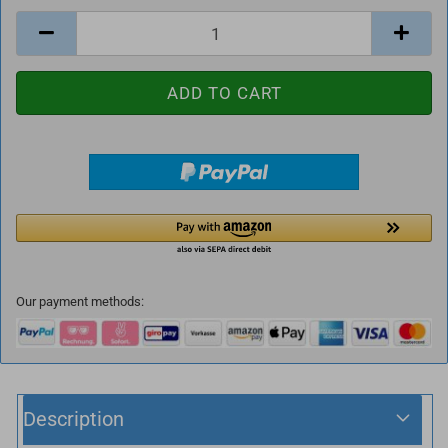
Our payment methods:
Description