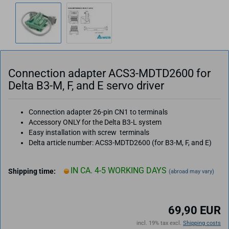
Connection adapter ACS3-MDTD2600 for
Delta B3-M, F, and E servo driver
Connection adapter 26-pin CN1 to terminals
Accessory ONLY for the Delta B3-L system
Easy installation with screw terminals
Delta article number: ACS3-MDTD2600 (for B3-M, F, and E)
IN CA. 4-5 WORKING DAYS
Shipping time:
(abroad may vary)
69,90 EUR
incl. 19% tax excl.
Shipping costs