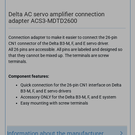
Delta AC servo amplifier connection
adapter ACS3-MDTD2600
Connection adapter to make it easier to connect the 26-pin
CN1 connector of the Delta B3-M, F, and E servo driver.
All 26 pins are accessible. All pins are labeled and designed so
that they cannot be mixed up. The terminals are screw
terminals.
Component features:
Quick connection for the 26-pin CN1 interface on Delta
B3-M, F, and E servo drivers
Accessory ONLY for the Delta B3-M, F, and E system
Easy mounting with screw terminals
Information about the manufacturer