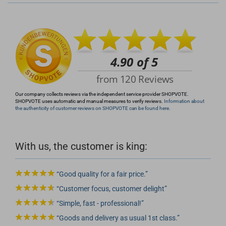
info@rocketronics.de
Our company collects reviews via the independent service provider SHOPVOTE.
SHOPVOTE uses automatic and manual measures to verify reviews.
Information about
the authenticity of customer reviews on SHOPVOTE can be found here.
With us, the customer is king:
Good quality for a fair price.
Customer focus, customer delight
Simple, fast - professional!
Goods and delivery as usual 1st class.