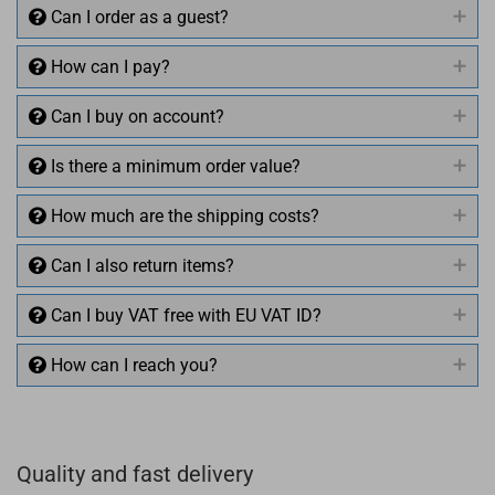
Can I order as a guest?
How can I pay?
Can I buy on account?
Is there a minimum order value?
How much are the shipping costs?
Can I also return items?
Can I buy VAT free with EU VAT ID?
How can I reach you?
+49 (0)4281 50 79 78 2
Quality and fast delivery
+49 (0)4281 50 79 78 2