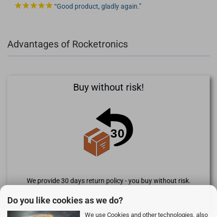
Good product, gladly again.
Advantages of Rocketronics
Buy without risk!
We provide 30 days return policy - you buy without risk.
Do you like cookies as we do?
We use Cookies and other technologies, also