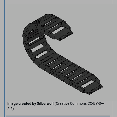
Image created by Silberwolf
(Creative Commons CC-BY-SA-
2.5)