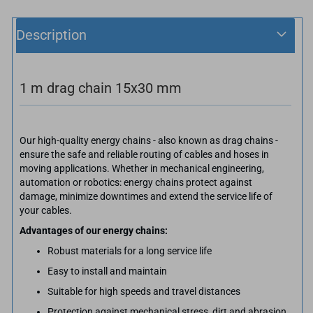
Description
1 m drag chain 15x30 mm
Our high-quality energy chains - also known as drag chains -
ensure the safe and reliable routing of cables and hoses in
moving applications. Whether in mechanical engineering,
automation or robotics: energy chains protect against
damage, minimize downtimes and extend the service life of
your cables.
Advantages of our energy chains:
Robust materials for a long service life
Easy to install and maintain
Suitable for high speeds and travel distances
Protection against mechanical stress, dirt and abrasion