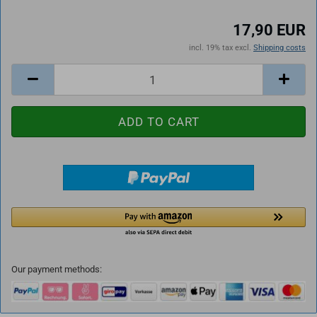
17,90 EUR
incl. 19% tax excl.
Shipping costs
Our payment methods: