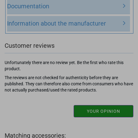
Documentation
Information about the manufacturer
Customer reviews
Unfortunately there are no review yet. Be the first who rate this
product.
The reviews are not checked for authenticity before they are
published. They can therefore also come from consumers who have
not actually purchased/used the rated products.
YOUR OPINION
Matching accessories: