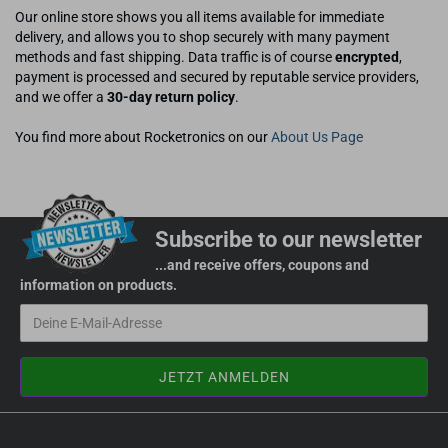
Our online store shows you all items available for immediate
delivery, and allows you to shop securely with many payment
methods and fast shipping. Data traffic is of course
encrypted
,
payment is processed and secured by reputable service providers,
and we offer a
30-day return policy
.
You find more about Rocketronics on our
About Us Page
Subscribe to our newsletter
...and receive offers, coupons and
information on products.