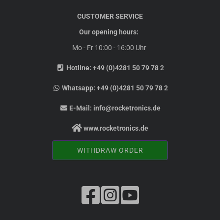
CUSTOMER SERVICE
Our opening hours:
Mo - Fr 10:00 - 16:00 Uhr
Hotline:
+49 (0)4281 50 79 78 2
Whatsapp:
+49 (0)4281 50 79 78 2
E-Mail:
info@rocketronics.de
www.rocketronics.de
WITHDRAW ORDER