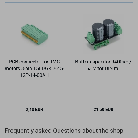
PCB connector for JMC
Buffer capacitor 9400uF /
motors 3-pin 15EDGKD-2.5-
63 V for DIN rail
12P-14-00AH
2,40 EUR
21,50 EUR
Frequently asked Questions about the shop