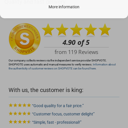
Quality and fast delivery
+49 (0)4281 50 79 78 2
More information
info@rocketronics.de
Our company collects reviews via the independent service provider SHOPVOTE.
SHOPVOTE uses automatic and manual measures to verify reviews.
Information about
the authenticity of customer reviews on SHOPVOTE can be found here.
With us, the customer is king:
Good quality for a fair price.
Customer focus, customer delight
Simple, fast - professional!