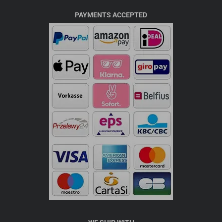
PAYMENTS ACCEPTED