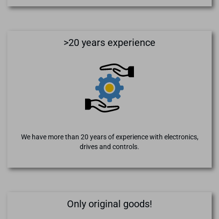
>20 years experience
We have more than 20 years of experience with electronics,
drives and controls.
Only original goods!