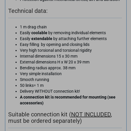
Technical data:
1 m drag chain
Easily
coolable
by removing individual elements
Easily
extendable
by attaching further elements
Easy filling by opening and closing lids
Very high torsional and torsional rigidity
Internal dimensions 15 x 30 mm
External dimensions H x W 20 x 39 mm
Bending radius approx. 38 mm
Very simple installation
Smooth running
50 links= 1 m
Delivery WITHOUT connection kit!
A connection kit is recommended for mounting (see
accessories)
Suitable connection kit (
NOT INCLUDED
,
must be ordered separately)