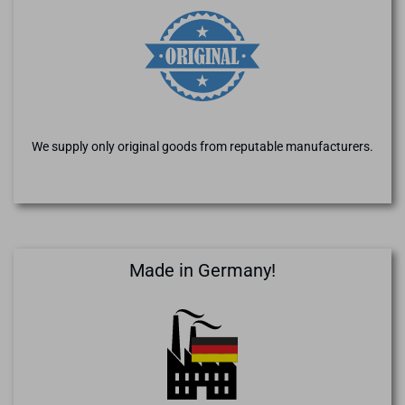
We supply only original goods from reputable manufacturers.
Made in Germany!