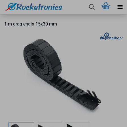
1 m drag chain 15x30 mm