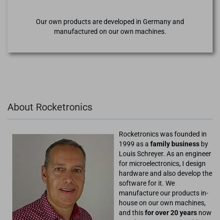
Our own products are developed in Germany and
manufactured on our own machines.
About Rocketronics
Rocketronics was founded in
1999 as a
family business
by
Louis Schreyer. As an engineer
for microelectronics, I design
hardware and also develop the
software for it. We
manufacture our products in-
house on our own machines,
and this
for over 20 years
now