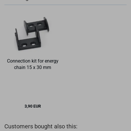
Connection kit for energy
chain 15 x 30 mm
3,90 EUR
Customers bought also this: