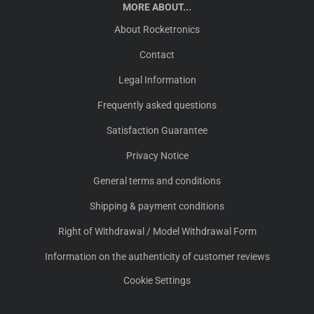
MORE ABOUT...
About Rocketronics
Contact
Legal Information
Frequently asked questions
Satisfaction Guarantee
Privacy Notice
General terms and conditions
Shipping & payment conditions
Right of Withdrawal / Model Withdrawal Form
Information on the authenticity of customer reviews
Cookie Settings