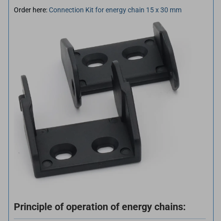
Order here:
Connection Kit for energy chain 15 x 30 mm
Principle of operation of energy chains: