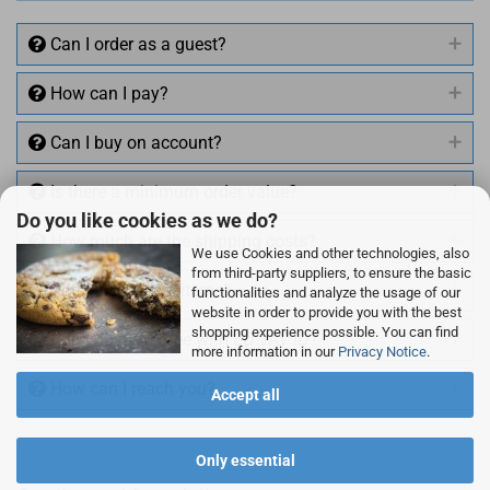
Can I order as a guest?
How can I pay?
Can I buy on account?
Is there a minimum order value?
Do you like cookies as we do?
How much are the shipping costs?
We use Cookies and other technologies, also
from third-party suppliers, to ensure the basic
Can I also return items?
functionalities and analyze the usage of our
website in order to provide you with the best
shopping experience possible. You can find
Can I buy VAT free with EU VAT ID?
more information in our
Privacy Notice
.
How can I reach you?
Accept all
Only essential
+49 (0)4281 50 79 78 2