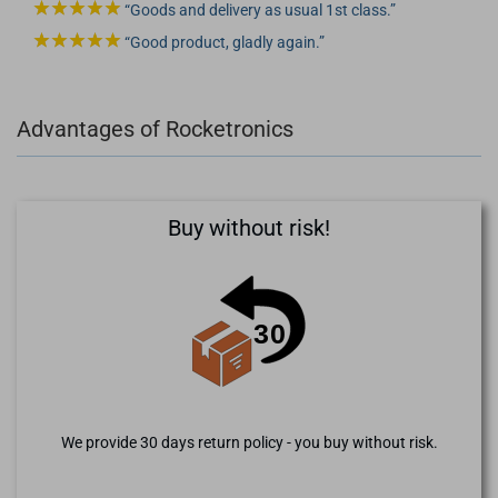
Goods and delivery as usual 1st class.
Good product, gladly again.
Advantages of Rocketronics
Buy without risk!
We provide 30 days return policy - you buy without risk.