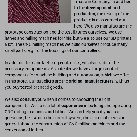
- made in Germany. In addition
to the
development and
production
, the testing of the
products is also carried out
here. We also manufacture the
prototype construction and the test fixtures ourselves. We use
lathes and milling machines for this, but we also use our 3D printers
a lot. The CNC milling machines we build ourselves produce many
small parts, e.g. for the housings of our controllers.
In addition to manufacturing controllers, we also trade in the
necessary components. As a dealer we have a
large stock
of
components for machine building and automation, which we offer
in this store. Our suppliers are the
original manufacturers
, with us
you buy tested branded goods.
We also
consult
you when it comes to choosing the right
components. We have a lot of
experience
in building and operating
CNC milling machines and lathes. We can help you if you have
questions, be it about the control system, the choice of drives or in
general about the construction of CNC milling machines and the
conversion of lathes.