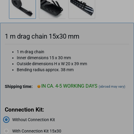
1 m drag chain 15x30 mm
1 m drag chain
Inner dimensions 15 x 30 mm
Outside dimensions H x W 20 x 39 mm
Bending radius approx. 38 mm
IN CA. 4-5 WORKING DAYS
Shipping time:
(abroad may vary)
Connection Kit:
Without Connection Kit
With Connection Kit 15x30