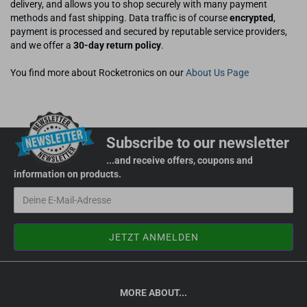
delivery, and allows you to shop securely with many payment
methods and fast shipping. Data traffic is of course
encrypted
,
payment is processed and secured by reputable service providers,
and we offer a
30-day return policy
.
You find more about Rocketronics on our
About Us Page
Subscribe to our newsletter
...and receive offers, coupons and
information on products.
MORE ABOUT...