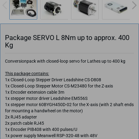
Package SERVO L 8Nm up to approx. 400
Kg
Conversionpack with closed-loop servo for Lathes up to 400 kg
This package contains:
1x Closed-Loop Stepper Driver Leadshine CS-D808
1x Closed-Loop Stepper Motor CS-M23480 for the Z-axis
1x Encoder extension cable 3m
1x stepper motor driver Leadshine EM556S
1x stepper motor 60BYGH450D-02 for the X-axis (with 2 shaft ends
for mounting a handwheel on the motor)
2x RJ45 adapter
2x patch cable RJ45
1x Encoder PIB408 with 400 pulses/U
1x power supply Meanwell RSP-320-48 with 48V