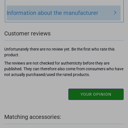
Information about the manufacturer
Customer reviews
Unfortunately there are no review yet. Be the first who rate this
product.
The reviews are not checked for authenticity before they are
published. They can therefore also come from consumers who have
not actually purchased/used the rated products.
YOUR OPINION
Matching accessories: