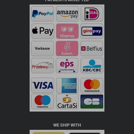
WE SHIP WITH