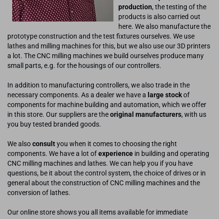
production
, the testing of the
products is also carried out
here. We also manufacture the
prototype construction and the test fixtures ourselves. We use
lathes and milling machines for this, but we also use our 3D printers
a lot. The CNC milling machines we build ourselves produce many
small parts, e.g. for the housings of our controllers.
In addition to manufacturing controllers, we also trade in the
necessary components. As a dealer we have a
large stock
of
components for machine building and automation, which we offer
in this store. Our suppliers are the
original manufacturers
, with us
you buy tested branded goods.
We also
consult
you when it comes to choosing the right
components. We have a lot of
experience
in building and operating
CNC milling machines and lathes. We can help you if you have
questions, be it about the control system, the choice of drives or in
general about the construction of CNC milling machines and the
conversion of lathes.
Our online store shows you all items available for immediate