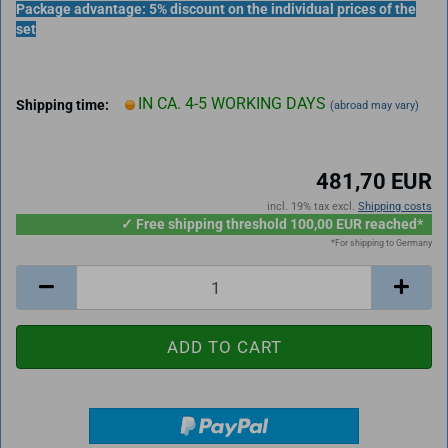
Package advantage: 5% discount on the individual prices of the
set
IN CA. 4-5 WORKING DAYS
Shipping time:
(abroad may vary)
481,70 EUR
incl. 19% tax excl.
Shipping costs
✓ Free shipping threshold 100,00 EUR reached*
*For shipping to Germany