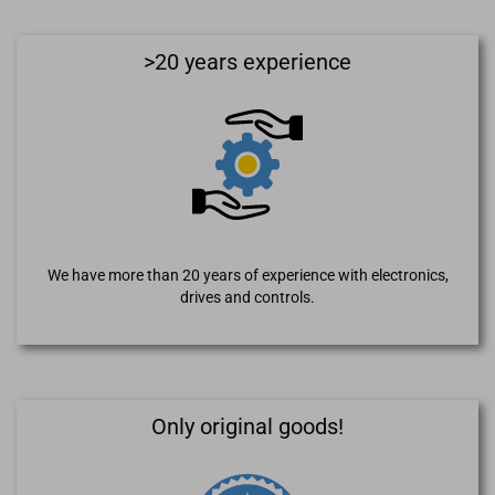
>20 years experience
We have more than 20 years of experience with electronics,
drives and controls.
Only original goods!