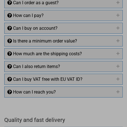
Can I order as a guest?
How can I pay?
Can I buy on account?
Is there a minimum order value?
How much are the shipping costs?
Can I also return items?
Can I buy VAT free with EU VAT ID?
How can I reach you?
+49 (0)4281 50 79 78 2
Quality and fast delivery
+49 (0)4281 50 79 78 2