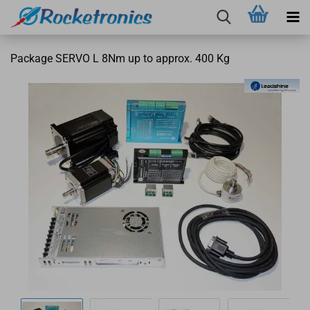
Package SERVO L 8Nm up to approx. 400 Kg