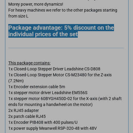
Morey power, more dynamics!
For heavy machines we refer to the other packages starting
from size L
Package advantage: 5% discount on the
individual prices of the set
This package contains:
1x Closed-Loop Stepper Driver Leadshine CS-D808
1x Closed-Loop Stepper Motor CS-M23480 for the Z-axis
(7.2Nm)
1x Encoder extension cable 5m
1x stepper motor driver Leadshine EM556S
1x stepper motor 60BYGH450D-02 for the X-axis (with 2 shaft
ends for mounting a handwheel on the motor)
2x RJ45 adapter
2x patch cable RJ45
1x Encoder PIB408 with 400 pulses/U
1x power supply Meanwell RSP-320-48 with 48V