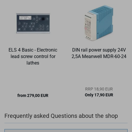
ELS 4 Basic - Electronic
DIN rail power supply 24V
lead screw control for
2,5A Meanwell MDR-60-24
lathes
RRP 18,90 EUR
Only 17,90 EUR
from 279,00 EUR
Frequently asked Questions about the shop