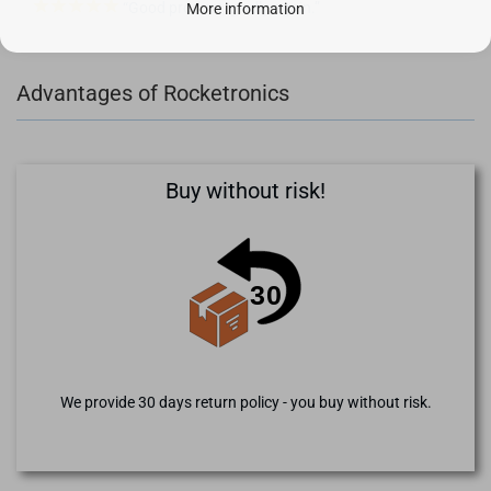
Good product, gladly again.
More information
Advantages of Rocketronics
Buy without risk!
We provide 30 days return policy - you buy without risk.