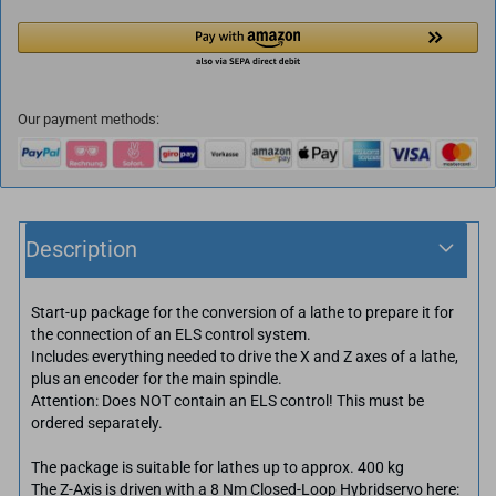
Our payment methods:
Description
Start-up package for the conversion of a lathe to prepare it for
the connection of an ELS control system.
Includes everything needed to drive the X and Z axes of a lathe,
plus an encoder for the main spindle.
Attention: Does NOT contain an ELS control! This must be
ordered separately.
The package is suitable for lathes up to approx. 400 kg
The Z-Axis is driven with a 8 Nm Closed-Loop Hybridservo here: