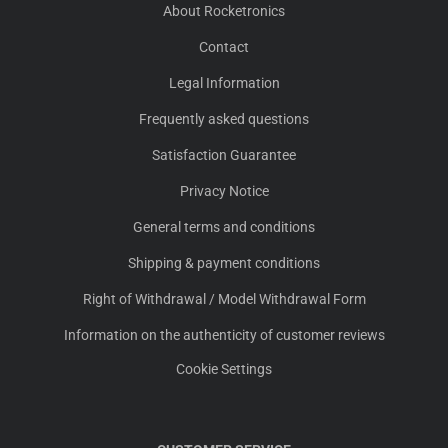
About Rocketronics
Contact
Legal Information
Frequently asked questions
Satisfaction Guarantee
Privacy Notice
General terms and conditions
Shipping & payment conditions
Right of Withdrawal / Model Withdrawal Form
Information on the authenticity of customer reviews
Cookie Settings