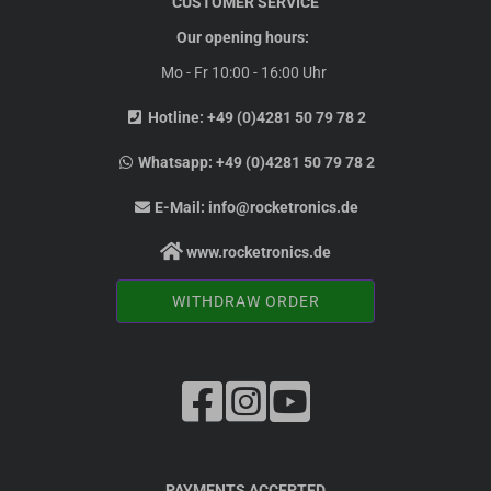
CUSTOMER SERVICE
Our opening hours:
Mo - Fr 10:00 - 16:00 Uhr
Hotline:
+49 (0)4281 50 79 78 2
Whatsapp:
+49 (0)4281 50 79 78 2
E-Mail:
info@rocketronics.de
www.rocketronics.de
WITHDRAW ORDER
PAYMENTS ACCEPTED