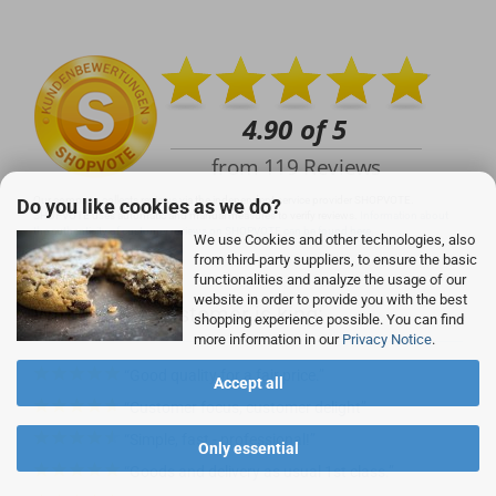
info@rocketronics.de
Our company collects reviews via the independent service provider SHOPVOTE.
Do you like cookies as we do?
SHOPVOTE uses automatic and manual measures to verify reviews.
Information about
the authenticity of customer reviews on SHOPVOTE can be found here.
We use Cookies and other technologies, also
from third-party suppliers, to ensure the basic
functionalities and analyze the usage of our
website in order to provide you with the best
With us, the customer is king:
shopping experience possible. You can find
more information in our
Privacy Notice
.
Good quality for a fair price.
Accept all
Customer focus, customer delight
Simple, fast - professional!
Only essential
Goods and delivery as usual 1st class.