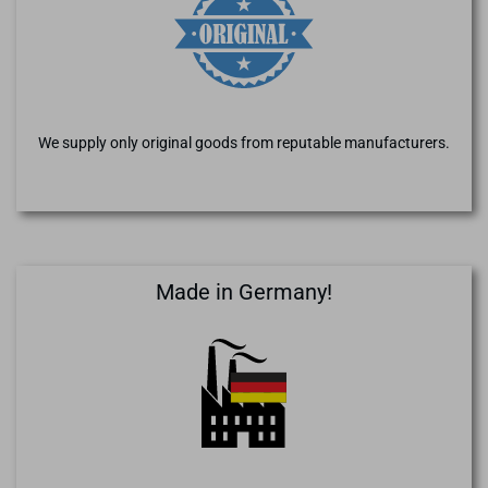
We supply only original goods from reputable manufacturers.
Made in Germany!