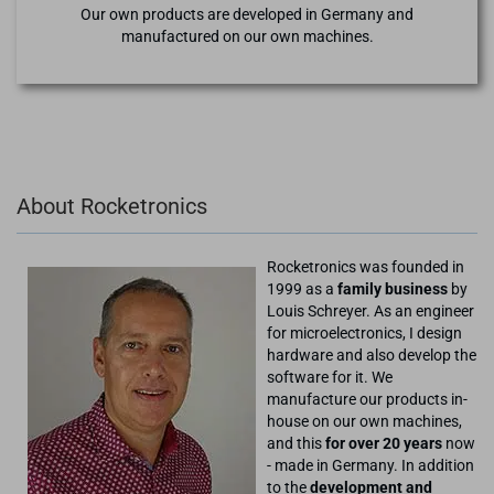
Our own products are developed in Germany and
manufactured on our own machines.
About Rocketronics
Rocketronics was founded in
1999 as a
family business
by
Louis Schreyer. As an engineer
for microelectronics, I design
hardware and also develop the
software for it. We
manufacture our products in-
house on our own machines,
and this
for over 20 years
now
- made in Germany. In addition
to the
development and