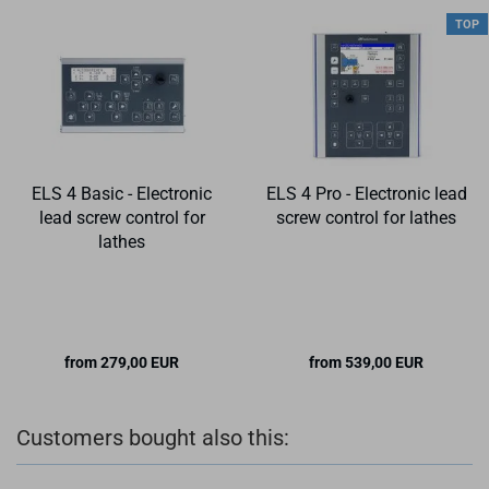
TOP
ELS 4 Basic - Electronic
ELS 4 Pro - Electronic lead
lead screw control for
screw control for lathes
lathes
from 279,00 EUR
from 539,00 EUR
Customers bought also this: