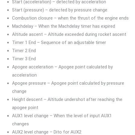
Start (acceleration) – detected by acceleration
Start (pressure) – detected by pressure change
Combustion closure – when the thrust of the engine ends
Machdelay – When the Machdelay timer has expired
Altitude ascent – Altitude exceeded during rocket ascent
Timer 1 End – Sequence of an adjustable timer
Timer 2 End
Timer 3 End
Apogee acceleration – Apogee point calculated by
acceleration
Apogee pressure – Apogee point calculated by pressure
change
Height descent – Altitude undershot after reaching the
apogee point
AUX1 level change – When the level of input AUX1
changes
AUX2 level change – Dito for AUX2