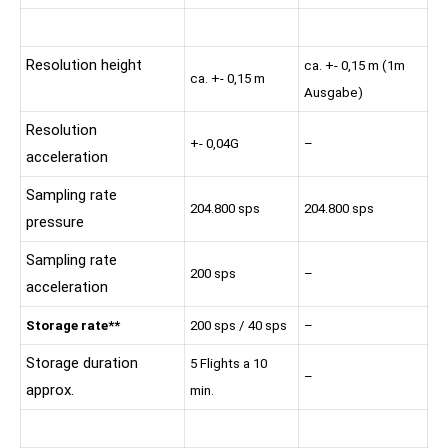
Resolution height
ca. +- 0,15 m (1m
ca. +- 0,15 m
Ausgabe)
Resolution
+- 0,04G
–
acceleration
Sampling rate
204.800 sps
204.800 sps
pressure
Sampling rate
200 sps
–
acceleration
Storage rate**
200 sps / 40 sps
–
Storage duration
5 Flights a 10
–
approx.
min.