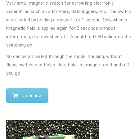
Very small magnetic switch for activating electronic
assemblies such as altimeters, data loggers, etc. The switch
is activated by holding a magnet for 1 second. Only when a
magnetic field is applied again for 2 seconds without
interruption, it is switched off. A bright red LED indicates the
switching on.
So can be activated through the model housing, without
flaps, switches or holes. Just hold the magnet on it and off
you go!
Order now