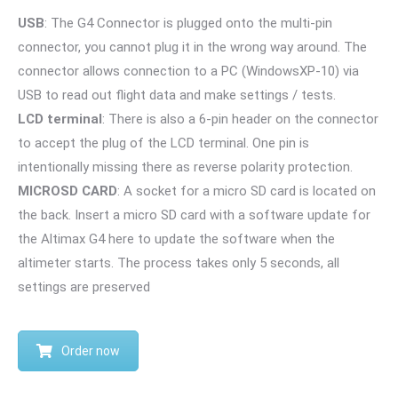
USB
: The G4 Connector is plugged onto the multi-pin
connector, you cannot plug it in the wrong way around. The
connector allows connection to a PC (WindowsXP-10) via
USB to read out flight data and make settings / tests.
LCD terminal
: There is also a 6-pin header on the connector
to accept the plug of the LCD terminal. One pin is
intentionally missing there as reverse polarity protection.
MICROSD CARD
: A socket for a micro SD card is located on
the back. Insert a micro SD card with a software update for
the Altimax G4 here to update the software when the
altimeter starts. The process takes only 5 seconds, all
settings are preserved
Order now