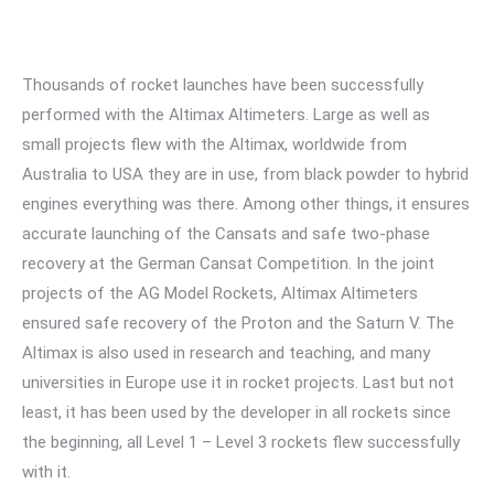
Thousands of rocket launches have been successfully
performed with the Altimax Altimeters. Large as well as
small projects flew with the Altimax, worldwide from
Australia to USA they are in use, from black powder to hybrid
engines everything was there. Among other things, it ensures
accurate launching of the Cansats and safe two-phase
recovery at the German Cansat Competition. In the joint
projects of the AG Model Rockets, Altimax Altimeters
ensured safe recovery of the Proton and the Saturn V. The
Altimax is also used in research and teaching, and many
universities in Europe use it in rocket projects. Last but not
least, it has been used by the developer in all rockets since
the beginning, all Level 1 – Level 3 rockets flew successfully
with it.