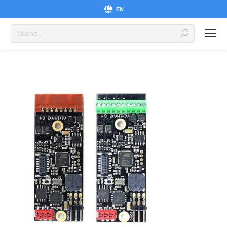
EN
Search: