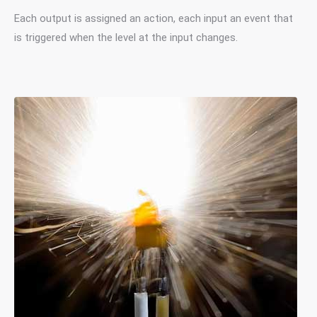
Each output is assigned an action, each input an event that
is triggered when the level at the input changes.