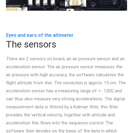
Eyes and ears of the altimeter
The sensors
There are 2 sensors on board, an air pressure sensor and an
acceleration sensor. The air pressure sensor measures the
air pressure with high accuracy, the software calculates the
flight altitude from this. The resolution is approx. 15 cm. The
acceleration sensor has a measuring range of +- 120G and
can thus also measure very strong accelerations. The digital
measurement data is filtered by a Kalman filter, this filter
provides the vertical velocity, together with altitude and
acceleration this flows into the sequence control. The
software then decides on the basis of the data in which