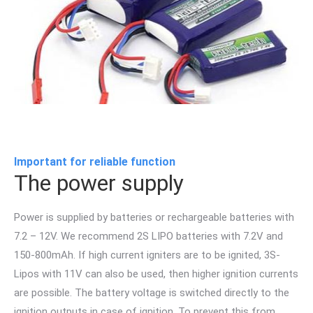
Important for reliable function
The power supply
Power is supplied by batteries or rechargeable batteries with
7.2 – 12V. We recommend 2S LIPO batteries with 7.2V and
150-800mAh. If high current igniters are to be ignited, 3S-
Lipos with 11V can also be used, then higher ignition currents
are possible. The battery voltage is switched directly to the
ignition outputs in case of ignition. To prevent this from