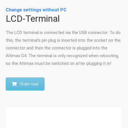
Change settings without PC
LCD-Terminal
The LCD terminal is connected via the USB connector. To do
this, the terminal’s pin plug is inserted into the socket on the
connector and then the connector is plugged into the
Altimax G4. The terminal is only recognized when rebooting,
so the Altimax must be switched on after plugging it in!
Order now