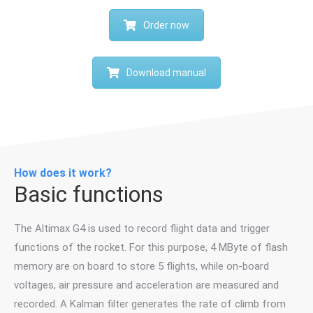
Order now
Download manual
How does it work?
Basic functions
The Altimax G4 is used to record flight data and trigger
functions of the rocket. For this purpose, 4 MByte of flash
memory are on board to store 5 flights, while on-board
voltages, air pressure and acceleration are measured and
recorded. A Kalman filter generates the rate of climb from