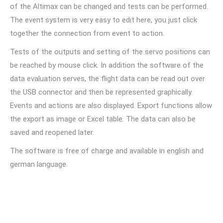
of the Altimax can be changed and tests can be performed.
The event system is very easy to edit here, you just click
together the connection from event to action.
Tests of the outputs and setting of the servo positions can
be reached by mouse click. In addition the software of the
data evaluation serves, the flight data can be read out over
the USB connector and then be represented graphically.
Events and actions are also displayed. Export functions allow
the export as image or Excel table. The data can also be
saved and reopened later.
The software is free of charge and available in english and
german language.