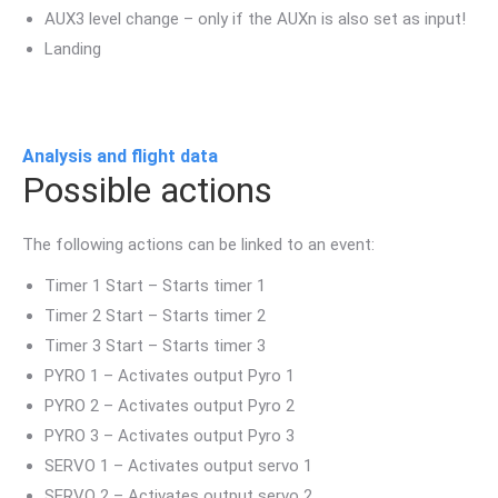
AUX3 level change – only if the AUXn is also set as input!
Landing
Analysis and flight data
Possible actions
The following actions can be linked to an event:
Timer 1 Start – Starts timer 1
Timer 2 Start – Starts timer 2
Timer 3 Start – Starts timer 3
PYRO 1 – Activates output Pyro 1
PYRO 2 – Activates output Pyro 2
PYRO 3 – Activates output Pyro 3
SERVO 1 – Activates output servo 1
SERVO 2 – Activates output servo 2