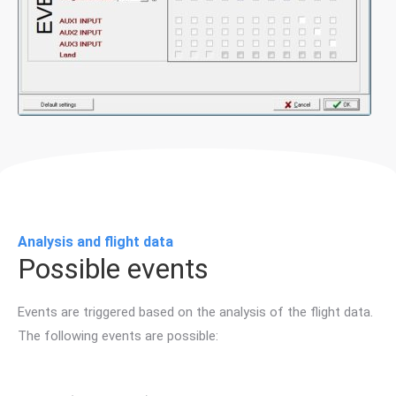
Analysis and flight data
Possible events
Events are triggered based on the analysis of the flight data.
The following events are possible: