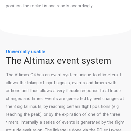
position the rocket is and reacts accordingly.
Universally usable
The Altimax event system
The Altimax G4 has an event system unique to altimeters. It
allows the linking of input signals, events and timers with
actions and thus allows a very flexible response to attitude
changes and times. Events are generated by level changes at
the 3 digital inputs, by reaching certain flight positions (e.g.
reaching the peak), or by the expiration of one of the three
timers. Internally, a series of events is generated by the flight
attitude evaluation. The linkage is done via the PC software