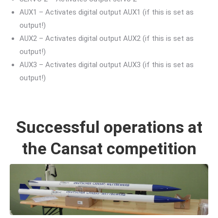
AUX1 – Activates digital output AUX1 (if this is set as
output!)
AUX2 – Activates digital output AUX2 (if this is set as
output!)
AUX3 – Activates digital output AUX3 (if this is set as
output!)
Successful operations at
the Cansat competition