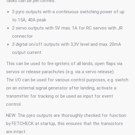
tasks can be performed:
3 pyro outputs with a continuous switching power of up
to 15A, 40A peak
2 servo outputs with 5V max. 1A for RC servos with JR
connector
3 digital on/off outputs with 3,3V level and max. 20mA
output current.
This can be used to fire igniters of all kinds, open flaps via
servos or release parachutes (e.g. via a servo release).
The I/O can be used for various control purposes, e.g. switch
on an external signal generator after landing, activate a
transmitter for tracking or be used as input for event
control.
NEW: The pyro outputs are thoroughly checked for function
by FETCHECK at startup, this ensures that the transistors
are intact.