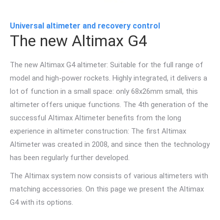
Universal altimeter and recovery control
The new Altimax G4
The new Altimax G4 altimeter: Suitable for the full range of
model and high-power rockets. Highly integrated, it delivers a
lot of function in a small space: only 68x26mm small, this
altimeter offers unique functions. The 4th generation of the
successful Altimax Altimeter benefits from the long
experience in altimeter construction: The first Altimax
Altimeter was created in 2008, and since then the technology
has been regularly further developed.
The Altimax system now consists of various altimeters with
matching accessories. On this page we present the Altimax
G4 with its options.