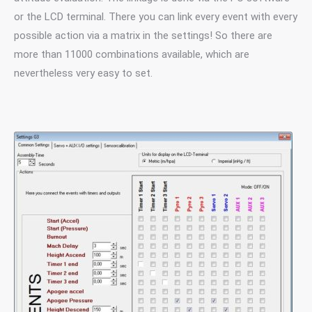
or the LCD terminal. There you can link every event with every
possible action via a matrix in the settings! So there are
more than 11000 combinations available, which are
nevertheless very easy to set.