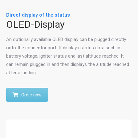
Direct display of the status
OLED-Display
An optionally available OLED display can be plugged directly
onto the connector port. It displays status data such as
battery voltage, igniter status and last altitude reached. It
can remain plugged in and then displays the altitude reached
after a landing.
Order now