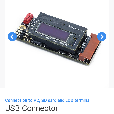
Connection to PC, SD card and LCD terminal
USB Connector