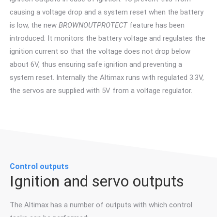
causing a voltage drop and a system reset when the battery
is low, the new
BROWNOUTPROTECT
feature has been
introduced: It monitors the battery voltage and regulates the
ignition current so that the voltage does not drop below
about 6V, thus ensuring safe ignition and preventing a
system reset. Internally the Altimax runs with regulated 3.3V,
the servos are supplied with 5V from a voltage regulator.
Control outputs
Ignition and servo outputs
The Altimax has a number of outputs with which control