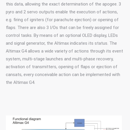
this data, allowing the exact determination of the apogee. 3
pyro and 2 servo outputs enable the execution of actions,
e.g. firing of igniters (for parachute ejection) or opening of
flaps. There are also 3 I/Os that can be freely assigned for
control tasks. By means of an optional OLED display, LEDs
and signal generator, the Altimax indicates its status. The
Altimax G4 allows a wide variety of actions through its event
system, multi-stage launches and multi-phase recovery,
activation of transmitters, opening of flaps or ejection of
cansats, every conceivable action can be implemented with
the Altimax G4.