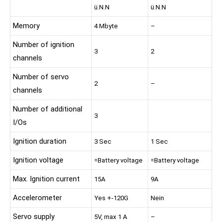
ü.N.N
ü.N.N
Memory
4 Mbyte
–
Number of ignition
3
2
channels
Number of servo
2
–
channels
Number of additional
3
I/Os
Ignition duration
3 Sec
1 Sec
Ignition voltage
=Battery voltage
=Battery voltage
Max. Ignition current
15A
9A
Accelerometer
Yes +-120G
Nein
Servo supply
5V, max 1 A
–