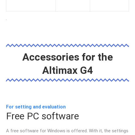
.
Accessories for the
Altimax G4
For setting and evaluation
Free PC software
A free software for Windows is offered. With it, the settings