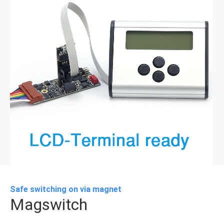
Safe switching on via magnet
Magswitch