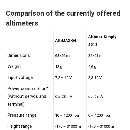
Comparison of the currently offered
altimeters
Altimax Simply
AltiMAX G4
2018
Dimensions
68×26 mm
35×21 mm
Weight
13 g
4,6 g
Input voltage:
7,2 – 12 V
3,3-12 V
Power consumption*
(without servos and
Ca. 23 mA
ca. 5 mA
terminal)
Pressure range
10 – 1200 hpa
0 – 1200 hpa
Height range
-170 – 31000 m
-170 – 31000 m