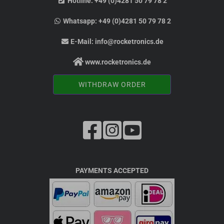
Hotline:
+49 (0)4281 50 79 78 2
Whatsapp:
+49 (0)4281 50 79 78 2
E-Mail:
info@rocketronics.de
www.rocketronics.de
WITHDRAW ORDER
PAYMENTS ACCEPTED