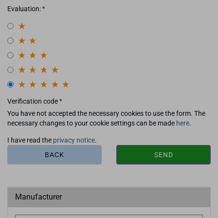
Evaluation:
Verification code
You have not accepted the necessary cookies to use the form. The
necessary changes to your cookie settings can be made
here
.
I have read the
privacy notice
.
BACK
SEND
Manufacturer