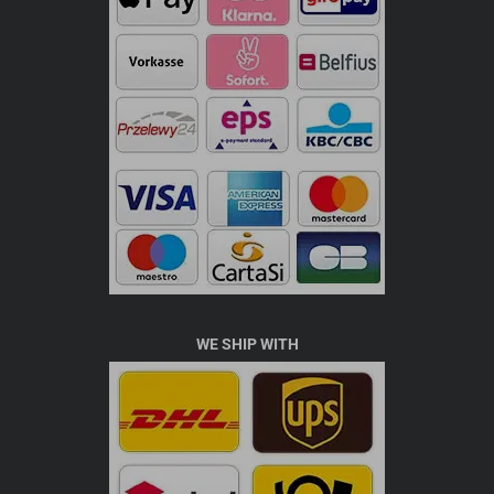
WE SHIP WITH