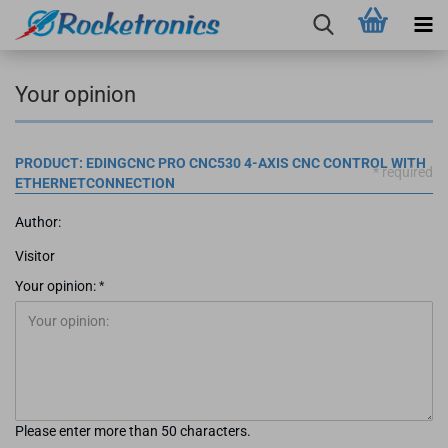
Your opinion
PRODUCT: EDINGCNC PRO CNC530 4-AXIS CNC CONTROL WITH
* required
ETHERNETCONNECTION
Author:
Visitor
Your opinion:
Please enter more than 50 characters.