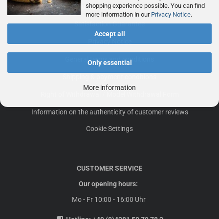
shopping experience possible. You can find
Frequently asked questions
more information in our
Privacy Notice
.
Satisfaction Guarantee
Accept all
Privacy Notice
General terms and conditions
Only essential
Shipping & payment conditions
More information
Right of Withdrawal / Model Withdrawal Form
Information on the authenticity of customer reviews
Cookie Settings
CUSTOMER SERVICE
Our opening hours:
Mo - Fr 10:00 - 16:00 Uhr