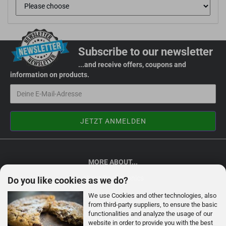
Subscribe to our newsletter
...and receive offers, coupons and
information on products.
MORE ABOUT...
About Rocketronics
Do you like cookies as we do?
We use Cookies and other technologies, also
Contact
from third-party suppliers, to ensure the basic
functionalities and analyze the usage of our
Legal Information
website in order to provide you with the best